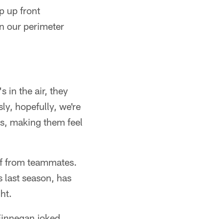
p up front
en our perimeter
s in the air, they
ly, hopefully, we're
cks, making them feel
ief from teammates.
 last season, has
ht.
 Finnegan joked.