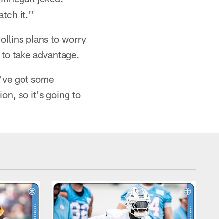
tch it.''
ollins plans to worry
 to take advantage.
y've got some
on, so it's going to