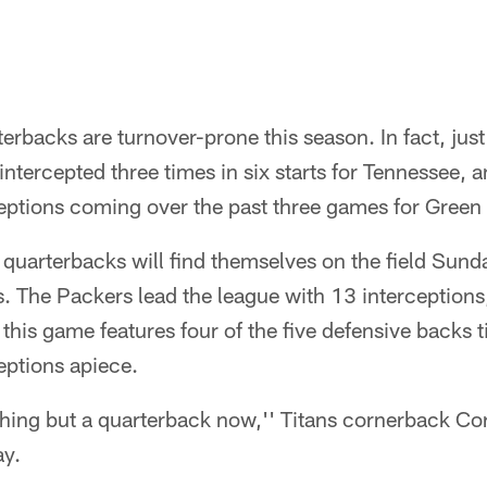
rterbacks are turnover-prone this season. In fact, jus
intercepted three times in six starts for Tennessee, 
ceptions coming over the past three games for Green
 quarterbacks will find themselves on the field Sund
. The Packers lead the league with 13 interceptions,
his game features four of the five defensive backs ti
eptions apiece.
thing but a quarterback now,'' Titans cornerback Co
ay.