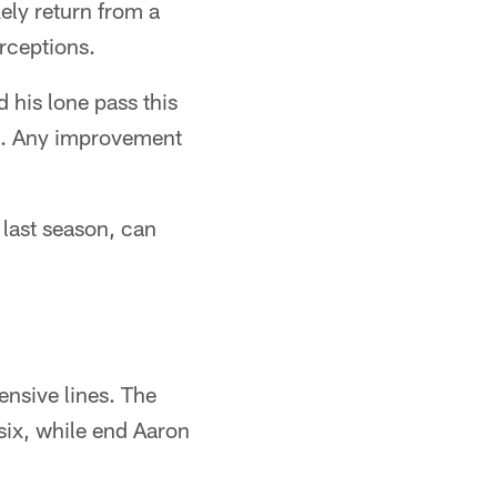
ely return from a
erceptions.
 his lone pass this
ve. Any improvement
 last season, can
nsive lines. The
six, while end Aaron