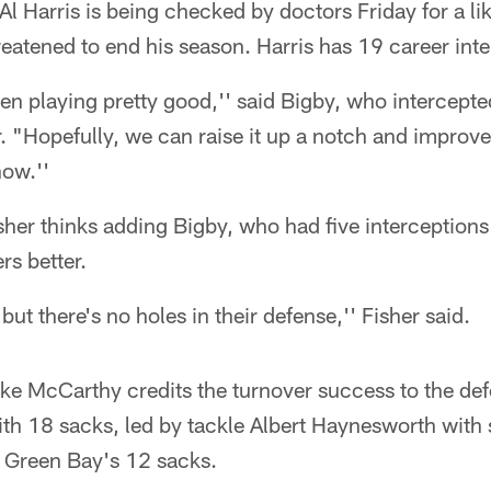
 Harris is being checked by doctors Friday for a lik
hreatened to end his season. Harris has 19 career int
n playing pretty good,'' said Bigby, who intercepted
r. "Hopefully, we can raise it up a notch and impro
now.''
sher thinks adding Bigby, who had five interceptions
s better.
but there's no holes in their defense,'' Fisher said.
e McCarthy credits the turnover success to the defe
ith 18 sacks, led by tackle Albert Haynesworth with 
 Green Bay's 12 sacks.