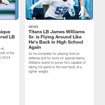
NEWS
nique
Titans LB James Williams
ured LB
Sr. is Flying Around Like
He's Back in High School
Again
 at
ick of the
As he competes for playing time on
he 2024
defense and for work on special teams,
Williams wants to prove he's capable of
taking his game to the next level, at a
lighter weight.