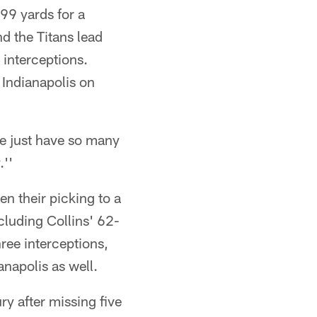
 99 yards for a
d the Titans lead
 interceptions.
 Indianapolis on
We just have so many
''
n their picking to a
cluding Collins' 62-
ree interceptions,
napolis as well.
y after missing five