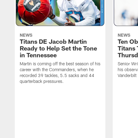
NEWS
NEWS
Titans DE Jacob Martin
Ten Ob
Ready to Help Set the Tone
Titans
in Tennessee
Thursd
Martin is coming off the best season of his
Senior Wri
career with the Commanders, when he
his observ
recorded 39 tackles, 5.5 sacks and 44
Vanderbilt
quarterback pressures.