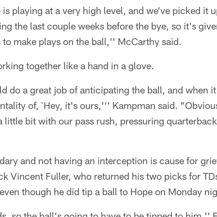
 is playing at a very high level, and we've picked it u
ing the last couple weeks before the bye, so it's giv
 to make plays on the ball,'' McCarthy said.
king together like a hand in a glove.
d do a great job of anticipating the ball, and when it'
ntality of, `Hey, it's ours,''' Kampman said. "Obvious
a little bit with our pass rush, pressuring quarterba
dary and not having an interception is cause for gr
k Vincent Fuller, who returned his two picks for TDs
 even though he did tip a ball to Hope on Monday nig
, so the ball's going to have to be tipped to him,''