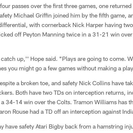
four passes over the first three games, one returned
fety Michael Griffin joined him by the fifth game, an
differential, with cornerback Nick Harper having two
icked off Peyton Manning twice in a 31-21 win over
o catch up,'' Hope said. "Plays are going to come. 
s you might go a few games without making a play.
pite a broken toe, and safety Nick Collins have take
ckers. Both have two TDs on interception returns, in
 a 34-14 win over the Colts. Tramon Williams has th
ron Rouse had a TD off an interception against India
 have safety Atari Bigby back from a hamstring injur