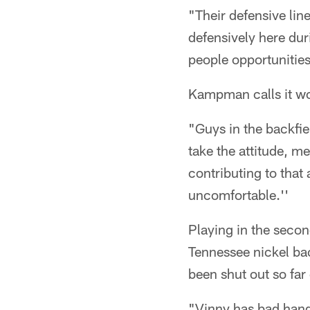
"Their defensive line
defensively here dur
people opportunities
Kampman calls it wor
"Guys in the backfiel
take the attitude, me
contributing to that 
uncomfortable.''
Playing in the secon
Tennessee nickel bac
been shut out so far
"Vinny has bad hands