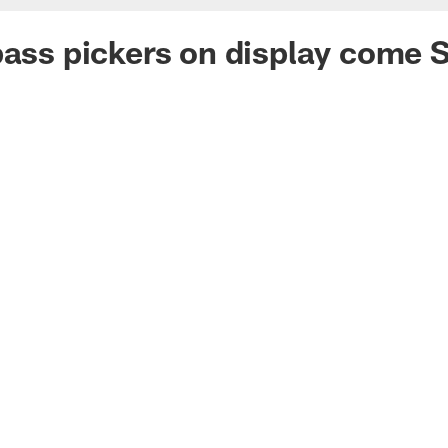
pass pickers on display come