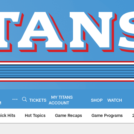
MY TITANS
TICKETS
SHOP
WATCH
M
ACCOUNT
ick Hits
Hot Topics
Game Recaps
Game Programs