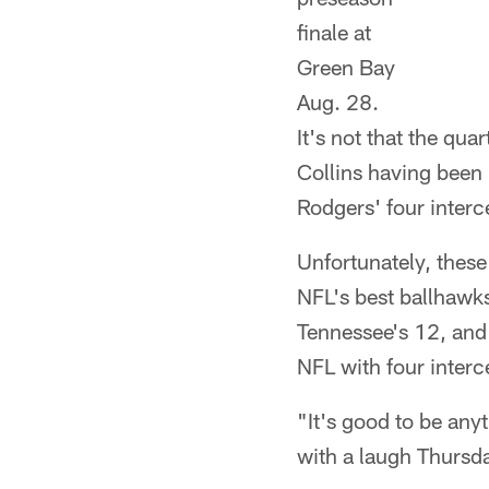
finale at
Green Bay
Aug. 28.
It's not that the qua
Collins having been 
Rodgers' four inter
Unfortunately, these
NFL's best ballhawks
Tennessee's 12, and t
NFL with four interc
"It's good to be any
with a laugh Thursd