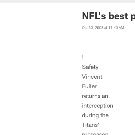
NFL's best 
Oct 30, 2008 at 11:40 AM
!
Safety
Vincent
Fuller
returns an
interception
during the
Titans'
preseason