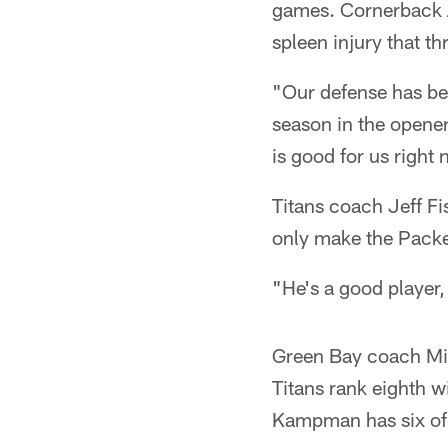
games. Cornerback Al
spleen injury that t
"Our defense has bee
season in the opene
is good for us right 
Titans coach Jeff Fi
only make the Packer
"He's a good player, 
Green Bay coach Mik
Titans rank eighth w
Kampman has six of