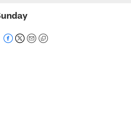
 Sunday