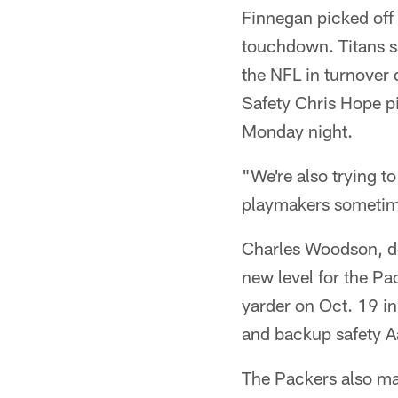
Finnegan picked off 
touchdown. Titans sa
the NFL in turnover 
Safety Chris Hope p
Monday night.
"We're also trying t
playmakers sometime
Charles Woodson, des
new level for the Pa
yarder on Oct. 19 in
and backup safety Aa
The Packers also may