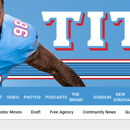
THE
NEW
T
VIDEO
PHOTOS
PODCASTS
STADIUM
BRAND
STADIU
oster Moves
Draft
Free Agency
Community News
Qu