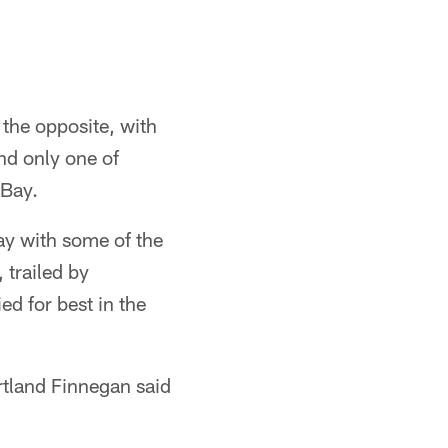
t the opposite, with
and only one of
 Bay.
ay with some of the
 trailed by
ed for best in the
rtland Finnegan said