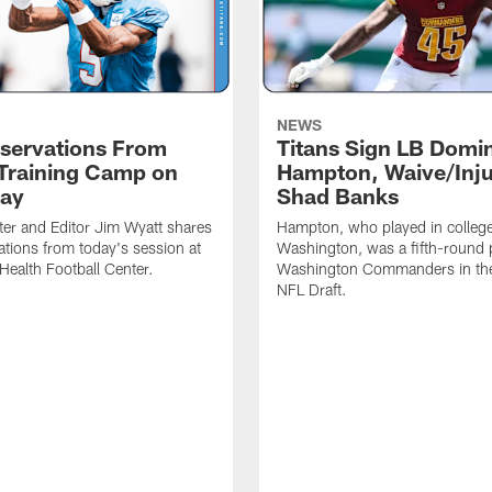
NEWS
servations From
Titans Sign LB Domi
 Training Camp on
Hampton, Waive/Inj
ay
Shad Banks
ter and Editor Jim Wyatt shares
Hampton, who played in college
ations from today's session at
Washington, was a fifth-round p
 Health Football Center.
Washington Commanders in t
NFL Draft.