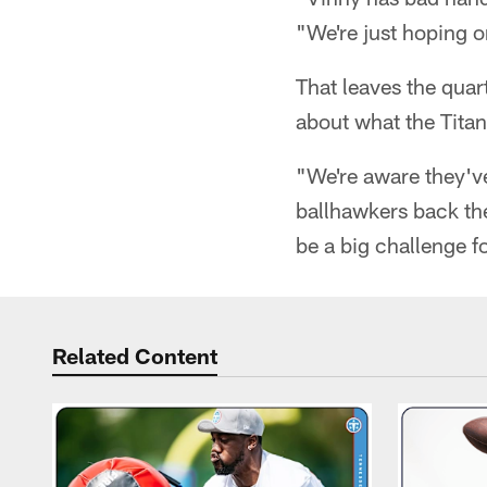
"We're just hoping on
That leaves the quar
about what the Titan
"We're aware they'v
ballhawkers back the
be a big challenge fo
Related Content