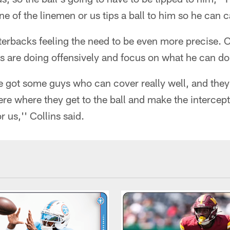
e of the linemen or us tips a ball to him so he can ca
terbacks feeling the need to be even more precise. C
s are doing offensively and focus on what he can do
e got some guys who can cover really well, and the
re where they get to the ball and make the intercepti
r us,'' Collins said.