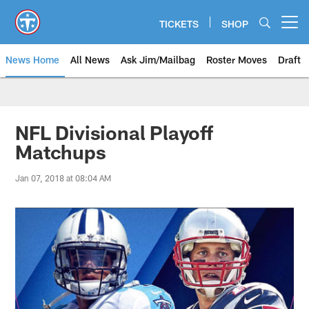
Skip
to
TICKETS
SHOP
Open menu button
main
content
News Home
All News
Ask Jim/Mailbag
Roster Moves
Draft
NFL Divisional Playoff
Matchups
Jan 07, 2018 at 08:04 AM