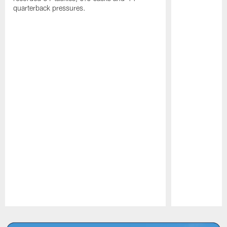
quarterback pressures.
Pause
Play