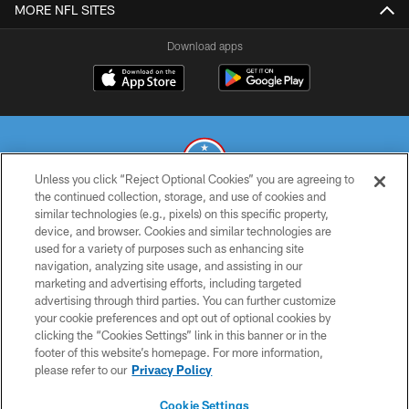
MORE NFL SITES
Download apps
Unless you click “Reject Optional Cookies” you are agreeing to
the continued collection, storage, and use of cookies and
similar technologies (e.g., pixels) on this specific property,
© 2026 THE TENNESSEE TITANS. ALL RIGHTS RESERVED
device, and browser. Cookies and similar technologies are
used for a variety of purposes such as enhancing site
PRIVACY POLICY
navigation, analyzing site usage, and assisting in our
TERMS OF USE
marketing and advertising efforts, including targeted
advertising through third parties. You can further customize
ACCESSIBILITY
your cookie preferences and opt out of optional cookies by
clicking the “Cookies Settings” link in this banner or in the
SMS TERMS
footer of this website’s homepage. For more information,
CONTACT US
please refer to our
Privacy Policy
AD CHOICES
Cookie Settings