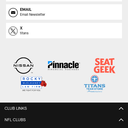
EMAIL
Email Newsletter
X
titans
CLUB LINKS
NFL CLUBS