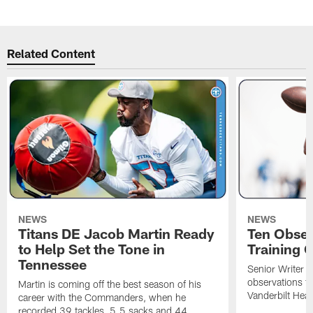
Related Content
NEWS
NEWS
Titans DE Jacob Martin Ready
Ten Obser
to Help Set the Tone in
Training 
Tennessee
Senior Writer a
observations f
Martin is coming off the best season of his
Vanderbilt Heal
career with the Commanders, when he
recorded 39 tackles, 5.5 sacks and 44