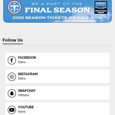
Follow Us
FACEBOOK
titans
INSTAGRAM
titans
SNAPCHAT
nfltitans
YOUTUBE
titans