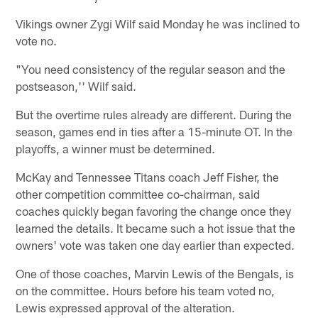
Vikings owner Zygi Wilf said Monday he was inclined to
vote no.
"You need consistency of the regular season and the
postseason,'' Wilf said.
But the overtime rules already are different. During the
season, games end in ties after a 15-minute OT. In the
playoffs, a winner must be determined.
McKay and Tennessee Titans coach Jeff Fisher, the
other competition committee co-chairman, said
coaches quickly began favoring the change once they
learned the details. It became such a hot issue that the
owners' vote was taken one day earlier than expected.
One of those coaches, Marvin Lewis of the Bengals, is
on the committee. Hours before his team voted no,
Lewis expressed approval of the alteration.