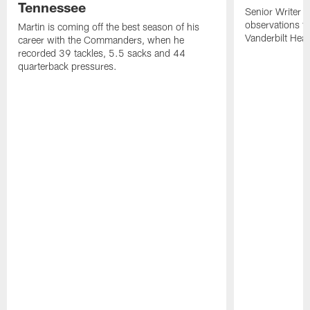
Tennessee
Senior Writer a
observations f
Martin is coming off the best season of his
Vanderbilt Heal
career with the Commanders, when he
recorded 39 tackles, 5.5 sacks and 44
quarterback pressures.