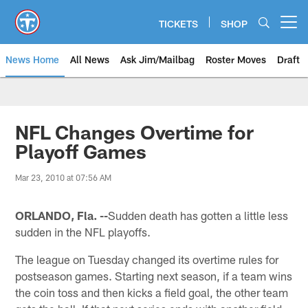
Skip
to
TICKETS
SHOP
Open menu button
main
content
News Home
All News
Ask Jim/Mailbag
Roster Moves
Draft
NFL Changes Overtime for
Playoff Games
Mar 23, 2010 at 07:56 AM
ORLANDO, Fla. --
Sudden death has gotten a little less
sudden in the NFL playoffs.
The league on Tuesday changed its overtime rules for
postseason games. Starting next season, if a team wins
the coin toss and then kicks a field goal, the other team