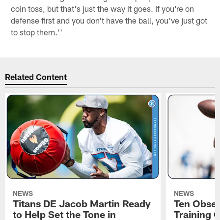
coin toss, but that's just the way it goes. If you're on
defense first and you don't have the ball, you've just got
to stop them.''
Related Content
NEWS
NEWS
Titans DE Jacob Martin Ready
Ten Obser
to Help Set the Tone in
Training 