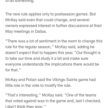
to do something.''
The new rule applies only to postseason games. But
McKay said even that could change, and several
owners expressed interest in further discussions at their
May meetings in Dallas.
"There was a lot of sentiment in the room to change this
rule for the regular season,'' McKay said, adding he
doesn't expect that to happen this year. "Our thought is
to take our time and study it a bit and make sure
everyone understands the implications there would be
for that.''
McKay and Polian said the Vikings-Saints game had
little role in the vote to modify the rule.
"That's interesting,'' McKay said. "One of the teams
that voted against was in the game and, last I checked,
I don't think they won.''