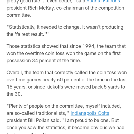
pretty good rule ... even better,'' said
Atlanta Falcons
president Rich McKay, co-chairman of the competition
committee.
"Statistically, it needed to change. It wasn't producing
the 'fairest result.'''
Those statistics showed that since 1994, the team that
won the overtime coin toss won the game on the first
possession 34 percent of the time.
Overall, the team that correctly called the coin toss won
overtime games nearly 60 percent of the time in the last
15 years, or since kickoffs were moved back 5 yards to
the 30.
"Plenty of people on the committee, myself included,
are so-called traditionalists,''
Indianapolis Colts
president Bill Polian said. "I am proud to be one. But
once you saw the statistics, it became obvious we had