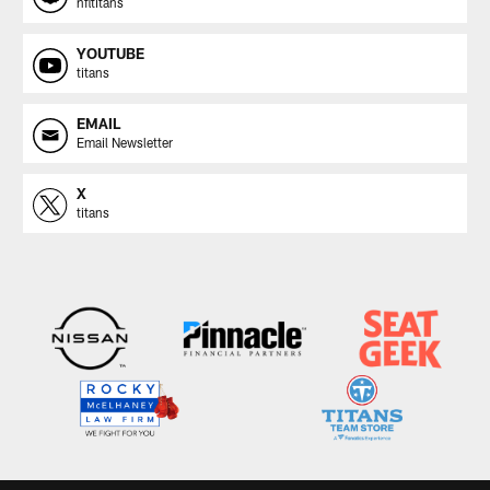
nfltitans
YOUTUBE
titans
EMAIL
Email Newsletter
X
titans