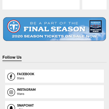
Pause
Play
Follow Us
FACEBOOK
titans
INSTAGRAM
titans
SNAPCHAT