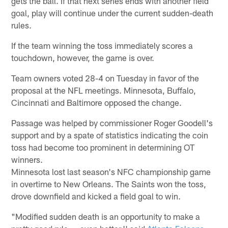
gets the ball. If that next series ends with another field
goal, play will continue under the current sudden-death
rules.
If the team winning the toss immediately scores a
touchdown, however, the game is over.
Team owners voted 28-4 on Tuesday in favor of the
proposal at the NFL meetings. Minnesota, Buffalo,
Cincinnati and Baltimore opposed the change.
Passage was helped by commissioner Roger Goodell's
support and by a spate of statistics indicating the coin
toss had become too prominent in determining OT
winners.
Minnesota lost last season's NFC championship game
in overtime to New Orleans. The Saints won the toss,
drove downfield and kicked a field goal to win.
"Modified sudden death is an opportunity to make a