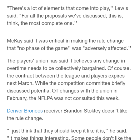
"There's a lot of elements that come into play,'' Lewis
said. "For all the proposals we've discussed, this is, I
think, the most complete one.''
McKay said it was critical in making the rule change
that "no phase of the game'' was "adversely affected.''
The players' union has said it believes any change in
overtime needs to be collectively bargained. Of course,
the contract between the league and players expires
next March. While the competition committee briefly
discussed potential OT changes with the union in
February, the NFLPA was not consulted this week.
Denver Broncos
receiver Brandon Stokley doesn't like
the rule change.
"I just think that they should keep it like it is,'' he said.
"It makes things interesting. Some people don't like the