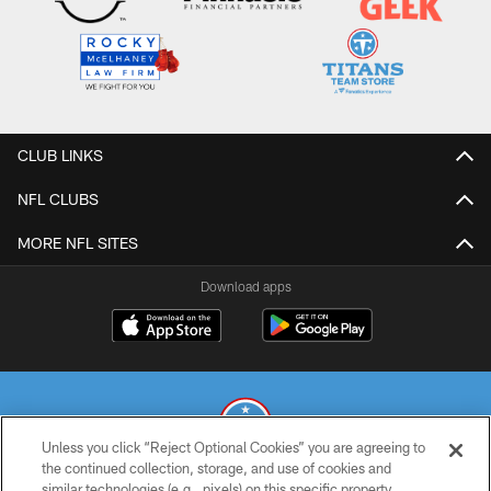
CLUB LINKS
NFL CLUBS
MORE NFL SITES
Download apps
Unless you click “Reject Optional Cookies” you are agreeing to
the continued collection, storage, and use of cookies and
similar technologies (e.g., pixels) on this specific property,
© 2026 THE TENNESSEE TITANS. ALL RIGHTS RESERVED