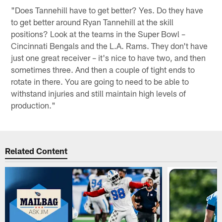
"Does Tannehill have to get better? Yes. Do they have
to get better around Ryan Tannehill at the skill
positions? Look at the teams in the Super Bowl –
Cincinnati Bengals and the L.A. Rams. They don't have
just one great receiver – it's nice to have two, and then
sometimes three. And then a couple of tight ends to
rotate in there. You are going to need to be able to
withstand injuries and still maintain high levels of
production."
Related Content