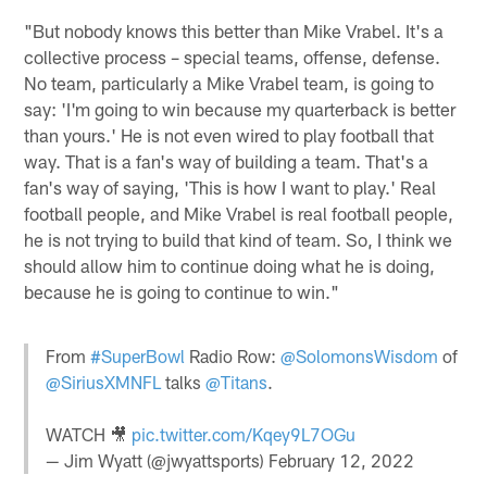
"But nobody knows this better than Mike Vrabel. It's a
collective process – special teams, offense, defense.
No team, particularly a Mike Vrabel team, is going to
say: 'I'm going to win because my quarterback is better
than yours.' He is not even wired to play football that
way. That is a fan's way of building a team. That's a
fan's way of saying, 'This is how I want to play.' Real
football people, and Mike Vrabel is real football people,
he is not trying to build that kind of team. So, I think we
should allow him to continue doing what he is doing,
because he is going to continue to win."
From
#SuperBowl
Radio Row:
@SolomonsWisdom
of
@SiriusXMNFL
talks
@Titans
.
WATCH 🎥
pic.twitter.com/Kqey9L7OGu
— Jim Wyatt (@jwyattsports)
February 12, 2022