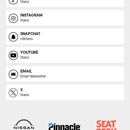
titans
INSTAGRAM
titans
SNAPCHAT
nfltitans
YOUTUBE
titans
EMAIL
Email Newsletter
X
titans