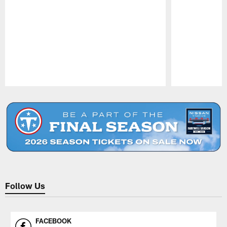
Pause
Play
Follow Us
FACEBOOK