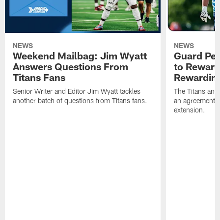
NEWS
NEWS
Weekend Mailbag: Jim Wyatt
Guard Pet
Answers Questions From
to Reward 
Titans Fans
Rewardin
Senior Writer and Editor Jim Wyatt tackles
The Titans and
another batch of questions from Titans fans.
an agreement o
extension.