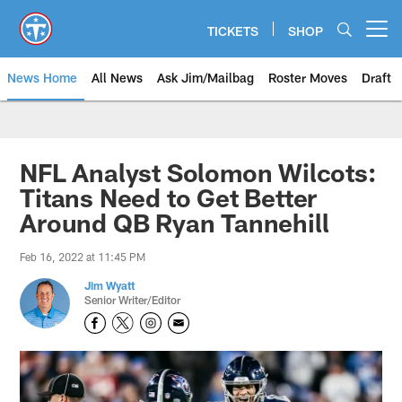
Skip
to
TICKETS
SHOP
Open menu button
main
content
News Home
All News
Ask Jim/Mailbag
Roster Moves
Draft
NFL Analyst Solomon Wilcots:
Titans Need to Get Better
Around QB Ryan Tannehill
Feb 16, 2022 at 11:45 PM
Jim Wyatt
Senior Writer/Editor