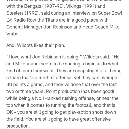
with the Bengals (1987-90), Vikings (1991) and
Steelers (1992), said during an interview on Super Bowl
LVI Radio Row the Titans are in a good place with
General Manager Jon Robinson and Head Coach Mike
Vrabel.
And, Wilcots likes their plan.
"I love what Jon Robinson is doing," Wilcots said. "He
and Mike Vrabel seem to be sharing a brain as to what
kind of team they want. They are unapologetic for being
a team that's a run-first offense, yet they can average
30 points a game, and they've done that over the last
two or three years. Point production (has been good)
while being a No.1-ranked rushing offense, or near the
top when it comes to running the football, and that is
OK – you are still going to get play-action shots down
the field. You are still going to have great offensive
production.