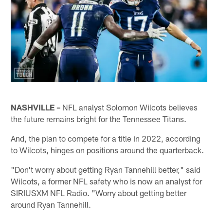
NASHVILLE –
NFL analyst Solomon Wilcots believes
the future remains bright for the Tennessee Titans.
And, the plan to compete for a title in 2022, according
to Wilcots, hinges on positions around the quarterback.
"Don't worry about getting Ryan Tannehill better," said
Wilcots, a former NFL safety who is now an analyst for
SIRIUSXM NFL Radio. "Worry about getting better
around Ryan Tannehill.