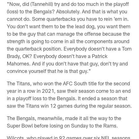
"Now, did (Tannehill) try and do too much in the playoff
(loss) to the Bengals? Absolutely. And that is what you
cannot do. Some quarterbacks you have to rein 'em in.
You don't want them to be the lead dog, you want them
to be the guy that can manage the offense because the
strength is going to come in all the components around
the quarterback position. Everybody doesn't have a Tom
Brady, OK? Everybody doesn't have a Patrick
Mahomes. And if you don't have that guy, don't try and
convince yourself that he is that guy."
The Titans, who won the AFC South title for the second
year in a row in 2021, saw their season come to an end
in a playoff loss to the Bengals. It ended a season that
saw the Titans win 12 games during the regular season.
The Bengals, meanwhile, made it all the way to the
Super Bowl before losing on Sunday to the Rams.
Wilcots, who played in 92 games over six NFL seasons