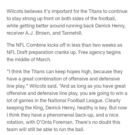
Wilcots believes it's important for the Titans to continue
to stay strong up front on both sides of the football,
while getting better around running back Derrick Henry,
receiver A.J. Brown, and Tannehill.
The NFL Combine kicks off in less than two weeks as
NFL Draft preparation cranks up. Free agency begins
the middle of March.
"I think the Titans can keep hopes high, because they
have a great combination of offensive and defensive
line play," Wilcots said. "And as long as you have great
offensive and defensive line play, you are going to win a
lot of games in the National Football League. Clearly
keeping the King, Derrick Henry, healthy is key. But now
I think they have a phenomenal back-up, and a nice
rotation, with D'Onta Foreman. There's no doubt this
team will still be able to run the ball.