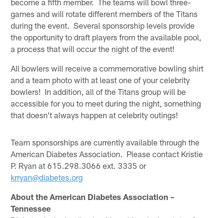
become a fifth member. The teams will bowl three-
games and will rotate different members of the Titans
during the event. Several sponsorship levels provide
the opportunity to draft players from the available pool,
a process that will occur the night of the event!
All bowlers will receive a commemorative bowling shirt
and a team photo with at least one of your celebrity
bowlers! In addition, all of the Titans group will be
accessible for you to meet during the night, something
that doesn't always happen at celebrity outings!
Team sponsorships are currently available through the
American Diabetes Association. Please contact Kristie
P. Ryan at 615.298.3066 ext. 3335 or
krryan@diabetes.org
About the American Diabetes Association –
Tennessee