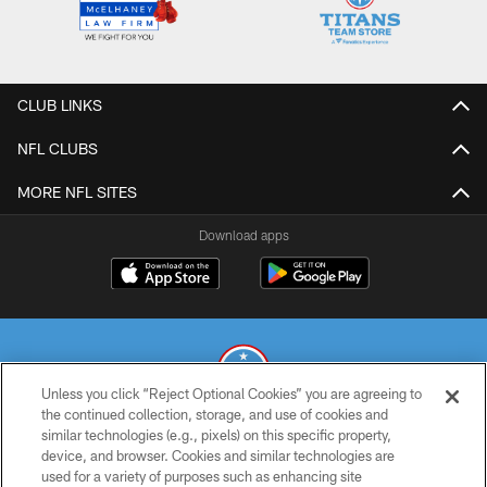
CLUB LINKS
NFL CLUBS
MORE NFL SITES
Download apps
Unless you click “Reject Optional Cookies” you are agreeing to
the continued collection, storage, and use of cookies and
similar technologies (e.g., pixels) on this specific property,
© 2026 THE TENNESSEE TITANS. ALL RIGHTS RESERVED
device, and browser. Cookies and similar technologies are
used for a variety of purposes such as enhancing site
PRIVACY POLICY