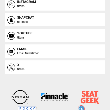
INSTAGRAM
titans
SNAPCHAT
nfltitans
YOUTUBE
titans
EMAIL
Email Newsletter
X
titans