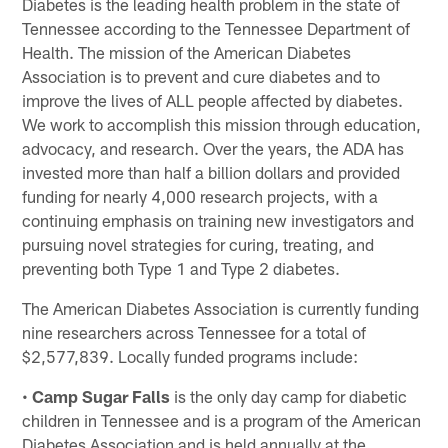
Diabetes is the leading health problem in the state of
Tennessee according to the Tennessee Department of
Health. The mission of the American Diabetes
Association is to prevent and cure diabetes and to
improve the lives of ALL people affected by diabetes.
We work to accomplish this mission through education,
advocacy, and research. Over the years, the ADA has
invested more than half a billion dollars and provided
funding for nearly 4,000 research projects, with a
continuing emphasis on training new investigators and
pursuing novel strategies for curing, treating, and
preventing both Type 1 and Type 2 diabetes.
The American Diabetes Association is currently funding
nine researchers across Tennessee for a total of
$2,577,839. Locally funded programs include:
•
Camp Sugar Falls
is the only day camp for diabetic
children in Tennessee and is a program of the American
Diabetes Association and is held annually at the