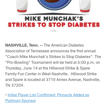
NASHVILLE, Tenn. --
The American Diabetes
Association of Tennessee announces the first annual
"Coach Mike Munchak's Strikes to Stop Diabetes". The
"Pro-Bowling" Tournament will be held at 6:00 p.m. on
Thursday, June 14 at the Hillwood Strike & Spare
Family Fun Center in West Nashville. Hillwood Strike
and Spare is located at 3710 Annex Avenue, Nashville,
TN 37209.
•
Initial Player List Confirmed; Pinnacle Added as
Platinum Sponsor