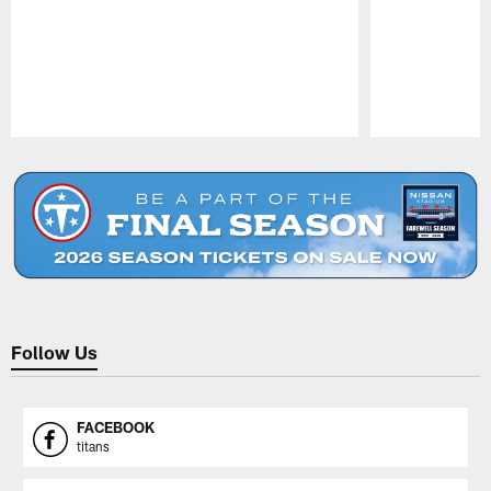
Pause
Play
Follow Us
FACEBOOK
titans