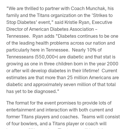
"We are thrilled to partner with Coach Munchak, his
family and the Titans organization on the 'Strikes to
Stop Diabetes' event," said Kristie Ryan, Executive
Director of American Diabetes Association –
Tennessee. Ryan adds "Diabetes continues to be one
of the leading health problems across our nation and
particularly here in Tennessee. Nearly 10% of
Tennesseans (550,000+) are diabetic and that stat is
growing as one in three children born in the year 2000
or after will develop diabetes in their lifetime! Current
estimates are that more than 25 million Americans are
diabetic and approximately seven million of that total
has yet to be diagnosed."
The format for the event promises to provide lots of
entertainment and interaction with both current and
former Titans players and coaches. Teams will consist
of four bowlers, and a Titans player or coach will