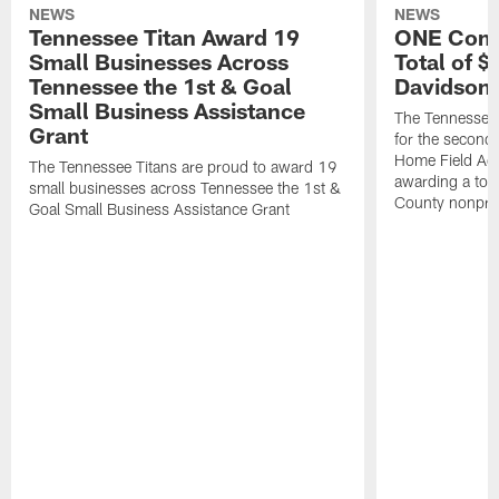
NEWS
NEWS
Tennessee Titan Award 19
ONE Comm
Small Businesses Across
Total of 
Tennessee the 1st & Goal
Davidson 
Small Business Assistance
The Tennessee 
Grant
for the second 
Home Field Adv
The Tennessee Titans are proud to award 19
awarding a tot
small businesses across Tennessee the 1st &
County nonprof
Goal Small Business Assistance Grant