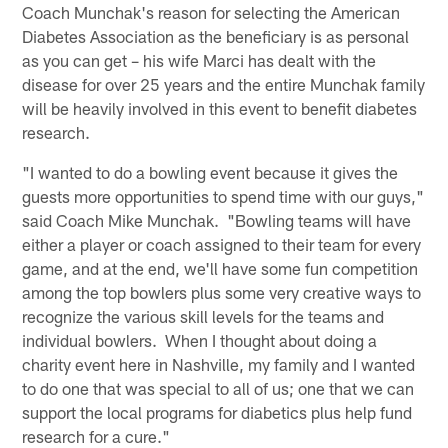
Coach Munchak's reason for selecting the American
Diabetes Association as the beneficiary is as personal
as you can get – his wife Marci has dealt with the
disease for over 25 years and the entire Munchak family
will be heavily involved in this event to benefit diabetes
research.
"I wanted to do a bowling event because it gives the
guests more opportunities to spend time with our guys,"
said Coach Mike Munchak. "Bowling teams will have
either a player or coach assigned to their team for every
game, and at the end, we'll have some fun competition
among the top bowlers plus some very creative ways to
recognize the various skill levels for the teams and
individual bowlers. When I thought about doing a
charity event here in Nashville, my family and I wanted
to do one that was special to all of us; one that we can
support the local programs for diabetics plus help fund
research for a cure."