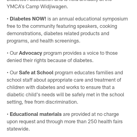
YMCA's Camp Widjiwagen.
•
Diabetes NOW!
is an annual educational symposium
free to the community featuring speakers, cooking
demonstrations, diabetes related products and
programs, and health screenings.
• Our
Advocacy
program provides a voice to those
denied their rights because of diabetes.
• Our
Safe at School
program educates families and
school staff about appropriate care and treatment of
children with diabetes and works to ensure that a
diabetic child's needs will be safely met in the school
setting, free from discrimination.
•
Educational materials
are provided at no charge
upon request and through more than 250 health fairs
statewide.