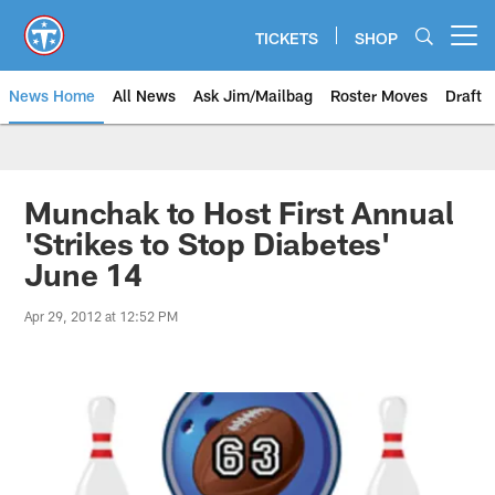
Skip
to
TICKETS
SHOP
Open menu button
main
content
News Home
All News
Ask Jim/Mailbag
Roster Moves
Draft
Munchak to Host First Annual
'Strikes to Stop Diabetes'
June 14
Apr 29, 2012 at 12:52 PM