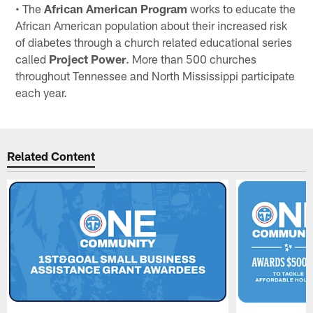
• The
African American Program
works to educate the
African American population about their increased risk
of diabetes through a church related educational series
called
Project Power
. More than 500 churches
throughout Tennessee and North Mississippi participate
each year.
Related Content