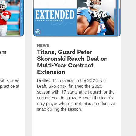
NEWS
rom
Titans, Guard Peter
Skoronski Reach Deal on
n
Multi-Year Contract
Extension
att shares
Drafted 11th overall in the 2023 NFL
practice at
Draft, Skoronski finished the 2025
season with 17 starts at left guard for the
second year in a row. He was the team's
only player who did not miss an offensive
snap during the season.