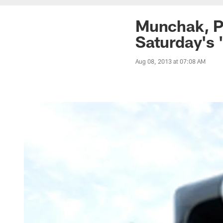
Munchak, Pl
Saturday's 
Aug 08, 2013 at 07:08 AM