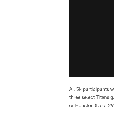
All 5k participants 
three select Titans 
or Houston (Dec. 29)