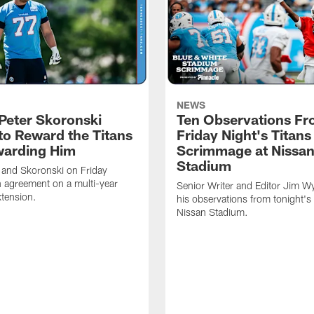
NEWS
Peter Skoronski
Ten Observations F
to Reward the Titans
Friday Night's Titans
warding Him
Scrimmage at Nissa
Stadium
 and Skoronski on Friday
 agreement on a multi-year
Senior Writer and Editor Jim Wy
xtension.
his observations from tonight's 
Nissan Stadium.