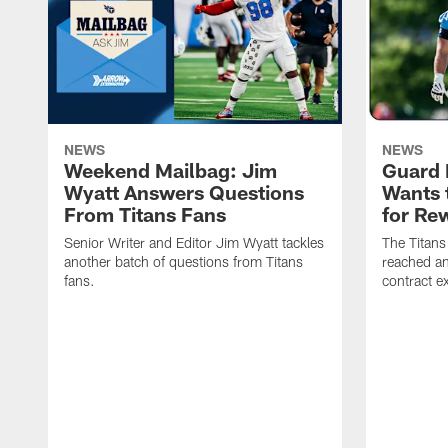
NEWS
NEWS
Weekend Mailbag: Jim
Guard 
Wyatt Answers Questions
Wants 
From Titans Fans
for Re
Senior Writer and Editor Jim Wyatt tackles
The Titans
another batch of questions from Titans
reached an
fans.
contract e