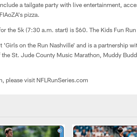
include a tailgate party with live entertainment, acce
IAoZA's pizza.
for the 5k (7:30 a.m. start) is $60. The Kids Fun Run 
it 'Girls on the Run Nashville' and is a partnership w
of the St. Jude County Music Marathon, Muddy Bud
n, please visit NFLRunSeries.com