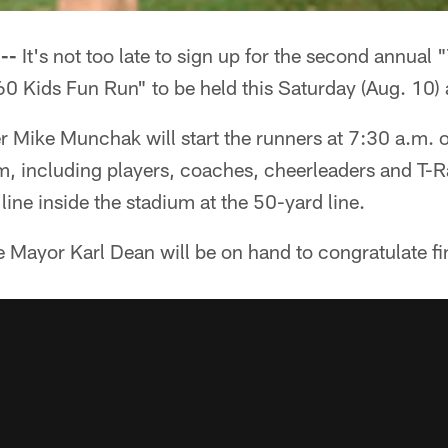
--
It's not too late to sign up for the second annual 
60 Kids Fun Run" to be held this Saturday (Aug. 10) a
r Mike Munchak will start the runners at 7:30 a.m. o
am, including players, coaches, cheerleaders and T-R
 line inside the stadium at the 50-yard line.
le Mayor Karl Dean will be on hand to congratulate fi