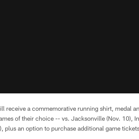
will receive a commemorative running shirt, medal and
games of their choice -- vs. Jacksonville (Nov. 10), I
, plus an option to purchase additional game tickets 