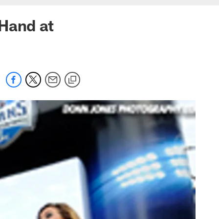
 Hand at