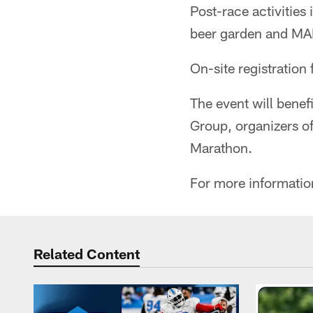
Post-race activities 
beer garden and MAF
On-site registration 
The event will benef
Group, organizers 
Marathon.
For more informatio
Related Content