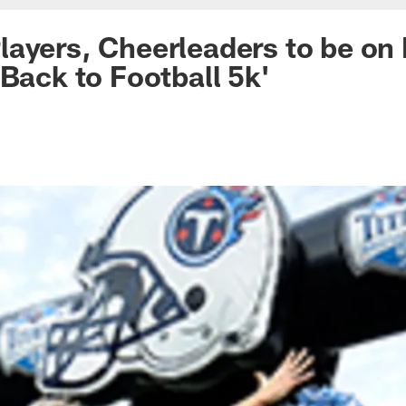
ayers, Cheerleaders to be on
'Back to Football 5k'