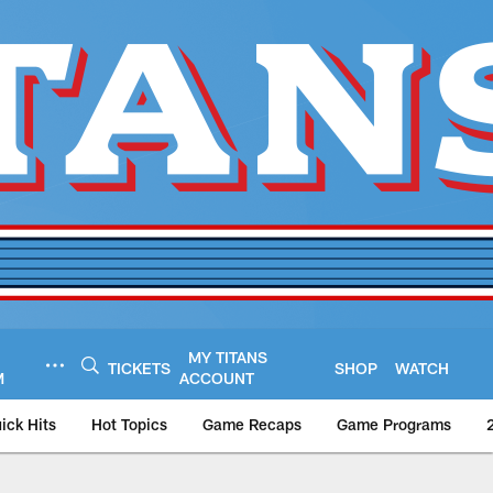
MY TITANS
TICKETS
SHOP
WATCH
M
ACCOUNT
ick Hits
Hot Topics
Game Recaps
Game Programs