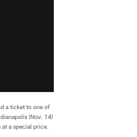
 a ticket to one of
ndianapolis (Nov. 14)
at a special price.