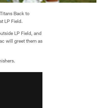
"Titans Back to
t LP Field.
utside LP Field, and
ac will greet them as
nishers.