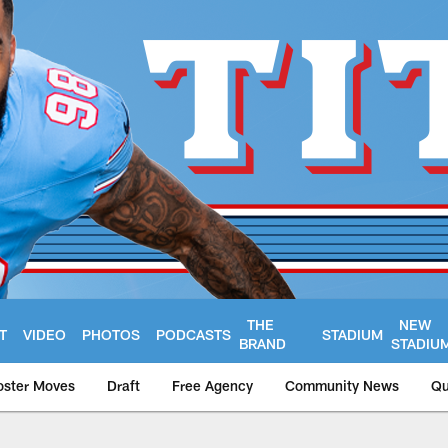
THE
NEW
T
VIDEO
PHOTOS
PODCASTS
STADIUM
BRAND
STADIU
oster Moves
Draft
Free Agency
Community News
Qu