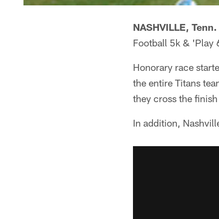
NASHVILLE, Tenn. 
Football 5k & 'Play 
Honorary race starte
the entire Titans te
they cross the finish
In addition, Nashvil