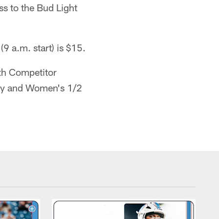
ss to the Bud Light
(9 a.m. start) is $15.
ith Competitor
dy and Women's 1/2