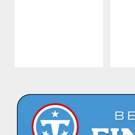
Pause
Play