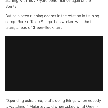
starting with his 77-yard performance against the
Saints.
But he's been running deeper in the rotation in training
camp. Rookie Tajae Sharpe has worked with the first
team, ahead of Green-Beckham.
"Spending extra time, that's doing things when nobody
is watching," Mularkey said when asked what Green-