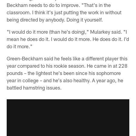
Beckham needs to do to improve. "That's in the
classroom. I think it's just putting the work in without
being directed by anybody. Doing it yourself.
"I would do it more (than he's doing)," Mularkey said. "I
mean he does do it. I would do it more. He does do it. I'd
do it more."
Green-Beckham said he feels like a different player this
year compared to his rookie season. He came in at 228
pounds – the lightest he's been since his sophomore
year in college – and he's also healthy. A year ago, he
battled hamstring issues.