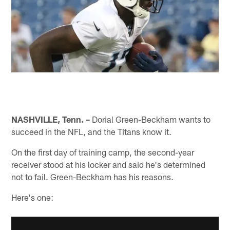
NASHVILLE, Tenn. –
Dorial Green-Beckham wants to
succeed in the NFL, and the Titans know it.
On the first day of training camp, the second-year
receiver stood at his locker and said he's determined
not to fail. Green-Beckham has his reasons.
Here's one: