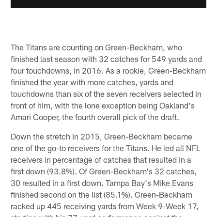
The Titans are counting on Green-Beckham, who
finished last season with 32 catches for 549 yards and
four touchdowns, in 2016. As a rookie, Green-Beckham
finished the year with more catches, yards and
touchdowns than six of the seven receivers selected in
front of him, with the lone exception being Oakland's
Amari Cooper, the fourth overall pick of the draft.
Down the stretch in 2015, Green-Beckham became
one of the go-to receivers for the Titans. He led all NFL
receivers in percentage of catches that resulted in a
first down (93.8%). Of Green-Beckham's 32 catches,
30 resulted in a first down. Tampa Bay's Mike Evans
finished second on the list (85.1%). Green-Beckham
racked up 445 receiving yards from Week 9-Week 17,