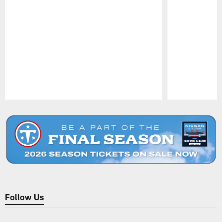
Pause
Play
Follow Us