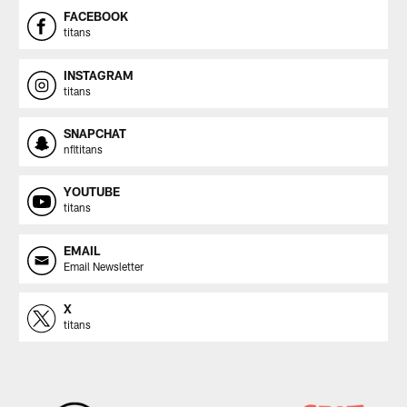
FACEBOOK
titans
INSTAGRAM
titans
SNAPCHAT
nfltitans
YOUTUBE
titans
EMAIL
Email Newsletter
X
titans