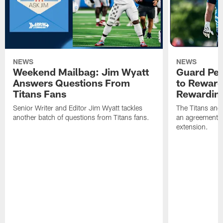
NEWS
NEWS
Weekend Mailbag: Jim Wyatt
Guard Pet
Answers Questions From
to Reward 
Titans Fans
Rewardin
Senior Writer and Editor Jim Wyatt tackles
The Titans and
another batch of questions from Titans fans.
an agreement o
extension.