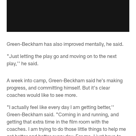
Green-Beckham has also improved mentally, he said.
"Just letting the play go and moving on to the next
play,'' he said.
A week into camp, Green-Beckham said he's making
progress, and committing himself. But it's clear
coaches would like to see more.
"I actually feel like every day I am getting better,''
Green-Beckham said. "Coming in and running, and
getting that extra time in the film room with the
coaches. I am trying to do those little things to help me
get better and better every day. For me, I just have to