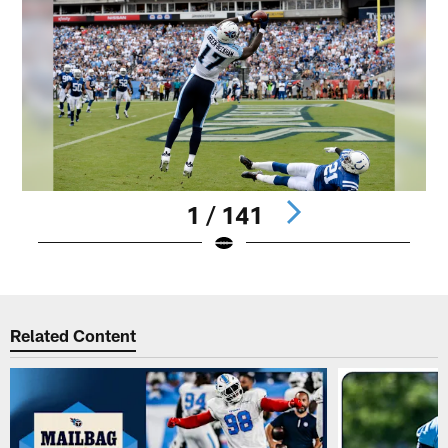
1 / 141
Pause
Play
Related Content