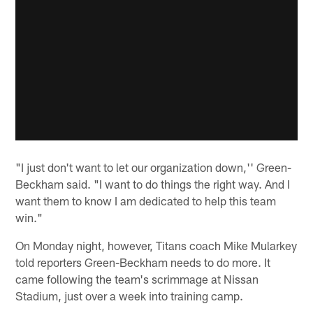
"I just don't want to let our organization down,'' Green-
Beckham said. "I want to do things the right way. And I
want them to know I am dedicated to help this team
win."
On Monday night, however, Titans coach Mike Mularkey
told reporters Green-Beckham needs to do more. It
came following the team's scrimmage at Nissan
Stadium, just over a week into training camp.