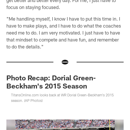
focus on staying focused.
"Me handling myself, I know I have to put this time in. I
have to make plays, and I have to do what the coaches
need me to do. I am very motivated. I just have to have
that mindset to compete and have fun, and remember
to do the details."
Photo Recap: Dorial Green-
Beckham's 2015 Season
TitansOnline.com looks back at WR Dorial Green-Beckham's 2015
season. (AP Photos)