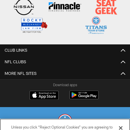
CLUB LINKS
NFL CLUBS
MORE NFL SITES
Download apps
Unless you click “Reject Optional Cookies” you are agreeing to