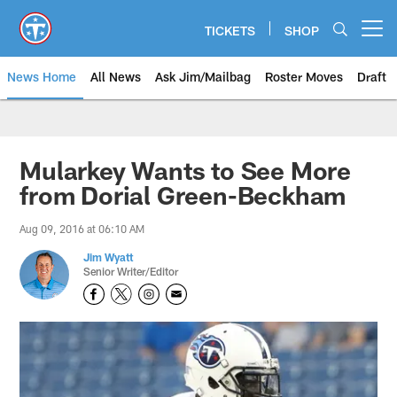
Skip
to
TICKETS
SHOP
Open menu button
main
content
News Home
All News
Ask Jim/Mailbag
Roster Moves
Draft
Mularkey Wants to See More
from Dorial Green-Beckham
Aug 09, 2016 at 06:10 AM
Jim Wyatt
Senior Writer/Editor