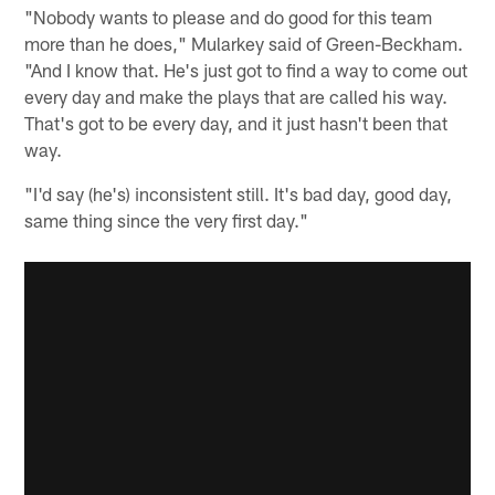
"Nobody wants to please and do good for this team
more than he does," Mularkey said of Green-Beckham.
"And I know that. He's just got to find a way to come out
every day and make the plays that are called his way.
That's got to be every day, and it just hasn't been that
way.
"I'd say (he's) inconsistent still. It's bad day, good day,
same thing since the very first day."