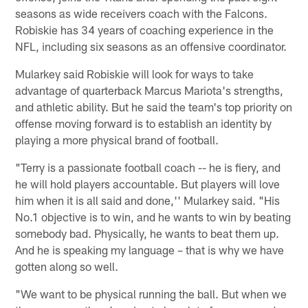
seasons as wide receivers coach with the Falcons.
Robiskie has 34 years of coaching experience in the
NFL, including six seasons as an offensive coordinator.
Mularkey said Robiskie will look for ways to take
advantage of quarterback Marcus Mariota's strengths,
and athletic ability. But he said the team's top priority on
offense moving forward is to establish an identity by
playing a more physical brand of football.
"Terry is a passionate football coach -- he is fiery, and
he will hold players accountable. But players will love
him when it is all said and done,'' Mularkey said. "His
No.1 objective is to win, and he wants to win by beating
somebody bad. Physically, he wants to beat them up.
And he is speaking my language – that is why we have
gotten along so well.
"We want to be physical running the ball. But when we