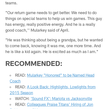
teams.
"Our return game needs to get better. We need to do
things on special teams to help us win games. This guy
has energy, really positive energy. And he is a really
good coach,'' Mularkey said of April.
"He was thinking about being a grandpa, but he wanted
to come back, knowing it was me, one more time. And
he is like a kid again. He is excited as much as I am."
RECOMMENDED:
READ:
Mularkey "Honored" to be Named Head
Coach
READ:
A Look Back: Highlights, Lowlights from
2015 Season
WATCH:
'Sound FX': Mariota vs Jacksonville
READ:
Colleagues Praise Titans' Hiring of Jon