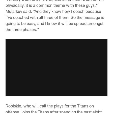
physically, it is a common theme with these guys,''
Mularkey said. "And they know how I coach because
I've coached with all three of them. So the message is
going to be easy, and I know it will be spread amongst
the three phases."
Robiskie, who will call the plays for the Titans on
offense, joins the Titans after spending the past eight