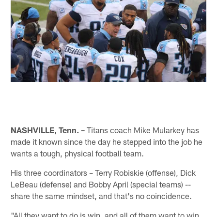
NASHVILLE, Tenn. –
Titans coach Mike Mularkey has
made it known since the day he stepped into the job he
wants a tough, physical football team.
His three coordinators – Terry Robiskie (offense), Dick
LeBeau (defense) and Bobby April (special teams) --
share the same mindset, and that's no coincidence.
"All they want to do is win, and all of them want to win