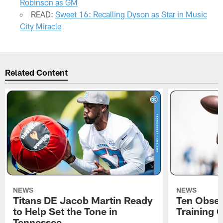
Robinson as GM
READ:
Sweet 16: Recalling Dyson as Star in Music
City Miracle
Related Content
NEWS
NEWS
Titans DE Jacob Martin Ready
Ten Obser
to Help Set the Tone in
Training 
Tennessee