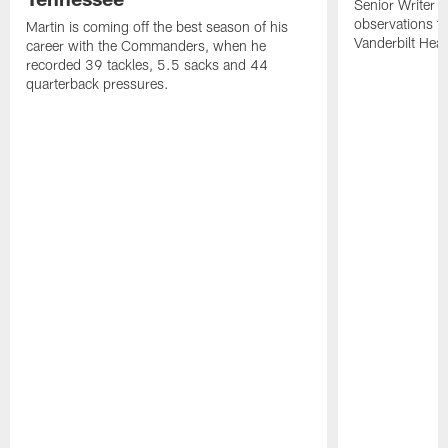
Senior Writer a
observations f
Martin is coming off the best season of his
Vanderbilt Heal
career with the Commanders, when he
recorded 39 tackles, 5.5 sacks and 44
quarterback pressures.