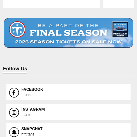
Pause
Play
Follow Us
FACEBOOK
titans
INSTAGRAM
titans
SNAPCHAT
nfltitans