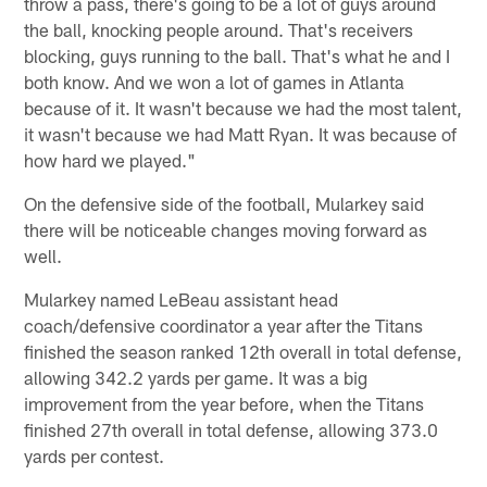
throw a pass, there's going to be a lot of guys around
the ball, knocking people around. That's receivers
blocking, guys running to the ball. That's what he and I
both know. And we won a lot of games in Atlanta
because of it. It wasn't because we had the most talent,
it wasn't because we had Matt Ryan. It was because of
how hard we played."
On the defensive side of the football, Mularkey said
there will be noticeable changes moving forward as
well.
Mularkey named LeBeau assistant head
coach/defensive coordinator a year after the Titans
finished the season ranked 12th overall in total defense,
allowing 342.2 yards per game. It was a big
improvement from the year before, when the Titans
finished 27th overall in total defense, allowing 373.0
yards per contest.