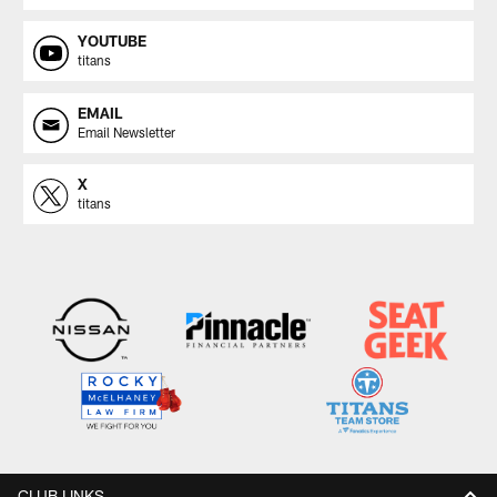
YOUTUBE
titans
EMAIL
Email Newsletter
X
titans
CLUB LINKS