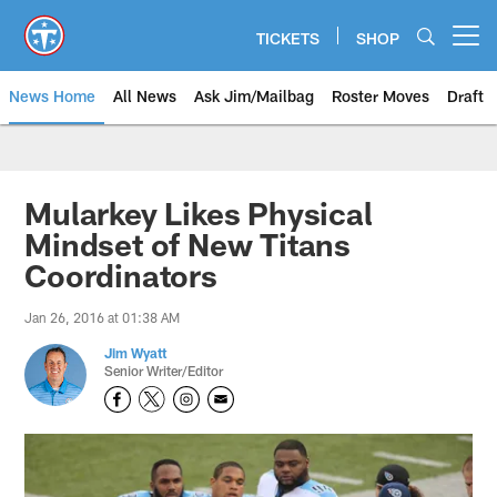
Skip
to
TICKETS
SHOP
Open menu button
main
content
News Home
All News
Ask Jim/Mailbag
Roster Moves
Draft
Mularkey Likes Physical
Mindset of New Titans
Coordinators
Jan 26, 2016 at 01:38 AM
Jim Wyatt
Senior Writer/Editor