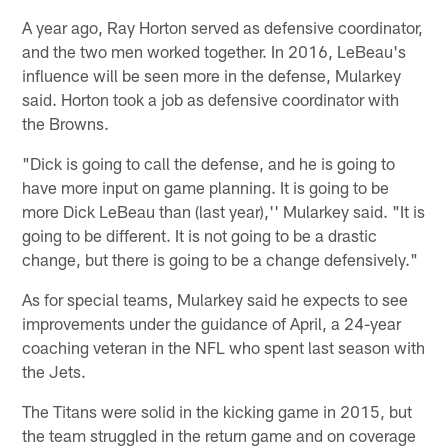
A year ago, Ray Horton served as defensive coordinator,
and the two men worked together. In 2016, LeBeau's
influence will be seen more in the defense, Mularkey
said. Horton took a job as defensive coordinator with
the Browns.
"Dick is going to call the defense, and he is going to
have more input on game planning. It is going to be
more Dick LeBeau than (last year),'' Mularkey said. "It is
going to be different. It is not going to be a drastic
change, but there is going to be a change defensively."
As for special teams, Mularkey said he expects to see
improvements under the guidance of April, a 24-year
coaching veteran in the NFL who spent last season with
the Jets.
The Titans were solid in the kicking game in 2015, but
the team struggled in the return game and on coverage