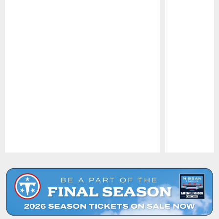
Pause
Play