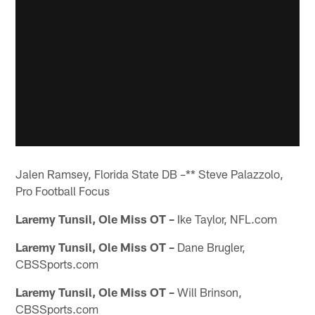
Jalen Ramsey, Florida State DB –** Steve Palazzolo,
Pro Football Focus
Laremy Tunsil, Ole Miss OT –
Ike Taylor, NFL.com
Laremy Tunsil, Ole Miss OT –
Dane Brugler,
CBSSports.com
Laremy Tunsil, Ole Miss OT –
Will Brinson,
CBSSports.com