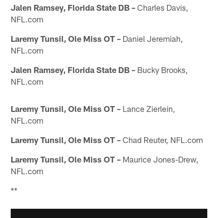
Jalen Ramsey, Florida State DB –
Charles Davis,
NFL.com
Laremy Tunsil, Ole Miss OT –
Daniel Jeremiah,
NFL.com
Jalen Ramsey, Florida State DB –
Bucky Brooks,
NFL.com
Laremy Tunsil, Ole Miss OT –
Lance Zierlein,
NFL.com
Laremy Tunsil, Ole Miss OT –
Chad Reuter, NFL.com
Laremy Tunsil, Ole Miss OT –
Maurice Jones-Drew,
NFL.com
**