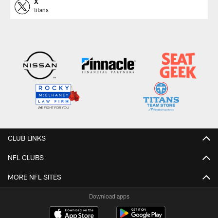
X
titans
CLUB LINKS
NFL CLUBS
MORE NFL SITES
Download apps