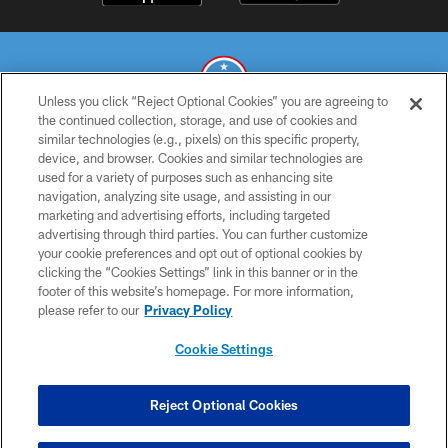
Unless you click “Reject Optional Cookies” you are agreeing to
the continued collection, storage, and use of cookies and
similar technologies (e.g., pixels) on this specific property,
© 2026 THE TENNESSEE TITANS. ALL RIGHTS RESERVED
device, and browser. Cookies and similar technologies are
used for a variety of purposes such as enhancing site
PRIVACY POLICY
navigation, analyzing site usage, and assisting in our
TERMS OF USE
marketing and advertising efforts, including targeted
advertising through third parties. You can further customize
ACCESSIBILITY
your cookie preferences and opt out of optional cookies by
clicking the “Cookies Settings” link in this banner or in the
SMS TERMS
footer of this website’s homepage. For more information,
CONTACT US
please refer to our
Privacy Policy
AD CHOICES
Cookie Settings
YOUR PRIVACY CHOICES
COOKIE SETTINGS
Reject Optional Cookies
PREFERENCE CENTER