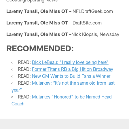
Laremy Tunsil, Ole Miss OT –
NFLDraftGeek.com
Laremy Tunsil, Ole Miss OT –
DraftSite.com
Laremy Tunsil, Ole Miss OT –
Nick Klopsis, Newsday
RECOMMENDED:
READ:
Dick LeBeau: "I really love being here"
READ:
Former Titans RB a Big Hit on Broadway
READ:
New GM Wants to Build Fans a Winner
READ:
Mularkey: “It’s not the same old from last
year”
READ:
Mularkey "Honored" to be Named Head
Coach