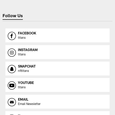
Follow Us
FACEBOOK
titans
INSTAGRAM
titans
SNAPCHAT
nfltitans
YOUTUBE
titans
EMAIL
Email Newsletter