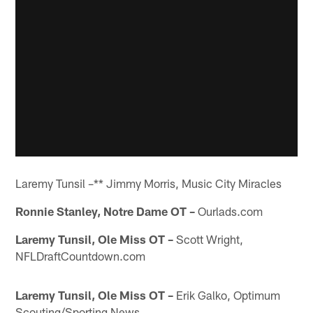
Laremy Tunsil –** Jimmy Morris, Music City Miracles
Ronnie Stanley, Notre Dame OT –
Ourlads.com
Laremy Tunsil, Ole Miss OT –
Scott Wright,
NFLDraftCountdown.com
Laremy Tunsil, Ole Miss OT –
Erik Galko, Optimum
Scouting/Sporting News