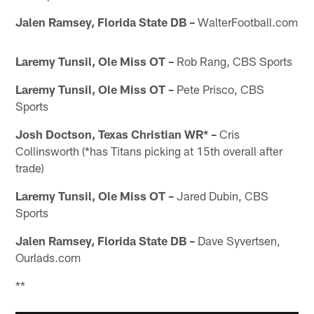
Jalen Ramsey, Florida State DB –
WalterFootball.com
Laremy Tunsil, Ole Miss OT –
Rob Rang, CBS Sports
Laremy Tunsil, Ole Miss OT –
Pete Prisco, CBS
Sports
Josh Doctson, Texas Christian WR* –
Cris
Collinsworth (*has Titans picking at 15th overall after
trade)
Laremy Tunsil, Ole Miss OT –
Jared Dubin, CBS
Sports
Jalen Ramsey, Florida State DB –
Dave Syvertsen,
Ourlads.com
**