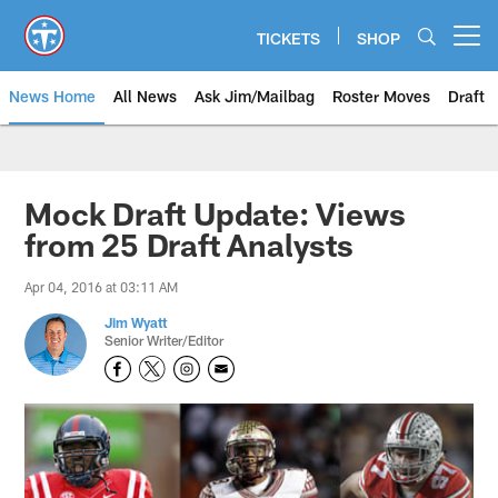
Skip
to
TICKETS
SHOP
Open menu button
main
content
News Home
All News
Ask Jim/Mailbag
Roster Moves
Draft
Mock Draft Update: Views
from 25 Draft Analysts
Apr 04, 2016 at 03:11 AM
Jim Wyatt
Senior Writer/Editor