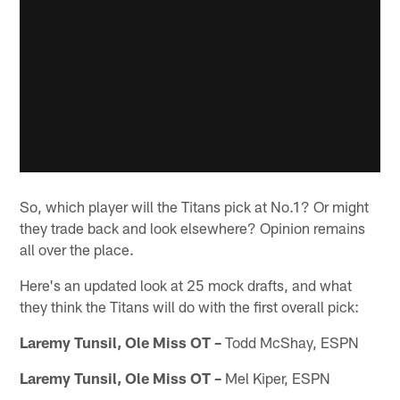
So, which player will the Titans pick at No.1? Or might
they trade back and look elsewhere? Opinion remains
all over the place.
Here's an updated look at 25 mock drafts, and what
they think the Titans will do with the first overall pick:
Laremy Tunsil, Ole Miss OT –
Todd McShay, ESPN
Laremy Tunsil, Ole Miss OT –
Mel Kiper, ESPN