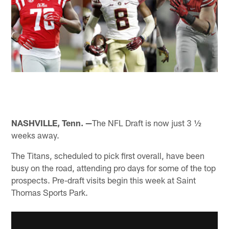
NASHVILLE, Tenn. —
The NFL Draft is now just 3 ½
weeks away.
The Titans, scheduled to pick first overall, have been
busy on the road, attending pro days for some of the top
prospects. Pre-draft visits begin this week at Saint
Thomas Sports Park.