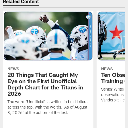
Related Content
NEWS
NEWS
20 Things That Caught My
Ten Obser
Eye on the First Unofficial
Training
Depth Chart for the Titans in
Senior Writer a
2026
observations f
Vanderbilt Heal
The word "Unofficial" is written in bold letters
across the top, with the words, 'As of August
8, 2026' at the bottom of the text.