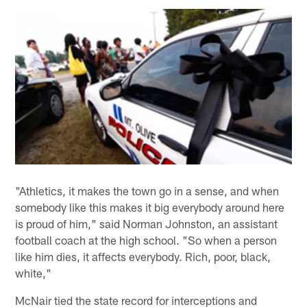
"Athletics, it makes the town go in a sense, and when
somebody like this makes it big everybody around here
is proud of him," said Norman Johnston, an assistant
football coach at the high school. "So when a person
like him dies, it affects everybody. Rich, poor, black,
white,"
McNair tied the state record for interceptions and