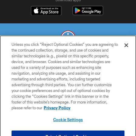
Unless you click “Reject Optional Cookies” you are agreeing to
the continued collection, storage, and use of cookies and
similar technologies (e.g., pixels) on this specific property,
© 2026 THE TENNESSEE TITANS. ALL RIGHTS RESERVED
device, and browser. Cookies and similar technologies are
used for a variety of purposes such as enhancing site
PRIVACY POLICY
navigation, analyzing site usage, and assisting in our
TERMS OF USE
marketing and advertising efforts, including targeted
advertising through third parties. You can further customize
ACCESSIBILITY
your cookie preferences and opt out of optional cookies by
clicking the “Cookies Settings” link in this banner or in the
SMS TERMS
footer of this website’s homepage. For more information,
CONTACT US
please refer to our
Privacy Policy
AD CHOICES
Cookie Settings
YOUR PRIVACY CHOICES
COOKIE SETTINGS