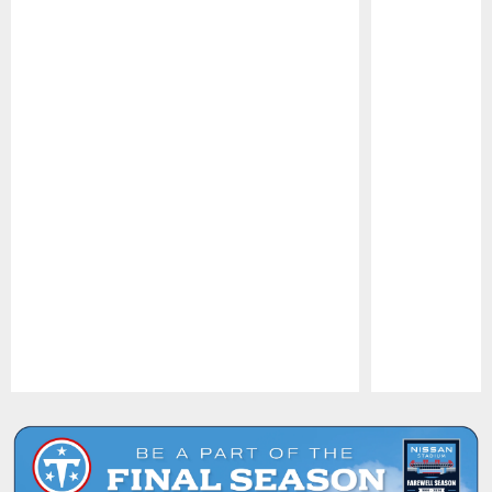
Pause
Play