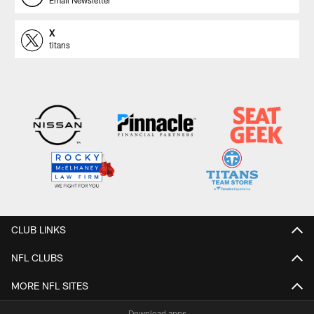
X
titans
CLUB LINKS
NFL CLUBS
MORE NFL SITES
Download apps