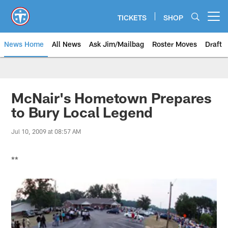
Skip
to
TICKETS
SHOP
Open menu button
main
content
News Home
All News
Ask Jim/Mailbag
Roster Moves
Draft
McNair's Hometown Prepares
to Bury Local Legend
Jul 10, 2009 at 08:57 AM
**