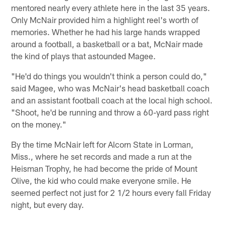
mentored nearly every athlete here in the last 35 years.
Only McNair provided him a highlight reel's worth of
memories. Whether he had his large hands wrapped
around a football, a basketball or a bat, McNair made
the kind of plays that astounded Magee.
"He'd do things you wouldn't think a person could do,"
said Magee, who was McNair's head basketball coach
and an assistant football coach at the local high school.
"Shoot, he'd be running and throw a 60-yard pass right
on the money."
By the time McNair left for Alcorn State in Lorman,
Miss., where he set records and made a run at the
Heisman Trophy, he had become the pride of Mount
Olive, the kid who could make everyone smile. He
seemed perfect not just for 2 1/2 hours every fall Friday
night, but every day.