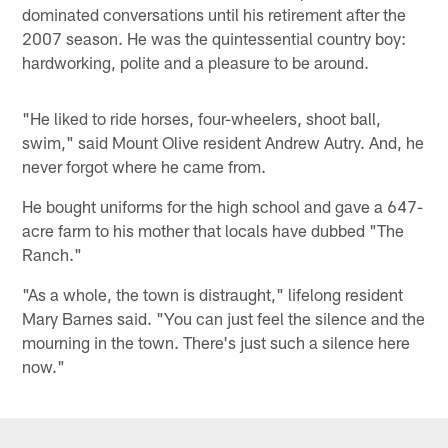
dominated conversations until his retirement after the
2007 season. He was the quintessential country boy:
hardworking, polite and a pleasure to be around.
"He liked to ride horses, four-wheelers, shoot ball,
swim," said Mount Olive resident Andrew Autry. And, he
never forgot where he came from.
He bought uniforms for the high school and gave a 647-
acre farm to his mother that locals have dubbed "The
Ranch."
"As a whole, the town is distraught," lifelong resident
Mary Barnes said. "You can just feel the silence and the
mourning in the town. There's just such a silence here
now."