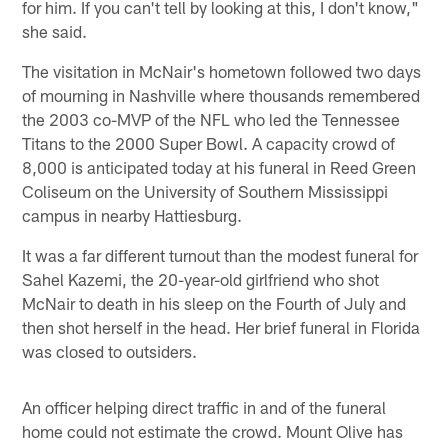
for him. If you can't tell by looking at this, I don't know,"
she said.
The visitation in McNair's hometown followed two days
of mourning in Nashville where thousands remembered
the 2003 co-MVP of the NFL who led the Tennessee
Titans to the 2000 Super Bowl. A capacity crowd of
8,000 is anticipated today at his funeral in Reed Green
Coliseum on the University of Southern Mississippi
campus in nearby Hattiesburg.
It was a far different turnout than the modest funeral for
Sahel Kazemi, the 20-year-old girlfriend who shot
McNair to death in his sleep on the Fourth of July and
then shot herself in the head. Her brief funeral in Florida
was closed to outsiders.
An officer helping direct traffic in and of the funeral
home could not estimate the crowd. Mount Olive has