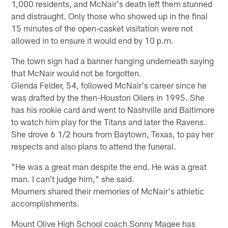
1,000 residents, and McNair's death left them stunned
and distraught. Only those who showed up in the final
15 minutes of the open-casket visitation were not
allowed in to ensure it would end by 10 p.m.
The town sign had a banner hanging underneath saying
that McNair would not be forgotten.
Glenda Felder, 54, followed McNair's career since he
was drafted by the then-Houston Oilers in 1995. She
has his rookie card and went to Nashville and Baltimore
to watch him play for the Titans and later the Ravens.
She drove 6 1/2 hours from Baytown, Texas, to pay her
respects and also plans to attend the funeral.
"He was a great man despite the end. He was a great
man. I can't judge him," she said.
Mourners shared their memories of McNair's athletic
accomplishments.
Mount Olive High School coach Sonny Magee has