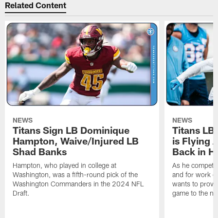
Related Content
NEWS
NEWS
Titans Sign LB Dominique
Titans LB
Hampton, Waive/Injured LB
is Flying 
Shad Banks
Back in H
Hampton, who played in college at
As he competes
Washington, was a fifth-round pick of the
and for work on
Washington Commanders in the 2024 NFL
wants to prove 
Draft.
game to the next