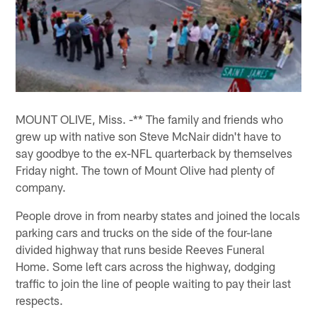
MOUNT OLIVE, Miss. -** The family and friends who
grew up with native son Steve McNair didn't have to
say goodbye to the ex-NFL quarterback by themselves
Friday night. The town of Mount Olive had plenty of
company.
People drove in from nearby states and joined the locals
parking cars and trucks on the side of the four-lane
divided highway that runs beside Reeves Funeral
Home. Some left cars across the highway, dodging
traffic to join the line of people waiting to pay their last
respects.