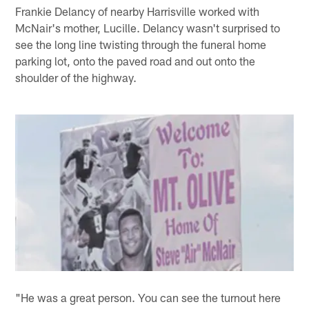
Frankie Delancy of nearby Harrisville worked with
McNair's mother, Lucille. Delancy wasn't surprised to
see the long line twisting through the funeral home
parking lot, onto the paved road and out onto the
shoulder of the highway.
"He was a great person. You can see the turnout here