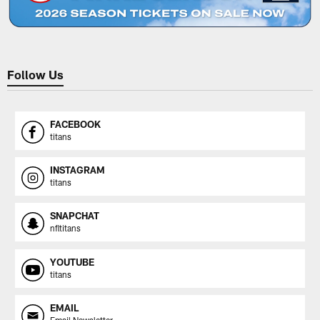
Follow Us
FACEBOOK
titans
INSTAGRAM
titans
SNAPCHAT
nfltitans
YOUTUBE
titans
EMAIL
Email Newsletter