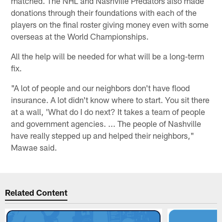
matched. The NHL and Nashville Predators also made
donations through their foundations with each of the
players on the final roster giving money even with some
overseas at the World Championships.
All the help will be needed for what will be a long-term
fix.
"A lot of people and our neighbors don't have flood
insurance. A lot didn't know where to start. You sit there
at a wall, 'What do I do next? It takes a team of people
and government agencies. ... The people of Nashville
have really stepped up and helped their neighbors,"
Mawae said.
Related Content