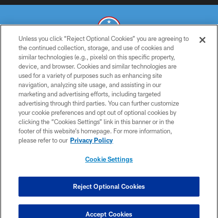
Unless you click “Reject Optional Cookies” you are agreeing to
the continued collection, storage, and use of cookies and
similar technologies (e.g., pixels) on this specific property,
© 2026 THE TENNESSEE TITANS. ALL RIGHTS RESERVED
device, and browser. Cookies and similar technologies are
used for a variety of purposes such as enhancing site
PRIVACY POLICY
navigation, analyzing site usage, and assisting in our
TERMS OF USE
marketing and advertising efforts, including targeted
advertising through third parties. You can further customize
ACCESSIBILITY
your cookie preferences and opt out of optional cookies by
clicking the “Cookies Settings” link in this banner or in the
SMS TERMS
footer of this website’s homepage. For more information,
CONTACT US
please refer to our
Privacy Policy
AD CHOICES
Cookie Settings
YOUR PRIVACY CHOICES
COOKIE SETTINGS
Reject Optional Cookies
PREFERENCE CENTER
Accept Cookies