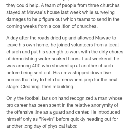
they could help. A team of people from three churches
stayed at Mawae's house last week while surveying
damages to help figure out which teams to send in the
coming weeks from a coalition of churches.
A day after the roads dried up and allowed Mawae to
leave his own home, he joined volunteers from a local
church and put his strength to work with the dirty chores
of demolishing water-soaked floors. Last weekend, he
was among 400 who showed up at another church
before being sent out. His crew stripped down five
homes that day to help homeowners prep for the next
stage: Cleaning, then rebuilding.
Only the football fans on hand recognized a man whose
pro career has been spent in the relative anonymity of
the offensive line as a guard and center. He introduced
himself only as "Kevin" before quickly heading out for
another long day of physical labor.