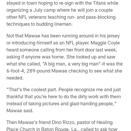
stayed in town hoping to re-sign with the Titans while
organizing a July camp where he will join a couple
other NFL veterans teaching run- and pass-blocking
techniques to budding linemen.
Not that Mawae has been running around in his jersey
or introducing himself as an NFL player. Maggie Coyle
heard someone calling from her front door last week,
asking if anyone was home. She looked up and saw
what she called, "A big man, a very big man"-it was the
6-foot-4, 289-pound Mawae checking to see what she
needed.
"That's the coolest part. People recognize me and just
thankful that you're here to do the dirty work with them
instead of taking pictures and glad-handing people,"
Mawae said.
Then Mawae's friend Dino Rizzo, pastor of Healing
Place Church in Baton Rouge, La., called to ask how