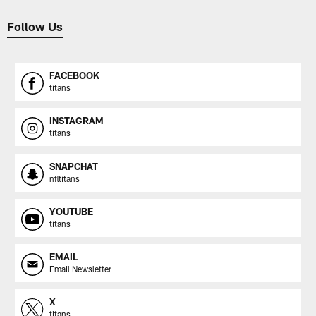
Follow Us
FACEBOOK
titans
INSTAGRAM
titans
SNAPCHAT
nfltitans
YOUTUBE
titans
EMAIL
Email Newsletter
X
titans