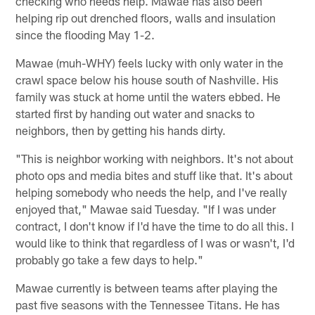
checking who needs help. Mawae has also been
helping rip out drenched floors, walls and insulation
since the flooding May 1-2.
Mawae (muh-WHY) feels lucky with only water in the
crawl space below his house south of Nashville. His
family was stuck at home until the waters ebbed. He
started first by handing out water and snacks to
neighbors, then by getting his hands dirty.
"This is neighbor working with neighbors. It's not about
photo ops and media bites and stuff like that. It's about
helping somebody who needs the help, and I've really
enjoyed that," Mawae said Tuesday. "If I was under
contract, I don't know if I'd have the time to do all this. I
would like to think that regardless of I was or wasn't, I'd
probably go take a few days to help."
Mawae currently is between teams after playing the
past five seasons with the Tennessee Titans. He has