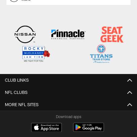
CLUB LINKS
NFL CLUBS
MORE NFL SITES
Download apps