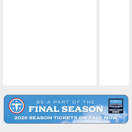
Pause
Play