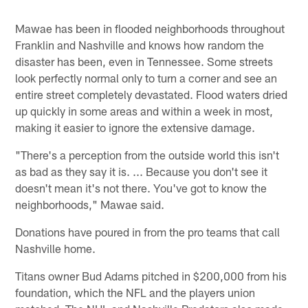
Mawae has been in flooded neighborhoods throughout
Franklin and Nashville and knows how random the
disaster has been, even in Tennessee. Some streets
look perfectly normal only to turn a corner and see an
entire street completely devastated. Flood waters dried
up quickly in some areas and within a week in most,
making it easier to ignore the extensive damage.
"There's a perception from the outside world this isn't
as bad as they say it is. ... Because you don't see it
doesn't mean it's not there. You've got to know the
neighborhoods," Mawae said.
Donations have poured in from the pro teams that call
Nashville home.
Titans owner Bud Adams pitched in $200,000 from his
foundation, which the NFL and the players union