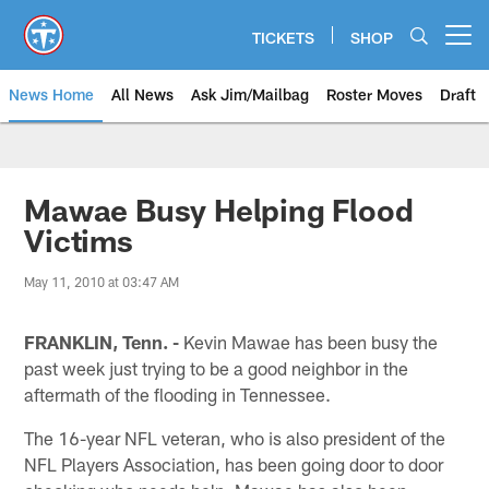
Skip
to
TICKETS
SHOP
Open menu button
main
content
News Home
All News
Ask Jim/Mailbag
Roster Moves
Draft
Mawae Busy Helping Flood
Victims
May 11, 2010 at 03:47 AM
FRANKLIN, Tenn. -
Kevin Mawae has been busy the
past week just trying to be a good neighbor in the
aftermath of the flooding in Tennessee.
The 16-year NFL veteran, who is also president of the
NFL Players Association, has been going door to door