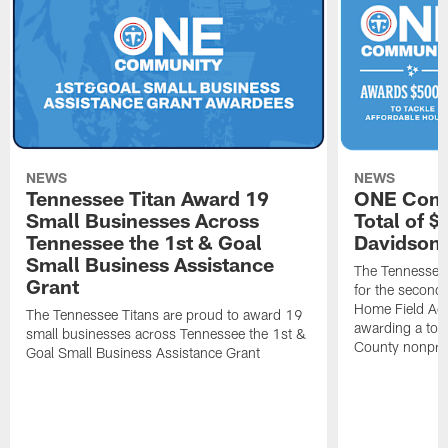
NEWS
NEWS
Tennessee Titan Award 19
ONE Comm
Small Businesses Across
Total of 
Tennessee the 1st & Goal
Davidson 
Small Business Assistance
The Tennessee 
Grant
for the second 
Home Field Adv
The Tennessee Titans are proud to award 19
awarding a tot
small businesses across Tennessee the 1st &
County nonprof
Goal Small Business Assistance Grant