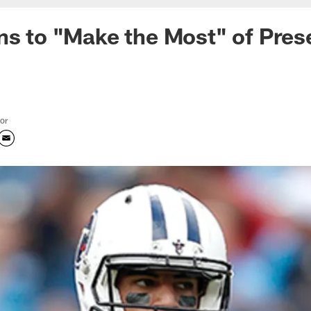
ns to "Make the Most" of Pre
tor