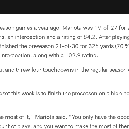
reseason games a year ago, Mariota was 19-of-27 for
, an interception and a rating of 84.2. After playin
finished the preseason 21-of-30 for 326 yards (70 %
nterception, along with a 102.9 rating.
ut and threw four touchdowns in the regular season 
dset this week is to finish the preseason on a high 
 most of it,'' Mariota said. "You only have the opp
ount of plays, and you want to make the most of the