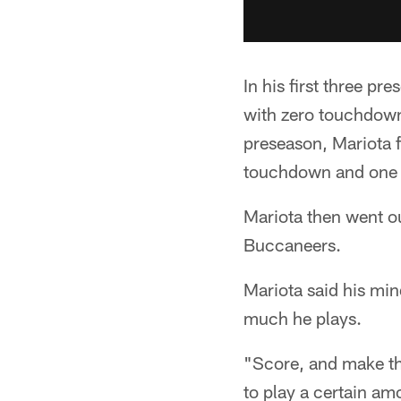
In his first three p
with zero touchdowns
preseason, Mariota 
touchdown and one i
Mariota then went o
Buccaneers.
Mariota said his min
much he plays.
"Score, and make the
to play a certain am