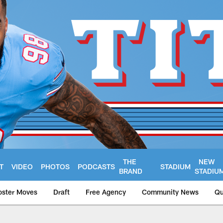
THE
NEW
T
VIDEO
PHOTOS
PODCASTS
STADIUM
BRAND
STADIU
oster Moves
Draft
Free Agency
Community News
Qu