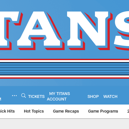
MY TITANS
TICKETS
SHOP
WATCH
M
ACCOUNT
ick Hits
Hot Topics
Game Recaps
Game Programs