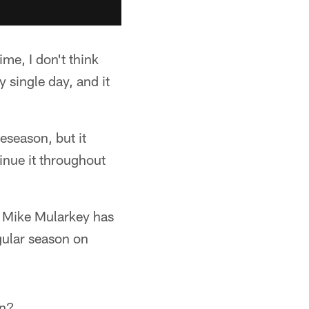
me, I don't think
 single day, and it
eseason, but it
inue it throughout
h Mike Mularkey has
gular season on
on?