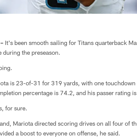
 –
It's been smooth sailing for Titans quarterback M
se during the preseason.
oing.
iota is 23-of-31 for 319 yards, with one touchdown
mpletion percentage is 74.2, and his passer rating i
, for sure.
nd, Mariota directed scoring drives on all four of the
ovided a boost to everyone on offense, he said.