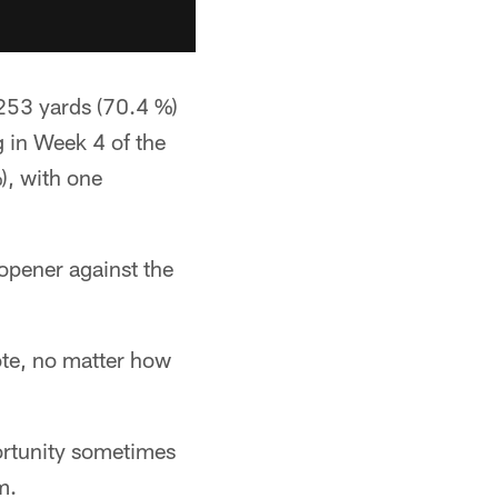
 253 yards (70.4 %)
g in Week 4 of the
), with one
opener against the
note, no matter how
ortunity sometimes
m.