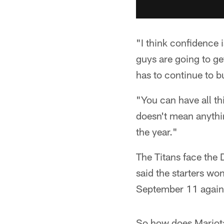
"I think confidence 
guys are going to ge
has to continue to b
"You can have all th
doesn't mean anythin
the year."
The Titans face the
said the starters wo
September 11 agains
So how does Mariota