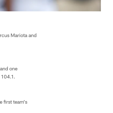
arcus Mariota and
 and one
s 104.1.
 first team's