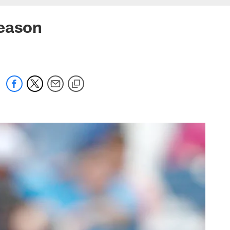
season