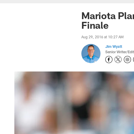
Mariota Pla
Finale
Aug 29, 2016 at 10:27 AM
Jim Wyatt
Senior Writer/Edi