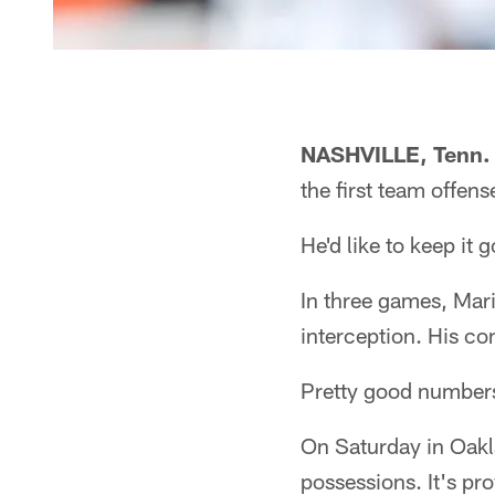
NASHVILLE, Tenn.
the first team offen
He'd like to keep it g
In three games, Mar
interception. His co
Pretty good numbers
On Saturday in Oakla
possessions. It's pr