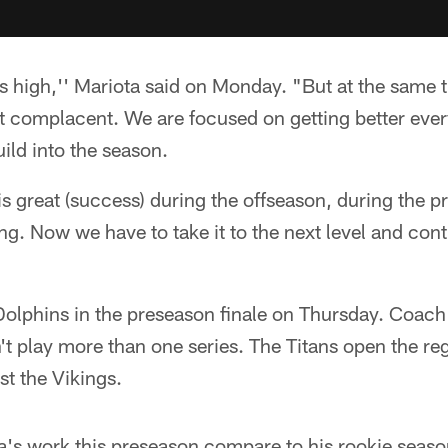
is high,'' Mariota said on Monday. "But at the same ti
t complacent. We are focused on getting better every
uild into the season.
is great (success) during the offseason, during the pr
g. Now we have to take it to the next level and cont
 Dolphins in the preseason finale on Thursday. Coac
n't play more than one series. The Titans open the re
t the Vikings.
's work this preseason compare to his rookie seas