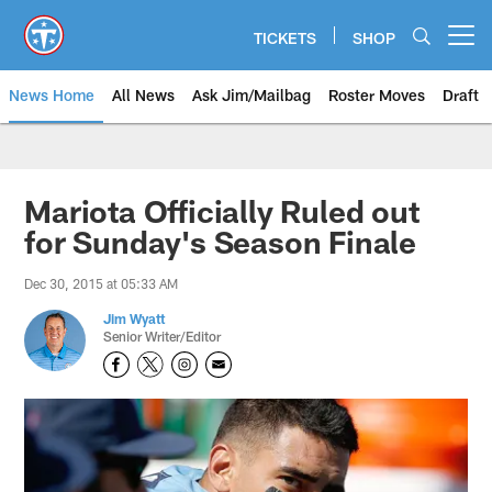
Skip
to
TICKETS
SHOP
Open menu button
main
content
News Home
All News
Ask Jim/Mailbag
Roster Moves
Draft
Mariota Officially Ruled out
for Sunday's Season Finale
Dec 30, 2015 at 05:33 AM
Jim Wyatt
Senior Writer/Editor