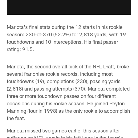
Mariota's final stats during the 12 starts in his rookie
season: 230-of-370 (62.2%) for 2,818 yards, with 19
touchdowns and 10 interceptions. His final passer
rating: 91.5.
Mariota, the second overall pick of the NFL Draft, broke
several franchise rookie records, including most
touchdowns (19), completions (230), passing yards
(2,818) and passing attempts (370). Mariota completed
three or more touchdown passes on four different
occasions during his rookie season. He joined Peyton
Manning (four in 1998) as the only rookie to accomplish
the feat.
Mariota missed two games earlier this season after
suffering an MCL sprain in his left knee in the team's