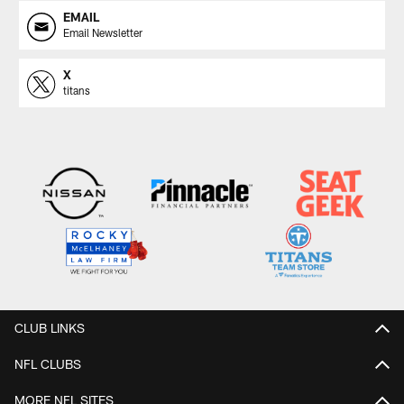
EMAIL
Email Newsletter
X
titans
CLUB LINKS
NFL CLUBS
MORE NFL SITES