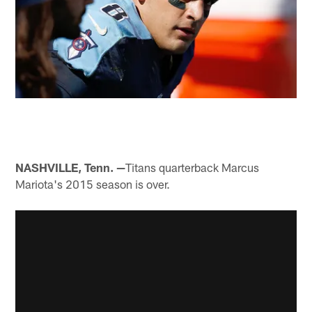
NASHVILLE, Tenn. —
Titans quarterback Marcus
Mariota's 2015 season is over.