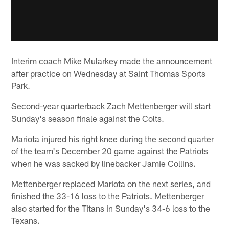
Interim coach Mike Mularkey made the announcement
after practice on Wednesday at Saint Thomas Sports
Park.
Second-year quarterback Zach Mettenberger will start
Sunday's season finale against the Colts.
Mariota injured his right knee during the second quarter
of the team's December 20 game against the Patriots
when he was sacked by linebacker Jamie Collins.
Mettenberger replaced Mariota on the next series, and
finished the 33-16 loss to the Patriots. Mettenberger
also started for the Titans in Sunday's 34-6 loss to the
Texans.