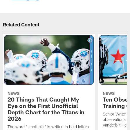
Related Content
NEWS
NEWS
20 Things That Caught My
Ten Obser
Eye on the First Unofficial
Training
Depth Chart for the Titans in
Senior Writer a
2026
observations f
Vanderbilt Heal
The word "Unofficial" is written in bold letters