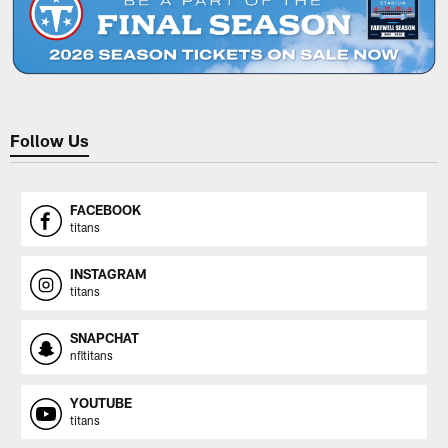
Follow Us
FACEBOOK
titans
INSTAGRAM
titans
SNAPCHAT
nfltitans
YOUTUBE
titans