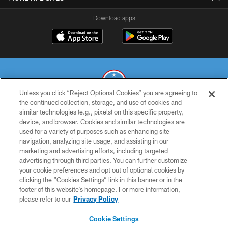
Download apps
Unless you click “Reject Optional Cookies” you are agreeing to
the continued collection, storage, and use of cookies and
similar technologies (e.g., pixels) on this specific property,
© 2026 THE TENNESSEE TITANS. ALL RIGHTS RESERVED
device, and browser. Cookies and similar technologies are
used for a variety of purposes such as enhancing site
PRIVACY POLICY
navigation, analyzing site usage, and assisting in our
TERMS OF USE
marketing and advertising efforts, including targeted
advertising through third parties. You can further customize
ACCESSIBILITY
your cookie preferences and opt out of optional cookies by
clicking the “Cookies Settings” link in this banner or in the
SMS TERMS
footer of this website’s homepage. For more information,
CONTACT US
please refer to our
Privacy Policy
AD CHOICES
Cookie Settings