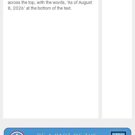
across the top, with the words, 'As of August
8, 2026' at the bottom of the text.
Pause
Play