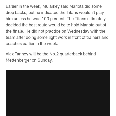
Earlier in the week, Mularkey said Mariota did some
drop backs, but he indicated the Titans wouldn't play
him unless he was 100 percent. The Titans ultimately
decided the best route would be to hold Mariota out of
the finale. He did not practice on Wednesday with the
team after doing some light work in front of trainers and
coaches earlier in the week.
Alex Tanney will be the No.2 quarterback behind
Mettenberger on Sunday.