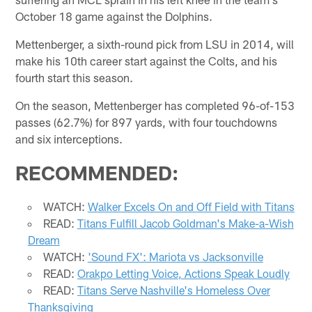
October 18 game against the Dolphins.
Mettenberger, a sixth-round pick from LSU in 2014, will
make his 10th career start against the Colts, and his
fourth start this season.
On the season, Mettenberger has completed 96-of-153
passes (62.7%) for 897 yards, with four touchdowns
and six interceptions.
RECOMMENDED:
WATCH:
Walker Excels On and Off Field with Titans
READ:
Titans Fulfill Jacob Goldman's Make-a-Wish
Dream
WATCH:
'Sound FX': Mariota vs Jacksonville
READ:
Orakpo Letting Voice, Actions Speak Loudly
READ:
Titans Serve Nashville's Homeless Over
Thanksgiving