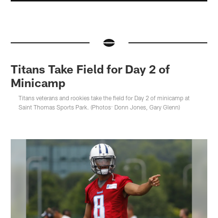
Titans Take Field for Day 2 of
Minicamp
Titans veterans and rookies take the field for Day 2 of minicamp at
Saint Thomas Sports Park. (Photos: Donn Jones, Gary Glenn)