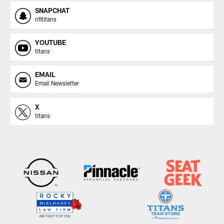
SNAPCHAT
nfltitans
YOUTUBE
titans
EMAIL
Email Newsletter
X
titans