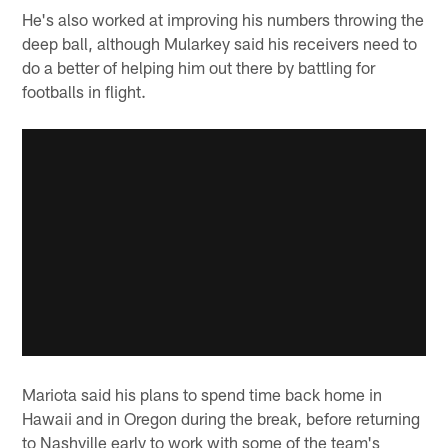
He's also worked at improving his numbers throwing the
deep ball, although Mularkey said his receivers need to
do a better of helping him out there by battling for
footballs in flight.
Mariota said his plans to spend time back home in
Hawaii and in Oregon during the break, before returning
to Nashville early to work with some of the team's