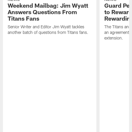
Weekend Mailbag: Jim Wyatt
Guard Pet
Answers Questions From
to Reward 
Titans Fans
Rewardin
Senior Writer and Editor Jim Wyatt tackles
The Titans and
another batch of questions from Titans fans.
an agreement o
extension.