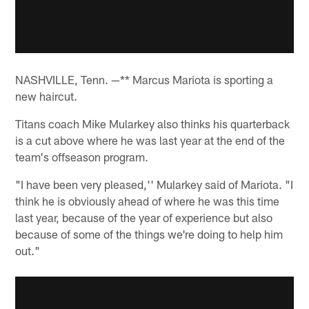
NASHVILLE, Tenn. —** Marcus Mariota is sporting a
new haircut.
Titans coach Mike Mularkey also thinks his quarterback
is a cut above where he was last year at the end of the
team's offseason program.
"I have been very pleased,'' Mularkey said of Mariota. "I
think he is obviously ahead of where he was this time
last year, because of the year of experience but also
because of some of the things we're doing to help him
out."