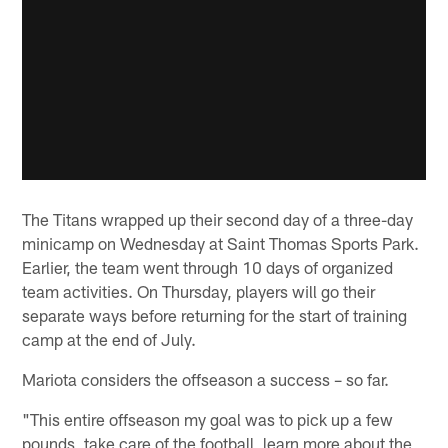
The Titans wrapped up their second day of a three-day
minicamp on Wednesday at Saint Thomas Sports Park.
Earlier, the team went through 10 days of organized
team activities. On Thursday, players will go their
separate ways before returning for the start of training
camp at the end of July.
Mariota considers the offseason a success – so far.
"This entire offseason my goal was to pick up a few
pounds, take care of the football, learn more about the