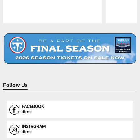
Pause
Play
Follow Us
FACEBOOK
titans
INSTAGRAM
titans