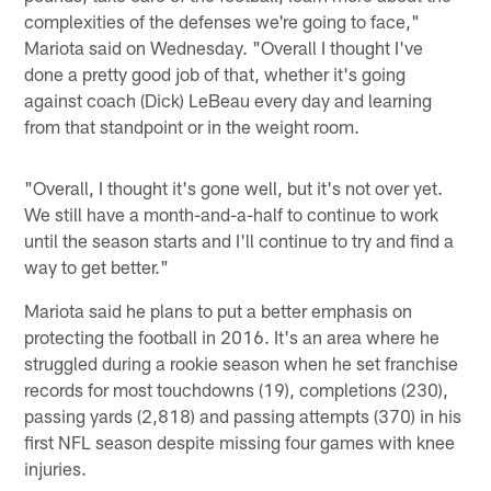
complexities of the defenses we're going to face,"
Mariota said on Wednesday. "Overall I thought I've
done a pretty good job of that, whether it's going
against coach (Dick) LeBeau every day and learning
from that standpoint or in the weight room.
"Overall, I thought it's gone well, but it's not over yet.
We still have a month-and-a-half to continue to work
until the season starts and I'll continue to try and find a
way to get better."
Mariota said he plans to put a better emphasis on
protecting the football in 2016. It's an area where he
struggled during a rookie season when he set franchise
records for most touchdowns (19), completions (230),
passing yards (2,818) and passing attempts (370) in his
first NFL season despite missing four games with knee
injuries.