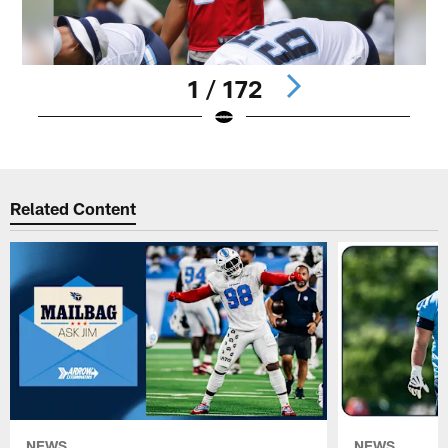
1 / 172
Pause
Play
Related Content
NEWS
NEWS