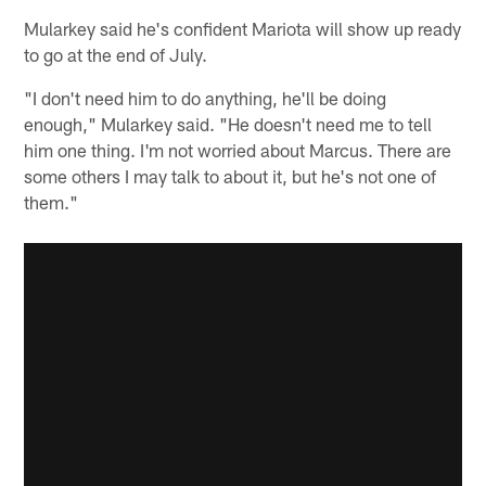
Mularkey said he's confident Mariota will show up ready
to go at the end of July.
"I don't need him to do anything, he'll be doing
enough," Mularkey said. "He doesn't need me to tell
him one thing. I'm not worried about Marcus. There are
some others I may talk to about it, but he's not one of
them."