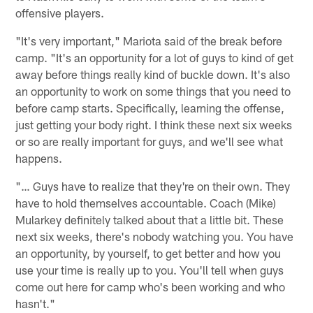
offensive players.
"It's very important," Mariota said of the break before
camp. "It's an opportunity for a lot of guys to kind of get
away before things really kind of buckle down. It's also
an opportunity to work on some things that you need to
before camp starts. Specifically, learning the offense,
just getting your body right. I think these next six weeks
or so are really important for guys, and we'll see what
happens.
"… Guys have to realize that they're on their own. They
have to hold themselves accountable. Coach (Mike)
Mularkey definitely talked about that a little bit. These
next six weeks, there's nobody watching you. You have
an opportunity, by yourself, to get better and how you
use your time is really up to you. You'll tell when guys
come out here for camp who's been working and who
hasn't."