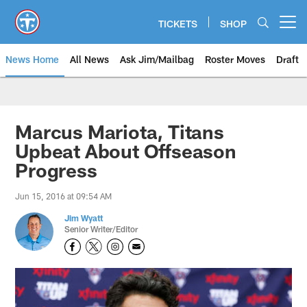
Skip
to
TICKETS
SHOP
Open menu button
main
content
News Home
All News
Ask Jim/Mailbag
Roster Moves
Draft
Marcus Mariota, Titans
Upbeat About Offseason
Progress
Jun 15, 2016 at 09:54 AM
Jim Wyatt
Senior Writer/Editor