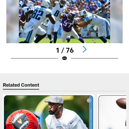
1 / 76
Pause
Play
Related Content