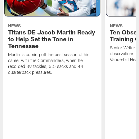
NEWS
NEWS
Titans DE Jacob Martin Ready
Ten Obser
to Help Set the Tone in
Training 
Tennessee
Senior Writer a
observations f
Martin is coming off the best season of his
Vanderbilt Heal
career with the Commanders, when he
recorded 39 tackles, 5.5 sacks and 44
quarterback pressures.