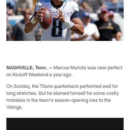
NASHVILLE, Tenn. —
Marcus Mariota was near perfect
on Kickoff Weekend a year ago.
On Sunday, the Titans quarterback performed well for
long stretches. But he blamed himself for some costly
mistakes in the team's season-opening loss to the
Vikings.