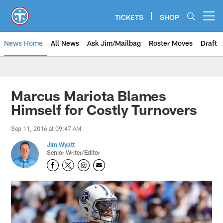
Skip
to
TICKETS
SHOP
Open menu button
main
content
News Home
All News
Ask Jim/Mailbag
Roster Moves
Draft
Marcus Mariota Blames
Himself for Costly Turnovers
Sep 11, 2016 at 09:47 AM
Jim Wyatt
Senior Writer/Editor