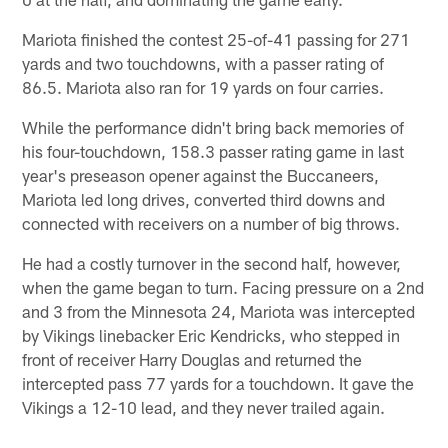
Mariota finished the contest 25-of-41 passing for 271
yards and two touchdowns, with a passer rating of
86.5. Mariota also ran for 19 yards on four carries.
While the performance didn't bring back memories of
his four-touchdown, 158.3 passer rating game in last
year's preseason opener against the Buccaneers,
Mariota led long drives, converted third downs and
connected with receivers on a number of big throws.
He had a costly turnover in the second half, however,
when the game began to turn. Facing pressure on a 2nd
and 3 from the Minnesota 24, Mariota was intercepted
by Vikings linebacker Eric Kendricks, who stepped in
front of receiver Harry Douglas and returned the
intercepted pass 77 yards for a touchdown. It gave the
Vikings a 12-10 lead, and they never trailed again.