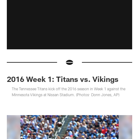
2016 Week 1: Titans vs. Vikings
The Tennessee Titans kick off the 2016 season in Week 1 against the
Minnesota Vikings at Nissan Stadium. (Photos: Donn Jones, AP)