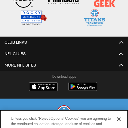
CLUB LINKS
NFL CLUBS
MORE NFL SITES
Download apps
Unless you click “Reject Optional Cookies” you are agreeing to
the continued collection, storage, and use of cookies and