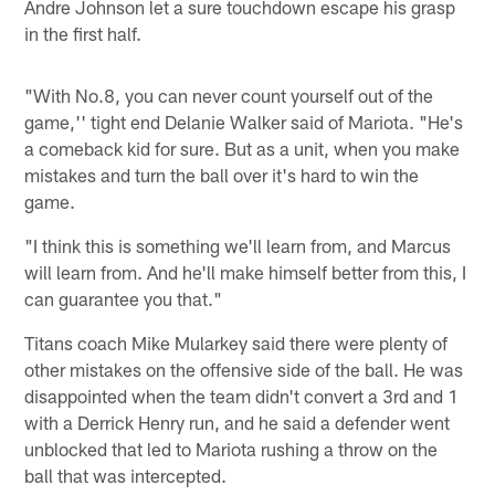
Andre Johnson let a sure touchdown escape his grasp
in the first half.
"With No.8, you can never count yourself out of the
game,'' tight end Delanie Walker said of Mariota. "He's
a comeback kid for sure. But as a unit, when you make
mistakes and turn the ball over it's hard to win the
game.
"I think this is something we'll learn from, and Marcus
will learn from. And he'll make himself better from this, I
can guarantee you that."
Titans coach Mike Mularkey said there were plenty of
other mistakes on the offensive side of the ball. He was
disappointed when the team didn't convert a 3rd and 1
with a Derrick Henry run, and he said a defender went
unblocked that led to Mariota rushing a throw on the
ball that was intercepted.