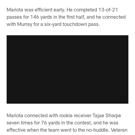
Mariota was efficient early. He completed 13-of-21
passes for 146 yards in the first half, and he connected
with Murray for a six-yard touchdown pass.
Mariota connected with rookie receiver Tajae Sharpe
seven times for 76 yards in the contest, and he was
effective when the team went to the no-huddle. Veteran