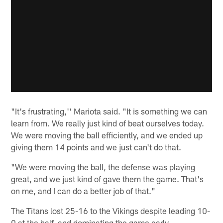
"It's frustrating,'' Mariota said. "It is something we can
learn from. We really just kind of beat ourselves today.
We were moving the ball efficiently, and we ended up
giving them 14 points and we just can't do that.
"We were moving the ball, the defense was playing
great, and we just kind of gave them the game. That's
on me, and I can do a better job of that."
The Titans lost 25-16 to the Vikings despite leading 10-
0 at the half, and dominating the game early.