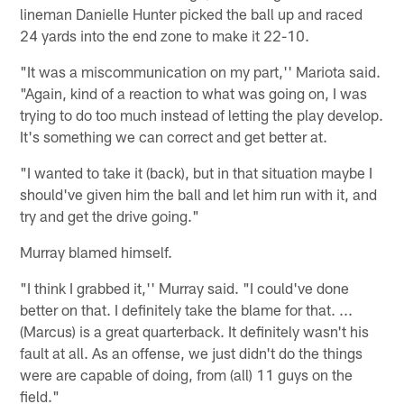
lineman Danielle Hunter picked the ball up and raced
24 yards into the end zone to make it 22-10.
"It was a miscommunication on my part,'' Mariota said.
"Again, kind of a reaction to what was going on, I was
trying to do too much instead of letting the play develop.
It's something we can correct and get better at.
"I wanted to take it (back), but in that situation maybe I
should've given him the ball and let him run with it, and
try and get the drive going."
Murray blamed himself.
"I think I grabbed it,'' Murray said. "I could've done
better on that. I definitely take the blame for that. ...
(Marcus) is a great quarterback. It definitely wasn't his
fault at all. As an offense, we just didn't do the things
were are capable of doing, from (all) 11 guys on the
field."