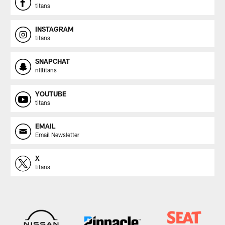
titans
INSTAGRAM
titans
SNAPCHAT
nfltitans
YOUTUBE
titans
EMAIL
Email Newsletter
X
titans