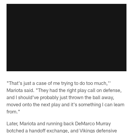
"That's just a case of me trying to do too much,''
Mariota said. "They had the right play call on defense,
and I should've probably just thrown the ball away,
moved onto the next play and it's something I can learn
from."
Later, Mariota and running back DeMarco Murray
botched a handoff exchange, and Vikings defensive