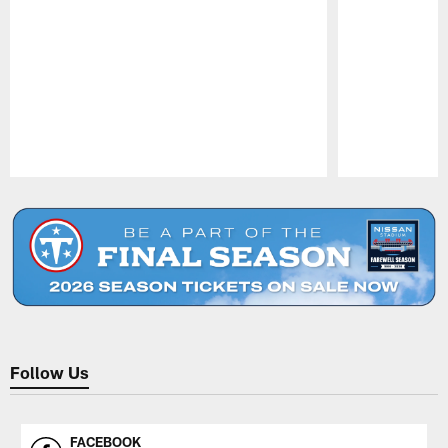
Pause
Play
Follow Us
FACEBOOK