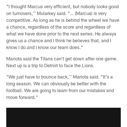
"I thought Marcus very efficient, but nobody looks good
on turnovers,'' Mularkey said. "… (Marcus) is very
competitive. As long as he is behind the wheel we have
a chance, regardless of the score and regardless of
what we have done prior to the next series. He always
gives us a chance and I think he believes that, and I
know I do and I know our team does."
Mariota said the Titans can't get down after one game.
Next up is a trip to Detroit to face the Lions.
"We just have to bounce back,'' Mariota said. "It's a
long season. We can obviously be better with the
football. We are going to learn from our mistakes and
move forward."