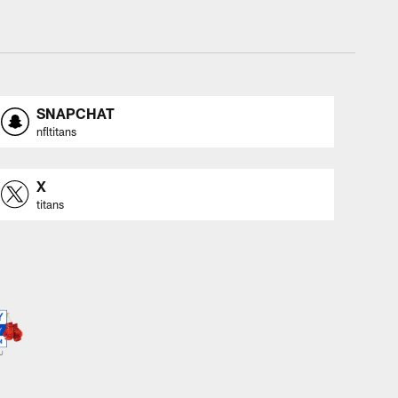
SNAPCHAT
nfltitans
X
titans