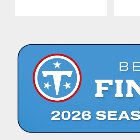
Pause
Play