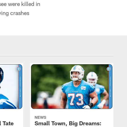
ee were killed in
ving crashes
NEWS
l Tate
Small Town, Big Dreams: