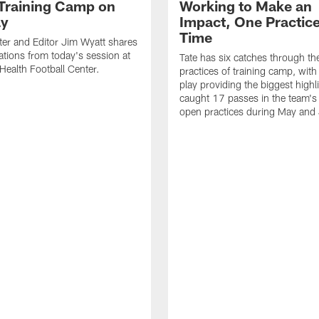
 Training Camp on
Working to Make an
ay
Impact, One Practice
Time
ter and Editor Jim Wyatt shares
ations from today's session at
Tate has six catches through the 
 Health Football Center.
practices of training camp, wit
play providing the biggest highl
caught 17 passes in the team's
open practices during May and