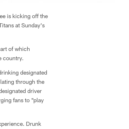
 is kicking off the
Titans at Sunday's
art of which
e country.
drinking designated
lating through the
designated driver
ging fans to "play
xperience. Drunk