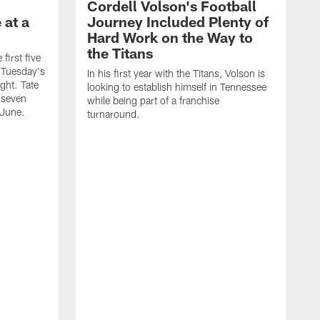
Cordell Volson's Football
 at a
Journey Included Plenty of
Hard Work on the Way to
the Titans
first five
h Tuesday's
In his first year with the Titans, Volson is
ight. Tate
looking to establish himself in Tennessee
 seven
while being part of a franchise
 June.
turnaround.
S
h
V