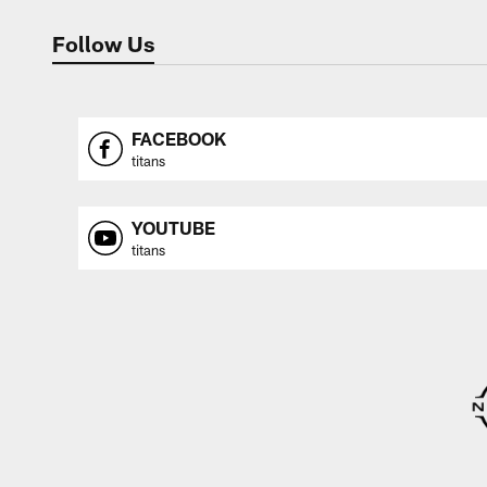
Follow Us
FACEBOOK
titans
YOUTUBE
titans