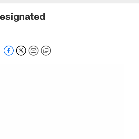
Designated