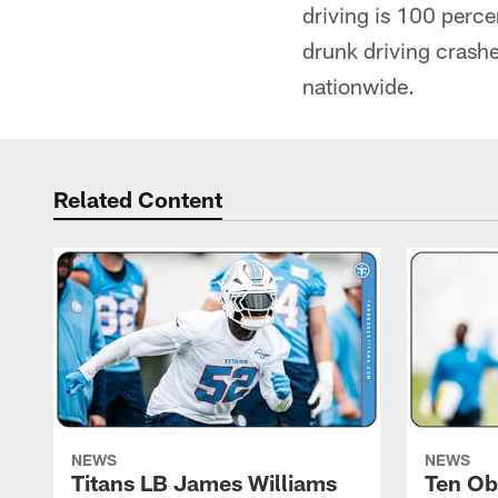
driving is 100 perce
drunk driving crashe
nationwide.
Related Content
NEWS
NEWS
Titans LB James Williams
Ten Ob