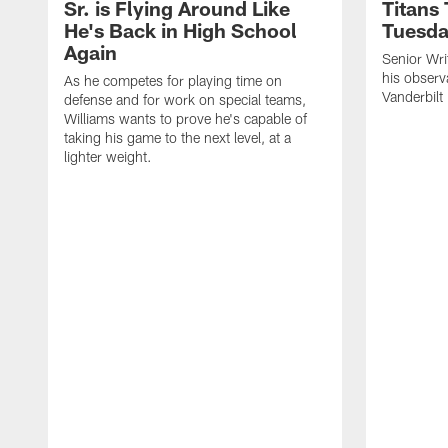
Sr. is Flying Around Like
Titans
He's Back in High School
Tuesd
Again
Senior Wri
his observ
As he competes for playing time on
Vanderbilt
defense and for work on special teams,
Williams wants to prove he's capable of
taking his game to the next level, at a
lighter weight.