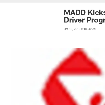
MADD Kicks
Driver Prog
Oct 18, 2013 at 04:42 AM