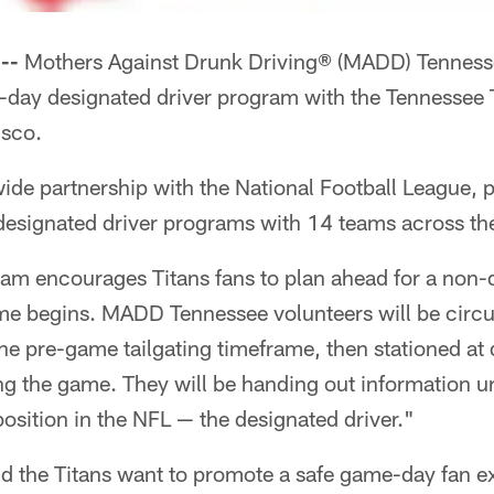
--
Mothers Against Drunk Driving® (MADD) Tennessee
me-day designated driver program with the Tennessee 
isco.
de partnership with the National Football League, p
esignated driver programs with 14 teams across th
m encourages Titans fans to plan ahead for a non-
ame begins. MADD Tennessee volunteers will be circu
the pre-game tailgating timeframe, then stationed at 
g the game. They will be handing out information ur
osition in the NFL — the designated driver."
the Titans want to promote a safe game-day fan e