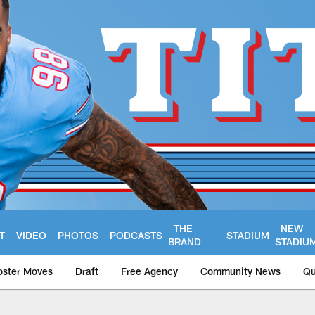
THE
NEW
T
VIDEO
PHOTOS
PODCASTS
STADIUM
BRAND
STADIU
oster Moves
Draft
Free Agency
Community News
Qu