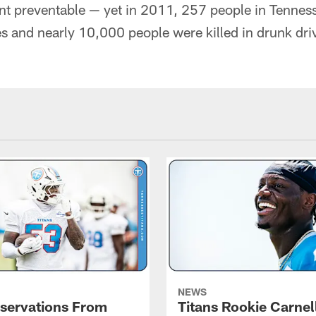
nt preventable — yet in 2011, 257 people in Tenness
s and nearly 10,000 people were killed in drunk dri
NEWS
servations From
Titans Rookie Carnel