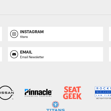
INSTAGRAM
titans
EMAIL
Email Newsletter