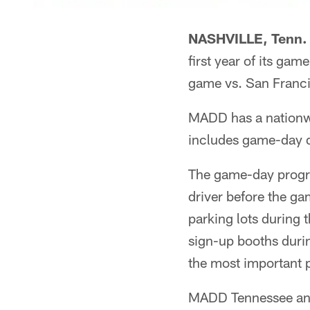
NASHVILLE, Tenn. 
first year of its ga
game vs. San Franc
MADD has a nationwi
includes game-day d
The game-day progra
driver before the g
parking lots during 
sign-up booths durin
the most important p
MADD Tennessee and 