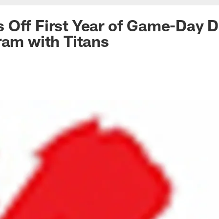
 Off First Year of Game-Day 
ram with Titans