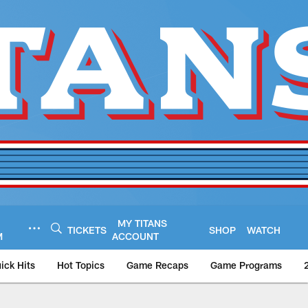
MY TITANS
TICKETS
SHOP
WATCH
M
ACCOUNT
ick Hits
Hot Topics
Game Recaps
Game Programs