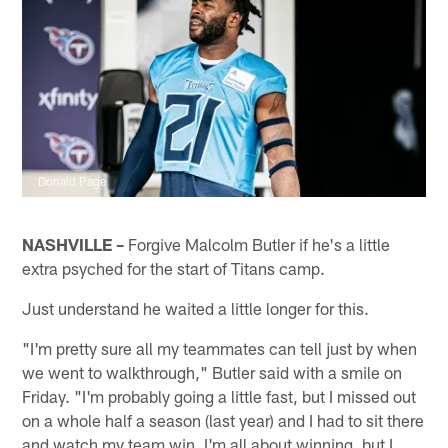
Donald Page
NASHVILLE –
Forgive Malcolm Butler if he's a little
extra psyched for the start of Titans camp.
Just understand he waited a little longer for this.
"I'm pretty sure all my teammates can tell just by when
we went to walkthrough," Butler said with a smile on
Friday. "I'm probably going a little fast, but I missed out
on a whole half a season (last year) and I had to sit there
and watch my team win. I'm all about winning, but I