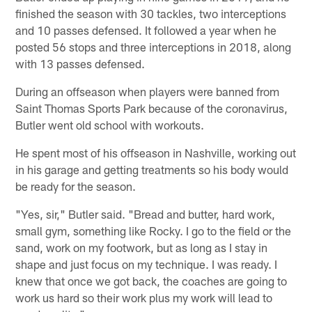
finished the season with 30 tackles, two interceptions
and 10 passes defensed. It followed a year when he
posted 56 stops and three interceptions in 2018, along
with 13 passes defensed.
During an offseason when players were banned from
Saint Thomas Sports Park because of the coronavirus,
Butler went old school with workouts.
He spent most of his offseason in Nashville, working out
in his garage and getting treatments so his body would
be ready for the season.
"Yes, sir," Butler said. "Bread and butter, hard work,
small gym, something like Rocky. I go to the field or the
sand, work on my footwork, but as long as I stay in
shape and just focus on my technique. I was ready. I
knew that once we got back, the coaches are going to
work us hard so their work plus my work will lead to