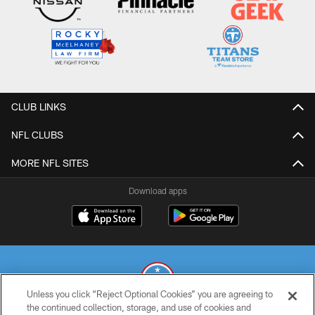
CLUB LINKS
NFL CLUBS
MORE NFL SITES
Download apps
Unless you click “Reject Optional Cookies” you are agreeing to
the continued collection, storage, and use of cookies and