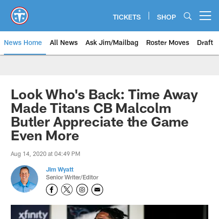
Skip
to
TICKETS
SHOP
Open menu button
main
content
News Home
All News
Ask Jim/Mailbag
Roster Moves
Draft
Look Who's Back: Time Away
Made Titans CB Malcolm
Butler Appreciate the Game
Even More
Aug 14, 2020 at 04:49 PM
Jim Wyatt
Senior Writer/Editor