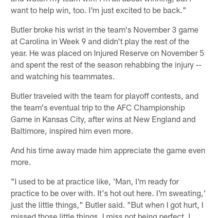
want to help win, too. I'm just excited to be back."
Butler broke his wrist in the team's November 3 game
at Carolina in Week 9 and didn't play the rest of the
year. He was placed on Injured Reserve on November 5
and spent the rest of the season rehabbing the injury --
and watching his teammates.
Butler traveled with the team for playoff contests, and
the team's eventual trip to the AFC Championship
Game in Kansas City, after wins at New England and
Baltimore, inspired him even more.
And his time away made him appreciate the game even
more.
"I used to be at practice like, 'Man, I'm ready for
practice to be over with. It's hot out here. I'm sweating,'
just the little things," Butler said. "But when I got hurt, I
missed those little things. I miss not being perfect. I