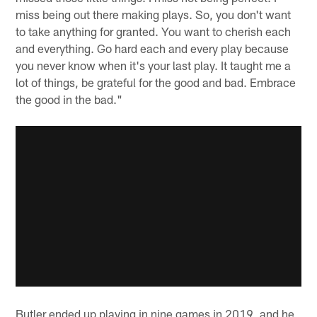
miss being out there making plays. So, you don't want
to take anything for granted. You want to cherish each
and everything. Go hard each and every play because
you never know when it's your last play. It taught me a
lot of things, be grateful for the good and bad. Embrace
the good in the bad."
Butler ended up playing in nine games in 2019, and he