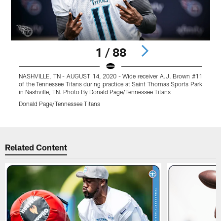
1 / 88
NASHVILLE, TN - AUGUST 14, 2020 - Wide receiver A.J. Brown #11
of the Tennessee Titans during practice at Saint Thomas Sports Park
#
in Nashville, TN. Photo By Donald Page/Tennessee Titans
P
Donald Page/Tennessee Titans
D
Pause
Play
Related Content