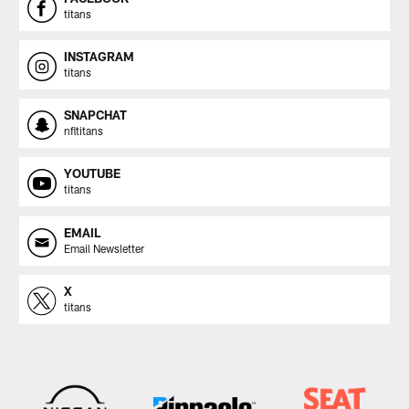
titans
INSTAGRAM
titans
SNAPCHAT
nfltitans
YOUTUBE
titans
EMAIL
Email Newsletter
X
titans