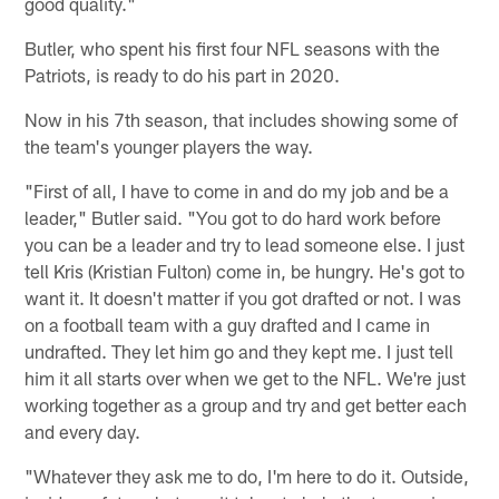
good quality."
Butler, who spent his first four NFL seasons with the
Patriots, is ready to do his part in 2020.
Now in his 7th season, that includes showing some of
the team's younger players the way.
"First of all, I have to come in and do my job and be a
leader," Butler said. "You got to do hard work before
you can be a leader and try to lead someone else. I just
tell Kris (Kristian Fulton) come in, be hungry. He's got to
want it. It doesn't matter if you got drafted or not. I was
on a football team with a guy drafted and I came in
undrafted. They let him go and they kept me. I just tell
him it all starts over when we get to the NFL. We're just
working together as a group and try and get better each
and every day.
"Whatever they ask me to do, I'm here to do it. Outside,