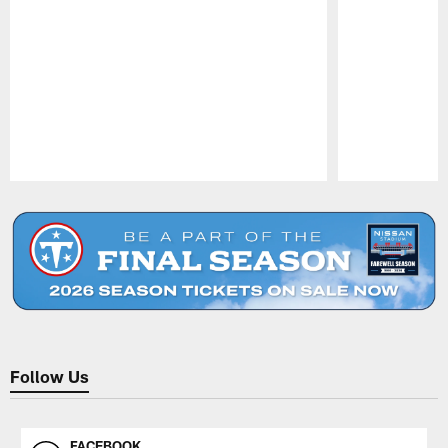
Pause
Play
Follow Us
FACEBOOK