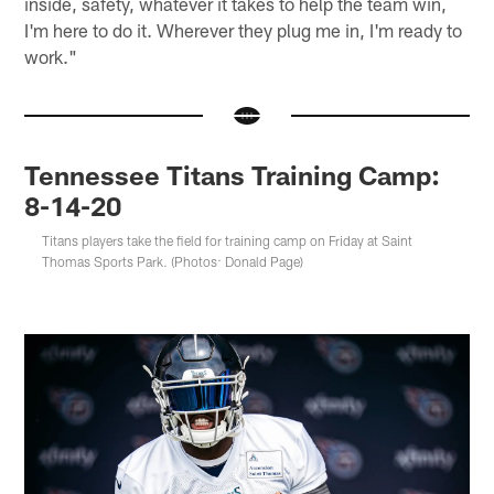
inside, safety, whatever it takes to help the team win,
I'm here to do it. Wherever they plug me in, I'm ready to
work."
Tennessee Titans Training Camp:
8-14-20
Titans players take the field for training camp on Friday at Saint
Thomas Sports Park. (Photos: Donald Page)