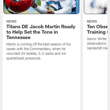
NEWS
NEWS
Titans DE Jacob Martin Ready
Ten Obser
to Help Set the Tone in
Training 
Tennessee
Senior Writer a
observations f
Martin is coming off the best season of his
Vanderbilt Heal
career with the Commanders, when he
recorded 39 tackles, 5.5 sacks and 44
quarterback pressures.