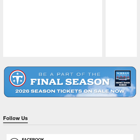
Pause
Play
Follow Us
FACEBOOK