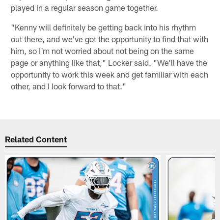
played in a regular season game together.
"Kenny will definitely be getting back into his rhythm
out there, and we've got the opportunity to find that with
him, so I'm not worried about not being on the same
page or anything like that," Locker said. "We'll have the
opportunity to work this week and get familiar with each
other, and I look forward to that."
Related Content