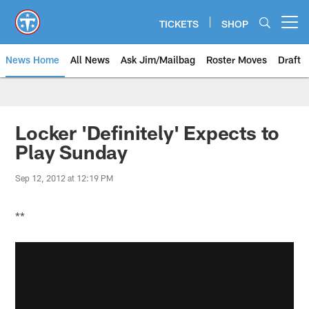
Skip
to
TICKETS
SHOP
Open menu button
main
content
News Home
All News
Ask Jim/Mailbag
Roster Moves
Draft
Locker 'Definitely' Expects to
Play Sunday
Sep 12, 2012 at 12:19 PM
**