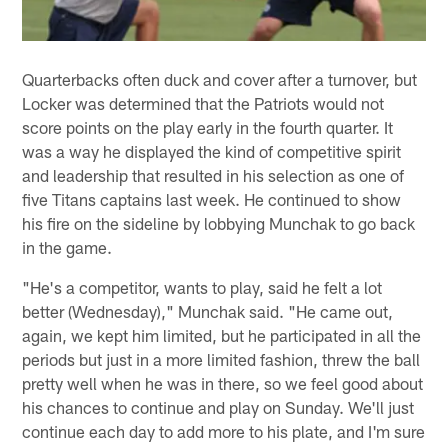
Quarterbacks often duck and cover after a turnover, but
Locker was determined that the Patriots would not
score points on the play early in the fourth quarter. It
was a way he displayed the kind of competitive spirit
and leadership that resulted in his selection as one of
five Titans captains last week. He continued to show
his fire on the sideline by lobbying Munchak to go back
in the game.
"He's a competitor, wants to play, said he felt a lot
better (Wednesday)," Munchak said. "He came out,
again, we kept him limited, but he participated in all the
periods but just in a more limited fashion, threw the ball
pretty well when he was in there, so we feel good about
his chances to continue and play on Sunday. We'll just
continue each day to add more to his plate, and I'm sure