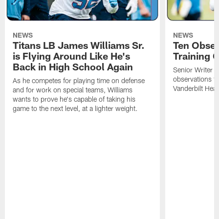
NEWS
NEWS
Titans LB James Williams Sr.
Ten Obser
is Flying Around Like He's
Training 
Back in High School Again
Senior Writer a
observations f
As he competes for playing time on defense
Vanderbilt Heal
and for work on special teams, Williams
wants to prove he's capable of taking his
game to the next level, at a lighter weight.