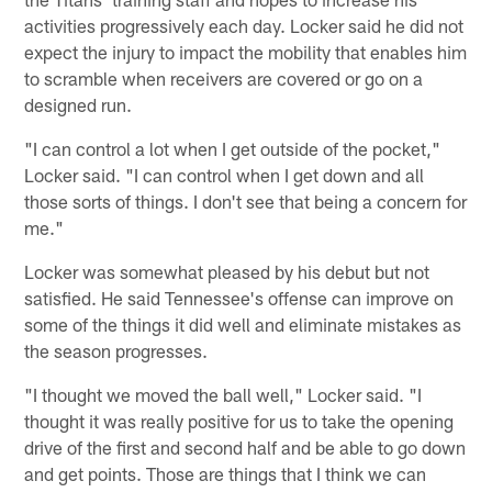
activities progressively each day. Locker said he did not
expect the injury to impact the mobility that enables him
to scramble when receivers are covered or go on a
designed run.
"I can control a lot when I get outside of the pocket,"
Locker said. "I can control when I get down and all
those sorts of things. I don't see that being a concern for
me."
Locker was somewhat pleased by his debut but not
satisfied. He said Tennessee's offense can improve on
some of the things it did well and eliminate mistakes as
the season progresses.
"I thought we moved the ball well," Locker said. "I
thought it was really positive for us to take the opening
drive of the first and second half and be able to go down
and get points. Those are things that I think we can