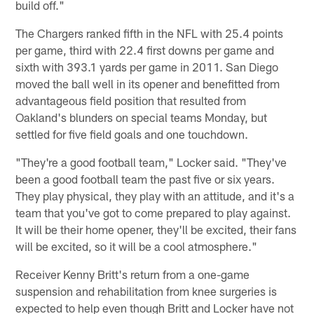
build off."
The Chargers ranked fifth in the NFL with 25.4 points
per game, third with 22.4 first downs per game and
sixth with 393.1 yards per game in 2011. San Diego
moved the ball well in its opener and benefitted from
advantageous field position that resulted from
Oakland's blunders on special teams Monday, but
settled for five field goals and one touchdown.
"They're a good football team," Locker said. "They've
been a good football team the past five or six years.
They play physical, they play with an attitude, and it's a
team that you've got to come prepared to play against.
It will be their home opener, they'll be excited, their fans
will be excited, so it will be a cool atmosphere."
Receiver Kenny Britt's return from a one-game
suspension and rehabilitation from knee surgeries is
expected to help even though Britt and Locker have not