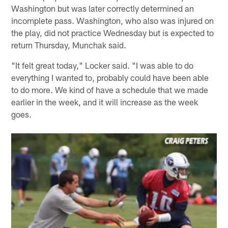
Washington but was later correctly determined an
incomplete pass. Washington, who also was injured on
the play, did not practice Wednesday but is expected to
return Thursday, Munchak said.
"It felt great today," Locker said. "I was able to do
everything I wanted to, probably could have been able
to do more. We kind of have a schedule that we made
earlier in the week, and it will increase as the week
goes.