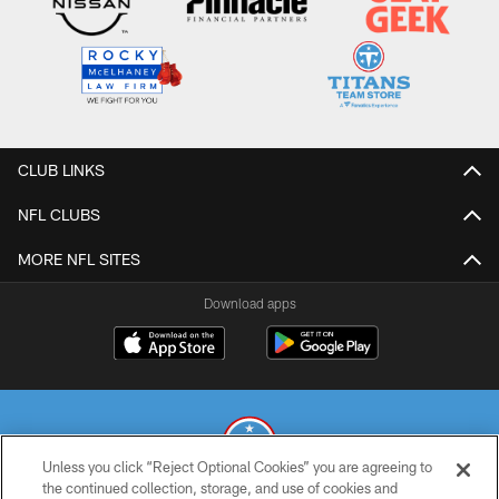
CLUB LINKS
NFL CLUBS
MORE NFL SITES
Download apps
Unless you click “Reject Optional Cookies” you are agreeing to
the continued collection, storage, and use of cookies and