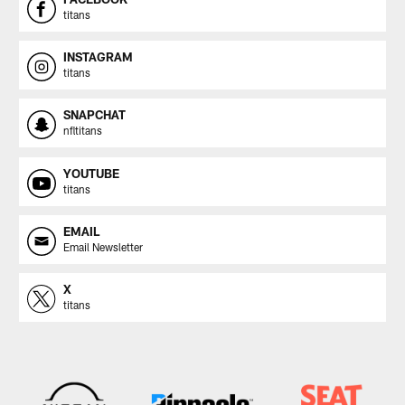
titans
INSTAGRAM
titans
SNAPCHAT
nfltitans
YOUTUBE
titans
EMAIL
Email Newsletter
X
titans