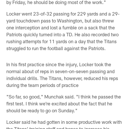
by Friday, he should be doing most of the work."
Locker went 23-of-32 passing for 229 yards and a 29-
yard touchdown pass to Washington, but also threw
one interception and lost a fumble on a sack that the
Patriots quickly turned into a TD. He also recorded two
rushing attempts for 11 yards on a day that the Titans
struggled to run the football against the Patriots.
In his first practice since the injury, Locker took the
normal about of reps in seven-on-seven passing and
individual drills. The Titans, however, reduced his reps
during the team periods of practice
"So far, so good," Munchak said. "I think he passed the
first test. I think we're excited about the fact that he
should be ready to go on Sunday."
Locker said he had gotten in some productive work with
the Titans' training staff and hopes to increase his