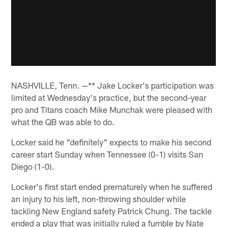
NASHVILLE, Tenn. —** Jake Locker's participation was
limited at Wednesday's practice, but the second-year
pro and Titans coach Mike Munchak were pleased with
what the QB was able to do.
Locker said he "definitely" expects to make his second
career start Sunday when Tennessee (0-1) visits San
Diego (1-0).
Locker's first start ended prematurely when he suffered
an injury to his left, non-throwing shoulder while
tackling New England safety Patrick Chung. The tackle
ended a play that was initially ruled a fumble by Nate