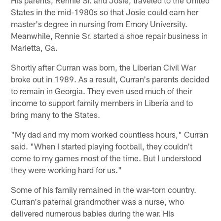
States in the mid-1980s so that Josie could earn her
master's degree in nursing from Emory University.
Meanwhile, Rennie Sr. started a shoe repair business in
Marietta, Ga.
Shortly after Curran was born, the Liberian Civil War
broke out in 1989. As a result, Curran's parents decided
to remain in Georgia. They even used much of their
income to support family members in Liberia and to
bring many to the States.
"My dad and my mom worked countless hours," Curran
said. "When I started playing football, they couldn't
come to my games most of the time. But I understood
they were working hard for us."
Some of his family remained in the war-torn country.
Curran's paternal grandmother was a nurse, who
delivered numerous babies during the war. His