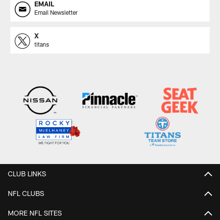
EMAIL
Email Newsletter
X
titans
CLUB LINKS
NFL CLUBS
MORE NFL SITES