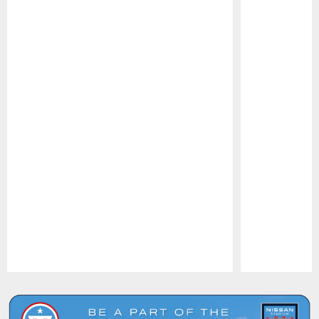
Pause
Play