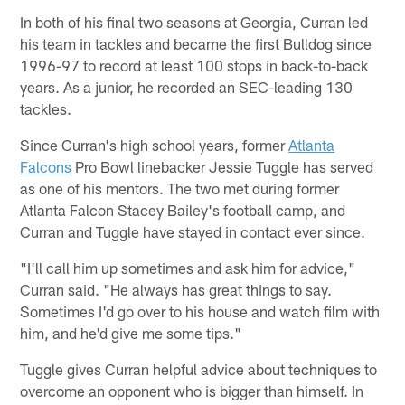
In both of his final two seasons at Georgia, Curran led
his team in tackles and became the first Bulldog since
1996-97 to record at least 100 stops in back-to-back
years. As a junior, he recorded an SEC-leading 130
tackles.
Since Curran's high school years, former
Atlanta
Falcons
Pro Bowl linebacker Jessie Tuggle has served
as one of his mentors. The two met during former
Atlanta Falcon Stacey Bailey's football camp, and
Curran and Tuggle have stayed in contact ever since.
"I'll call him up sometimes and ask him for advice,"
Curran said. "He always has great things to say.
Sometimes I'd go over to his house and watch film with
him, and he'd give me some tips."
Tuggle gives Curran helpful advice about techniques to
overcome an opponent who is bigger than himself. In