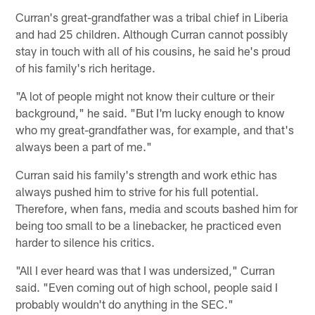
Curran's great-grandfather was a tribal chief in Liberia
and had 25 children. Although Curran cannot possibly
stay in touch with all of his cousins, he said he's proud
of his family's rich heritage.
"A lot of people might not know their culture or their
background," he said. "But I'm lucky enough to know
who my great-grandfather was, for example, and that's
always been a part of me."
Curran said his family's strength and work ethic has
always pushed him to strive for his full potential.
Therefore, when fans, media and scouts bashed him for
being too small to be a linebacker, he practiced even
harder to silence his critics.
"All I ever heard was that I was undersized," Curran
said. "Even coming out of high school, people said I
probably wouldn't do anything in the SEC."