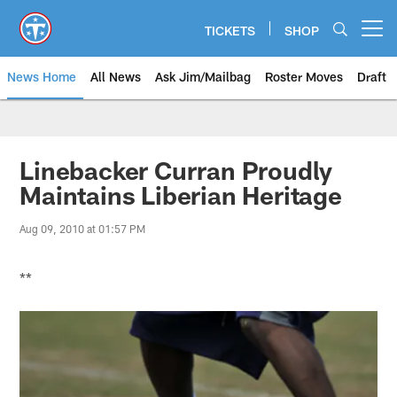
Skip
to
TICKETS
SHOP
Open menu button
main
content
News Home
All News
Ask Jim/Mailbag
Roster Moves
Draft
Linebacker Curran Proudly
Maintains Liberian Heritage
Aug 09, 2010 at 01:57 PM
**