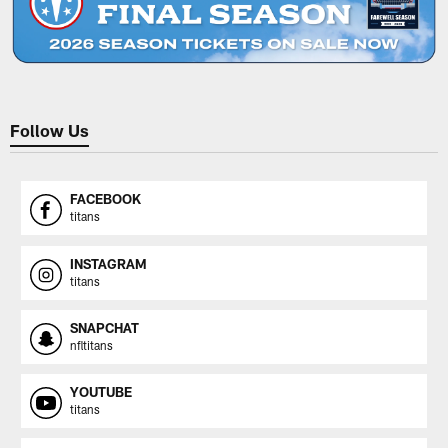
Follow Us
FACEBOOK
titans
INSTAGRAM
titans
SNAPCHAT
nfltitans
YOUTUBE
titans