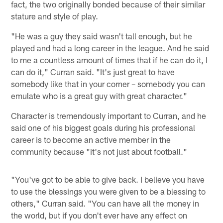
fact, the two originally bonded because of their similar
stature and style of play.
"He was a guy they said wasn't tall enough, but he
played and had a long career in the league. And he said
to me a countless amount of times that if he can do it, I
can do it," Curran said. "It's just great to have
somebody like that in your corner – somebody you can
emulate who is a great guy with great character."
Character is tremendously important to Curran, and he
said one of his biggest goals during his professional
career is to become an active member in the
community because "it's not just about football."
"You've got to be able to give back. I believe you have
to use the blessings you were given to be a blessing to
others," Curran said. "You can have all the money in
the world, but if you don't ever have any effect on