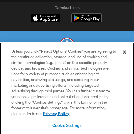
Download apps
Unless you click “Reject Optional Cookies” you are agreeing to
the continued collection, storage, and use of cookies and
similar technologies (e.g., pixels) on this specific property,
© 2026 THE TENNESSEE TITANS. ALL RIGHTS RESERVED
device, and browser. Cookies and similar technologies are
used for a variety of purposes such as enhancing site
PRIVACY POLICY
navigation, analyzing site usage, and assisting in our
TERMS OF USE
marketing and advertising efforts, including targeted
advertising through third parties. You can further customize
ACCESSIBILITY
your cookie preferences and opt out of optional cookies by
clicking the “Cookies Settings” link in this banner or in the
SMS TERMS
footer of this website’s homepage. For more information,
CONTACT US
please refer to our
Privacy Policy
AD CHOICES
Cookie Settings
YOUR PRIVACY CHOICES