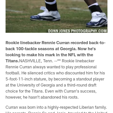
Rookie linebacker Rennie Curran recorded back-to-
back 100-tackle seasons at Georgia. Now he's
looking to make his mark in the NFL with the
Titans.
NASHVILLE, Tenn. --** Rookie linebacker
Rennie Curran always wanted to play professional
football. He silenced critics who discounted him for his
5-foot-11-inch stature, by becoming a standout player
at the University of Georgia and a third-round draft
choice for the Titans. Even with Curran's success,
however, he hasn't abandoned his roots.
Curran was born into a highly-respected Liberian family.
His parents, Rennie Sr. and Josie, traveled to the United