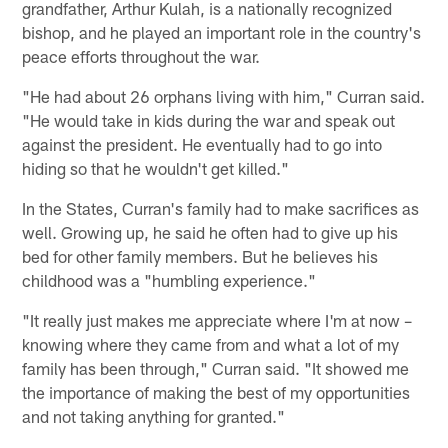
grandfather, Arthur Kulah, is a nationally recognized
bishop, and he played an important role in the country's
peace efforts throughout the war.
"He had about 26 orphans living with him," Curran said.
"He would take in kids during the war and speak out
against the president. He eventually had to go into
hiding so that he wouldn't get killed."
In the States, Curran's family had to make sacrifices as
well. Growing up, he said he often had to give up his
bed for other family members. But he believes his
childhood was a "humbling experience."
"It really just makes me appreciate where I'm at now –
knowing where they came from and what a lot of my
family has been through," Curran said. "It showed me
the importance of making the best of my opportunities
and not taking anything for granted."