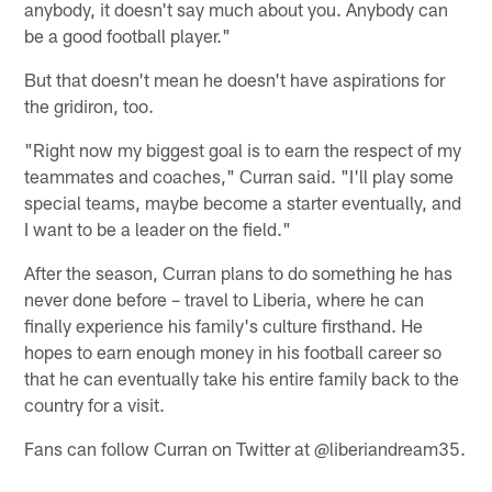
anybody, it doesn't say much about you. Anybody can
be a good football player."
But that doesn't mean he doesn't have aspirations for
the gridiron, too.
"Right now my biggest goal is to earn the respect of my
teammates and coaches," Curran said. "I'll play some
special teams, maybe become a starter eventually, and
I want to be a leader on the field."
After the season, Curran plans to do something he has
never done before – travel to Liberia, where he can
finally experience his family's culture firsthand. He
hopes to earn enough money in his football career so
that he can eventually take his entire family back to the
country for a visit.
Fans can follow Curran on Twitter at @liberiandream35.