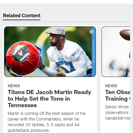
Related Content
NEWS
NEWS
Titans DE Jacob Martin Ready
Ten Obser
to Help Set the Tone in
Training 
Tennessee
Senior Writer a
observations f
Martin is coming off the best season of his
Vanderbilt Heal
career with the Commanders, when he
recorded 39 tackles, 5.5 sacks and 44
quarterback pressures.