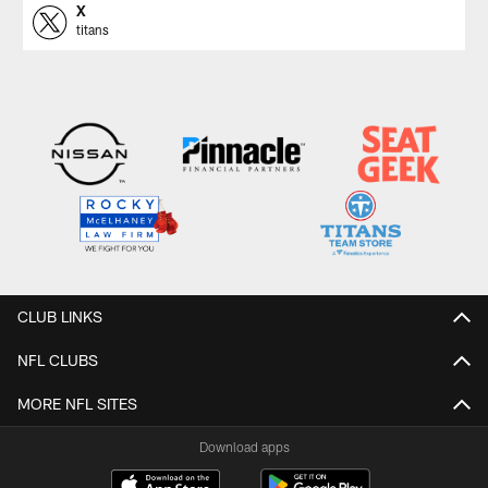
X
titans
CLUB LINKS
NFL CLUBS
MORE NFL SITES
Download apps