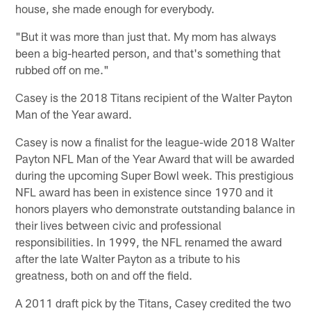
house, she made enough for everybody.
"But it was more than just that. My mom has always
been a big-hearted person, and that's something that
rubbed off on me."
Casey is the 2018 Titans recipient of the Walter Payton
Man of the Year award.
Casey is now a finalist for the league-wide 2018 Walter
Payton NFL Man of the Year Award that will be awarded
during the upcoming Super Bowl week. This prestigious
NFL award has been in existence since 1970 and it
honors players who demonstrate outstanding balance in
their lives between civic and professional
responsibilities. In 1999, the NFL renamed the award
after the late Walter Payton as a tribute to his
greatness, both on and off the field.
A 2011 draft pick by the Titans, Casey credited the two