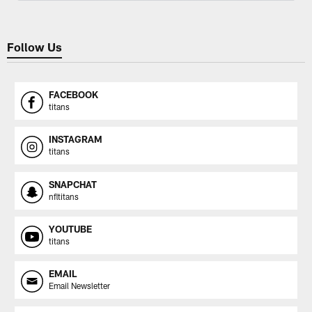
Follow Us
FACEBOOK
titans
INSTAGRAM
titans
SNAPCHAT
nfltitans
YOUTUBE
titans
EMAIL
Email Newsletter