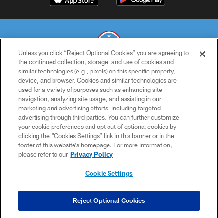
Unless you click “Reject Optional Cookies” you are agreeing to
the continued collection, storage, and use of cookies and
similar technologies (e.g., pixels) on this specific property,
© 2026 THE TENNESSEE TITANS. ALL RIGHTS RESERVED
device, and browser. Cookies and similar technologies are
used for a variety of purposes such as enhancing site
PRIVACY POLICY
navigation, analyzing site usage, and assisting in our
TERMS OF USE
marketing and advertising efforts, including targeted
advertising through third parties. You can further customize
ACCESSIBILITY
your cookie preferences and opt out of optional cookies by
clicking the “Cookies Settings” link in this banner or in the
SMS TERMS
footer of this website’s homepage. For more information,
CONTACT US
please refer to our
Privacy Policy
AD CHOICES
Cookie Settings
YOUR PRIVACY CHOICES
COOKIE SETTINGS
Reject Optional Cookies
PREFERENCE CENTER