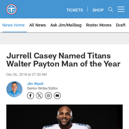
Skip
to
TICKETS
SHOP
Open menu button
main
content
News Home
All News
Ask Jim/Mailbag
Roster Moves
Draft
Jurrell Casey Named Titans
Walter Payton Man of the Year
Dec 06, 2018 at 07:30 AM
Jim Wyatt
Senior Writer/Editor