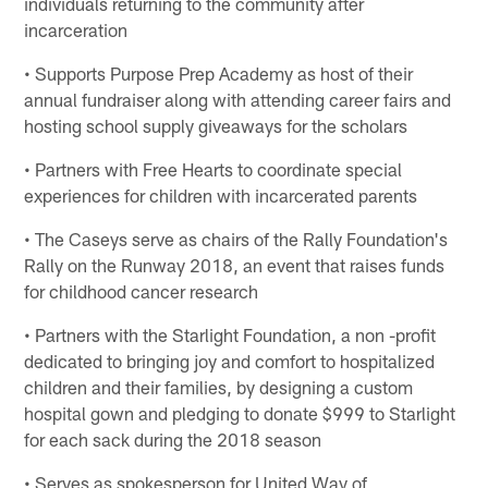
individuals returning to the community after
incarceration
• Supports Purpose Prep Academy as host of their
annual fundraiser along with attending career fairs and
hosting school supply giveaways for the scholars
• Partners with Free Hearts to coordinate special
experiences for children with incarcerated parents
• The Caseys serve as chairs of the Rally Foundation's
Rally on the Runway 2018, an event that raises funds
for childhood cancer research
• Partners with the Starlight Foundation, a non -profit
dedicated to bringing joy and comfort to hospitalized
children and their families, by designing a custom
hospital gown and pledging to donate $999 to Starlight
for each sack during the 2018 season
• Serves as spokesperson for United Way of