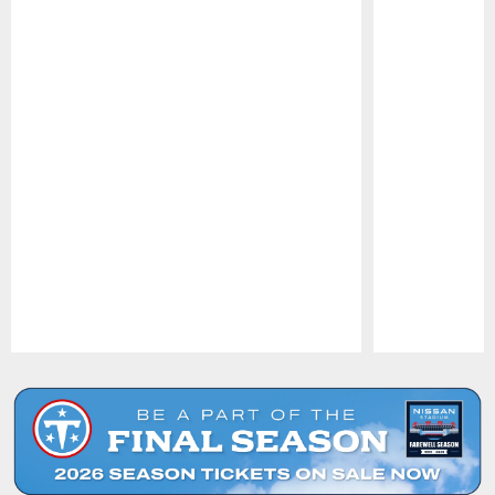
Pause
Play