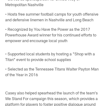
Metropolitan Nashville
• Hosts free summer football camps for youth offensive
and defensive linemen in Nashville and Long Beach
• Recognized by You Have the Power as the 2017
Powerhouse Award winner for his continued efforts to
empower and encourage local youth
• Supported local students by hosting a "Shop with a
Titan" event to provide school supplies
• Selected as the Tennessee Titans Walter Payton Man
of the Year in 2016
Casey also helped spearhead the launch of the team's
We Stand For campaign this season, which provides a
platform for players to foster positive dialogue around