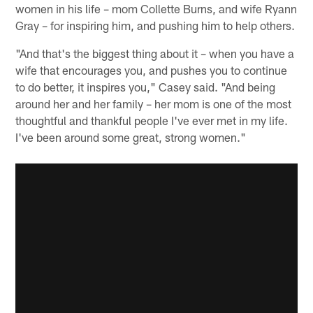
women in his life – mom Collette Burns, and wife Ryann
Gray – for inspiring him, and pushing him to help others.
"And that's the biggest thing about it – when you have a
wife that encourages you, and pushes you to continue
to do better, it inspires you," Casey said. "And being
around her and her family – her mom is one of the most
thoughtful and thankful people I've ever met in my life.
I've been around some great, strong women."