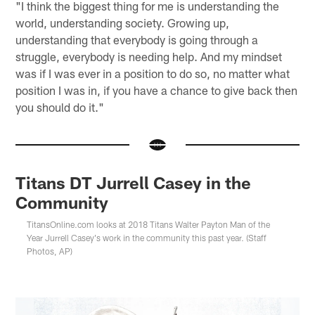
"I think the biggest thing for me is understanding the
world, understanding society. Growing up,
understanding that everybody is going through a
struggle, everybody is needing help. And my mindset
was if I was ever in a position to do so, no matter what
position I was in, if you have a chance to give back then
you should do it."
Titans DT Jurrell Casey in the
Community
TitansOnline.com looks at 2018 Titans Walter Payton Man of the
Year Jurrell Casey's work in the community this past year. (Staff
Photos, AP)