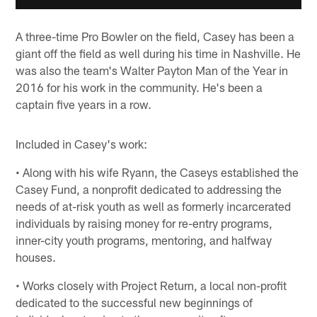
A three-time Pro Bowler on the field, Casey has been a
giant off the field as well during his time in Nashville. He
was also the team's Walter Payton Man of the Year in
2016 for his work in the community. He's been a
captain five years in a row.
Included in Casey's work:
• Along with his wife Ryann, the Caseys established the
Casey Fund, a nonprofit dedicated to addressing the
needs of at-risk youth as well as formerly incarcerated
individuals by raising money for re-entry programs,
inner-city youth programs, mentoring, and halfway
houses.
• Works closely with Project Return, a local non-profit
dedicated to the successful new beginnings of