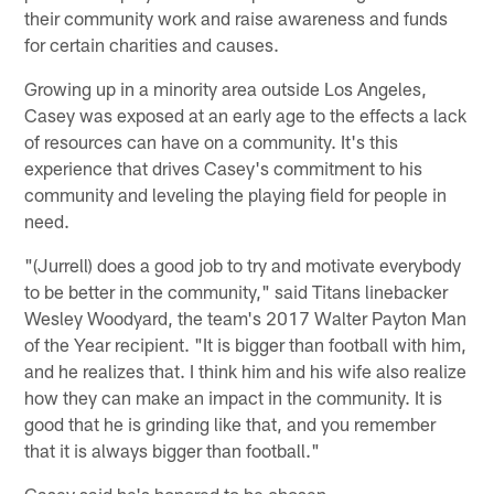
their community work and raise awareness and funds
for certain charities and causes.
Growing up in a minority area outside Los Angeles,
Casey was exposed at an early age to the effects a lack
of resources can have on a community. It's this
experience that drives Casey's commitment to his
community and leveling the playing field for people in
need.
"(Jurrell) does a good job to try and motivate everybody
to be better in the community," said Titans linebacker
Wesley Woodyard, the team's 2017 Walter Payton Man
of the Year recipient. "It is bigger than football with him,
and he realizes that. I think him and his wife also realize
how they can make an impact in the community. It is
good that he is grinding like that, and you remember
that it is always bigger than football."
Casey said he's honored to be chosen.