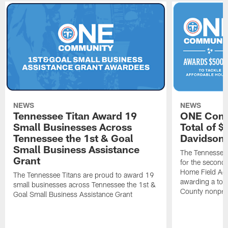
NEWS
NEWS
Tennessee Titan Award 19
ONE Comm
Small Businesses Across
Total of 
Tennessee the 1st & Goal
Davidson 
Small Business Assistance
The Tennessee 
Grant
for the second 
Home Field Adv
The Tennessee Titans are proud to award 19
awarding a tot
small businesses across Tennessee the 1st &
County nonprof
Goal Small Business Assistance Grant