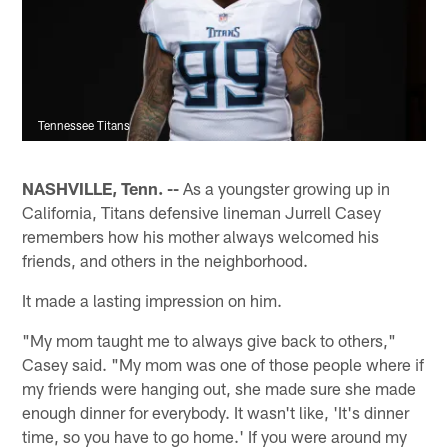
Tennessee Titans
NASHVILLE, Tenn. --
As a youngster growing up in
California, Titans defensive lineman Jurrell Casey
remembers how his mother always welcomed his
friends, and others in the neighborhood.
It made a lasting impression on him.
"My mom taught me to always give back to others,"
Casey said. "My mom was one of those people where if
my friends were hanging out, she made sure she made
enough dinner for everybody. It wasn't like, 'It's dinner
time, so you have to go home.' If you were around my