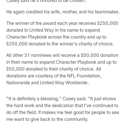
He again credited his wife, mother, and his teammates.
The winner of the award each year receives $250,000
donated to United Way in his name to expand
Character Playbook across the country and up to
$250,000 donated to the winner's charity of choice.
All other 31 nominees will receive a $50,000 donation
in their name to expand Character Playbook and up to
$50,000 donated to their charity of choice. All
donations are courtesy of the NFL Foundation,
Nationwide and United Way Worldwide.
"It is definitely a blessing," Casey said. "It just shows
the hard work and the dedication that I've continued to
do off the field. It makes me feel good for people to see
me want to give back to the community.