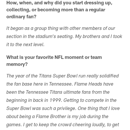
How, when, and why did you start dressing up,
collecting, or becoming more than a regular
ordinary fan?
It began as a group thing with other members of our
section in the stadium's seating. My brothers and I took
it to the next level.
What is your favorite NFL moment or team
memory?
The year of the Titans Super Bowl run really solidified
the fan base here in Tennessee. Flame Heads have
been the Tennessee Titans ultimate fans from the
beginning in back in 1999. Getting to compete in the
Super Bowl was such a privilege. One thing that I love
about being a Flame Brother is my job during the
games. I get to keep the crowd cheering loudly, to get