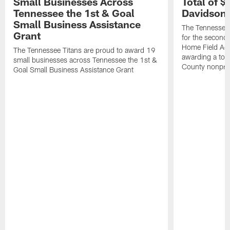
Small Businesses Across
Total of 
Tennessee the 1st & Goal
Davidson 
Small Business Assistance
The Tennessee 
Grant
for the second 
Home Field Adv
The Tennessee Titans are proud to award 19
awarding a tot
small businesses across Tennessee the 1st &
County nonprof
Goal Small Business Assistance Grant