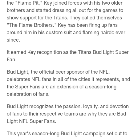
the "Flame Pit," Key joined forces with his two older
brothers and started dressing all out for the games to
show support for the Titans. They called themselves
"The Flame Brothers." Key has been firing up fans
around him in his custom suit and flaming hairdo ever
since.
It earned Key recognition as the Titans Bud Light Super
Fan.
Bud Light, the official beer sponsor of the NFL,
celebrates NFL fans in all of the cities it represents, and
the Super Fans are an extension of a season-long
celebration of fans.
Bud Light recognizes the passion, loyalty, and devotion
of fans to their respective teams are why they are Bud
Light NFL Super Fans.
This year's season-long Bud Light campaign set out to