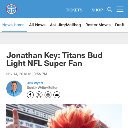
Skip
to
TICKETS
SHOP
Open menu button
main
content
News Home
All News
Ask Jim/Mailbag
Roster Moves
Draft
Jonathan Key: Titans Bud
Light NFL Super Fan
Nov 14, 2016 at 10:56 PM
Jim Wyatt
Senior Writer/Editor