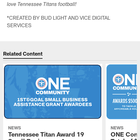
love Tennessee Titans football!
*CREATED BY BUD LIGHT AND VICE DIGITAL
SERVICES
Related Content
NEWS
NEWS
Tennessee Titan Award 19
ONE Comm