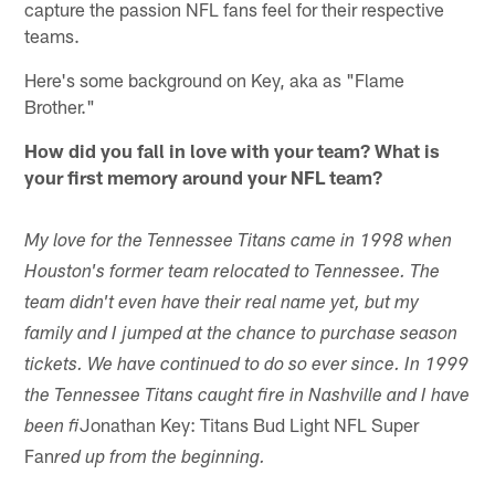
capture the passion NFL fans feel for their respective
teams.
Here's some background on Key, aka as "Flame
Brother."
How did you fall in love with your team? What is
your first memory around your NFL team?
My love for the Tennessee Titans came in 1998 when
Houston's former team relocated to Tennessee. The
team didn't even have their real name yet, but my
family and I jumped at the chance to purchase season
tickets. We have continued to do so ever since. In 1999
the Tennessee Titans caught fire in Nashville and I have
Jonathan Key: Titans Bud Light NFL Super
been fi
Fan
red up from the beginning.