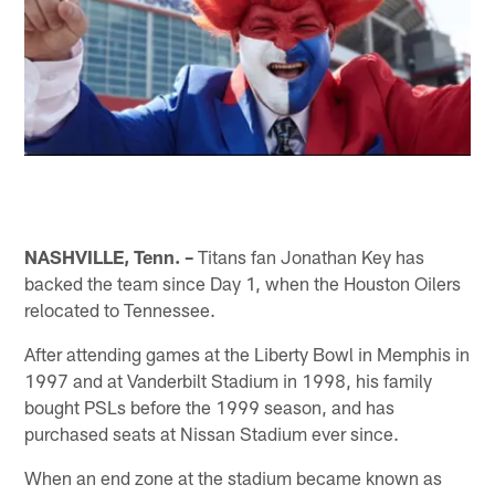
NASHVILLE, Tenn. –
Titans fan Jonathan Key has
backed the team since Day 1, when the Houston Oilers
relocated to Tennessee.
After attending games at the Liberty Bowl in Memphis in
1997 and at Vanderbilt Stadium in 1998, his family
bought PSLs before the 1999 season, and has
purchased seats at Nissan Stadium ever since.
When an end zone at the stadium became known as