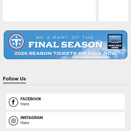
Pause
Play
Follow Us
FACEBOOK
titans
INSTAGRAM
titans