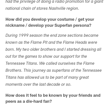
had the privilege of doing a radio promotion for a giant
national chain of stores Nashville region.
How did you develop your costume / get your
nickname / develop your Superfan persona?
During 1999 season the end zone sections became
known as the Flame Pit and the Flame Heads were
born. My two older brothers and I started dressing all
out for the games to show our support for the
Tennessee Titans. We called ourselves the Flame
Brothers. This journey as superfans of the Tennessee
Titans has allowed us to be part of many great
moments over the last decade or so.
How does it feel to be known by your friends and
peers as a die-hard fan?