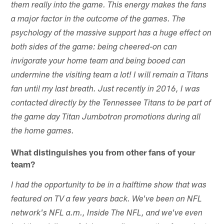
them really into the game. This energy makes the fans
a major factor in the outcome of the games. The
psychology of the massive support has a huge effect on
both sides of the game: being cheered-on can
invigorate your home team and being booed can
undermine the visiting team a lot! I will remain a Titans
fan until my last breath. Just recently in 2016, I was
contacted directly by the Tennessee Titans to be part of
the game day Titan Jumbotron promotions during all
the home games.
What distinguishes you from other fans of your
team?
I had the opportunity to be in a halftime show that was
featured on TV a few years back. We've been on NFL
network's NFL a.m., Inside The NFL, and we've even