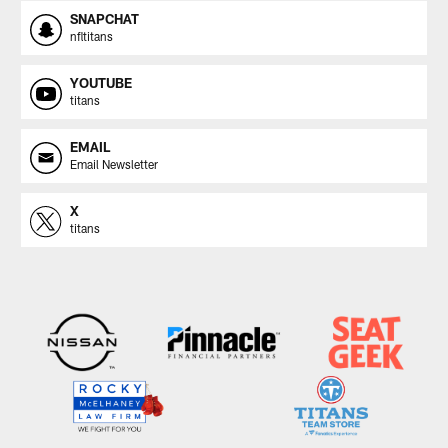
SNAPCHAT
nfltitans
YOUTUBE
titans
EMAIL
Email Newsletter
X
titans