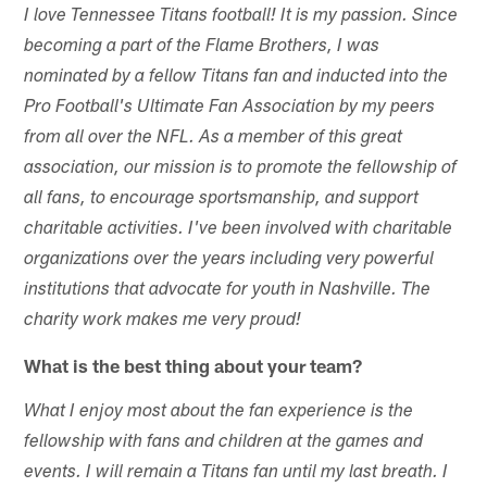
I love Tennessee Titans football! It is my passion. Since
becoming a part of the Flame Brothers, I was
nominated by a fellow Titans fan and inducted into the
Pro Football's Ultimate Fan Association by my peers
from all over the NFL. As a member of this great
association, our mission is to promote the fellowship of
all fans, to encourage sportsmanship, and support
charitable activities. I've been involved with charitable
organizations over the years including very powerful
institutions that advocate for youth in Nashville. The
charity work makes me very proud!
What is the best thing about your team?
What I enjoy most about the fan experience is the
fellowship with fans and children at the games and
events. I will remain a Titans fan until my last breath. I