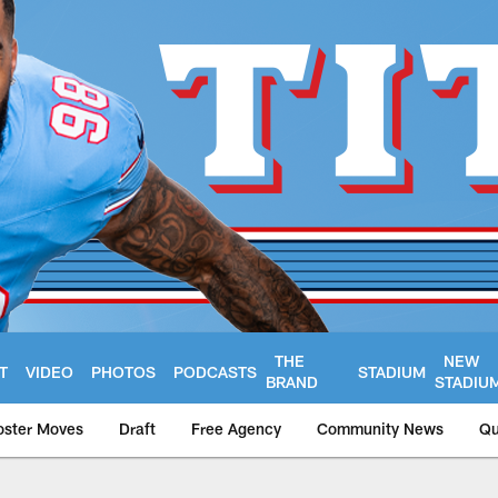
THE
NEW
T
VIDEO
PHOTOS
PODCASTS
STADIUM
BRAND
STADIU
oster Moves
Draft
Free Agency
Community News
Qu