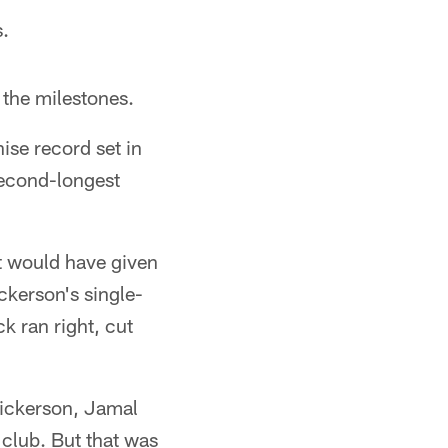
s.
 the milestones.
ise record set in
second-longest
t would have given
ckerson's single-
k ran right, cut
 Dickerson, Jamal
club. But that was