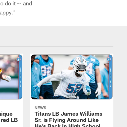
o do it -- and
happy."
NEWS
nique
Titans LB James Williams
ured LB
Sr. is Flying Around Like
He's Back in High School