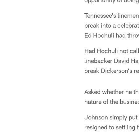
Tennessee's linemen
break into a celebrat
Ed Hochuli had throw
Had Hochuli not call
linebacker David Ha
break Dickerson's r
Asked whether he tho
nature of the busine
Johnson simply put h
resigned to settling