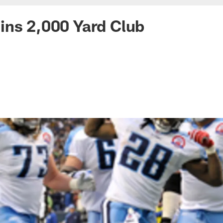
ins 2,000 Yard Club