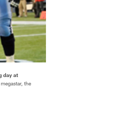
g day at
 megastar, the