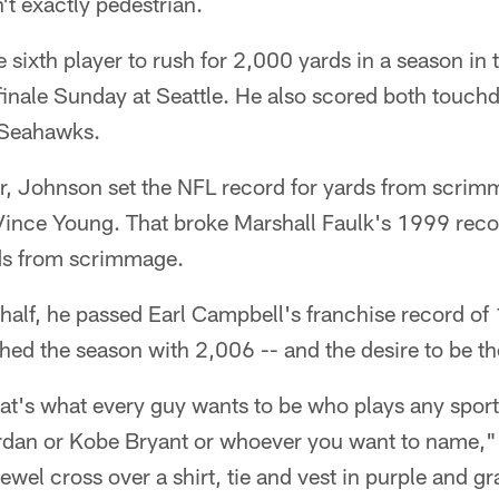
't exactly pedestrian.
ixth player to rush for 2,000 yards in a season in t
inale Sunday at Seattle. He also scored both touchd
 Seahawks.
er, Johnson set the NFL record for yards from scrim
Vince Young. That broke Marshall Faulk's 1999 rec
s from scrimmage.
 half, he passed Earl Campbell's franchise record of
shed the season with 2,006 -- and the desire to be th
at's what every guy wants to be who plays any sport
rdan or Kobe Bryant or whoever you want to name,"
jewel cross over a shirt, tie and vest in purple and gr