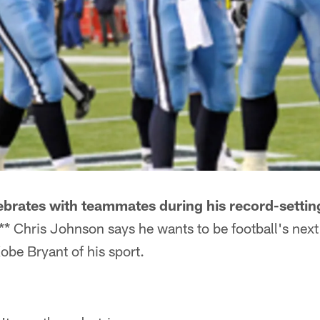
brates with teammates during his record-settin
* Chris Johnson says he wants to be football's next
be Bryant of his sport.