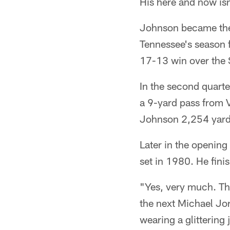
His here and now isn
Johnson became the s
Tennessee's season f
17-13 win over the
In the second quart
a 9-yard pass from 
Johnson 2,254 yard
Later in the opening
set in 1980. He fini
"Yes, very much. Th
the next Michael Jo
wearing a glittering 