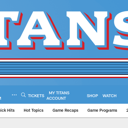
MY TITANS
TICKETS
SHOP
WATCH
M
ACCOUNT
ick Hits
Hot Topics
Game Recaps
Game Programs