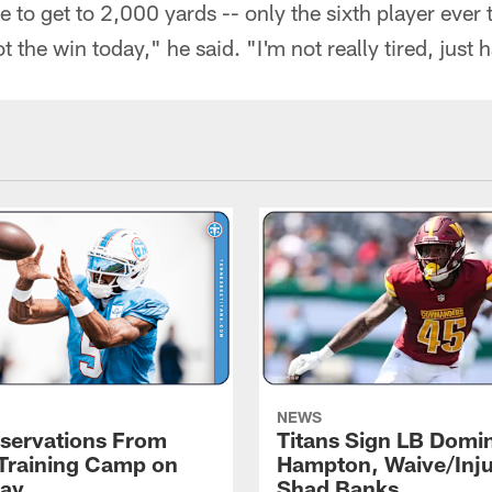
e to get to 2,000 yards -- only the sixth player ever t
t the win today," he said. "I'm not really tired, just 
NEWS
servations From
Titans Sign LB Domi
 Training Camp on
Hampton, Waive/Inj
ay
Shad Banks