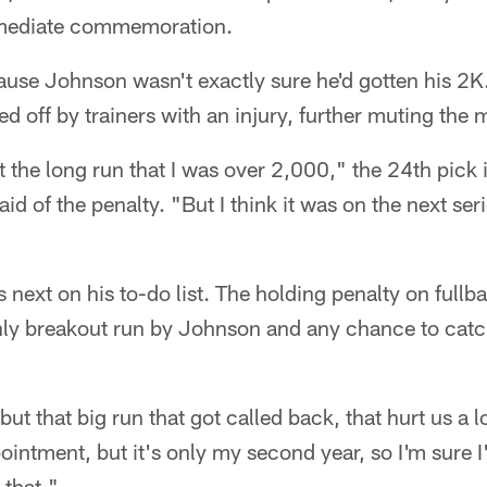
immediate commemoration.
ause Johnson wasn't exactly sure he'd gotten his 2K.
d off by trainers with an injury, further muting the
the long run that I was over 2,000," the 24th pick 
id of the penalty. "But I think it was on the next se
s next on his to-do list. The holding penalty on full
nly breakout run by Johnson and any chance to catc
but that big run that got called back, that hurt us a 
pointment, but it's only my second year, so I'm sure I
 that."