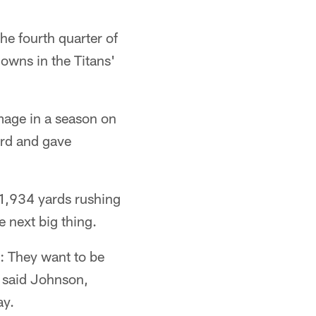
he fourth quarter of
owns in the Titans'
mage in a season on
ord and gave
 1,934 yards rushing
e next big thing.
: They want to be
 said Johnson,
ay.