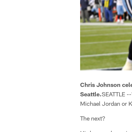
Chris Johnson cele
Seattle.
SEATTLE --*
Michael Jordan or Ko
The next?