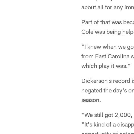
about all for any 
Part of that was bec
Cole was being helpe
"I knew when we got 
from East Carolina sa
which play it was."
Dickerson's record i
negated the day's o
season.
"We still got 2,000, 
"It's kind of a disap
opportunity of doing