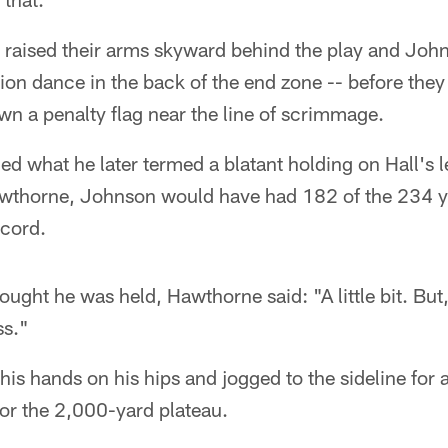
 raised their arms skyward behind the play and John
ion dance in the back of the end zone -- before they 
n a penalty flag near the line of scrimmage.
ed what he later termed a blatant holding on Hall's 
wthorne, Johnson would have had 182 of the 234 y
ecord.
ught he was held, Hawthorne said: "A little bit. But,
ss."
is hands on his hips and jogged to the sideline for 
 for the 2,000-yard plateau.