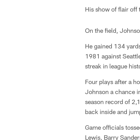
His show of flair off
On the field, Johnso
He gained 134 yards 
1981 against Seattl
streak in league hist
Four plays after a 
Johnson a chance in 
season record of 2,1
back inside and jum
Game officials tosse
Lewis, Barry Sanders