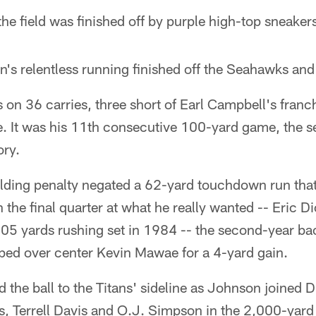
 the field was finished off by purple high-top sneaker
n's relentless running finished off the Seahawks and
on 36 carries, three short of Earl Campbell's franch
e. It was his 11th consecutive 100-yard game, the 
ory.
holding penalty negated a 62-yard touchdown run tha
the final quarter at what he really wanted -- Eric Di
05 yards rushing set in 1984 -- the second-year bac
ped over center Kevin Mawae for a 4-yard gain.
d the ball to the Titans' sideline as Johnson joined
, Terrell Davis and O.J. Simpson in the 2,000-yard 