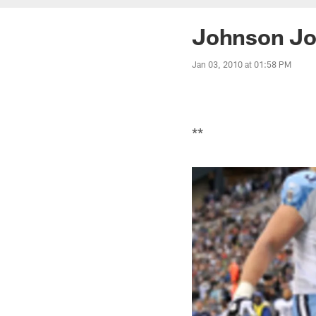
Johnson Jo
Jan 03, 2010 at 01:58 PM
**