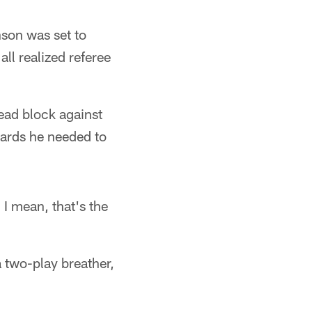
son was set to
all realized referee
lead block against
ards he needed to
 I mean, that's the
a two-play breather,