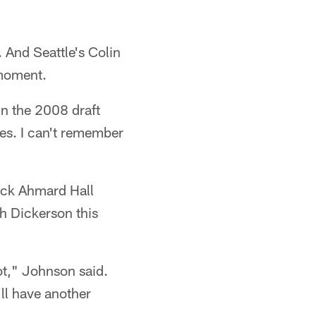
 And Seattle's Colin
 moment.
in the 2008 draft
ries. I can't remember
back Ahmard Hall
h Dickerson this
lot," Johnson said.
'll have another