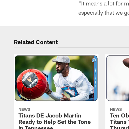
"It means a lot for m
especially that we go
Related Content
NEWS
NEWS
Titans DE Jacob Martin
Ten Ob
Ready to Help Set the Tone
Titans
in Tennessee
Thursd