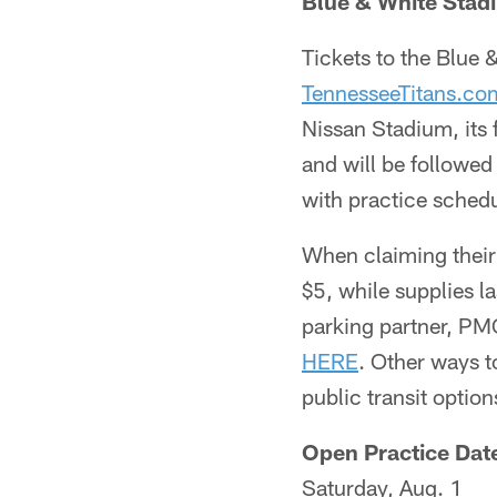
Blue & White Stad
Tickets to the Blue
TennesseeTitans.c
Nissan Stadium, its
and will be followed
with practice schedu
When claiming their 
$5, while supplies l
parking partner, PMC
HERE
. Other ways 
public transit optio
Open Practice Date
Saturday, Aug. 1