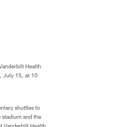
 Vanderbilt Health
, July 15, at 10
ntary shuttles to
e stadium and the
at Vanderbilt Health