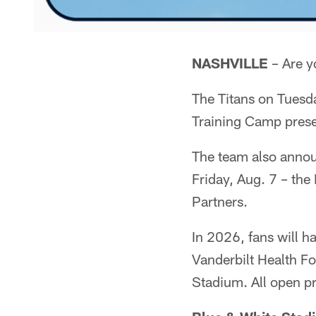
NASHVILLE
– Are y
The Titans on Tuesd
Training Camp prese
The team also annou
Friday, Aug. 7 – th
Partners.
In 2026, fans will ha
Vanderbilt Health F
Stadium. All open pr