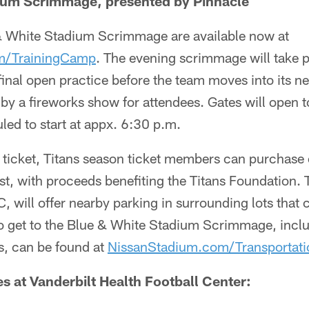
ium Scrimmage, presented by Pinnacle
 & White Stadium Scrimmage are available now at
om/TrainingCamp
. The evening scrimmage will take p
 final open practice before the team moves into its
 by a fireworks show for attendees. Gates will open t
led to start at appx. 6:30 p.m.
ticket, Titans season ticket members can purchase o
ast, with proceeds benefiting the Titans Foundation. 
, will offer nearby parking in surrounding lots that
to get to the Blue & White Stadium Scrimmage, inclu
ns, can be found at
NissanStadium.com/Transportati
s at Vanderbilt Health Football Center: