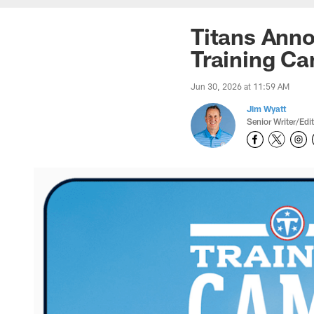
Titans Anno
Training C
Jun 30, 2026 at 11:59 AM
Jim Wyatt
Senior Writer/Edi