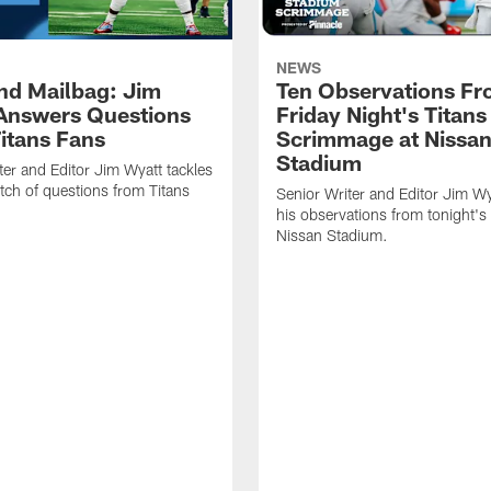
NEWS
d Mailbag: Jim
Ten Observations F
Answers Questions
Friday Night's Titans
itans Fans
Scrimmage at Nissa
Stadium
ter and Editor Jim Wyatt tackles
tch of questions from Titans
Senior Writer and Editor Jim Wy
his observations from tonight's 
Nissan Stadium.