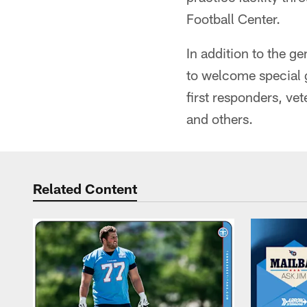
Football Center.
In addition to the g
to welcome special g
first responders, ve
and others.
Related Content