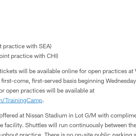
nt practice with SEA)
oint practice with CHI)
ickets will be available online for open practices at
 first-come, first-served basis beginning Wednesday
for open practices will be available at
om/TrainingCamp
.
 offered at Nissan Stadium in Lot G/M with complime
e facility. Shuttles will run continuously between th
oughout practice. There is no on-site public parking 