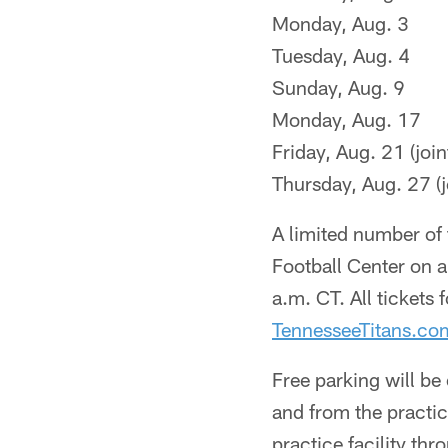
Monday, Aug. 3
Tuesday, Aug. 4
Sunday, Aug. 9
Monday, Aug. 17
Friday, Aug. 21 (joi
Thursday, Aug. 27 (j
A limited number of t
Football Center on a
a.m. CT. All tickets 
TennesseeTitans.c
Free parking will be
and from the practic
practice facility thr