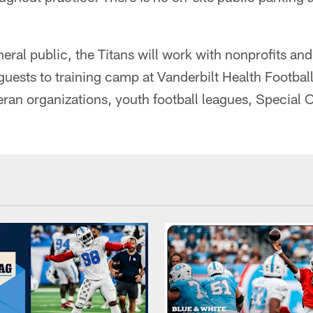
eneral public, the Titans will work with nonprofits 
uests to training camp at Vanderbilt Health Football
teran organizations, youth football leagues, Special 