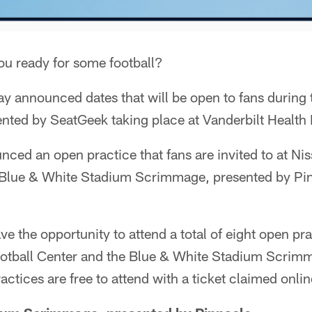
ou ready for some football?
ay announced dates that will be open to fans during
nted by SeatGeek taking place at Vanderbilt Health 
nced an open practice that fans are invited to at N
e Blue & White Stadium Scrimmage, presented by Pin
ve the opportunity to attend a total of eight open pr
ootball Center and the Blue & White Stadium Scrim
actices are free to attend with a ticket claimed onlin