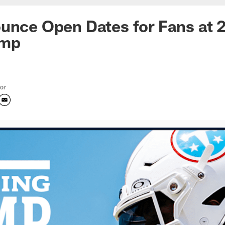
unce Open Dates for Fans at 
amp
tor