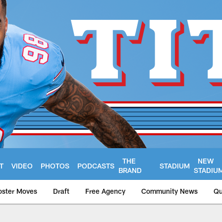
THE
NEW
T
VIDEO
PHOTOS
PODCASTS
STADIUM
BRAND
STADIU
oster Moves
Draft
Free Agency
Community News
Qu