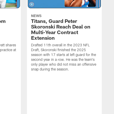
NEWS
rom
Titans, Guard Peter
Skoronski Reach Deal on
n
Multi-Year Contract
Extension
att shares
Drafted 11th overall in the 2023 NFL
practice at
Draft, Skoronski finished the 2025
season with 17 starts at left guard for the
second year in a row. He was the team's
only player who did not miss an offensive
snap during the season.