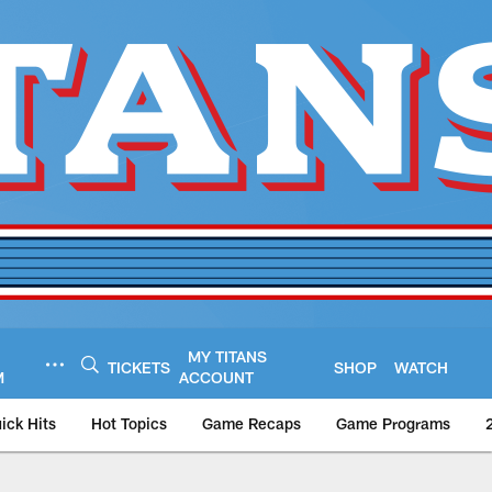
MY TITANS
TICKETS
SHOP
WATCH
M
ACCOUNT
ick Hits
Hot Topics
Game Recaps
Game Programs