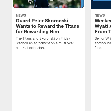
NEWS
NEWS
Guard Peter Skoronski
Weeken
Wants to Reward the Titans
Wyatt 
for Rewarding Him
From T
The Titans and Skoronski on Friday
Senior Wri
reached an agreement on a multi-year
another ba
contract extension.
fans.