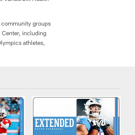
and community groups
 Center, including
Olympics athletes,