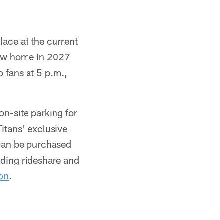
lace at the current
 new home in 2027
o fans at 5 p.m.,
n-site parking for
Titans' exclusive
 can be purchased
ding rideshare and
on
.