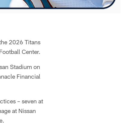
 the 2026 Titans
Football Center.
issan Stadium on
nacle Financial
actices – seven at
mage at Nissan
e.