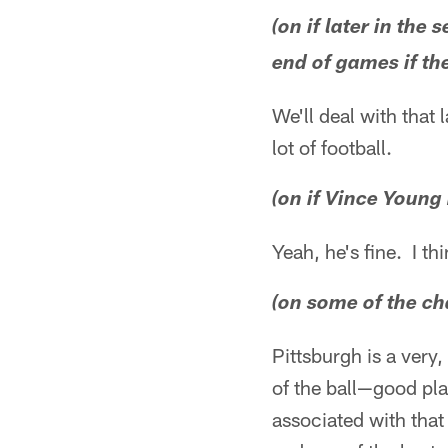
(on if later in th
end of games if t
We'll deal with that 
lot of football.
(on if Vince Young
Yeah, he's fine. I thi
(on some of the ch
Pittsburgh is a very,
of the ball—good play
associated with that