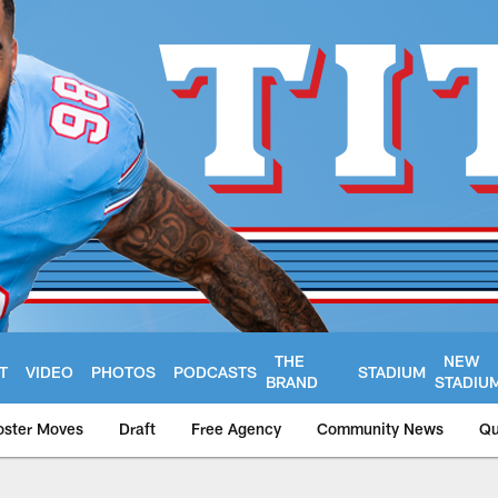
THE
NEW
T
VIDEO
PHOTOS
PODCASTS
STADIUM
BRAND
STADIU
oster Moves
Draft
Free Agency
Community News
Qu