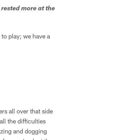
 rested more at the
t to play; we have a
rs all over that side
l the difficulties
itzing and dogging