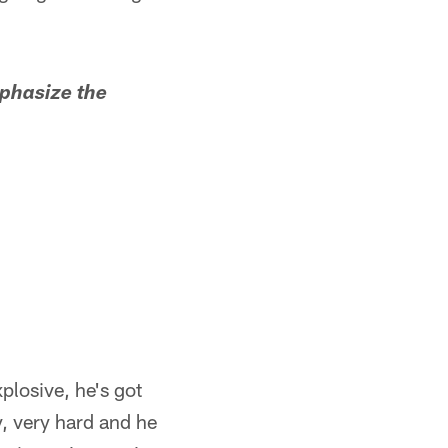
phasize the
plosive, he's got
y, very hard and he