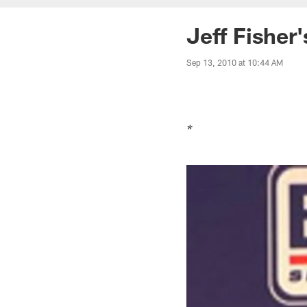
Jeff Fisher
Sep 13, 2010 at 10:44 AM
*