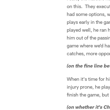
on this. They execut
had some options, w
plays early in the ga
played well, he ran
him out of the passi
game where we'd hav
catches, more oppor
(on the fine line
When it's time for hi
injury prone, he pla
finish the game, but
(on whether it's 