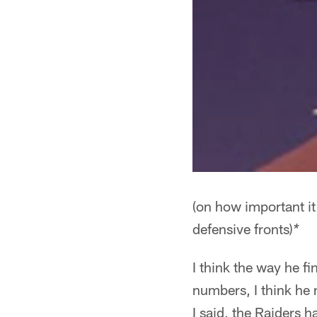
(on how important it
defensive fronts)
*
I think the way he f
numbers, I think he 
I said, the Raiders