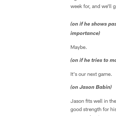
week for, and we'll g
(on if he shows pa
importance)
Maybe.
(on if he tries to 
It's our next game.
(on Jason Babin)
Jason fits well in t
good strength for hi