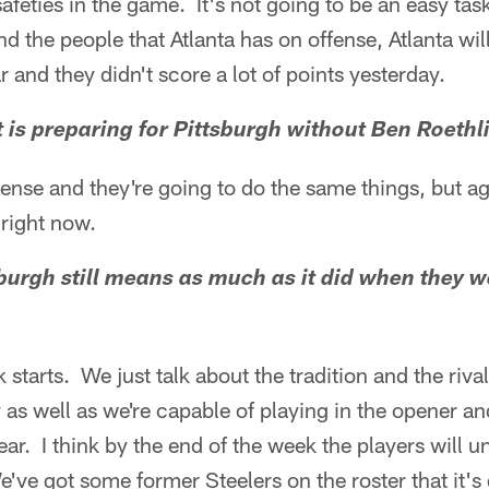
afeties in the game. It's not going to be an easy tas
 the people that Atlanta has on offense, Atlanta will 
ar and they didn't score a lot of points yesterday.
t is preparing for Pittsburgh without Ben Roethl
 offense and they're going to do the same things, but a
 right now.
tsburgh still means as much as it did when they 
k starts. We just talk about the tradition and the riva
y as well as we're capable of playing in the opener a
ear. I think by the end of the week the players will 
e've got some former Steelers on the roster that it's