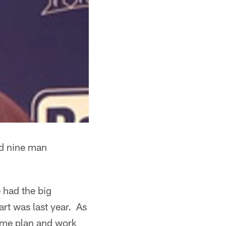
nd nine man
 had the big
art was last year. As
game plan and work