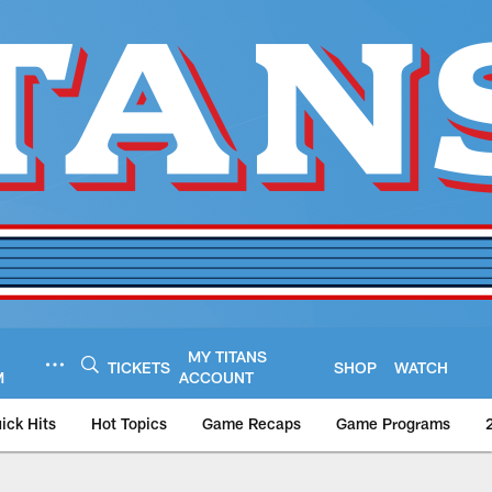
MY TITANS
TICKETS
SHOP
WATCH
M
ACCOUNT
ick Hits
Hot Topics
Game Recaps
Game Programs