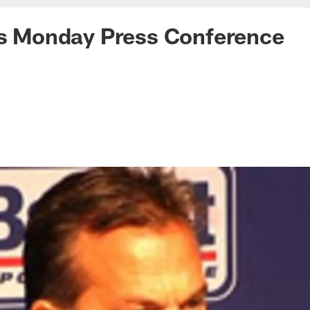
's Monday Press Conference