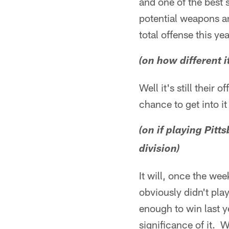
and one of the best s
potential weapons and
total offense this ye
(on how different i
Well it's still their
chance to get into it
(on if playing Pit
division)
It will, once the wee
obviously didn't pla
enough to win last y
significance of it. W