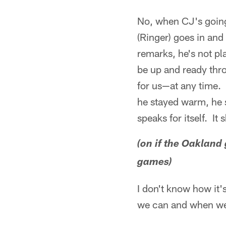
No, when CJ's going
(Ringer) goes in and
remarks, he's not pl
be up and ready thro
for us—at any time. I
he stayed warm, he s
speaks for itself. I
(on if the Oakland
games)
I don't know how it's
we can and when we g