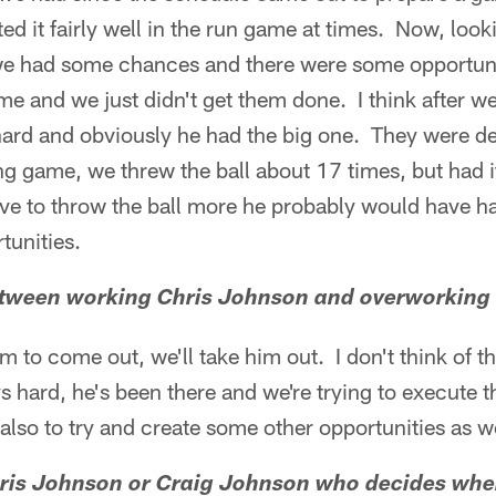
ed it fairly well in the run game at times. Now, look
e had some chances and there were some opportuni
me and we just didn't get them done. I think after we
 hard and obviously he had the big one. They were d
ng game, we threw the ball about 17 times, but had it
e to throw the ball more he probably would have 
tunities.
 between working Chris Johnson and overworking
m to come out, we'll take him out. I don't think of th
ys hard, he's been there and we're trying to execute 
 also to try and create some other opportunities as
Chris Johnson or Craig Johnson who decides whe