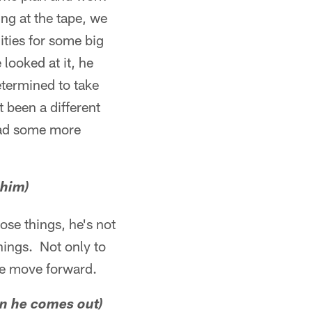
ing at the tape, we
ties for some big
 looked at it, he
etermined to take
 been a different
had some more
 him)
ose things, he's not
things. Not only to
 we move forward.
n he comes out)