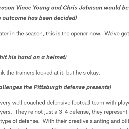
e season Vince Young and Chris Johnson would be
he outcome has been decided)
later in the season, this is the opener now. We've go
 hit his hand on a helmet)
nk the trainers looked at it, but he's okay.
allenges the Pittsburgh defense presents)
 very well coached defensive football team with playe
ers. They're not just a 3-4 defense, they represent al
 type of defense. With their creative slanting and bl