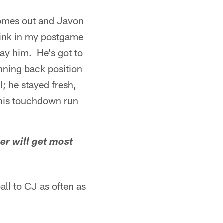
comes out and Javon
think in my postgame
lay him. He's got to
nning back position
l; he stayed fresh,
 his touchdown run
r will get most
all to CJ as often as