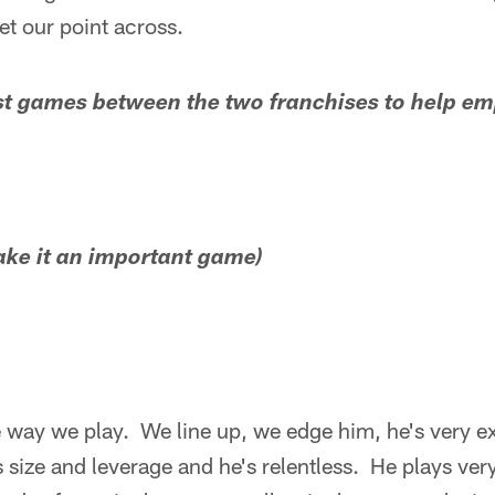
et our point across.
st games between the two franchises to help em
make it an important game)
he way we play. We line up, we edge him, he's very ex
s size and leverage and he's relentless. He plays ver