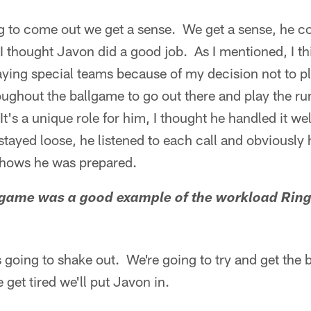
 to come out we get a sense. We get a sense, he 
 I thought Javon did a good job. As I mentioned, I 
aying special teams because of my decision not to p
ughout the ballgame to go out there and play the ru
t's a unique role for him, I thought he handled it wel
tayed loose, he listened to each call and obviously
t shows he was prepared.
 game was a good example of the workload Ringe
 going to shake out. We're going to try and get the b
et tired we'll put Javon in.