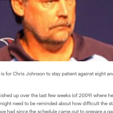
 is for Chris Johnson to stay patient against eight a
inished up over the last few weeks (of 2009) where he
might need to be reminded about how difficult the st
 have had since the schedule came out to prepare a 