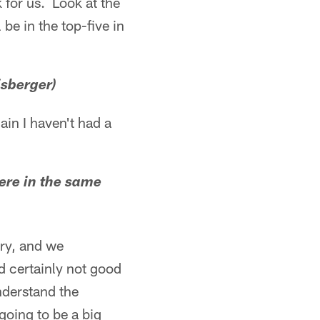
k for us. Look at the
be in the top-five in
isberger)
gain I haven't had a
were in the same
lry, and we
nd certainly not good
understand the
 going to be a big