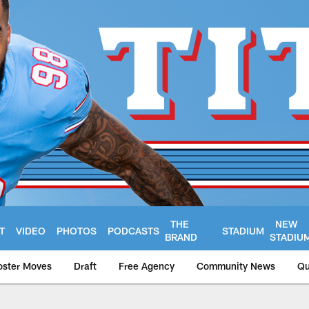
THE
NEW
T
VIDEO
PHOTOS
PODCASTS
STADIUM
BRAND
STADIU
oster Moves
Draft
Free Agency
Community News
Qu