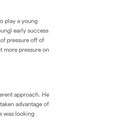
to play a young
Young) early success
of pressure off of
lot more pressure on
fferent approach. He
s taken advantage of
he was looking