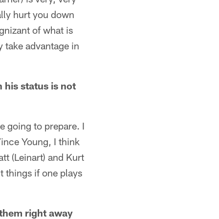
eally hurt you down
gnizant of what is
ey take advantage in
 his status is not
 going to prepare. I
Vince Young, I think
tt (Leinart) and Kurt
t things if one plays
 them right away