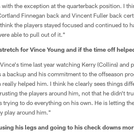
s with the exception at the quarterback position. I th
Cortland Finnegan back and Vincent Fuller back certa
 think the players stayed focused and continued to h
re able to pull out of it."
stretch for Vince Young and if the time off helpe
t Vince's time last year watching Kerry (Collins) and 
s a backup and his commitment to the offseason pro
eally helped him. I think he clearly sees things dif
trusting the players around him, not that he didn't tru
s trying to do everything on his own. He is letting t
dy play around him."
using his legs and going to his check downs mor