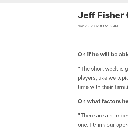
Jeff Fisher
Nov 25, 2009 at 09:58 AM
On if he will be ab
"The short week is go
players, like we typ
time with their fami
On what factors he
"There are a number 
one. I think our ap