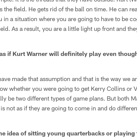
 the field. He gets rid of the ball on time. He can r
ou in a situation where you are going to have to be co
ld. As a result, you are a little light up front and th
as if Kurt Warner will definitely play even though
have made that assumption and that is the way we are
know whether you were going to get Kerry Collins or 
lly be two different types of game plans. But both Ma
t is not as if they are going to come in and do differen
e idea of sitting young quarterbacks or playing