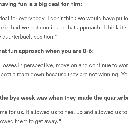
aving fun is a big deal for him:
g deal for everybody. I don't think we would have pulle
e in had we not continued that approach. I think it's
e quarterback position."
hat fun approach when you are 0-6:
 losses in perspective, move on and continue to work
t beat a team down because they are not winning. Yo
the bye week was when they made the quarterb
ime for us. It allowed us to heal up and allowed us 
allowed them to get away."