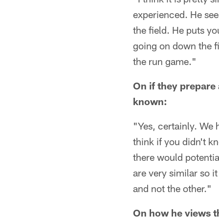
experienced. He sees
the field. He puts y
going on down the fie
the run game."
On if they prepare 
known:
"Yes, certainly. We 
think if you didn't 
there would potentia
are very similar so i
and not the other."
On how he views th