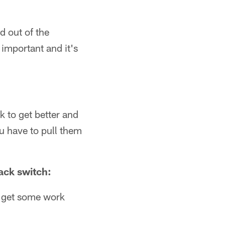
d out of the
 important and it's
 to get better and
u have to pull them
ack switch:
to get some work