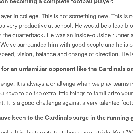
on becoming a complete football player:
layer in college. This is not something new. This is
s very productive at school. He would be a lead blo
r the quarterback. He was an inside-outside runner 
. We've surrounded him with good people and he is off 
c speed, vision, balance and change of direction. He i
for an unfamiliar opponent like the Cardinals o
llenge. It is always a challenge when we play teams 
ou have to do the extra little things to familiarize you
It is a good challenge against a very talented foot
ave been to the Cardinals surge in the running
simple. It is the threats that they have outside. Kurt (W