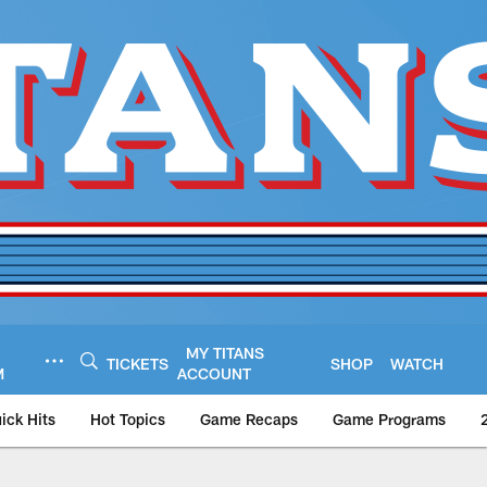
MY TITANS
TICKETS
SHOP
WATCH
M
ACCOUNT
ick Hits
Hot Topics
Game Recaps
Game Programs