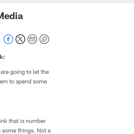
 Media
k:
 are going to let the
 them to spend some
ink that is number
 some things. Not a