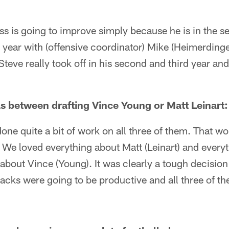
s is going to improve simply because he is in the s
year with (offensive coordinator) Mike (Heimerdinge
teve really took off in his second and third year and 
s between drafting Vince Young or Matt Leinart:
ne quite a bit of work on all three of them. That w
. We loved everything about Matt (Leinart) and ever
about Vince (Young). It was clearly a tough decision b
backs were going to be productive and all three of t