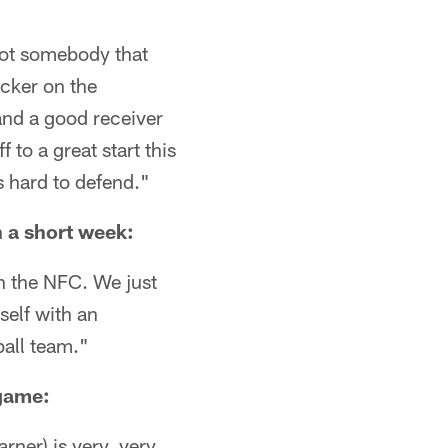
 not somebody that
cker on the
and a good receiver
to a great start this
s hard to defend."
n a short week:
in the NFC. We just
rself with an
ball team."
 game:
arner) is very, very