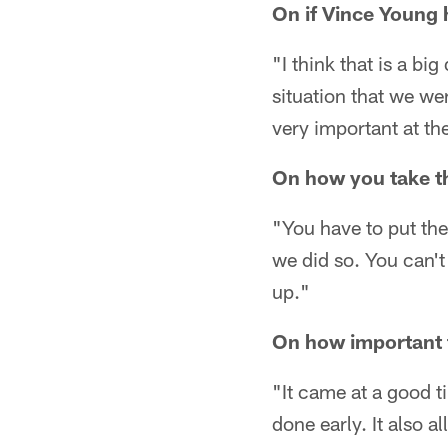
On if Vince Young h
"I think that is a bi
situation that we wer
very important at th
On how you take t
"You have to put the
we did so. You can'
up."
On how important 
"It came at a good t
done early. It also 