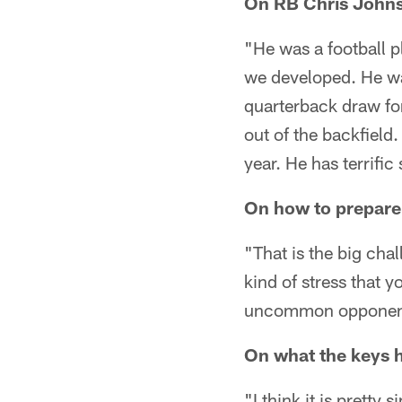
On RB Chris Johns
"He was a football p
we developed. He wa
quarterback draw fo
out of the backfield
year. He has terrifi
On how to prepare 
"That is the big cha
kind of stress that y
uncommon opponent. 
On what the keys h
"I think it is pretty 