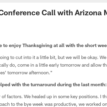
 Conference Call with Arizona
le to enjoy Thanksgiving at all with the short wee
ing to cut into it a little bit, but we will be okay. We
ically do, come in a little early tomorrow and allow
lies' tomorrow afternoon."
lped with the turnaround during the last month:
of factors. We healed up in some key positions. I th
proach to the bye week was productive, we worked on