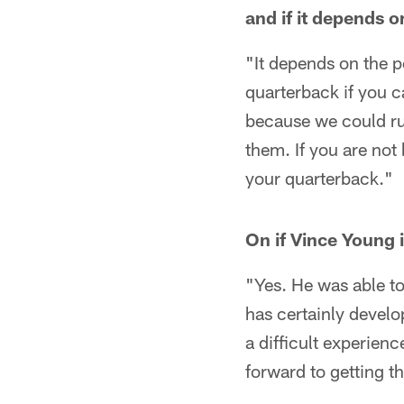
and if it depends o
"It depends on the p
quarterback if you c
because we could run
them. If you are not 
your quarterback."
On if Vince Young 
"Yes. He was able to
has certainly develo
a difficult experien
forward to getting t