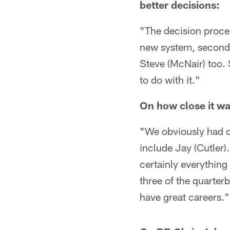
better decisions:
"The decision proces
new system, second 
Steve (McNair) too. S
to do with it."
On how close it wa
"We obviously had do
include Jay (Cutler)
certainly everything 
three of the quarter
have great careers."