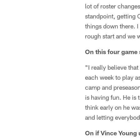
lot of roster change
standpoint, getting 
things down there. I
rough start and we we
On this four game 
"I really believe tha
each week to play a
camp and preseason r
is having fun. He is 
think early on he wa
and letting everybo
On if Vince Young 