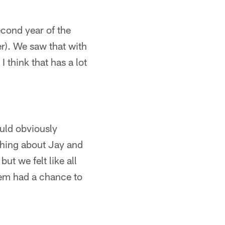
econd year of the
r). We saw that with
I think that has a lot
ould obviously
ything about Jay and
ut we felt like all
hem had a chance to