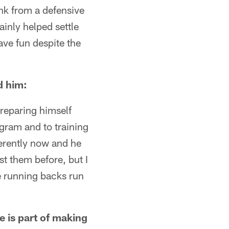
ink from a defensive
inly helped settle
ave fun despite the
d him:
preparing himself
gram and to training
ferently now and he
st them before, but I
he running backs run
e is part of making