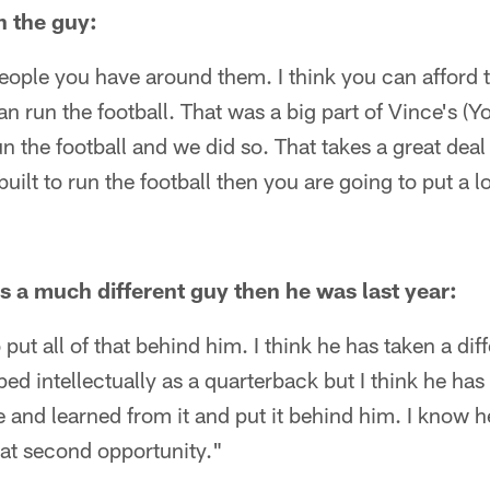
n the guy:
eople you have around them. I think you can afford 
an run the football. That was a big part of Vince's (
 the football and we did so. That takes a great deal 
built to run the football then you are going to put a 
is a much different guy then he was last year:
 put all of that behind him. I think he has taken a di
ped intellectually as a quarterback but I think he ha
ce and learned from it and put it behind him. I know 
hat second opportunity."