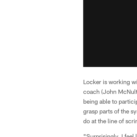
Locker is working wi
coach (John McNulty
being able to partic
grasp parts of the sy
do at the line of sc
"Surprisingly, I feel