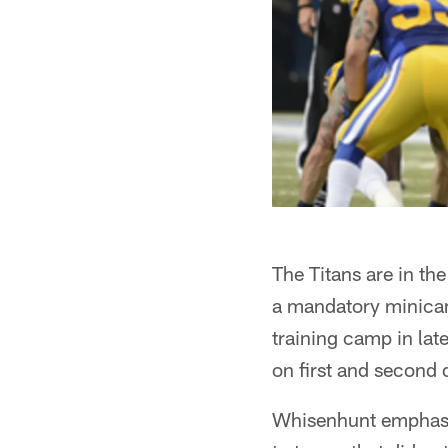
The Titans are in th
a mandatory minicamp
training camp in lat
on first and second 
Whisenhunt emphasiz