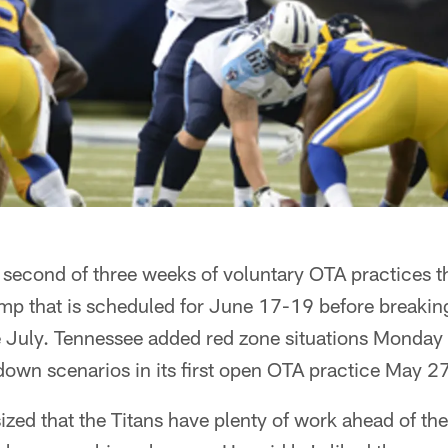
e second of three weeks of voluntary OTA practices th
 that is scheduled for June 17-19 before breaking u
e July. Tennessee added red zone situations Monday 
down scenarios in its first open OTA practice May 27
ed that the Titans have plenty of work ahead of the