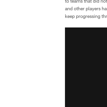
to teams that did no
and other players h
keep progressing th