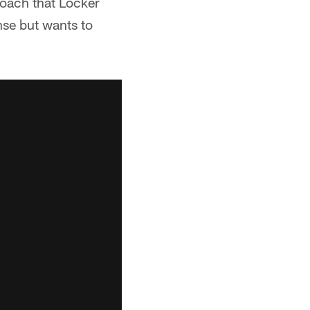
roach that Locker
nse but wants to