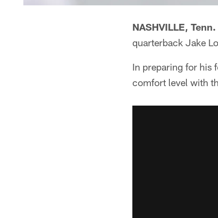
NASHVILLE, Tenn.
quarterback Jake Lo
In preparing for his
comfort level with t