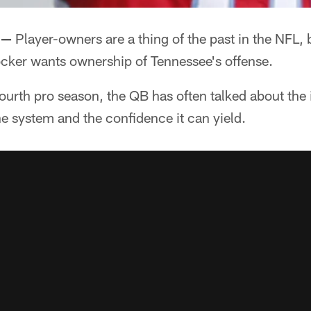
 —
Player-owners are a thing of the past in the NFL, 
cker wants ownership of Tennessee's offense.
 fourth pro season, the QB has often talked about the
he system and the confidence it can yield.