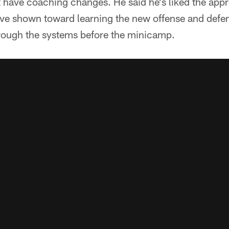
t have coaching changes. He said he's liked the app
ave shown toward learning the new offense and defe
rough the systems before the minicamp.