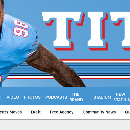
THE
NEW
T
VIDEO
PHOTOS
PODCASTS
STADIUM
BRAND
STADIU
oster Moves
Draft
Free Agency
Community News
Qu