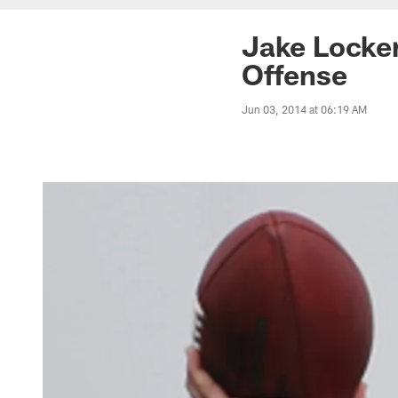
Jake Locke
Offense
Jun 03, 2014 at 06:19 AM