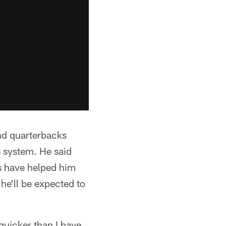
and quarterbacks
 system. He said
es have helped him
 he'll be expected to
 quicker than I have