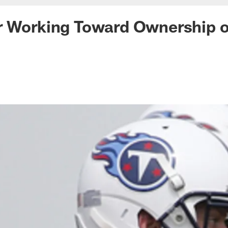
r Working Toward Ownership o