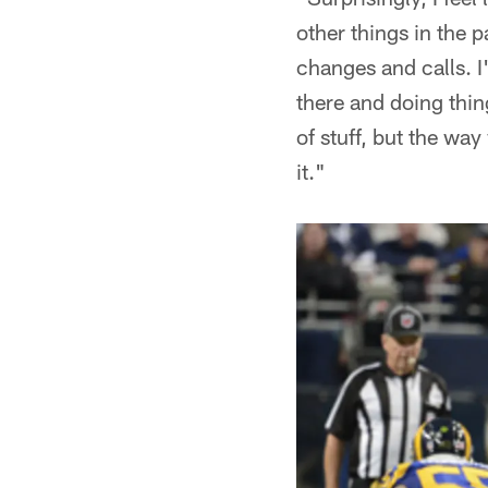
other things in the p
changes and calls. 
there and doing thing
of stuff, but the wa
it."