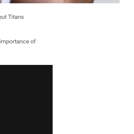
but Titans
 importance of