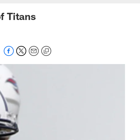
f Titans