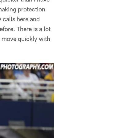
 making protection
 calls here and
fore. There is a lot
to move quickly with