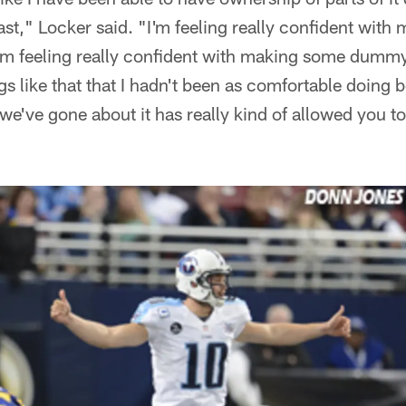
ast," Locker said. "I'm feeling really confident with
I'm feeling really confident with making some dummy
s like that that I hadn't been as comfortable doing be
y we've gone about it has really kind of allowed you 