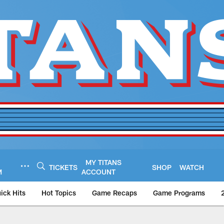
MY TITANS
TICKETS
SHOP
WATCH
M
ACCOUNT
ick Hits
Hot Topics
Game Recaps
Game Programs