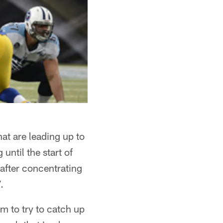
at are leading up to
ntil the start of
after concentrating
.
m to try to catch up