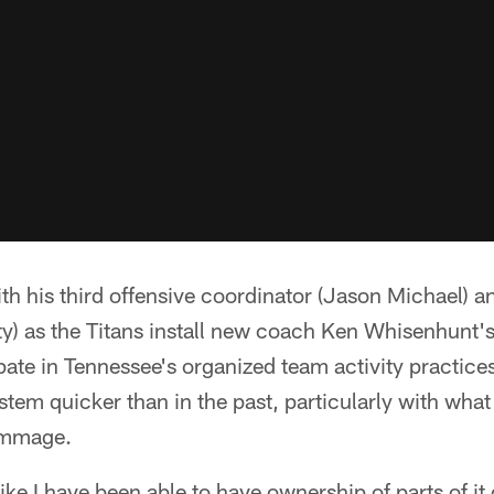
th his third offensive coordinator (Jason Michael) 
) as the Titans install new coach Ken Whisenhunt's
ipate in Tennessee's organized team activity practic
stem quicker than in the past, particularly with what
rimmage.
 like I have been able to have ownership of parts of it