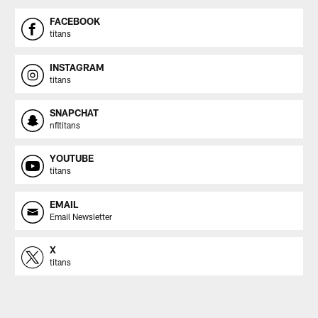
FACEBOOK
titans
INSTAGRAM
titans
SNAPCHAT
nfltitans
YOUTUBE
titans
EMAIL
Email Newsletter
X
titans