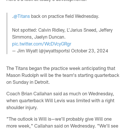
.
@Titans
back on practice field Wednesday.
Not spotted: Calvin Ridley, L’Jarius Sneed, Jeffery
Simmons, Jaelyn Duncan.
pic.twitter.com/WcDVcyGRgr
— Jim Wyatt (@jwyattsports)
October 23, 2024
The Titans began the practice week anticipating that
Mason Rudolph will be the team's starting quarterback
on Sunday in Detroit.
Coach Brian Callahan said as much on Wednesday,
when quarterback Will Levis was limited with a right
shoulder injury.
"The outlook is Will is—we'll probably give Will one
more week," Callahan said on Wednesday. "We'll see