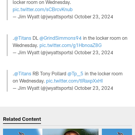
locker room on Wednesday.
pic.twitter.com/sCBrcvKnub
— Jim Wyatt (@jwyattsports)
October 23, 2024
.
@Titans
DL
@GrindSimmons94
in the locker room on
Wednesday.
pic.twitter.com/g1HbnoaZ8G
— Jim Wyatt (@jwyattsports)
October 23, 2024
.
@Titans
RB Tony Pollard
@Tp__5
in the locker room
on Wednesday.
pic.twitter.com/tlRaxpXxHI
— Jim Wyatt (@jwyattsports)
October 23, 2024
Related Content