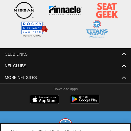
CLUB LINKS
NFL CLUBS
MORE NFL SITES
Download apps