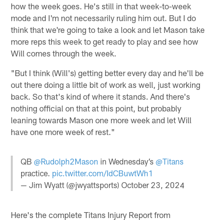
how the week goes. He's still in that week-to-week
mode and I'm not necessarily ruling him out. But I do
think that we're going to take a look and let Mason take
more reps this week to get ready to play and see how
Will comes through the week.
"But I think (Will's) getting better every day and he'll be
out there doing a little bit of work as well, just working
back. So that's kind of where it stands. And there's
nothing official on that at this point, but probably
leaning towards Mason one more week and let Will
have one more week of rest."
QB
@Rudolph2Mason
in Wednesday’s
@Titans
practice.
pic.twitter.com/IdCBuwtWh1
— Jim Wyatt (@jwyattsports)
October 23, 2024
Here's the complete Titans Injury Report from