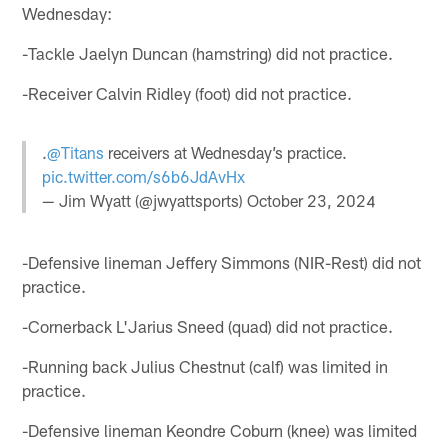
Wednesday:
-Tackle Jaelyn Duncan (hamstring) did not practice.
-Receiver Calvin Ridley (foot) did not practice.
.
@Titans
receivers at Wednesday’s practice.
pic.twitter.com/s6b6JdAvHx
— Jim Wyatt (@jwyattsports)
October 23, 2024
-Defensive lineman Jeffery Simmons (NIR-Rest) did not
practice.
-Cornerback L'Jarius Sneed (quad) did not practice.
-Running back Julius Chestnut (calf) was limited in
practice.
-Defensive lineman Keondre Coburn (knee) was limited