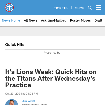
Skip
to
TICKETS
SHOP
Open menu button
main
content
News Home
All News
Ask Jim/Mailbag
Roster Moves
Draft
Quick Hits
Presented by
It's Lions Week: Quick Hits on
the Titans After Wednesday's
Practice
Oct 23, 2024 at 04:21 PM
Jim Wyatt
Senior Writer/Editor