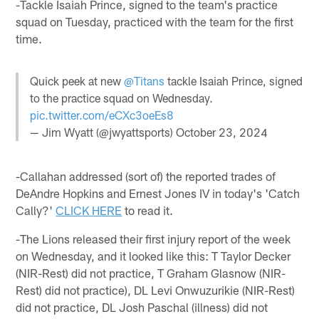
-Tackle Isaiah Prince, signed to the team's practice
squad on Tuesday, practiced with the team for the first
time.
Quick peek at new
@Titans
tackle Isaiah Prince, signed
to the practice squad on Wednesday.
pic.twitter.com/eCXc3oeEs8
— Jim Wyatt (@jwyattsports)
October 23, 2024
-Callahan addressed (sort of) the reported trades of
DeAndre Hopkins and Ernest Jones IV in today's 'Catch
Cally?'
CLICK HERE
to read it.
-The Lions released their first injury report of the week
on Wednesday, and it looked like this: T Taylor Decker
(NIR-Rest) did not practice, T Graham Glasnow (NIR-
Rest) did not practice), DL Levi Onwuzurikie (NIR-Rest)
did not practice, DL Josh Paschal (illness) did not