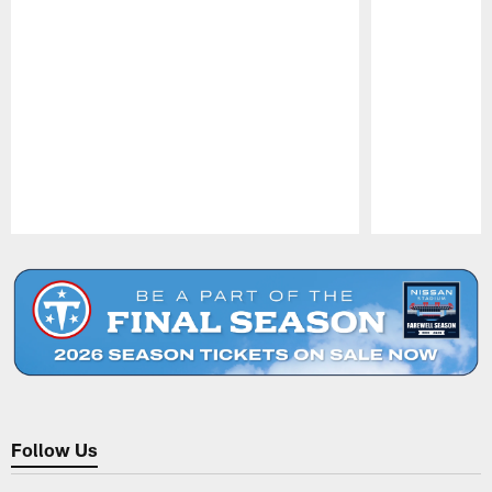
Pause
Play
Follow Us