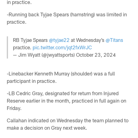
in practice.
-Running back Tyjae Spears (hamstring) was limited in
practice.
RB Tyjae Spears
@tyjae22
at Wednesday’s
@Titans
practice.
pic.twitter.com/jqt2fxWrJC
— Jim Wyatt (@jwyattsports)
October 23, 2024
-Linebacker Kenneth Murray (shoulder) was a full
participant in practice.
-LB Cedric Gray, designated for return from Injured
Reserve earlier in the month, practiced in full again on
Friday.
Callahan indicated on Wednesday the team planned to
make a decision on Gray next week.