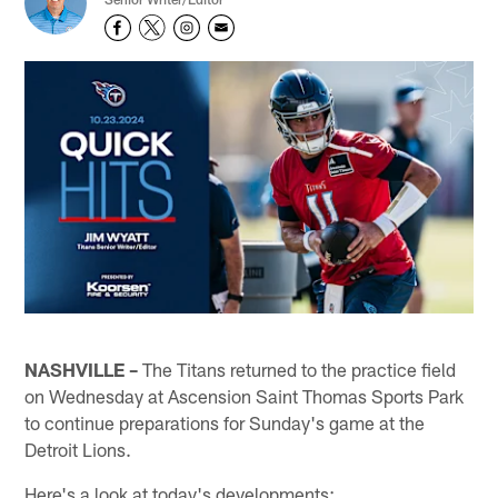
NASHVILLE –
The Titans returned to the practice field
on Wednesday at Ascension Saint Thomas Sports Park
to continue preparations for Sunday's game at the
Detroit Lions.
Here's a look at today's developments: