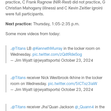
practice, C Frank Ragnow (NIR-Rest) did not practice, G
Christian Mahogany (illness) and C Kevin Zeitler (groin)
were full participants.
Next practice:
Thursday, 1:05-2:35 p.m.
Some more videos from today:
.
@Titans
LB
@KennethMurray
in the locker room on
Wednesday.
pic.twitter.com/zQdtRdeSog
— Jim Wyatt (@jwyattsports)
October 23, 2024
.
@Titans
receiver Nick Westbrook-Ikhine in the locker
room on Wednesday.
pic.twitter.com/5lCTxz3iaW
— Jim Wyatt (@jwyattsports)
October 23, 2024
.
@Titans
receiver Jha’Quan Jackson
@_Quann4
in the