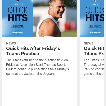
NEWS
NEWS
Quick Hits After Friday's
Quick Hit
Titans Practice
Titans Pra
The Titans returned to the practice field on
The Titans retu
Friday at Ascension Saint Thomas Sports
Thursday at As
Park to continue preparations for Sunday's
Park to contin
game at the Jacksonville Jaguars.
game at the Ja