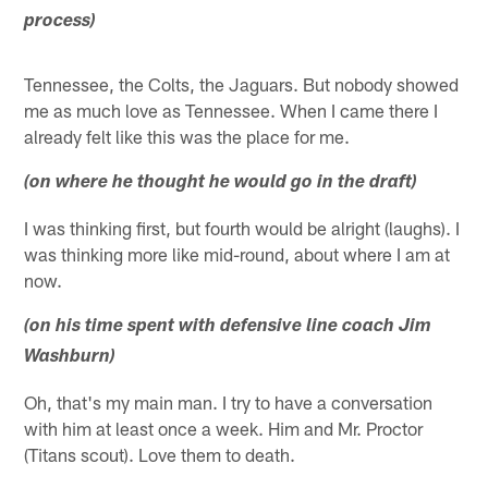
process)
Tennessee, the Colts, the Jaguars. But nobody showed
me as much love as Tennessee. When I came there I
already felt like this was the place for me.
(on where he thought he would go in the draft)
I was thinking first, but fourth would be alright (laughs). I
was thinking more like mid-round, about where I am at
now.
(on his time spent with defensive line coach Jim
Washburn)
Oh, that's my main man. I try to have a conversation
with him at least once a week. Him and Mr. Proctor
(Titans scout). Love them to death.