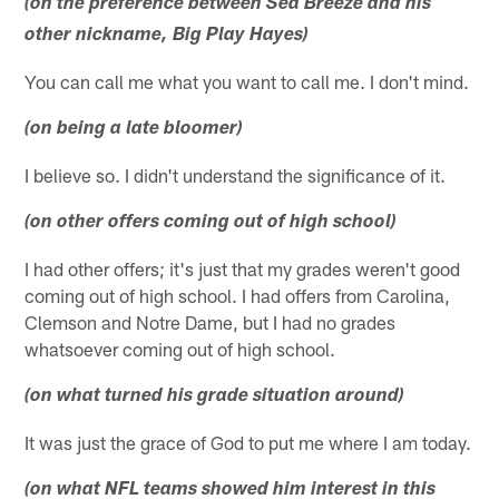
(on the preference between Sea Breeze and his
other nickname, Big Play Hayes)
You can call me what you want to call me. I don't mind.
(on being a late bloomer)
I believe so. I didn't understand the significance of it.
(on other offers coming out of high school)
I had other offers; it's just that my grades weren't good
coming out of high school. I had offers from Carolina,
Clemson and Notre Dame, but I had no grades
whatsoever coming out of high school.
(on what turned his grade situation around)
It was just the grace of God to put me where I am today.
(on what NFL teams showed him interest in this