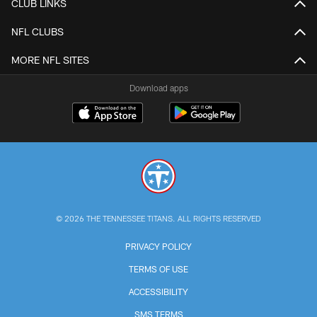
CLUB LINKS
NFL CLUBS
MORE NFL SITES
Download apps
© 2026 THE TENNESSEE TITANS. ALL RIGHTS RESERVED
PRIVACY POLICY
TERMS OF USE
ACCESSIBILITY
SMS TERMS