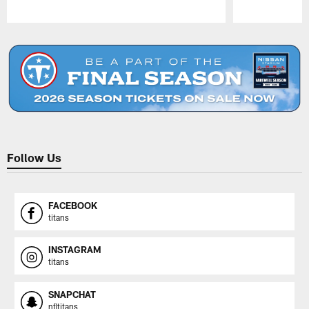
Pause
Play
Follow Us
FACEBOOK
titans
INSTAGRAM
titans
SNAPCHAT
nfltitans