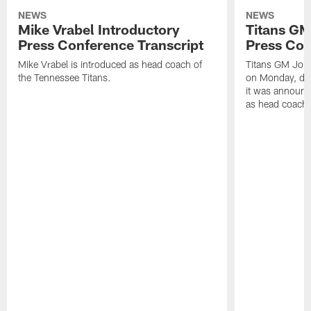
NEWS
NEWS
Mike Vrabel Introductory
Titans GM
Press Conference Transcript
Press Con
Mike Vrabel is introduced as head coach of
Titans GM Jon 
the Tennessee Titans.
on Monday, disc
it was announc
as head coach