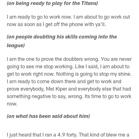
(on being ready to play for the Titans)
I am ready to go to work now. I am about to go work out
now as soon as I get off the phone with ya'll.
(on people doubting his skills coming into the
league)
I am the one to prove the doubters wrong. You are never
going to see me stop working. Like I said, I am about to
get to work right now. Nothing is going to stop my shine.
I am ready to come down there and get to work and
prove everybody, Mel Kiper and everybody else that had
something negative to say, wrong. Its time to go to work
now.
(on what has been said about him)
I just heard that I ran a 4.9 forty. That kind of blew me a