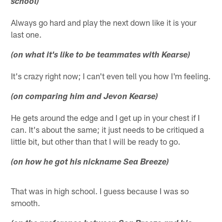
school)
Always go hard and play the next down like it is your
last one.
(on what it's like to be teammates with Kearse)
It's crazy right now; I can't even tell you how I'm feeling.
(on comparing him and Jevon Kearse)
He gets around the edge and I get up in your chest if I
can. It's about the same; it just needs to be critiqued a
little bit, but other than that I will be ready to go.
(on how he got his nickname Sea Breeze)
That was in high school. I guess because I was so
smooth.