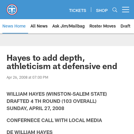
Skip
to
TICKETS
SHOP
Open menu button
main
content
News Home
All News
Ask Jim/Mailbag
Roster Moves
Draft
Hayes to add depth,
athleticism at defensive end
Apr 26, 2008 at 07:00 PM
WILLIAM HAYES (WINSTON-SALEM STATE)
DRAFTED 4 TH ROUND (103 OVERALL)
SUNDAY, APRIL 27, 2008
CONFERNECE CALL WITH LOCAL MEDIA
DE WILLIAM HAYES