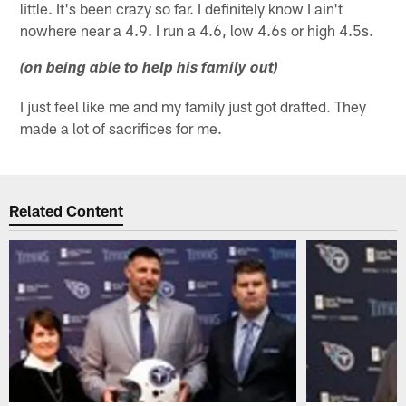
little. It's been crazy so far. I definitely know I ain't
nowhere near a 4.9. I run a 4.6, low 4.6s or high 4.5s.
(on being able to help his family out)
I just feel like me and my family just got drafted. They
made a lot of sacrifices for me.
Related Content