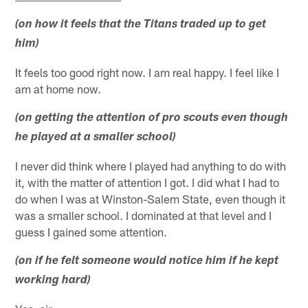
(on how it feels that the Titans traded up to get
him)
It feels too good right now. I am real happy. I feel like I
am at home now.
(on getting the attention of pro scouts even though
he played at a smaller school)
I never did think where I played had anything to do with
it, with the matter of attention I got. I did what I had to
do when I was at Winston-Salem State, even though it
was a smaller school. I dominated at that level and I
guess I gained some attention.
(on if he felt someone would notice him if he kept
working hard)