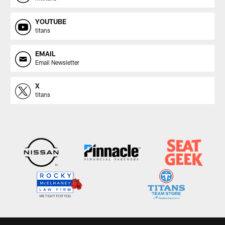
YOUTUBE
titans
EMAIL
Email Newsletter
X
titans