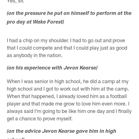
Yes, sir.
(on the pressure he put on himself to perform at the
pro day at Wake Forest)
I had a chip on my shoulder. I had to go out and prove
that I could compete and that I could play just as good
as anybody in the nation.
(on his experience with Jevon Kearse)
When I was senior in high school, he did a camp at my
high school and I got to work out with him at the camp.
When that happened, I already loved him as a football
player and that made me grow to love him even more. I
always said I'm going to be like him one day and I finally
get a chance to prove myself.
(on the advice Jevon Kearse gave him in high