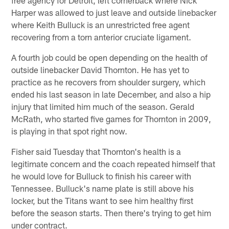
Harper was allowed to just leave and outside linebacker
where Keith Bulluck is an unrestricted free agent
recovering from a torn anterior cruciate ligament.
A fourth job could be open depending on the health of
outside linebacker David Thornton. He has yet to
practice as he recovers from shoulder surgery, which
ended his last season in late December, and also a hip
injury that limited him much of the season. Gerald
McRath, who started five games for Thornton in 2009,
is playing in that spot right now.
Fisher said Tuesday that Thornton's health is a
legitimate concern and the coach repeated himself that
he would love for Bulluck to finish his career with
Tennessee. Bulluck's name plate is still above his
locker, but the Titans want to see him healthy first
before the season starts. Then there's trying to get him
under contract.