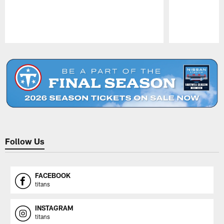
Pause
Play
Follow Us
FACEBOOK
titans
INSTAGRAM
titans