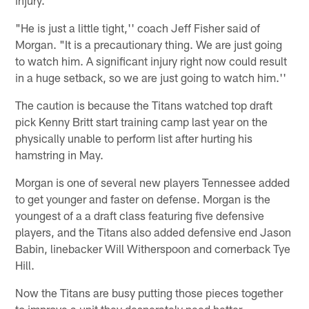
"He is just a little tight,'' coach Jeff Fisher said of
Morgan. "It is a precautionary thing. We are just going
to watch him. A significant injury right now could result
in a huge setback, so we are just going to watch him.''
The caution is because the Titans watched top draft
pick Kenny Britt start training camp last year on the
physically unable to perform list after hurting his
hamstring in May.
Morgan is one of several new players Tennessee added
to get younger and faster on defense. Morgan is the
youngest of a a draft class featuring five defensive
players, and the Titans also added defensive end Jason
Babin, linebacker Will Witherspoon and cornerback Tye
Hill.
Now the Titans are busy putting those pieces together
to improve a unit they desperately need better