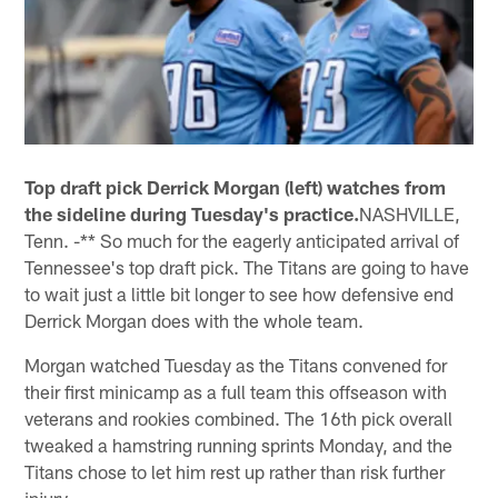
Top draft pick Derrick Morgan (left) watches from
the sideline during Tuesday's practice.
NASHVILLE,
Tenn. -** So much for the eagerly anticipated arrival of
Tennessee's top draft pick. The Titans are going to have
to wait just a little bit longer to see how defensive end
Derrick Morgan does with the whole team.
Morgan watched Tuesday as the Titans convened for
their first minicamp as a full team this offseason with
veterans and rookies combined. The 16th pick overall
tweaked a hamstring running sprints Monday, and the
Titans chose to let him rest up rather than risk further
injury.