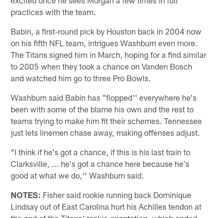
practices with the team.
Babin, a first-round pick by Houston back in 2004 now
on his fifth NFL team, intrigues Washburn even more.
The Titans signed him in March, hoping for a find similar
to 2005 when they took a chance on Vanden Bosch
and watched him go to three Pro Bowls.
Washburn said Babin has "flopped'' everywhere he's
been with some of the blame his own and the rest to
teams trying to make him fit their schemes. Tennessee
just lets linemen chase away, making offenses adjust.
"I think if he's got a chance, if this is his last train to
Clarksville, ... he's got a chance here because he's
good at what we do,'' Washburn said.
NOTES:
Fisher said rookie running back Dominique
Lindsay out of East Carolina hurt his Achilles tendon at
the end of the Titans' rookie orientation, which ended