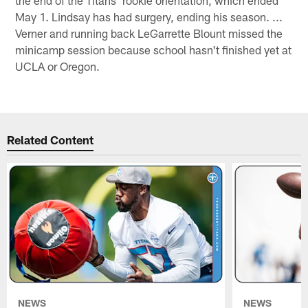
May 1. Lindsay has had surgery, ending his season. ...
Verner and running back LeGarrette Blount missed the
minicamp session because school hasn't finished yet at
UCLA or Oregon.
Related Content
NEWS
NEWS