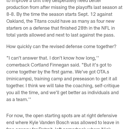
production from after missing the playoffs last season at
8-8. By the time the season starts Sept. 12 against
Oakland, the Titans could have as many as four new
starters on a defense that finished 28th in the NFL in
total yards allowed and next to last against the pass.
How quickly can the revised defense come together?
"I can't answer that. I don't know how long,''
cornerback Cortland Finnegan said. "But it's got to
come together by the first game. We've got OTA.s
(minicamps), training camp and preseason to get it all
together. I think we will take the coaching, self-critique
you all the time, and we'll get better as individuals and
as a team.''
For now, the open starting spots are at right defensive
end where Kyle Vanden Bosch was allowed to leave in
free agency for Detroit, left cornerback where Nick