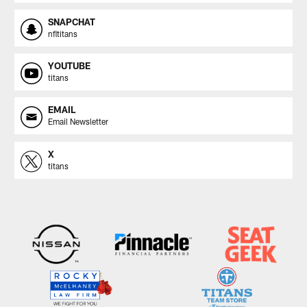
SNAPCHAT
nfltitans
YOUTUBE
titans
EMAIL
Email Newsletter
X
titans