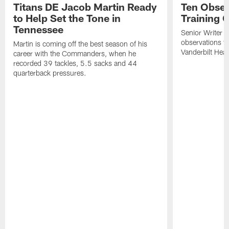
Titans DE Jacob Martin Ready
Ten Obser
to Help Set the Tone in
Training 
Tennessee
Senior Writer a
observations f
Martin is coming off the best season of his
Vanderbilt Heal
career with the Commanders, when he
recorded 39 tackles, 5.5 sacks and 44
quarterback pressures.