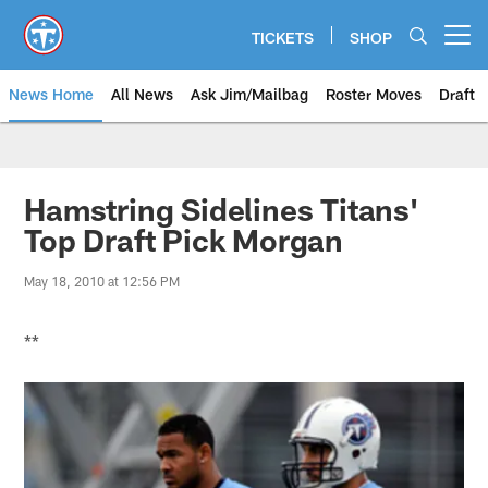
Skip
to
TICKETS
SHOP
Open menu button
main
content
News Home
All News
Ask Jim/Mailbag
Roster Moves
Draft
Hamstring Sidelines Titans'
Top Draft Pick Morgan
May 18, 2010 at 12:56 PM
**