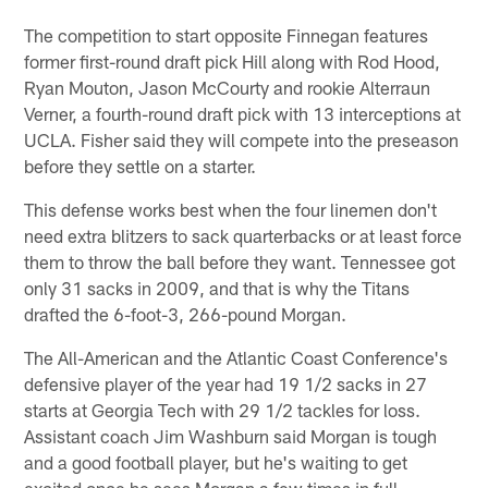
The competition to start opposite Finnegan features
former first-round draft pick Hill along with Rod Hood,
Ryan Mouton, Jason McCourty and rookie Alterraun
Verner, a fourth-round draft pick with 13 interceptions at
UCLA. Fisher said they will compete into the preseason
before they settle on a starter.
This defense works best when the four linemen don't
need extra blitzers to sack quarterbacks or at least force
them to throw the ball before they want. Tennessee got
only 31 sacks in 2009, and that is why the Titans
drafted the 6-foot-3, 266-pound Morgan.
The All-American and the Atlantic Coast Conference's
defensive player of the year had 19 1/2 sacks in 27
starts at Georgia Tech with 29 1/2 tackles for loss.
Assistant coach Jim Washburn said Morgan is tough
and a good football player, but he's waiting to get
excited once he sees Morgan a few times in full