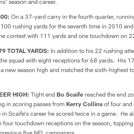
s' season and career.
00:
On a 37-yard carry in the fourth quarter, runni
100 rushing yards for the seventh time in 2010 and 
 the contest with 111 yards and one touchdown on 22
9 TOTAL YARDS:
In addition to his 22 rushing att
the squad with eight receptions for 68 yards. His 17
a new season high and matched the sixth-highest tot
EER HIGH:
Tight end
Bo Scaife
reached the end zon
ing in scoring passes from
Kerry Collins
of four and 
e in Scaife's career he scored twice in a game. He al
h four touchdown receptions on the season, toppin
is previous five NFL campaigns.