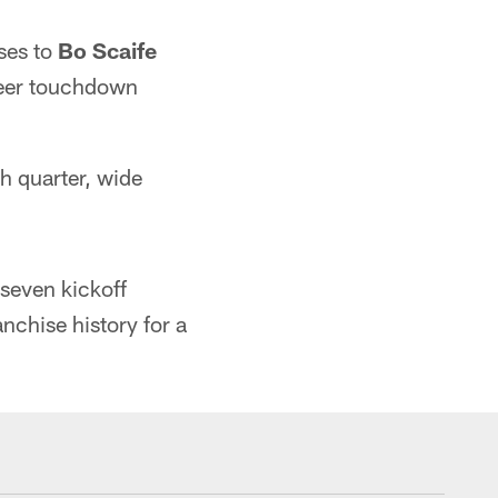
ses to
Bo Scaife
eer touchdown
th quarter, wide
 seven kickoff
nchise history for a