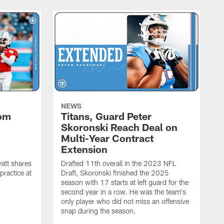
NEWS
rom
Titans, Guard Peter
Skoronski Reach Deal on
n
Multi-Year Contract
Extension
att shares
Drafted 11th overall in the 2023 NFL
practice at
Draft, Skoronski finished the 2025
season with 17 starts at left guard for the
second year in a row. He was the team's
only player who did not miss an offensive
snap during the season.