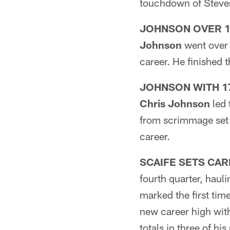
touchdown of Steven
JOHNSON OVER 1
Johnson
went over 
career. He finished
JOHNSON WITH 17
Chris Johnson
led 
from scrimmage set 
career.
SCAIFE SETS CAR
fourth quarter, haul
marked the first tim
new career high wit
totals in three of h