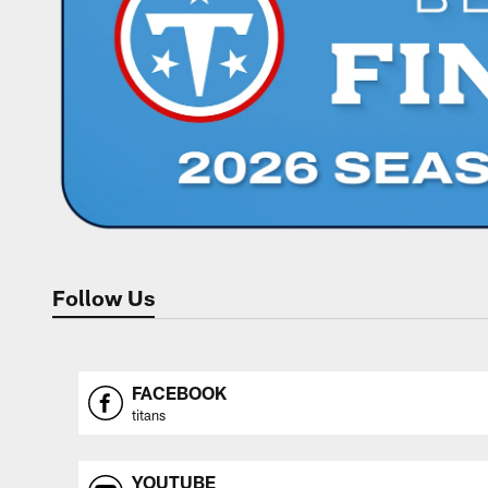
Follow Us
FACEBOOK
titans
YOUTUBE