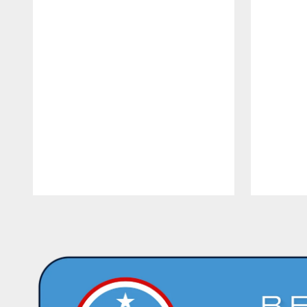
Pause
Play