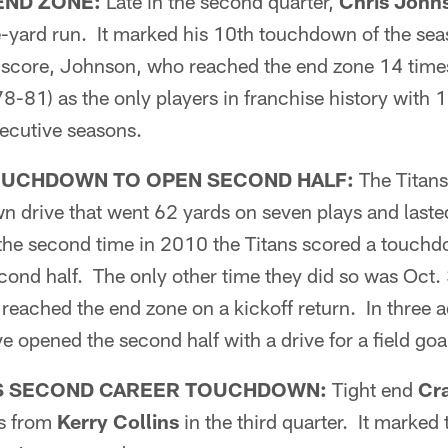
END ZONE:
Late in the second quarter,
Chris John
yard run. It marked his 10th touchdown of the sea
e score, Johnson, who reached the end zone 14 time
8-81) as the only players in franchise history with 
ecutive seasons.
OUCHDOWN TO OPEN SECOND HALF:
The Titans
n drive that went 62 yards on seven plays and last
he second time in 2010 the Titans scored a touchdow
cond half. The only other time they did so was Oct.
reached the end zone on a kickoff return. In three a
e opened the second half with a drive for a field goa
S SECOND CAREER TOUCHDOWN:
Tight end
Cr
ss from
Kerry Collins
in the third quarter. It marked