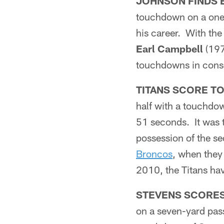
JOHNSON FINDS 
touchdown on a one-
his career. With th
Earl Campbell
(197
touchdowns in cons
TITANS SCORE T
half with a touchdow
51 seconds. It was t
possession of the se
Broncos
, when they 
2010, the Titans hav
STEVENS SCORE
on a seven-yard pa