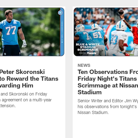
NEWS
Peter Skoronski
Ten Observations F
to Reward the Titans
Friday Night's Titans
warding Him
Scrimmage at Nissa
Stadium
 and Skoronski on Friday
 agreement on a multi-year
Senior Writer and Editor Jim Wy
xtension.
his observations from tonight's 
Nissan Stadium.