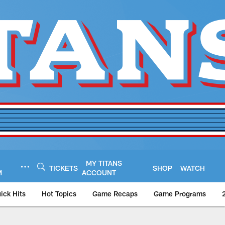
MY TITANS
TICKETS
SHOP
WATCH
M
ACCOUNT
ick Hits
Hot Topics
Game Recaps
Game Programs