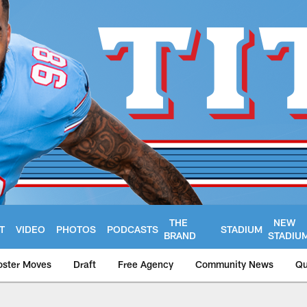
THE
NEW
T
VIDEO
PHOTOS
PODCASTS
STADIUM
BRAND
STADIU
oster Moves
Draft
Free Agency
Community News
Qu