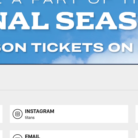
INSTAGRAM
titans
EMAIL