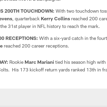
DS 200TH TOUCHDOWN:
With two touchdown tos
tevens
, quarterback
Kerry Collins
reached 200 car
he 31st player in NFL history to reach the mark.
00 RECEPTIONS:
With a six-yard catch in the four
ge
reached 200 career receptions.
DAY:
Rookie
Marc Mariani
tied his season high with
Colts. His 173 kickoff return yards ranked 13th in fra