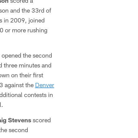
son
scored a
son and the 33rd of
s in 2009, joined
10 or more rushing
 opened the second
ed three minutes and
n on their first
 3 against the
Denver
dditional contests in
l.
aig Stevens
scored
 the second