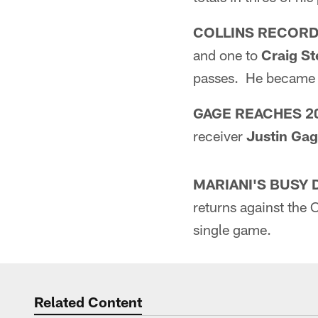
COLLINS RECOR
and one to
Craig S
passes. He became t
GAGE REACHES 2
receiver
Justin Ga
MARIANI'S BUSY 
returns against the 
single game.
Related Content