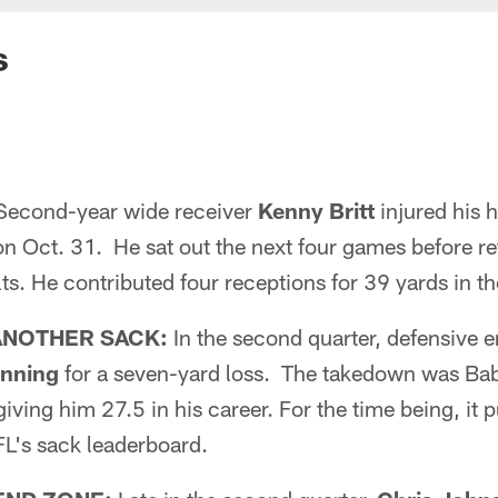
s
econd-year wide receiver
Kenny Britt
injured his h
n Oct. 31. He sat out the next four games before r
lts. He contributed four receptions for 39 yards in th
ANOTHER SACK:
In the second quarter, defensive 
nning
for a seven-yard loss. The takedown was Bab
iving him 27.5 in his career. For the time being, it pu
FL's sack leaderboard.