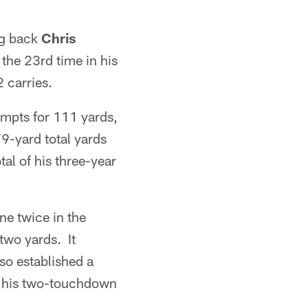
ng back
Chris
the 23rd time in his
 carries.
empts for 111 yards,
9-yard total yards
al of his three-year
e twice in the
two yards. It
so established a
g his two-touchdown