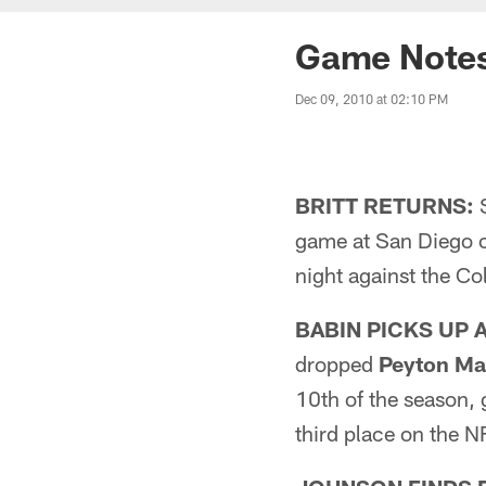
Game Note
Dec 09, 2010 at 02:10 PM
BRITT RETURNS:
S
game at San Diego o
night against the Co
BABIN PICKS UP 
dropped
Peyton Ma
10th of the season, g
third place on the N