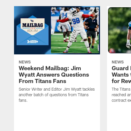
NEWS
NEWS
Weekend Mailbag: Jim
Guard 
Wyatt Answers Questions
Wants 
From Titans Fans
for Re
Senior Writer and Editor Jim Wyatt tackles
The Titans
another batch of questions from Titans
reached an
fans.
contract e