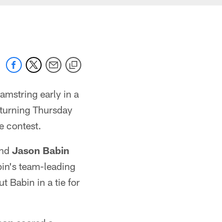
amstring early in a
eturning Thursday
e contest.
end
Jason Babin
in's team-leading
t Babin in a tie for