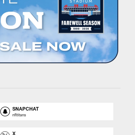
SNAPCHAT
nfltitans
X