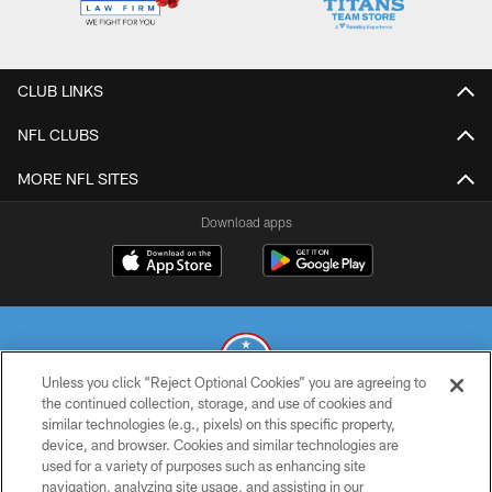
CLUB LINKS
NFL CLUBS
MORE NFL SITES
Download apps
Unless you click “Reject Optional Cookies” you are agreeing to
the continued collection, storage, and use of cookies and
similar technologies (e.g., pixels) on this specific property,
© 2026 THE TENNESSEE TITANS. ALL RIGHTS RESERVED
device, and browser. Cookies and similar technologies are
used for a variety of purposes such as enhancing site
PRIVACY POLICY
navigation, analyzing site usage, and assisting in our