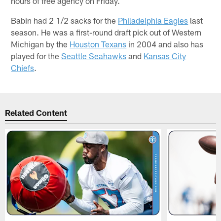
hours of free agency on Friday.
Babin had 2 1/2 sacks for the
Philadelphia Eagles
last
season. He was a first-round draft pick out of Western
Michigan by the
Houston Texans
in 2004 and also has
played for the
Seattle Seahawks
and
Kansas City
Chiefs
.
Related Content