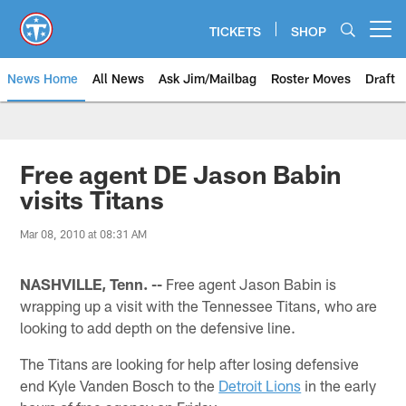
Skip
to
TICKETS
SHOP
Open menu button
main
content
News Home
All News
Ask Jim/Mailbag
Roster Moves
Draft
Free agent DE Jason Babin
visits Titans
Mar 08, 2010 at 08:31 AM
NASHVILLE, Tenn. --
Free agent Jason Babin is
wrapping up a visit with the Tennessee Titans, who are
looking to add depth on the defensive line.
The Titans are looking for help after losing defensive
end Kyle Vanden Bosch to the
Detroit Lions
in the early