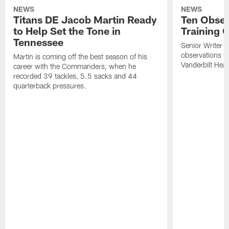
NEWS
NEWS
Titans DE Jacob Martin Ready
Ten Obser
to Help Set the Tone in
Training 
Tennessee
Senior Writer a
observations f
Martin is coming off the best season of his
Vanderbilt Heal
career with the Commanders, when he
recorded 39 tackles, 5.5 sacks and 44
quarterback pressures.