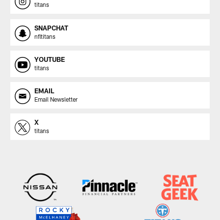
titans
SNAPCHAT
nfltitans
YOUTUBE
titans
EMAIL
Email Newsletter
X
titans