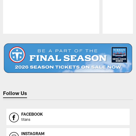
Pause
Play
Follow Us
FACEBOOK
titans
INSTAGRAM