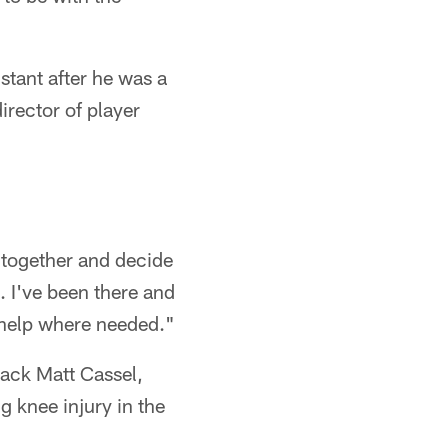
stant after he was a
irector of player
et together and decide
e. I've been there and
t help where needed."
back Matt Cassel,
 knee injury in the