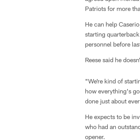
Patriots for more th
He can help Caserio,
starting quarterback
personnel before las
Reese said he doesn'
"We're kind of starti
how everything's goin
done just about ever
He expects to be in
who had an outstand
opener.