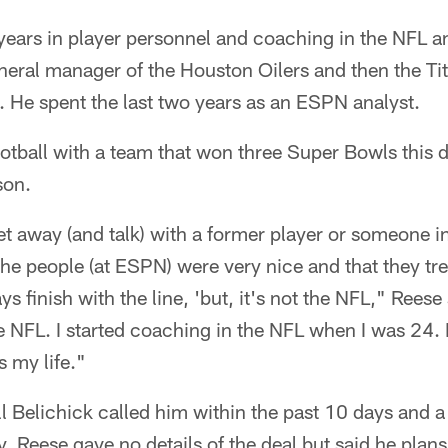
years in player personnel and coaching in the NFL a
eral manager of the Houston Oilers and then the Ti
 He spent the last two years as an ESPN analyst.
ootball with a team that won three Super Bowls this
son.
 away (and talk) with a former player or someone i
the people (at ESPN) were very nice and that they tre
 finish with the line, 'but, it's not the NFL," Reese
the NFL. I started coaching in the NFL when I was 24.
s my life."
l Belichick called him within the past 10 days and 
Reese gave no details of the deal but said he plans 