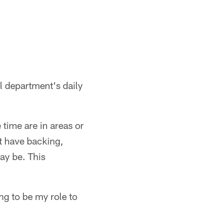
l department's daily
e time are in areas or
t have backing,
ay be. This
ng to be my role to