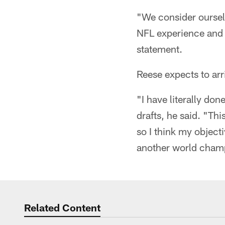
"We consider oursel
NFL experience and e
statement.
Reese expects to arr
"I have literally don
drafts, he said. "Thi
so I think my object
another world cham
Related Content