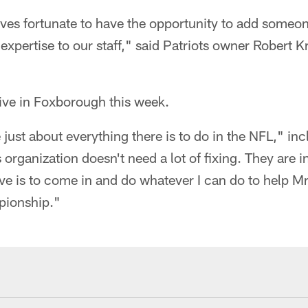
ves fortunate to have the opportunity to add someon
xpertise to our staff," said Patriots owner Robert Kra
ive in Foxborough this week.
e just about everything there is to do in the NFL," i
s organization doesn't need a lot of fixing. They are 
ive is to come in and do whatever I can do to help Mr.
pionship."