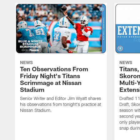
NEWS
NEWS
Ten Observations From
Titans
Friday Night's Titans
Skoron
Scrimmage at Nissan
Multi-
Stadium
Extens
Senior Writer and Editor Jim Wyatt shares
Drafted 11
his observations from tonight's practice at
Draft, Sko
Nissan Stadium.
season with
second yea
only playe
snap durin