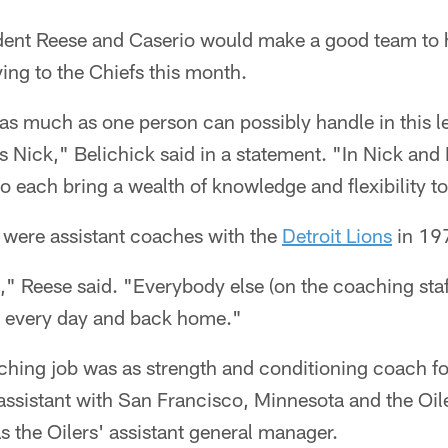
dent Reese and Caserio would make a good team to h
ing to the Chiefs this month.
as much as one person can possibly handle in this l
as Nick," Belichick said in a statement. "In Nick an
each bring a wealth of knowledge and flexibility to 
 were assistant coaches with the
Detroit Lions
in 19
" Reese said. "Everybody else (on the coaching sta
k every day and back home."
aching job was as strength and conditioning coach fo
assistant with San Francisco, Minnesota and the Oi
 the Oilers' assistant general manager.