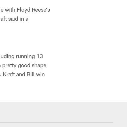
e with Floyd Reese's
ft said in a
ncluding running 13
in pretty good shape,
 Kraft and Bill win