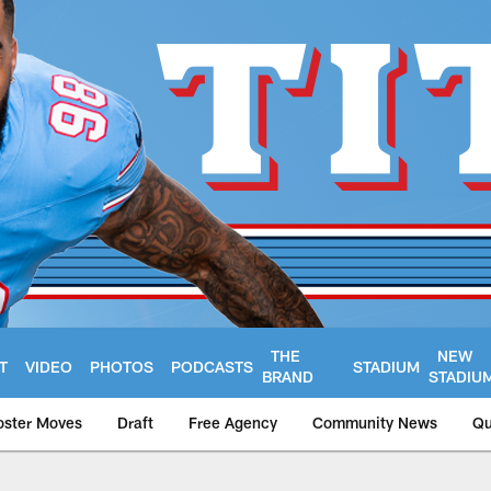
THE
NEW
T
VIDEO
PHOTOS
PODCASTS
STADIUM
BRAND
STADIU
oster Moves
Draft
Free Agency
Community News
Qu