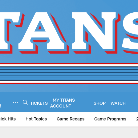
MY TITANS
TICKETS
SHOP
WATCH
M
ACCOUNT
ick Hits
Hot Topics
Game Recaps
Game Programs