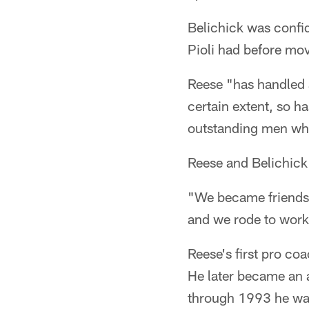
Belichick was confi
Pioli had before mov
Reese "has handled 
certain extent, so h
outstanding men who 
Reese and Belichick
"We became friends,
and we rode to wor
Reese's first pro co
He later became an 
through 1993 he was