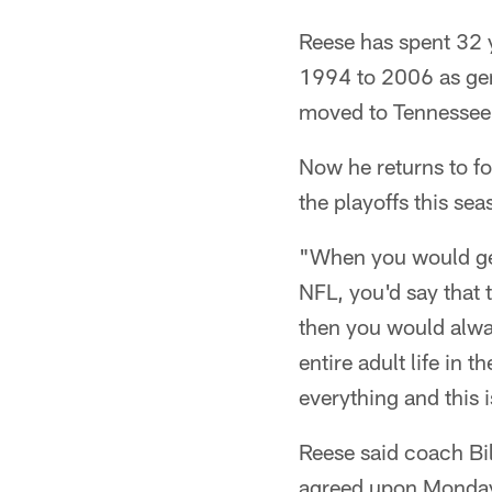
Reese has spent 32 
1994 to 2006 as gen
moved to Tennessee.
Now he returns to f
the playoffs this sea
"When you would get
NFL, you'd say that 
then you would always
entire adult life in 
everything and this i
Reese said coach Bil
agreed upon Monday. 