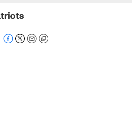
triots