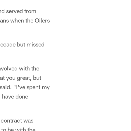
nd served from
tans when the Oilers
 decade but missed
nvolved with the
at you great, but
 said. "I've spent my
 I have done
a contract was
to be with the