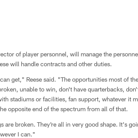
rector of player personnel, will manage the personne
ese will handle contracts and other duties.
 it can get," Reese said. "The opportunities most of th
broken, unable to win, don't have quarterbacks, don'
th stadiums or facilities, fan support, whatever it m
the opposite end of the spectrum from all of that.
s are broken. They're all in very good shape. It's goi
wever I can."