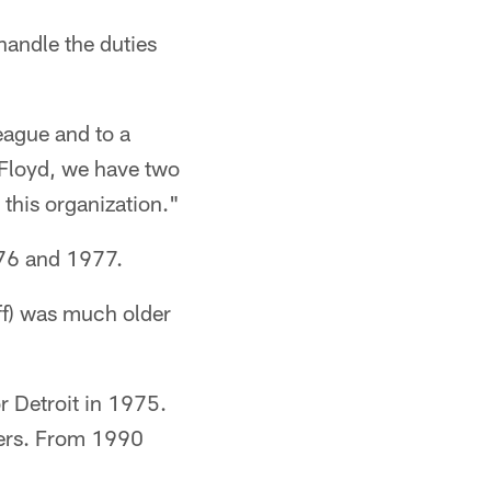
andle the duties
eague and to a
d Floyd, we have two
this organization."
76 and 1977.
ff) was much older
r Detroit in 1975.
lers. From 1990