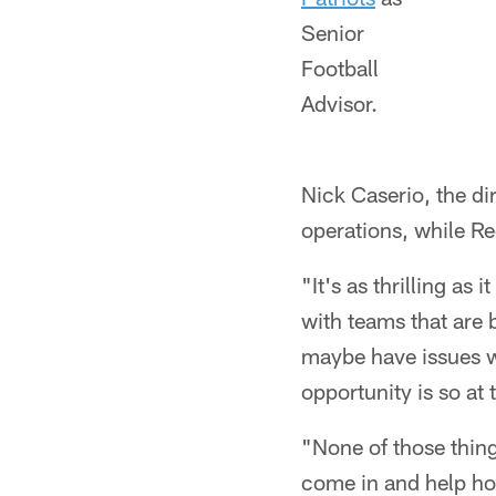
Senior
Football
Advisor.
Nick Caserio, the di
operations, while Re
"It's as thrilling as
with teams that are 
maybe have issues wi
opportunity is so at 
"None of those thing
come in and help ho