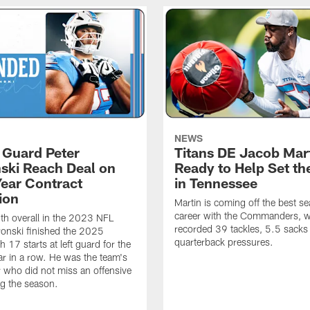
NEWS
, Guard Peter
Titans DE Jacob Mar
ski Reach Deal on
Ready to Help Set th
Year Contract
in Tennessee
ion
Martin is coming off the best se
career with the Commanders, 
th overall in the 2023 NFL
recorded 39 tackles, 5.5 sack
ronski finished the 2025
quarterback pressures.
 17 starts at left guard for the
r in a row. He was the team's
r who did not miss an offensive
g the season.