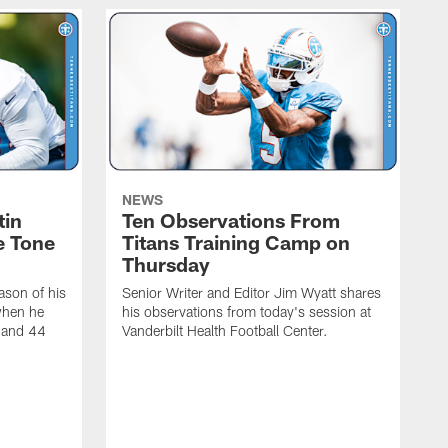
NEWS
tin
Ten Observations From
e Tone
Titans Training Camp on
Thursday
ason of his
Senior Writer and Editor Jim Wyatt shares
when he
his observations from today's session at
s and 44
Vanderbilt Health Football Center.