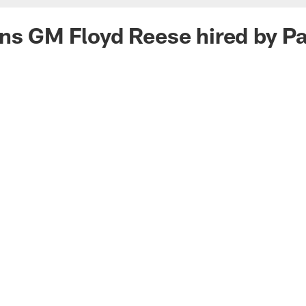
ns GM Floyd Reese hired by Pa