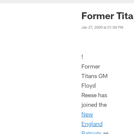
Former Tita
Jan 27, 2009 at 01:00 PM
!
Former
Titans GM
Floyd
Reese has
joined the
New
England
Patriots
as