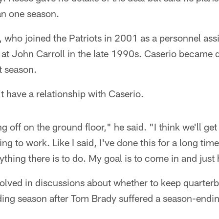
an one season.
 who joined the Patriots in 2001 as a personnel assi
 at John Carroll in the late 1990s. Caserio became d
t season.
t have a relationship with Caserio.
ng off on the ground floor," he said. "I think we'll g
g to work. Like I said, I've done this for a long tim
ything there is to do. My goal is to come in and jus
volved in discussions about whether to keep quarter
ing season after Tom Brady suffered a season-ending