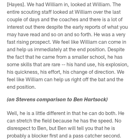
[Hayes]. We had William in, looked at William. The
entire scouting staff looked at William over the last
couple of days and the coaches and there is a lot of
interest out there despite the early reports of what you
may have read and so on and so forth. He was a very
fast rising prospect. We feel like William can come in
and help us immediately at the end position. Despite
the fact that he came from a smaller school, he has
some skills that are rare -- his hand use, his explosion,
his quickness, his effort, his change of direction. We
feel like William can help us right off the bat and the
end position.
(on Stevens comparison to Ben Hartsock)
Well, he is a little different in that he can do both. He
can stretch the field because he has the speed. No
disrespect to Ben, but Ben will tell you that he is
probably a blocker first and a pass catcher second.