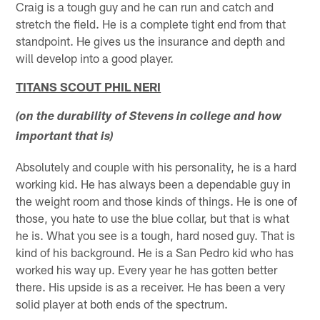
Craig is a tough guy and he can run and catch and
stretch the field. He is a complete tight end from that
standpoint. He gives us the insurance and depth and
will develop into a good player.
TITANS SCOUT PHIL NERI
(on the durability of Stevens in college and how
important that is)
Absolutely and couple with his personality, he is a hard
working kid. He has always been a dependable guy in
the weight room and those kinds of things. He is one of
those, you hate to use the blue collar, but that is what
he is. What you see is a tough, hard nosed guy. That is
kind of his background. He is a San Pedro kid who has
worked his way up. Every year he has gotten better
there. His upside is as a receiver. He has been a very
solid player at both ends of the spectrum.