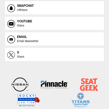
SNAPCHAT
nfltitans
YOUTUBE
titans
EMAIL
Email Newsletter
X
titans