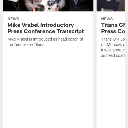
NEWS
NEWS
Mike Vrabel Introductory
Titans GM
Press Conference Transcript
Press Con
Mike Vrabel is introduced as head coach of
Titans GM Jon 
the Tennessee Titans.
on Monday, disc
it was announc
as head coach