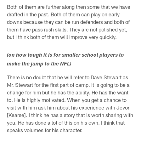
Both of them are further along then some that we have
drafted in the past. Both of them can play on early
downs because they can be run defenders and both of
them have pass rush skills. They are not polished yet,
but I think both of them will improve very quickly.
(on how tough it is for smaller school players to
make the jump to the NFL)
There is no doubt that he will refer to Dave Stewart as
Mr. Stewart for the first part of camp. It is going to be a
change for him but he has the ability. He has the want
to. He is highly motivated. When you get a chance to
visit with him ask him about his experience with Jevon
[Kearse]. I think he has a story that is worth sharing with
you. He has done a lot of this on his own. I think that
speaks volumes for his character.