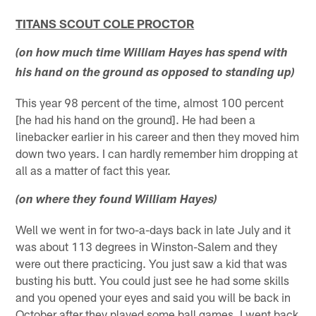
TITANS SCOUT COLE PROCTOR
(on how much time William Hayes has spend with
his hand on the ground as opposed to standing up)
This year 98 percent of the time, almost 100 percent
[he had his hand on the ground]. He had been a
linebacker earlier in his career and then they moved him
down two years. I can hardly remember him dropping at
all as a matter of fact this year.
(on where they found William Hayes)
Well we went in for two-a-days back in late July and it
was about 113 degrees in Winston-Salem and they
were out there practicing. You just saw a kid that was
busting his butt. You could just see he had some skills
and you opened your eyes and said you will be back in
October after they played some ball games. I went back