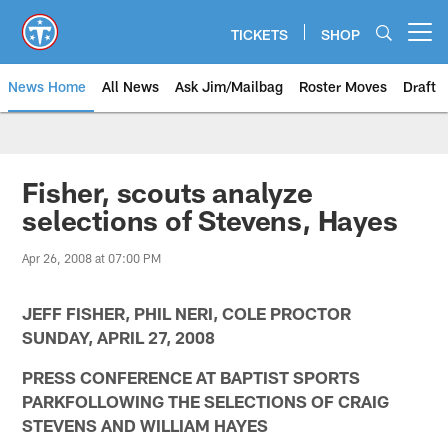
Skip
to
TICKETS
SHOP
Open menu button
main
content
News Home
All News
Ask Jim/Mailbag
Roster Moves
Draft
Fisher, scouts analyze
selections of Stevens, Hayes
Apr 26, 2008 at 07:00 PM
JEFF FISHER, PHIL NERI, COLE PROCTOR
SUNDAY, APRIL 27, 2008
PRESS CONFERENCE AT BAPTIST SPORTS
PARKFOLLOWING THE SELECTIONS OF CRAIG
STEVENS AND WILLIAM HAYES