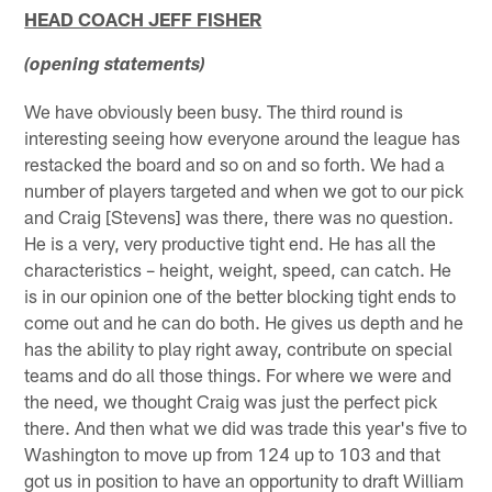
HEAD COACH JEFF FISHER
(opening statements)
We have obviously been busy. The third round is
interesting seeing how everyone around the league has
restacked the board and so on and so forth. We had a
number of players targeted and when we got to our pick
and Craig [Stevens] was there, there was no question.
He is a very, very productive tight end. He has all the
characteristics – height, weight, speed, can catch. He
is in our opinion one of the better blocking tight ends to
come out and he can do both. He gives us depth and he
has the ability to play right away, contribute on special
teams and do all those things. For where we were and
the need, we thought Craig was just the perfect pick
there. And then what we did was trade this year's five to
Washington to move up from 124 up to 103 and that
got us in position to have an opportunity to draft William