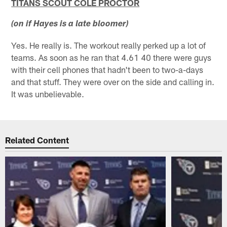
TITANS SCOUT COLE PROCTOR
(on if Hayes is a late bloomer)
Yes. He really is. The workout really perked up a lot of
teams. As soon as he ran that 4.61 40 there were guys
with their cell phones that hadn't been to two-a-days
and that stuff. They were over on the side and calling in.
It was unbelievable.
Related Content