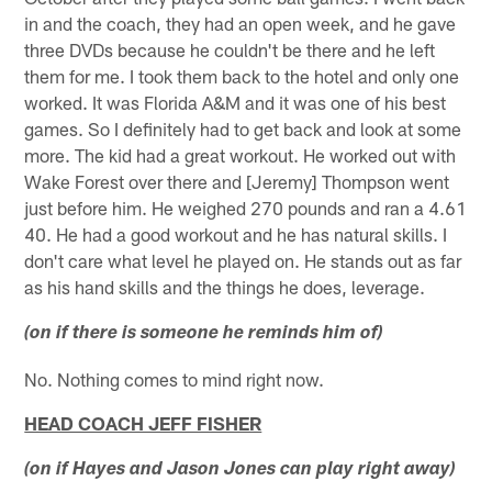
in and the coach, they had an open week, and he gave
three DVDs because he couldn't be there and he left
them for me. I took them back to the hotel and only one
worked. It was Florida A&M and it was one of his best
games. So I definitely had to get back and look at some
more. The kid had a great workout. He worked out with
Wake Forest over there and [Jeremy] Thompson went
just before him. He weighed 270 pounds and ran a 4.61
40. He had a good workout and he has natural skills. I
don't care what level he played on. He stands out as far
as his hand skills and the things he does, leverage.
(on if there is someone he reminds him of)
No. Nothing comes to mind right now.
HEAD COACH JEFF FISHER
(on if Hayes and Jason Jones can play right away)