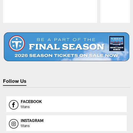
Pause
Play
Follow Us
FACEBOOK
titans
INSTAGRAM
titans