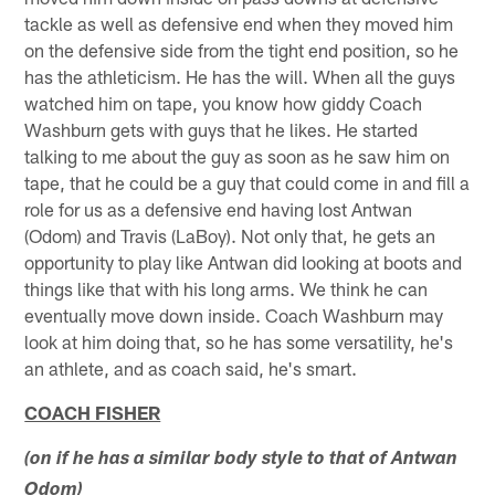
tackle as well as defensive end when they moved him
on the defensive side from the tight end position, so he
has the athleticism. He has the will. When all the guys
watched him on tape, you know how giddy Coach
Washburn gets with guys that he likes. He started
talking to me about the guy as soon as he saw him on
tape, that he could be a guy that could come in and fill a
role for us as a defensive end having lost Antwan
(Odom) and Travis (LaBoy). Not only that, he gets an
opportunity to play like Antwan did looking at boots and
things like that with his long arms. We think he can
eventually move down inside. Coach Washburn may
look at him doing that, so he has some versatility, he's
an athlete, and as coach said, he's smart.
COACH FISHER
(on if he has a similar body style to that of Antwan
Odom)