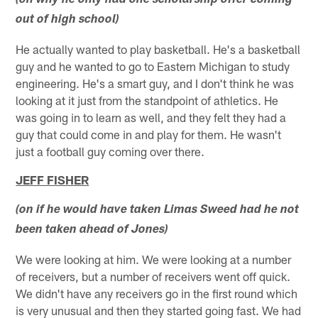
(on why he only had one scholarship offer coming
out of high school)
He actually wanted to play basketball. He's a basketball
guy and he wanted to go to Eastern Michigan to study
engineering. He's a smart guy, and I don't think he was
looking at it just from the standpoint of athletics. He
was going in to learn as well, and they felt they had a
guy that could come in and play for them. He wasn't
just a football guy coming over there.
JEFF FISHER
(on if he would have taken Limas Sweed had he not
been taken ahead of Jones)
We were looking at him. We were looking at a number
of receivers, but a number of receivers went off quick.
We didn't have any receivers go in the first round which
is very unusual and then they started going fast. We had