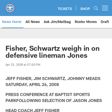
Skip
to
TICKETS
SHOP
Open menu button
main
content
News Home
All News
Ask Jim/Mailbag
Roster Moves
Draft
Fisher, Schwartz weigh in on
defensive lineman Jones
Apr 25, 2008 at 07:00 PM
JEFF FISHER, JIM SCHWARTZ, JOHNNY MEADS
SATURDAY, APRIL 26, 2008
PRESS CONFERENCE AT BAPTIST SPORTS
PARKFOLLOWING SELECTION OF JASON JONES
HEAD COACH JEFF FISHER