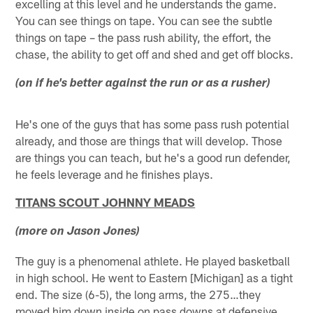
excelling at this level and he understands the game.
You can see things on tape. You can see the subtle
things on tape – the pass rush ability, the effort, the
chase, the ability to get off and shed and get off blocks.
(on if he's better against the run or as a rusher)
He's one of the guys that has some pass rush potential
already, and those are things that will develop. Those
are things you can teach, but he's a good run defender,
he feels leverage and he finishes plays.
TITANS SCOUT JOHNNY MEADS
(more on Jason Jones)
The guy is a phenomenal athlete. He played basketball
in high school. He went to Eastern [Michigan] as a tight
end. The size (6-5), the long arms, the 275…they
moved him down inside on pass downs at defensive