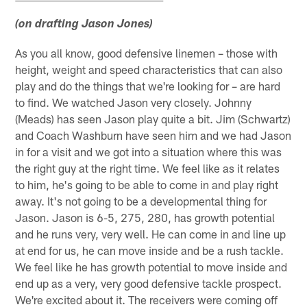
(on drafting Jason Jones)
As you all know, good defensive linemen – those with
height, weight and speed characteristics that can also
play and do the things that we're looking for – are hard
to find. We watched Jason very closely. Johnny
(Meads) has seen Jason play quite a bit. Jim (Schwartz)
and Coach Washburn have seen him and we had Jason
in for a visit and we got into a situation where this was
the right guy at the right time. We feel like as it relates
to him, he's going to be able to come in and play right
away. It's not going to be a developmental thing for
Jason. Jason is 6-5, 275, 280, has growth potential
and he runs very, very well. He can come in and line up
at end for us, he can move inside and be a rush tackle.
We feel like he has growth potential to move inside and
end up as a very, very good defensive tackle prospect.
We're excited about it. The receivers were coming off