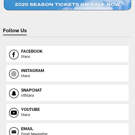
Follow Us
FACEBOOK
titans
INSTAGRAM
titans
SNAPCHAT
nfltitans
YOUTUBE
titans
EMAIL
Email Newsletter