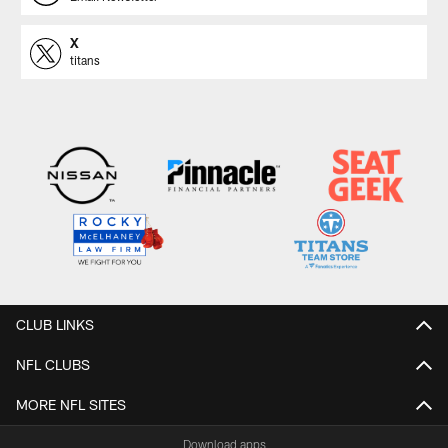
X
titans
CLUB LINKS
NFL CLUBS
MORE NFL SITES
Download apps