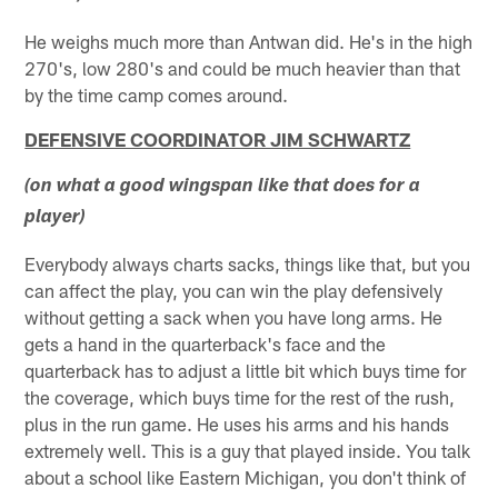
He weighs much more than Antwan did. He's in the high
270's, low 280's and could be much heavier than that
by the time camp comes around.
DEFENSIVE COORDINATOR JIM SCHWARTZ
(on what a good wingspan like that does for a
player)
Everybody always charts sacks, things like that, but you
can affect the play, you can win the play defensively
without getting a sack when you have long arms. He
gets a hand in the quarterback's face and the
quarterback has to adjust a little bit which buys time for
the coverage, which buys time for the rest of the rush,
plus in the run game. He uses his arms and his hands
extremely well. This is a guy that played inside. You talk
about a school like Eastern Michigan, you don't think of