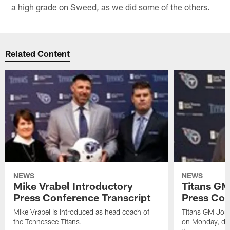
a high grade on Sweed, as we did some of the others.
Related Content
NEWS
NEWS
Mike Vrabel Introductory
Titans GM
Press Conference Transcript
Press Con
Mike Vrabel is introduced as head coach of
Titans GM Jon 
the Tennessee Titans.
on Monday, disc