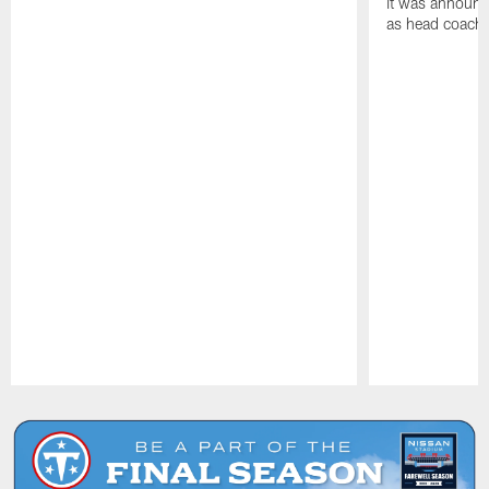
it was announc
as head coach
Pause
Play