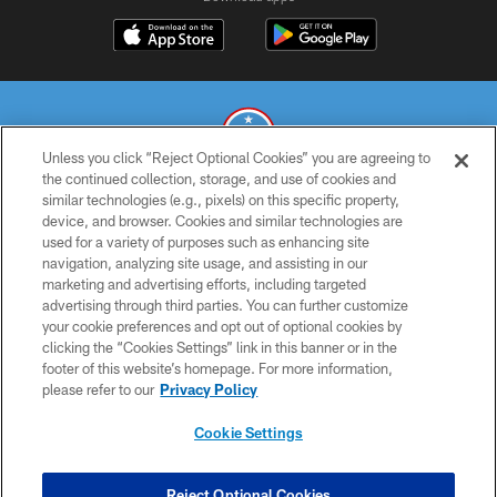
Unless you click “Reject Optional Cookies” you are agreeing to
the continued collection, storage, and use of cookies and
similar technologies (e.g., pixels) on this specific property,
© 2026 THE TENNESSEE TITANS. ALL RIGHTS RESERVED
device, and browser. Cookies and similar technologies are
used for a variety of purposes such as enhancing site
PRIVACY POLICY
navigation, analyzing site usage, and assisting in our
TERMS OF USE
marketing and advertising efforts, including targeted
advertising through third parties. You can further customize
ACCESSIBILITY
your cookie preferences and opt out of optional cookies by
clicking the “Cookies Settings” link in this banner or in the
SMS TERMS
footer of this website’s homepage. For more information,
CONTACT US
please refer to our
Privacy Policy
AD CHOICES
Cookie Settings
YOUR PRIVACY CHOICES
COOKIE SETTINGS
Reject Optional Cookies