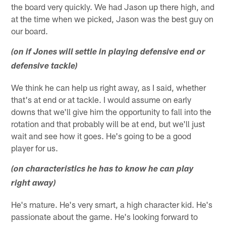
the board very quickly. We had Jason up there high, and
at the time when we picked, Jason was the best guy on
our board.
(on if Jones will settle in playing defensive end or
defensive tackle)
We think he can help us right away, as I said, whether
that's at end or at tackle. I would assume on early
downs that we'll give him the opportunity to fall into the
rotation and that probably will be at end, but we'll just
wait and see how it goes. He's going to be a good
player for us.
(on characteristics he has to know he can play
right away)
He's mature. He's very smart, a high character kid. He's
passionate about the game. He's looking forward to