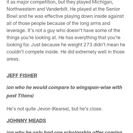
it as major competition, but they played Michigan,
Northwestern and Vanderbilt. He played at the Senior
Bowl and he was effective playing down inside against
all of those people because of the long arms and
leverage. It's not a guy who doesn't have some of the
things you're looking at. He has everything that you're
looking for. Just because he weight 273 didn't mean he
couldn't compete inside. He did extremely well in those
areas.
JEFF FISHER
(on who he would compare to wingspan-wise with
past Titans)
He's not quite Jevon (Kearse), but he's close.
JOHNNY MEADS