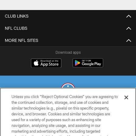
CLUB LINKS
NFL CLUBS
MORE NFL SITES
Download apps
Unless you click “Reject Optional Cookies” you are agreeing to
the continued collection, storage, and use of cookies and
similar technologies (e.g., pixels) on this specific property,
© 2026 THE TENNESSEE TITANS. ALL RIGHTS RESERVED
device, and browser. Cookies and similar technologies are
used for a variety of purposes such as enhancing site
PRIVACY POLICY
navigation, analyzing site usage, and assisting in our
TERMS OF USE
marketing and advertising efforts, including targeted