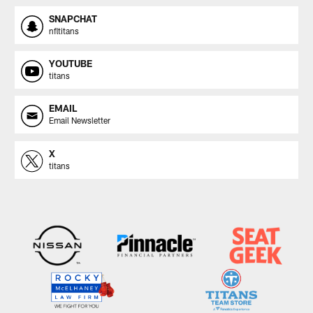
SNAPCHAT
nfltitans
YOUTUBE
titans
EMAIL
Email Newsletter
X
titans