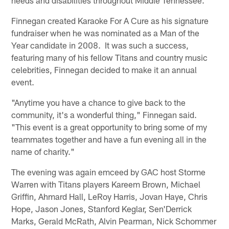
Finnegan created Karaoke For A Cure as his signature
fundraiser when he was nominated as a Man of the
Year candidate in 2008. It was such a success,
featuring many of his fellow Titans and country music
celebrities, Finnegan decided to make it an annual
event.
"Anytime you have a chance to give back to the
community, it's a wonderful thing," Finnegan said.
"This event is a great opportunity to bring some of my
teammates together and have a fun evening all in the
name of charity."
The evening was again emceed by GAC host Storme
Warren with Titans players Kareem Brown, Michael
Griffin, Ahmard Hall, LeRoy Harris, Jovan Haye, Chris
Hope, Jason Jones, Stanford Keglar, Sen'Derrick
Marks, Gerald McRath, Alvin Pearman, Nick Schommer