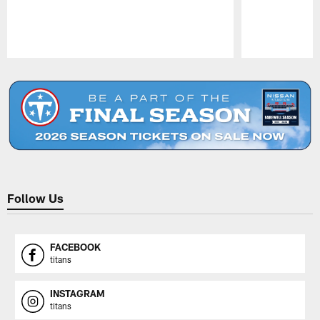
Pause
Play
Follow Us
FACEBOOK
titans
INSTAGRAM
titans