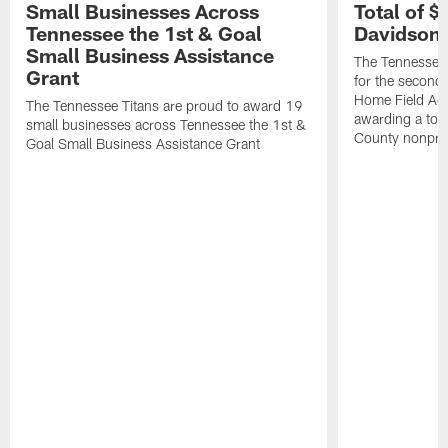
Small Businesses Across
Total of 
Tennessee the 1st & Goal
Davidson 
Small Business Assistance
The Tennessee 
Grant
for the second 
Home Field Adv
The Tennessee Titans are proud to award 19
awarding a tot
small businesses across Tennessee the 1st &
County nonprof
Goal Small Business Assistance Grant