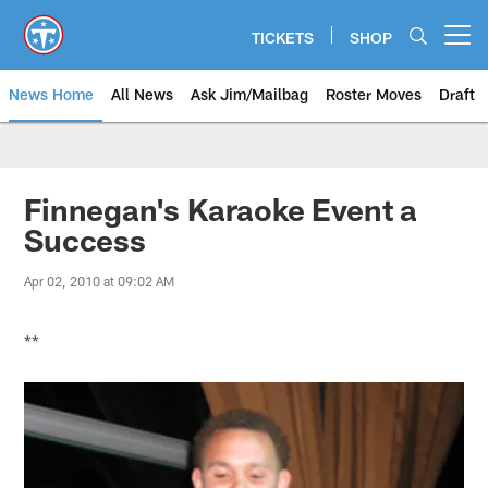
Skip
to
TICKETS
SHOP
Open menu button
main
content
News Home
All News
Ask Jim/Mailbag
Roster Moves
Draft
Finnegan's Karaoke Event a
Success
Apr 02, 2010 at 09:02 AM
**