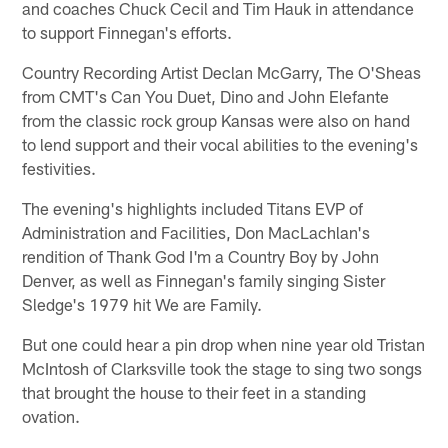
and coaches Chuck Cecil and Tim Hauk in attendance
to support Finnegan's efforts.
Country Recording Artist Declan McGarry, The O'Sheas
from CMT's Can You Duet, Dino and John Elefante
from the classic rock group Kansas were also on hand
to lend support and their vocal abilities to the evening's
festivities.
The evening's highlights included Titans EVP of
Administration and Facilities, Don MacLachlan's
rendition of Thank God I'm a Country Boy by John
Denver, as well as Finnegan's family singing Sister
Sledge's 1979 hit We are Family.
But one could hear a pin drop when nine year old Tristan
McIntosh of Clarksville took the stage to sing two songs
that brought the house to their feet in a standing
ovation.