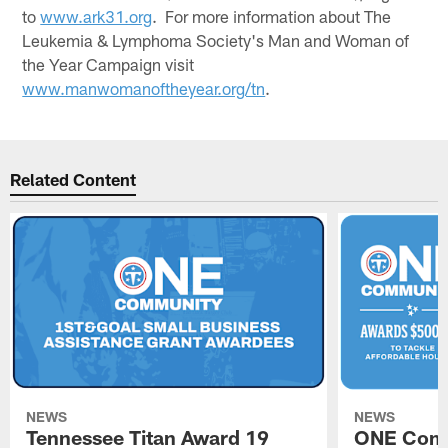
to
www.ark31.org
. For more information about The
Leukemia & Lymphoma Society's Man and Woman of
the Year Campaign visit
www.manwomanoftheyear.org/tn
.
Related Content
NEWS
NEWS
Tennessee Titan Award 19
ONE Comm