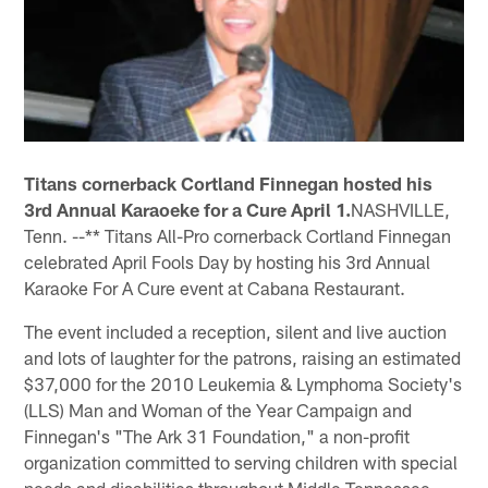
Titans cornerback Cortland Finnegan hosted his
3rd Annual Karaoeke for a Cure April 1.
NASHVILLE,
Tenn. --** Titans All-Pro cornerback Cortland Finnegan
celebrated April Fools Day by hosting his 3rd Annual
Karaoke For A Cure event at Cabana Restaurant.
The event included a reception, silent and live auction
and lots of laughter for the patrons, raising an estimated
$37,000 for the 2010 Leukemia & Lymphoma Society's
(LLS) Man and Woman of the Year Campaign and
Finnegan's "The Ark 31 Foundation," a non-profit
organization committed to serving children with special
needs and disabilities throughout Middle Tennessee.