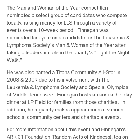
The Man and Woman of the Year competition
nominates a select group of candidates who compete
locally, raising money for LLS through a variety of
events over a 10-week period. Finnegan was
nominated last year as a candidate for The Leukemia &
Lymphoma Society's Man & Woman of the Year after
taking a leadership role in the charity's "Light the Night
Walk."
He was also named a Titans Community All-Star in
2008 & 2009 due to his involvement with The
Leukemia & Lymphoma Society and Special Olympics
of Middle Tennessee. Finnegan hosts an annual holiday
dinner at LP Field for families from those charities. In
addition, he regularly makes appearances at various
schools, community centers and charitable events.
For more information about this event and Finnegan's
ARK 31 Foundation (Random Acts of Kindness), log on