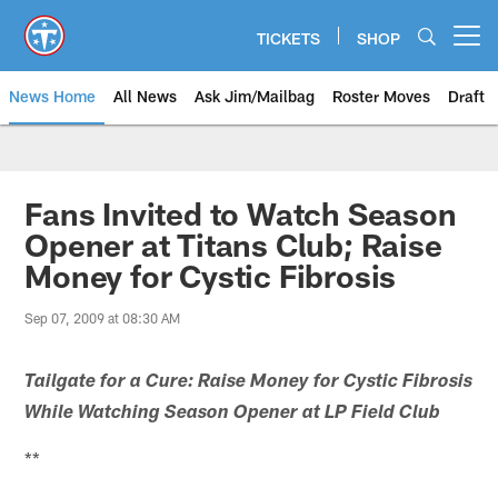
Skip
to
TICKETS
SHOP
Open menu button
main
content
News Home
All News
Ask Jim/Mailbag
Roster Moves
Draft
Fans Invited to Watch Season
Opener at Titans Club; Raise
Money for Cystic Fibrosis
Sep 07, 2009 at 08:30 AM
Tailgate for a Cure: Raise Money for Cystic Fibrosis
While Watching Season Opener at LP Field Club
**