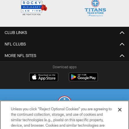
CLUB LINKS
NFL CLUBS
MORE NFL SITES
Download apps
Unless you click “Reject Optional Cookies” you are agreeing to
the continued collection, storage, and use of cookies and
similar technologies (e.g., pixels) on this specific property,
© 2026 THE TENNESSEE TITANS. ALL RIGHTS RESERVED
device, and browser. Cookies and similar technologies are