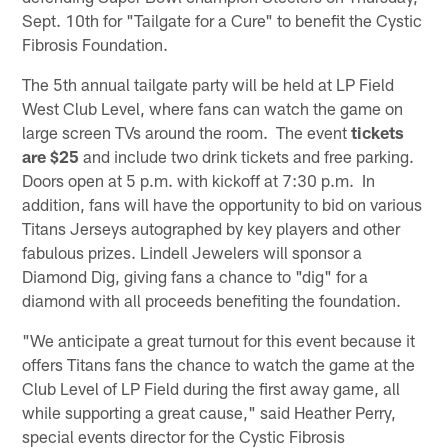
Sept. 10th for "Tailgate for a Cure" to benefit the Cystic
Fibrosis Foundation.
The 5th annual tailgate party will be held at LP Field
West Club Level, where fans can watch the game on
large screen TVs around the room. The event
tickets
are
$25
and include two drink tickets and free parking.
Doors open at 5 p.m. with kickoff at 7:30 p.m. In
addition, fans will have the opportunity to bid on various
Titans Jerseys autographed by key players and other
fabulous prizes. Lindell Jewelers will sponsor a
Diamond Dig, giving fans a chance to "dig" for a
diamond with all proceeds benefiting the foundation.
"We anticipate a great turnout for this event because it
offers Titans fans the chance to watch the game at the
Club Level of LP Field during the first away game, all
while supporting a great cause," said Heather Perry,
special events director for the Cystic Fibrosis