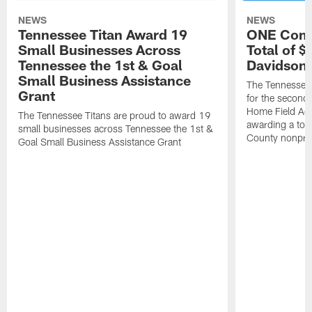
NEWS
NEWS
Tennessee Titan Award 19
ONE Comm
Small Businesses Across
Total of 
Tennessee the 1st & Goal
Davidson 
Small Business Assistance
The Tennessee 
Grant
for the second 
Home Field Adv
The Tennessee Titans are proud to award 19
awarding a tot
small businesses across Tennessee the 1st &
County nonprof
Goal Small Business Assistance Grant