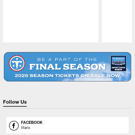
Pause
Play
Follow Us
FACEBOOK
titans