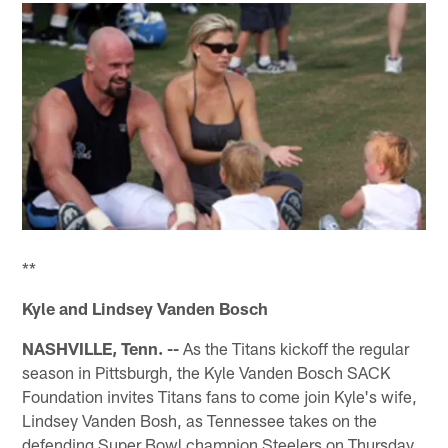
**
Kyle and Lindsey Vanden Bosch
NASHVILLE, Tenn. --
As the Titans kickoff the regular
season in Pittsburgh, the Kyle Vanden Bosch SACK
Foundation invites Titans fans to come join Kyle's wife,
Lindsey Vanden Bosh, as Tennessee takes on the
defending Super Bowl champion Steelers on Thursday,