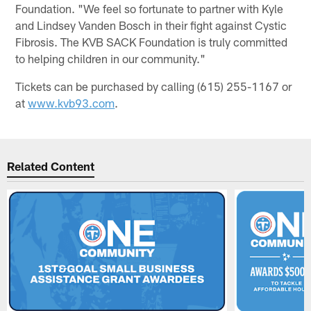
Foundation. "We feel so fortunate to partner with Kyle
and Lindsey Vanden Bosch in their fight against Cystic
Fibrosis. The KVB SACK Foundation is truly committed
to helping children in our community."
Tickets can be purchased by calling (615) 255-1167 or
at
www.kvb93.com
.
Related Content