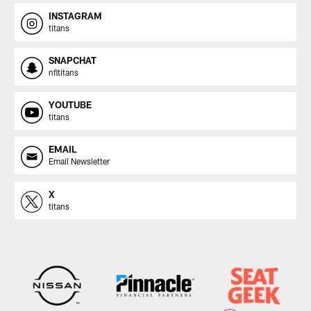
INSTAGRAM
titans
SNAPCHAT
nfltitans
YOUTUBE
titans
EMAIL
Email Newsletter
X
titans