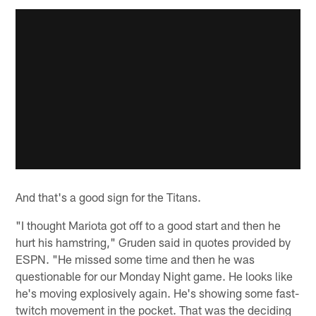
And that's a good sign for the Titans.
"I thought Mariota got off to a good start and then he
hurt his hamstring," Gruden said in quotes provided by
ESPN. "He missed some time and then he was
questionable for our Monday Night game. He looks like
he's moving explosively again. He's showing some fast-
twitch movement in the pocket. That was the deciding