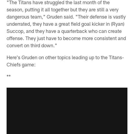
"The Titans have struggled the last month of the
season, putting it all together but they are still a very
dangerous team," Gruden said. "Their defense is vastly
underrated, they have a great field goal kicker in (Ryan)
Succop, and they have a quarterback who can create
offense. They just have to become more consistent and
convert on third down."
Here's Gruden on other topics leading up to the Titans-
Chiefs game:
**