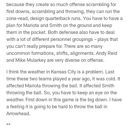
because they create so much offense scrambling for
first downs, scrambling and throwing, they can run the
zone-read, design quarterback runs. You have to have a
plan for Mariota and Smith on the ground and keep
them in the pocket. Both defenses also have to deal
with a lot of different personnel groupings – plays that
you can't really prepare for. There are so many
uncommon formations, shifts, alignments. Andy Reid
and Mike Mularkey are very diverse on offense.
I think the weather in Kansas City is a problem. Last
time these two teams played a year ago, it was cold. It
affected Mariota throwing the ball. It affected Smith
throwing the ball. So, you have to keep an eye on the
weather. First down in this game is the big down. I have
a feeling it is going to be hard to throw the ball in
Arrowhead.
**