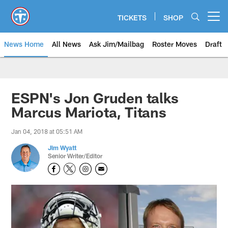
Skip
to
TICKETS
SHOP
Open menu button
main
content
News Home
All News
Ask Jim/Mailbag
Roster Moves
Draft
ESPN's Jon Gruden talks
Marcus Mariota, Titans
Jan 04, 2018 at 05:51 AM
Jim Wyatt
Senior Writer/Editor