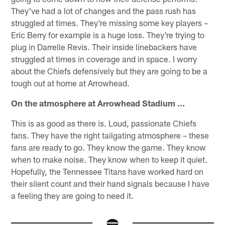
They've had a lot of changes and the pass rush has
struggled at times. They're missing some key players –
Eric Berry for example is a huge loss. They're trying to
plug in Darrelle Revis. Their inside linebackers have
struggled at times in coverage and in space. I worry
about the Chiefs defensively but they are going to be a
tough out at home at Arrowhead.
On the atmosphere at Arrowhead Stadium …
This is as good as there is. Loud, passionate Chiefs
fans. They have the right tailgating atmosphere – these
fans are ready to go. They know the game. They know
when to make noise. They know when to keep it quiet.
Hopefully, the Tennessee Titans have worked hard on
their silent count and their hand signals because I have
a feeling they are going to need it.