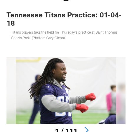
Tennessee Titans Practice: 01-04-
18
Titans players take the field for Thursday's practice at Saint Thomas
Sports Park. (Photos: Gary Glenn)
1 / 111