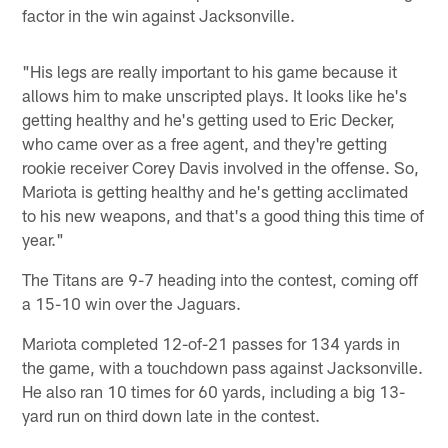
factor in the win against Jacksonville.
"His legs are really important to his game because it
allows him to make unscripted plays. It looks like he's
getting healthy and he's getting used to Eric Decker,
who came over as a free agent, and they're getting
rookie receiver Corey Davis involved in the offense. So,
Mariota is getting healthy and he's getting acclimated
to his new weapons, and that's a good thing this time of
year."
The Titans are 9-7 heading into the contest, coming off
a 15-10 win over the Jaguars.
Mariota completed 12-of-21 passes for 134 yards in
the game, with a touchdown pass against Jacksonville.
He also ran 10 times for 60 yards, including a big 13-
yard run on third down late in the contest.