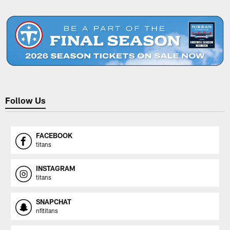
Pause
Play
Follow Us
FACEBOOK
titans
INSTAGRAM
titans
SNAPCHAT
nfltitans