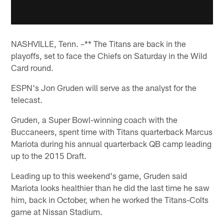
NASHVILLE, Tenn. –** The Titans are back in the
playoffs, set to face the Chiefs on Saturday in the Wild
Card round.
ESPN's Jon Gruden will serve as the analyst for the
telecast.
Gruden, a Super Bowl-winning coach with the
Buccaneers, spent time with Titans quarterback Marcus
Mariota during his annual quarterback QB camp leading
up to the 2015 Draft.
Leading up to this weekend's game, Gruden said
Mariota looks healthier than he did the last time he saw
him, back in October, when he worked the Titans-Colts
game at Nissan Stadium.