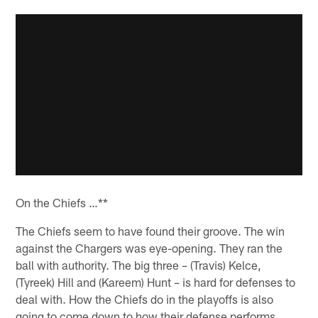
On the Chiefs …**
The Chiefs seem to have found their groove. The win
against the Chargers was eye-opening. They ran the
ball with authority. The big three – (Travis) Kelce,
(Tyreek) Hill and (Kareem) Hunt – is hard for defenses to
deal with. How the Chiefs do in the playoffs is also
going to come down to how their defense performs.