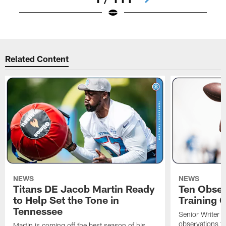
Pause
Play
Related Content
NEWS
NEWS
Titans DE Jacob Martin Ready
Ten Obser
to Help Set the Tone in
Training 
Tennessee
Senior Writer a
observations f
Martin is coming off the best season of his