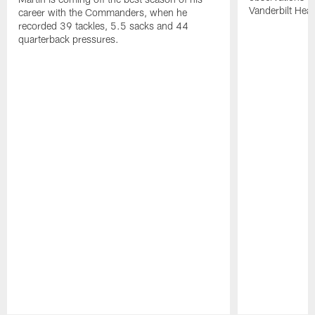
Vanderbilt Heal
career with the Commanders, when he
recorded 39 tackles, 5.5 sacks and 44
quarterback pressures.