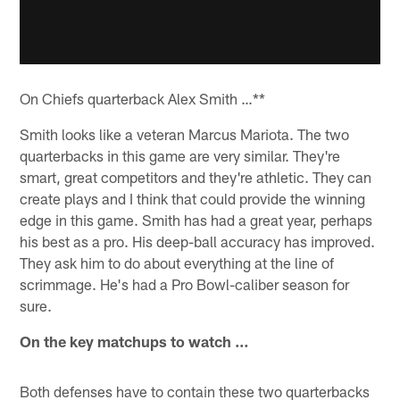
On Chiefs quarterback Alex Smith …**
Smith looks like a veteran Marcus Mariota. The two
quarterbacks in this game are very similar. They're
smart, great competitors and they're athletic. They can
create plays and I think that could provide the winning
edge in this game. Smith has had a great year, perhaps
his best as a pro. His deep-ball accuracy has improved.
They ask him to do about everything at the line of
scrimmage. He's had a Pro Bowl-caliber season for
sure.
On the key matchups to watch …
Both defenses have to contain these two quarterbacks