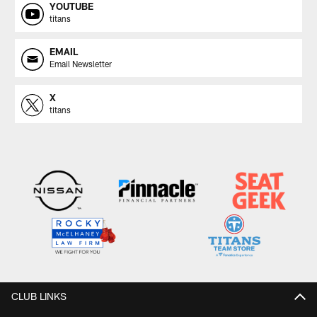
YOUTUBE
titans
EMAIL
Email Newsletter
X
titans
CLUB LINKS