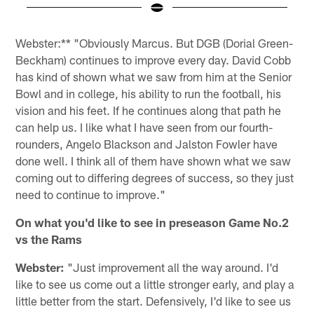
Pause
Pause
Play
Play
Webster:** "Obviously Marcus. But DGB (Dorial Green-
Beckham) continues to improve every day. David Cobb
has kind of shown what we saw from him at the Senior
Bowl and in college, his ability to run the football, his
vision and his feet. If he continues along that path he
can help us. I like what I have seen from our fourth-
rounders, Angelo Blackson and Jalston Fowler have
done well. I think all of them have shown what we saw
coming out to differing degrees of success, so they just
need to continue to improve."
On what you'd like to see in preseason Game No.2
vs the Rams
Webster:
"Just improvement all the way around. I'd
like to see us come out a little stronger early, and play a
little better from the start. Defensively, I'd like to see us