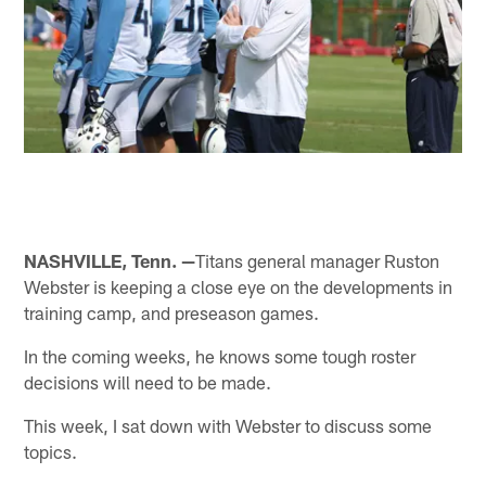
NASHVILLE, Tenn. —
Titans general manager Ruston
Webster is keeping a close eye on the developments in
training camp, and preseason games.
In the coming weeks, he knows some tough roster
decisions will need to be made.
This week, I sat down with Webster to discuss some
topics.