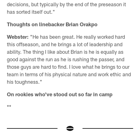
decisions, but typically by the end of the preseason it
has sorted itself out."
Thoughts on linebacker Brian Orakpo
Webster:
"He has been great. He really worked hard
this offseason, and he brings a lot of leadership and
ability. The thing I like about Brian is he is equally as
good against the run as he is rushing the passer, and
those guys are hard to find. I love what he brings to our
team in terms of his physical nature and work ethic and
his toughness."
On rookies who've stood out so far in camp
**