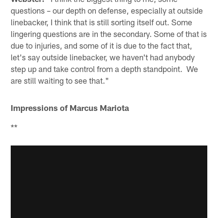
questions – our depth on defense, especially at outside
linebacker, I think that is still sorting itself out. Some
lingering questions are in the secondary. Some of that is
due to injuries, and some of it is due to the fact that,
let's say outside linebacker, we haven't had anybody
step up and take control from a depth standpoint. We
are still waiting to see that."
Impressions of Marcus Mariota
**