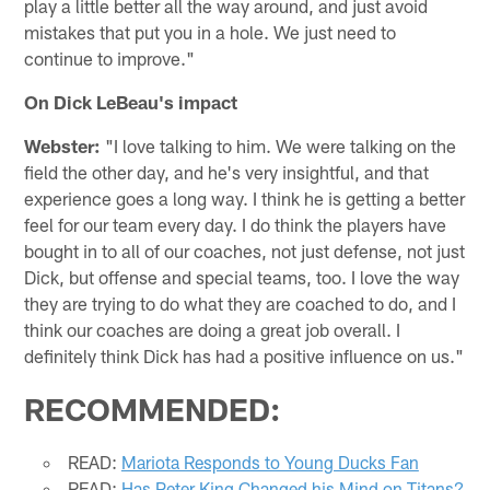
play a little better all the way around, and just avoid
mistakes that put you in a hole. We just need to
continue to improve."
On Dick LeBeau's impact
Webster:
"I love talking to him. We were talking on the
field the other day, and he's very insightful, and that
experience goes a long way. I think he is getting a better
feel for our team every day. I do think the players have
bought in to all of our coaches, not just defense, not just
Dick, but offense and special teams, too. I love the way
they are trying to do what they are coached to do, and I
think our coaches are doing a great job overall. I
definitely think Dick has had a positive influence on us."
RECOMMENDED:
READ:
Mariota Responds to Young Ducks Fan
READ:
Has Peter King Changed his Mind on Titans?