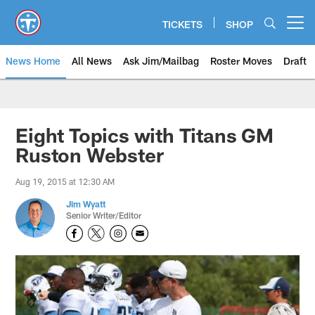
Skip
to
TICKETS
SHOP
Open menu button
main
content
News Home
All News
Ask Jim/Mailbag
Roster Moves
Draft
Eight Topics with Titans GM
Ruston Webster
Aug 19, 2015 at 12:30 AM
Jim Wyatt
Senior Writer/Editor