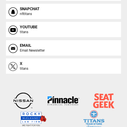
SNAPCHAT
nfltitans
YOUTUBE
titans
EMAIL
Email Newsletter
X
titans