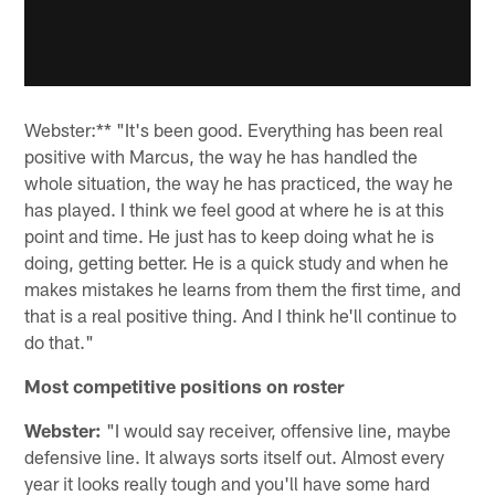
Webster:** "It's been good. Everything has been real
positive with Marcus, the way he has handled the
whole situation, the way he has practiced, the way he
has played. I think we feel good at where he is at this
point and time. He just has to keep doing what he is
doing, getting better. He is a quick study and when he
makes mistakes he learns from them the first time, and
that is a real positive thing. And I think he'll continue to
do that."
Most competitive positions on roster
Webster:
"I would say receiver, offensive line, maybe
defensive line. It always sorts itself out. Almost every
year it looks really tough and you'll have some hard