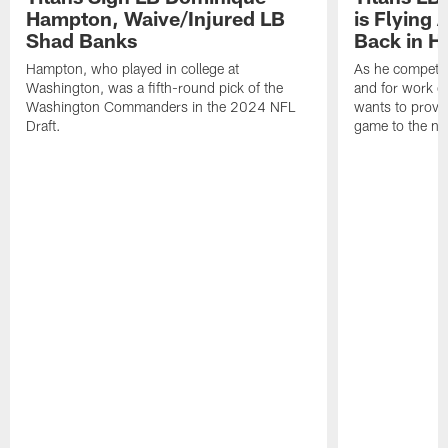
Hampton, Waive/Injured LB
is Flying 
Shad Banks
Back in H
Hampton, who played in college at
As he competes
Washington, was a fifth-round pick of the
and for work on
Washington Commanders in the 2024 NFL
wants to prove 
Draft.
game to the next