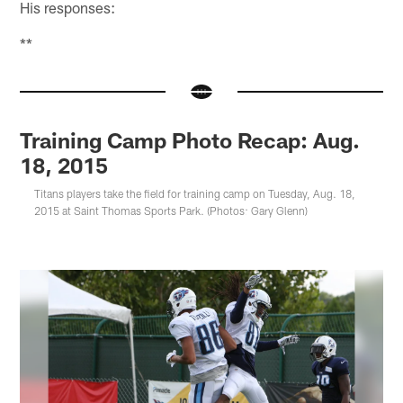
His responses:
**
Training Camp Photo Recap: Aug.
18, 2015
Titans players take the field for training camp on Tuesday, Aug. 18,
2015 at Saint Thomas Sports Park. (Photos: Gary Glenn)