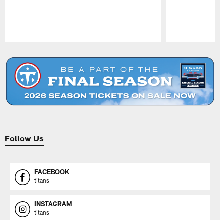
Pause
Play
Follow Us
FACEBOOK
titans
INSTAGRAM
titans