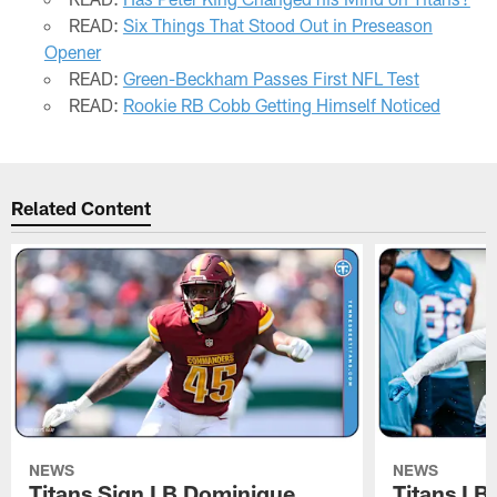
READ:
Six Things That Stood Out in Preseason
Opener
READ:
Green-Beckham Passes First NFL Test
READ:
Rookie RB Cobb Getting Himself Noticed
Related Content
NEWS
NEWS
Titans Sign LB Dominique
Titans LB