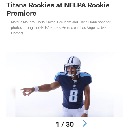
Titans Rookies at NFLPA Rookie
Premiere
Marcus Mariota, Dorial Green-Beckham and David Cobb pose for
photos during the NFLPA Rookie Premiere in Los Angeles. (AP
Photos)
1 / 30