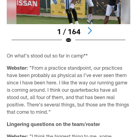
1 / 164
Pause
Pause
Play
Play
On what's stood out so far in camp**
Webster:
"From a practice standpoint, our practices
have been probably as physical as I've ever seen them
since I have been here. I like the way our running game
is coming around. I think our quarterbacks have all
stood out, all four of them, and that has been real
positive. There's several things, but those are the things
that come to mind."
Lingering questions on the team/roster
Webster:
"I think the biggest thing to me, some