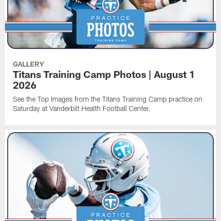
GALLERY
Titans Training Camp Photos | August 1
2026
See the Top Images from the Titans Training Camp practice on
Saturday at Vanderbilt Health Football Center.