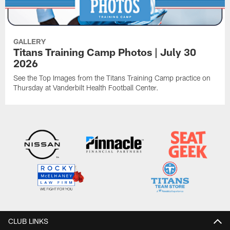
GALLERY
Titans Training Camp Photos | July 30
2026
See the Top Images from the Titans Training Camp practice on
Thursday at Vanderbilt Health Football Center.
CLUB LINKS