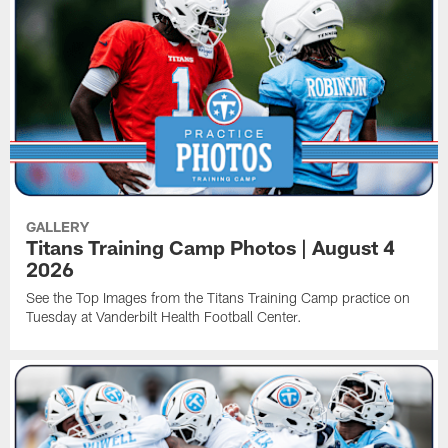
GALLERY
Titans Training Camp Photos | August 4
2026
See the Top Images from the Titans Training Camp practice on
Tuesday at Vanderbilt Health Football Center.