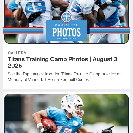
GALLERY
Titans Training Camp Photos | August 3
2026
See the Top Images from the Titans Training Camp practice on
Monday at Vanderbilt Health Football Center.