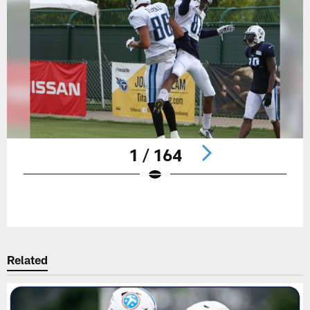
1 / 164
Pause
Play
Related