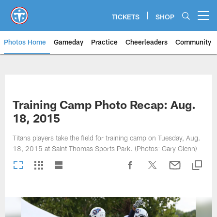
Skip
to
TICKETS
SHOP
Open menu button
main
content
Photos Home
Gameday
Practice
Cheerleaders
Community
Titans Photos | Tennessee Titan
Training Camp Photo Recap: Aug.
18, 2015
Titans players take the field for training camp on Tuesday, Aug.
18, 2015 at Saint Thomas Sports Park. (Photos: Gary Glenn)