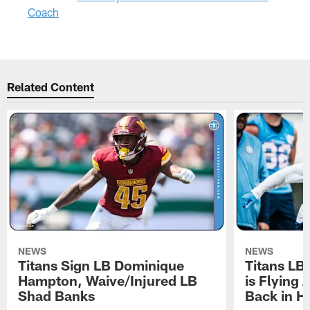
Coach
Related Content
NEWS
NEWS
Titans Sign LB Dominique
Titans LB
Hampton, Waive/Injured LB
is Flying 
Shad Banks
Back in H