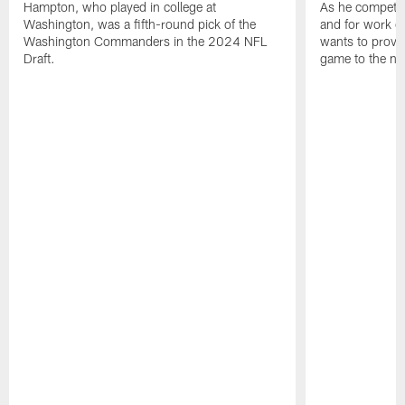
Hampton, who played in college at
As he competes
Washington, was a fifth-round pick of the
and for work on
Washington Commanders in the 2024 NFL
wants to prove 
Draft.
game to the next