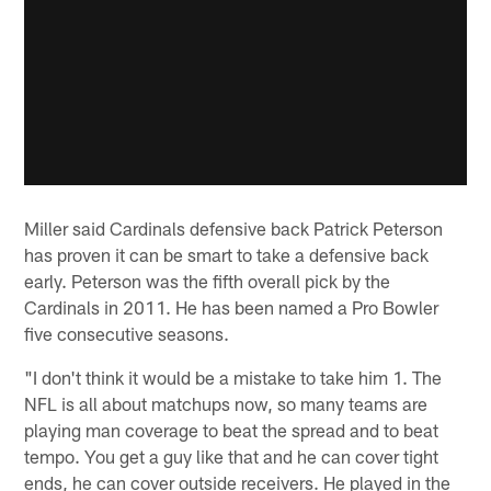
Miller said Cardinals defensive back Patrick Peterson
has proven it can be smart to take a defensive back
early. Peterson was the fifth overall pick by the
Cardinals in 2011. He has been named a Pro Bowler
five consecutive seasons.
"I don't think it would be a mistake to take him 1. The
NFL is all about matchups now, so many teams are
playing man coverage to beat the spread and to beat
tempo. You get a guy like that and he can cover tight
ends, he can cover outside receivers. He played in the