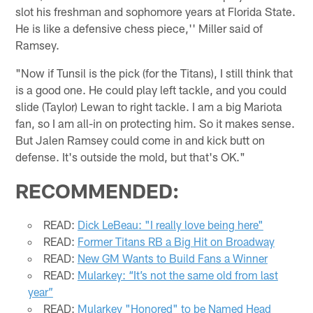
slot his freshman and sophomore years at Florida State.
He is like a defensive chess piece,'' Miller said of
Ramsey.
"Now if Tunsil is the pick (for the Titans), I still think that
is a good one. He could play left tackle, and you could
slide (Taylor) Lewan to right tackle. I am a big Mariota
fan, so I am all-in on protecting him. So it makes sense.
But Jalen Ramsey could come in and kick butt on
defense. It's outside the mold, but that's OK."
RECOMMENDED:
READ:
Dick LeBeau: "I really love being here"
READ:
Former Titans RB a Big Hit on Broadway
READ:
New GM Wants to Build Fans a Winner
READ:
Mularkey: “It’s not the same old from last
year”
READ:
Mularkey "Honored" to be Named Head