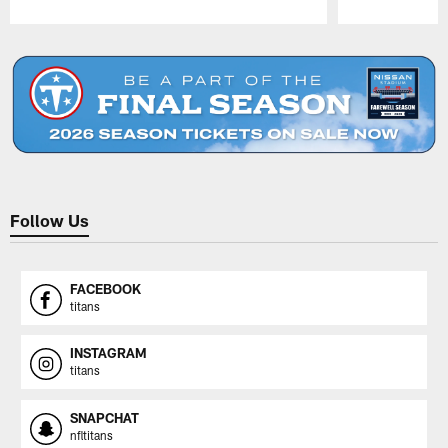
Pause
Play
Follow Us
FACEBOOK
titans
INSTAGRAM
titans
SNAPCHAT
nfltitans