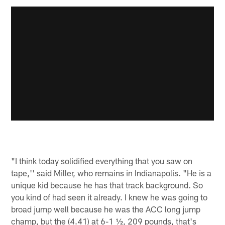
"I think today solidified everything that you saw on
tape,'' said Miller, who remains in Indianapolis. "He is a
unique kid because he has that track background. So
you kind of had seen it already. I knew he was going to
broad jump well because he was the ACC long jump
champ, but the (4.41) at 6-1 ½, 209 pounds, that's