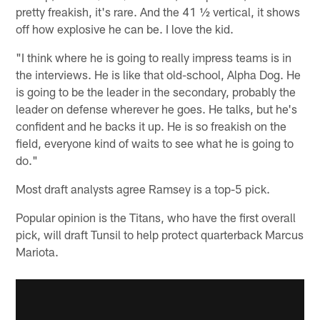
pretty freakish, it's rare. And the 41 ½ vertical, it shows
off how explosive he can be. I love the kid.
"I think where he is going to really impress teams is in
the interviews. He is like that old-school, Alpha Dog. He
is going to be the leader in the secondary, probably the
leader on defense wherever he goes. He talks, but he's
confident and he backs it up. He is so freakish on the
field, everyone kind of waits to see what he is going to
do."
Most draft analysts agree Ramsey is a top-5 pick.
Popular opinion is the Titans, who have the first overall
pick, will draft Tunsil to help protect quarterback Marcus
Mariota.