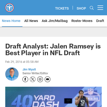
Skip
to
TICKETS
SHOP
Open menu button
main
content
News Home
All News
Ask Jim/Mailbag
Roster Moves
Draft
Draft Analyst: Jalen Ramsey is
Best Player in NFL Draft
Feb 29, 2016 at 05:58 AM
Jim Wyatt
Senior Writer/Editor