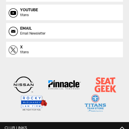
YOUTUBE
titans
EMAIL
Email Newsletter
X
titans
CLUB LINKS