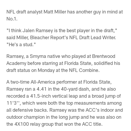
NFL draft analyst Matt Miller has another guy in mind at
No.1.
"I think Jalen Ramsey is the best player in the draft,"
said Miller, Bleacher Report's NFL Draft Lead Writer.
"He's a stud."
Ramsey, a Smyrna native who played at Brentwood
Academy before starring at Florida State, solidified his
draft status on Monday at the NFL Combine.
A two-time All-America performer at Florida State,
Ramsey ran a 4.41 in the 40-yard dash, and he also
recorded a 41.5-inch vertical leap and a broad jump of
11'3'', which were both the top measurements among
all defensive backs. Ramsey was the ACC's indoor and
outdoor champion in the long jump and he was also on
the 4X100 relay group that won the ACC title.