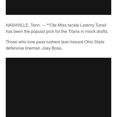
NASHVILLE, Tenn. — **Ole Miss tackle Laremy Tunsil
has been the popular pick for the Titans in mock drafts.
Those who love pass rushers lean toward Ohio State
defensive lineman Joey Bosa.