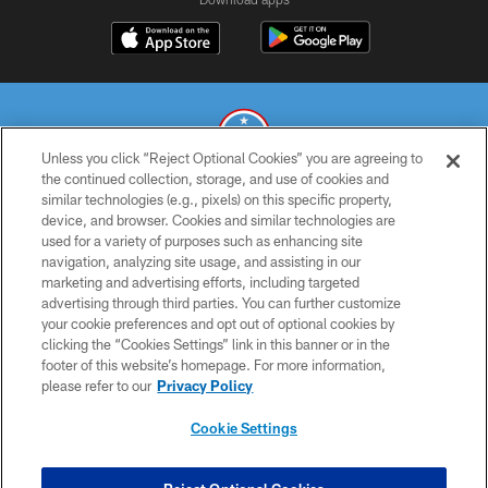
Unless you click “Reject Optional Cookies” you are agreeing to
the continued collection, storage, and use of cookies and
similar technologies (e.g., pixels) on this specific property,
© 2026 THE TENNESSEE TITANS. ALL RIGHTS RESERVED
device, and browser. Cookies and similar technologies are
used for a variety of purposes such as enhancing site
PRIVACY POLICY
navigation, analyzing site usage, and assisting in our
TERMS OF USE
marketing and advertising efforts, including targeted
advertising through third parties. You can further customize
ACCESSIBILITY
your cookie preferences and opt out of optional cookies by
clicking the “Cookies Settings” link in this banner or in the
SMS TERMS
footer of this website’s homepage. For more information,
CONTACT US
please refer to our
Privacy Policy
AD CHOICES
Cookie Settings
YOUR PRIVACY CHOICES
COOKIE SETTINGS