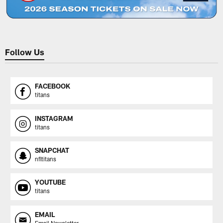
Follow Us
FACEBOOK
titans
INSTAGRAM
titans
SNAPCHAT
nfltitans
YOUTUBE
titans
EMAIL
Email Newsletter