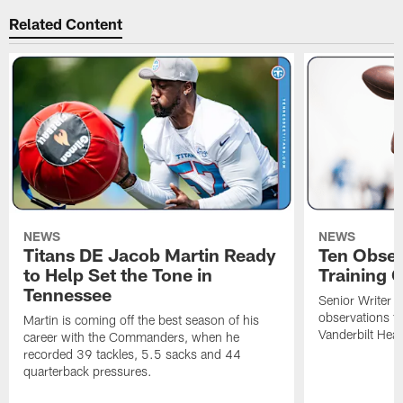
Related Content
NEWS
NEWS
Titans DE Jacob Martin Ready
Ten Obser
to Help Set the Tone in
Training 
Tennessee
Senior Writer a
observations f
Martin is coming off the best season of his
Vanderbilt Heal
career with the Commanders, when he
recorded 39 tackles, 5.5 sacks and 44
quarterback pressures.