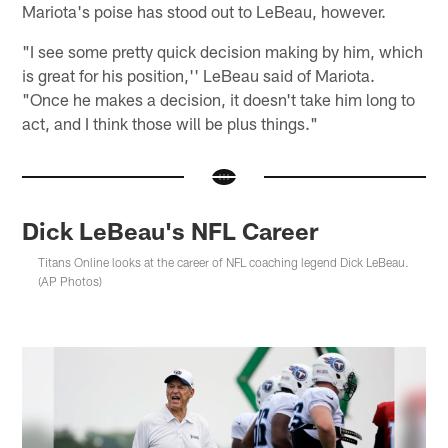
Mariota's poise has stood out to LeBeau, however.
"I see some pretty quick decision making by him, which
is great for his position,'' LeBeau said of Mariota.
"Once he makes a decision, it doesn't take him long to
act, and I think those will be plus things."
Dick LeBeau's NFL Career
Titans Online looks at the career of NFL coaching legend Dick LeBeau.
(AP Photos)