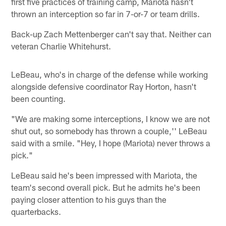
first five practices of training camp, Mariota hasn't
thrown an interception so far in 7-or-7 or team drills.
Back-up Zach Mettenberger can't say that. Neither can
veteran Charlie Whitehurst.
LeBeau, who's in charge of the defense while working
alongside defensive coordinator Ray Horton, hasn't
been counting.
"We are making some interceptions, I know we are not
shut out, so somebody has thrown a couple,'' LeBeau
said with a smile. "Hey, I hope (Mariota) never throws a
pick."
LeBeau said he's been impressed with Mariota, the
team's second overall pick. But he admits he's been
paying closer attention to his guys than the
quarterbacks.