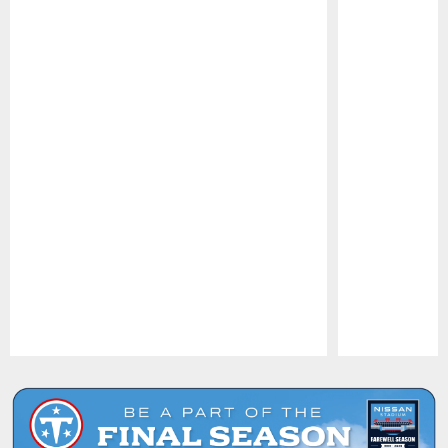
Pause
Play