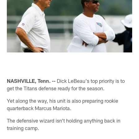
NASHVILLE, Tenn. --
Dick LeBeau's top priority is to
get the Titans defense ready for the season.
Yet along the way, his unit is also preparing rookie
quarterback Marcus Mariota.
The defensive wizard isn't holding anything back in
training camp.