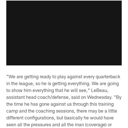
"We are getting ready to play against every quarterback
in the league, so he is getting everything. We are going
to show him everything that he will see," LeBeau,
assistant head coach/defense, said on Wednesday. "By
the time he has gone against us through this training
camp and the coaching sessions, there may be a little
different configurations, but basically he would have
seen all the pressures and all the man (coverage) or