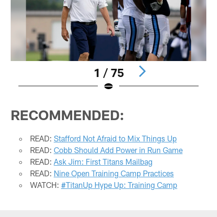
1 / 75
Pause
Play
RECOMMENDED:
READ:
Stafford Not Afraid to Mix Things Up
READ:
Cobb Should Add Power in Run Game
READ:
Ask Jim: First Titans Mailbag
READ:
Nine Open Training Camp Practices
WATCH:
#TitanUp Hype Up: Training Camp