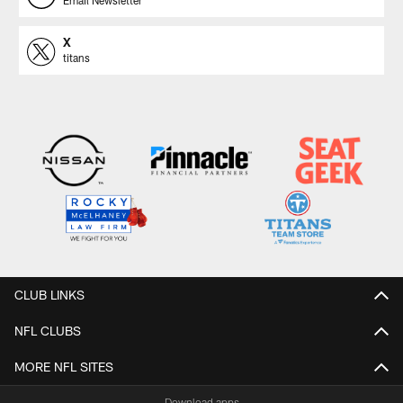
X
titans
CLUB LINKS
NFL CLUBS
MORE NFL SITES
Download apps