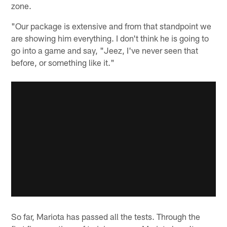
zone.
"Our package is extensive and from that standpoint we
are showing him everything. I don't think he is going to
go into a game and say, "Jeez, I've never seen that
before, or something like it."
So far, Mariota has passed all the tests. Through the