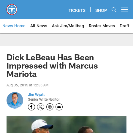
Skip
to
TICKETS
SHOP
Open menu button
main
content
News Home
All News
Ask Jim/Mailbag
Roster Moves
Draft
Dick LeBeau Has Been
Impressed with Marcus
Mariota
Aug 06, 2015 at 12:35 AM
Jim Wyatt
Senior Writer/Editor