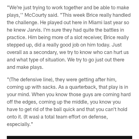
"We're just trying to work together and be able to make
plays,'' McCourty said. "This week Brice really handled
the challenge. He played out here in Miami last year so
he knew Jarvis. I'm sure they had quite the battles in
practice. Him being more of a slot receiver, Brice really
stepped up, did a really good job on him today. Just
overall as a secondary, we try to know who can hurt us
and what type of situation. We try to go just out there
and make plays.
"(The defensive line), they were getting after him,
coming up with sacks. As a quarterback, that play is in
your mind. When you know those guys are coming hard
off the edges, coming up the middle, you know you
have to get rid of the ball quick and that you can't hold
onto it. (It was) a total team effort on defense,
especially."