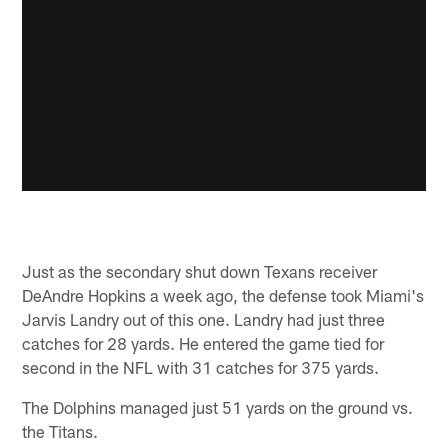
Just as the secondary shut down Texans receiver
DeAndre Hopkins a week ago, the defense took Miami's
Jarvis Landry out of this one. Landry had just three
catches for 28 yards. He entered the game tied for
second in the NFL with 31 catches for 375 yards.
The Dolphins managed just 51 yards on the ground vs.
the Titans.