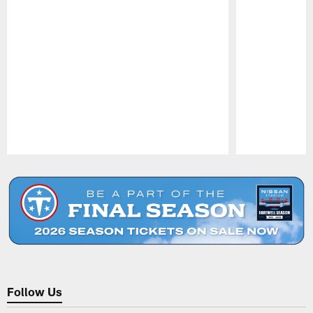
Pause
Play
Follow Us