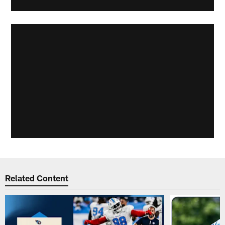
Related Content