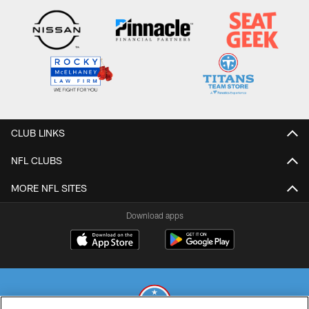
CLUB LINKS
NFL CLUBS
MORE NFL SITES
Download apps