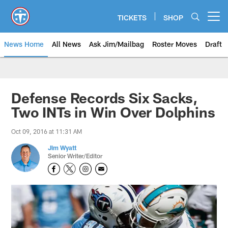
Skip
to
TICKETS
SHOP
Open menu button
main
content
News Home
All News
Ask Jim/Mailbag
Roster Moves
Draft
Defense Records Six Sacks,
Two INTs in Win Over Dolphins
Oct 09, 2016 at 11:31 AM
Jim Wyatt
Senior Writer/Editor