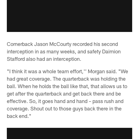
Cornerback Jason McCourty recorded his second
interception in as many weeks, and safety Daimion
Stafford also had an interception.
"I think it was a whole team effort,'' Morgan said. "We
had great coverage. The quarterback was holding the
ball. When he holds the ball like that, that allows us to
get after the quarterback and get back there and be
effective. So, it goes hand and hand – pass rush and
coverage. Shout out to those guys back there in the
back end."