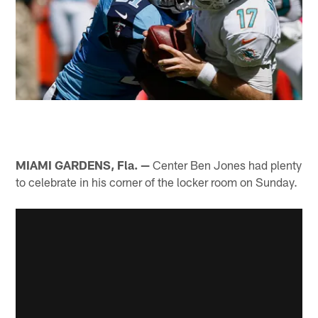
MIAMI GARDENS, Fla. —
Center Ben Jones had plenty
to celebrate in his corner of the locker room on Sunday.