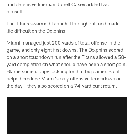
and defensive lineman Jurrell Casey added two
himself.
The Titans swarmed Tannehill throughout, and made
life difficult on the Dolphins.
Miami managed just 200 yards of total offense in the
game, and only eight first downs. The Dolphins scored
on a short touchdown run after the Titans allowed a 58-
yard completion on what should have been a short gain.
Blame some sloppy tackling for that big gainer. But it
helped produce Miami's only offensive touchdown on
the day – they also scored on a 74-yard punt return.