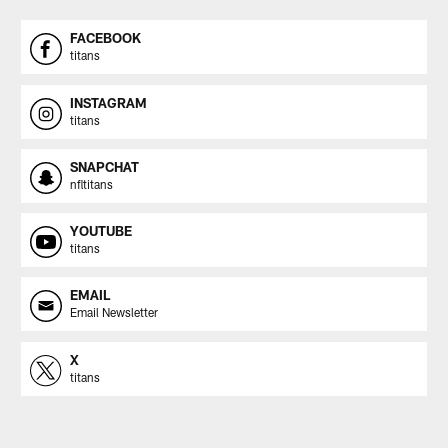
FACEBOOK
titans
INSTAGRAM
titans
SNAPCHAT
nfltitans
YOUTUBE
titans
EMAIL
Email Newsletter
X
titans