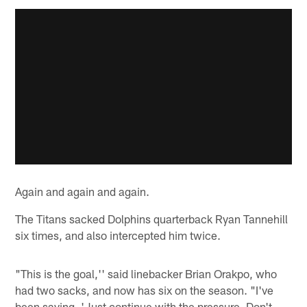
Again and again and again.
The Titans sacked Dolphins quarterback Ryan Tannehill
six times, and also intercepted him twice.
"This is the goal,'' said linebacker Brian Orakpo, who
had two sacks, and now has six on the season. "I've
been saying, 'Just continue with the pressure. Don't