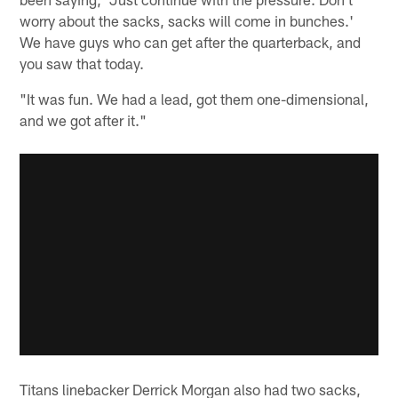
worry about the sacks, sacks will come in bunches.'
We have guys who can get after the quarterback, and
you saw that today.
"It was fun. We had a lead, got them one-dimensional,
and we got after it."
Titans linebacker Derrick Morgan also had two sacks,