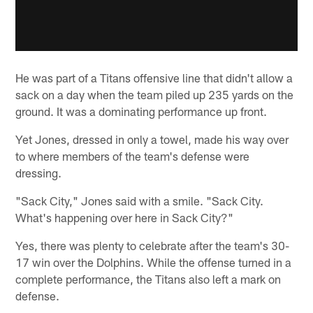
He was part of a Titans offensive line that didn't allow a
sack on a day when the team piled up 235 yards on the
ground. It was a dominating performance up front.
Yet Jones, dressed in only a towel, made his way over
to where members of the team's defense were
dressing.
"Sack City," Jones said with a smile. "Sack City.
What's happening over here in Sack City?"
Yes, there was plenty to celebrate after the team's 30-
17 win over the Dolphins. While the offense turned in a
complete performance, the Titans also left a mark on
defense.