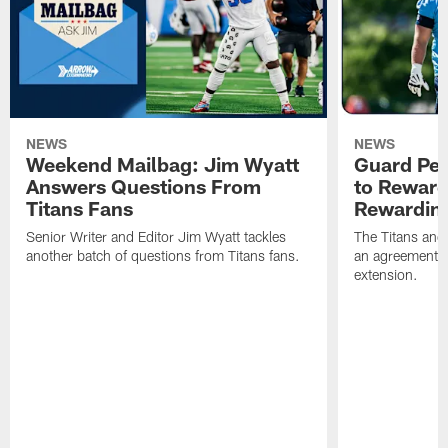
NEWS
NEWS
Weekend Mailbag: Jim Wyatt
Guard Pet
Answers Questions From
to Reward 
Titans Fans
Rewardin
Senior Writer and Editor Jim Wyatt tackles
The Titans and
another batch of questions from Titans fans.
an agreement o
extension.