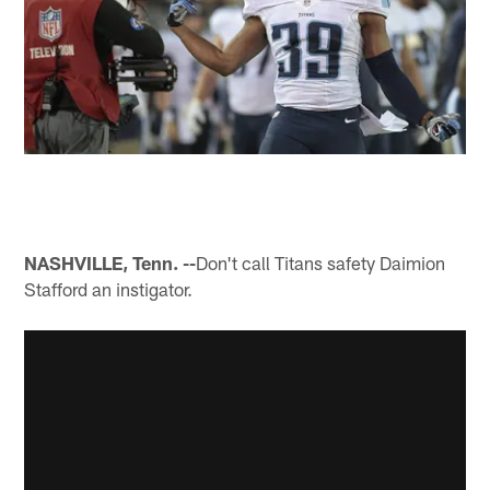
NASHVILLE, Tenn. --
Don't call Titans safety Daimion
Stafford an instigator.