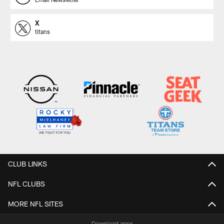
X
titans
CLUB LINKS
NFL CLUBS
MORE NFL SITES
Download apps