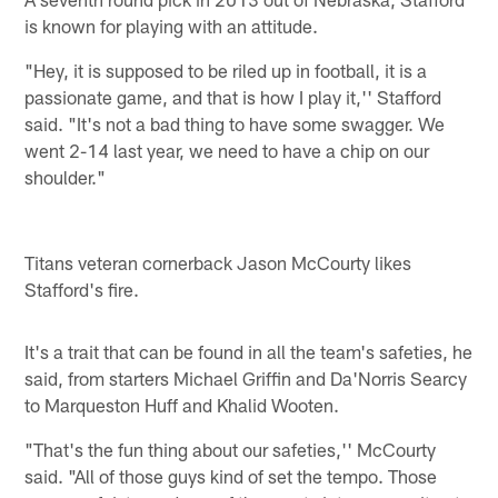
is known for playing with an attitude.
"Hey, it is supposed to be riled up in football, it is a
passionate game, and that is how I play it,'' Stafford
said. "It's not a bad thing to have some swagger. We
went 2-14 last year, we need to have a chip on our
shoulder."
Titans veteran cornerback Jason McCourty likes
Stafford's fire.
It's a trait that can be found in all the team's safeties, he
said, from starters Michael Griffin and Da'Norris Searcy
to Marqueston Huff and Khalid Wooten.
"That's the fun thing about our safeties,'' McCourty
said. "All of those guys kind of set the tempo. Those