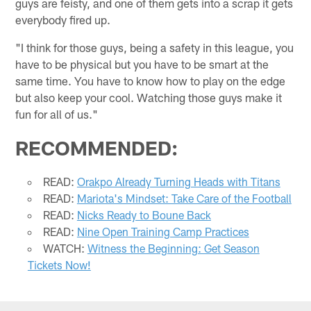
guys are feisty, and one of them gets into a scrap it gets
everybody fired up.
"I think for those guys, being a safety in this league, you
have to be physical but you have to be smart at the
same time. You have to know how to play on the edge
but also keep your cool. Watching those guys make it
fun for all of us."
RECOMMENDED:
READ:
Orakpo Already Turning Heads with Titans
READ:
Mariota's Mindset: Take Care of the Football
READ:
Nicks Ready to Boune Back
READ:
Nine Open Training Camp Practices
WATCH:
Witness the Beginning: Get Season
Tickets Now!