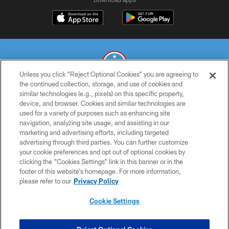
Unless you click “Reject Optional Cookies” you are agreeing to
the continued collection, storage, and use of cookies and
similar technologies (e.g., pixels) on this specific property,
© 2026 THE TENNESSEE TITANS. ALL RIGHTS RESERVED
device, and browser. Cookies and similar technologies are
used for a variety of purposes such as enhancing site
PRIVACY POLICY
navigation, analyzing site usage, and assisting in our
TERMS OF USE
marketing and advertising efforts, including targeted
advertising through third parties. You can further customize
ACCESSIBILITY
your cookie preferences and opt out of optional cookies by
clicking the “Cookies Settings” link in this banner or in the
SMS TERMS
footer of this website’s homepage. For more information,
CONTACT US
please refer to our
Privacy Policy
AD CHOICES
Cookie Settings
YOUR PRIVACY CHOICES
COOKIE SETTINGS