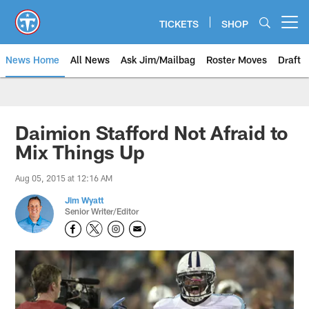
Skip
to
TICKETS
SHOP
Open menu button
main
content
News Home
All News
Ask Jim/Mailbag
Roster Moves
Draft
Daimion Stafford Not Afraid to
Mix Things Up
Aug 05, 2015 at 12:16 AM
Jim Wyatt
Senior Writer/Editor