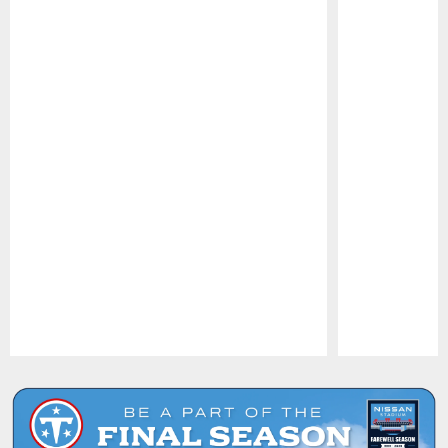
Pause
Play