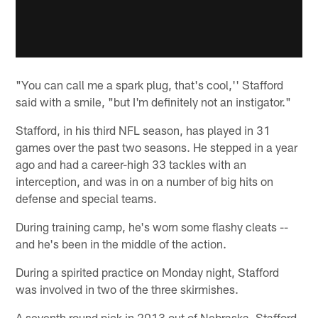
"You can call me a spark plug, that's cool,'' Stafford
said with a smile, "but I'm definitely not an instigator."
Stafford, in his third NFL season, has played in 31
games over the past two seasons. He stepped in a year
ago and had a career-high 33 tackles with an
interception, and was in on a number of big hits on
defense and special teams.
During training camp, he's worn some flashy cleats --
and he's been in the middle of the action.
During a spirited practice on Monday night, Stafford
was involved in two of the three skirmishes.
A seventh round pick in 2013 out of Nebraska, Stafford