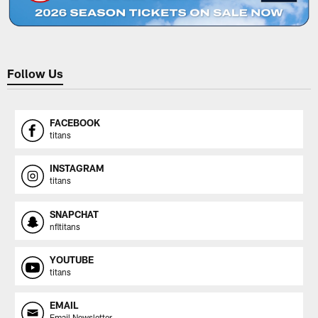
Follow Us
FACEBOOK
titans
INSTAGRAM
titans
SNAPCHAT
nfltitans
YOUTUBE
titans
EMAIL
Email Newsletter