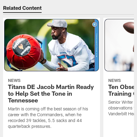
Related Content
NEWS
NEWS
Titans DE Jacob Martin Ready
Ten Obser
to Help Set the Tone in
Training 
Tennessee
Senior Writer a
observations f
Martin is coming off the best season of his
Vanderbilt Heal
career with the Commanders, when he
recorded 39 tackles, 5.5 sacks and 44
quarterback pressures.