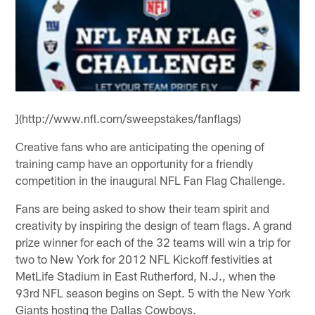
](http://www.nfl.com/sweepstakes/fanflags)
Creative fans who are anticipating the opening of
training camp have an opportunity for a friendly
competition in the inaugural NFL Fan Flag Challenge.
Fans are being asked to show their team spirit and
creativity by inspiring the design of team flags. A grand
prize winner for each of the 32 teams will win a trip for
two to New York for 2012 NFL Kickoff festivities at
MetLife Stadium in East Rutherford, N.J., when the
93rd NFL season begins on Sept. 5 with the New York
Giants hosting the Dallas Cowboys.