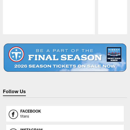
Pause
Play
Follow Us
FACEBOOK
titans
INSTAGRAM