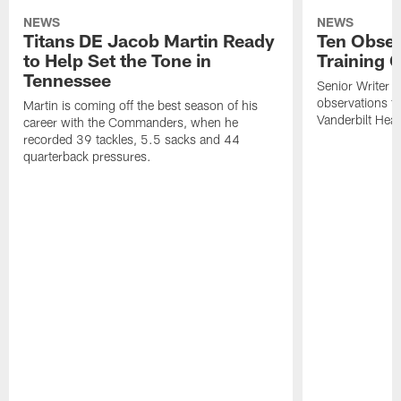
NEWS
NEWS
Titans DE Jacob Martin Ready
Ten Obser
to Help Set the Tone in
Training 
Tennessee
Senior Writer a
observations f
Martin is coming off the best season of his
Vanderbilt Heal
career with the Commanders, when he
recorded 39 tackles, 5.5 sacks and 44
quarterback pressures.