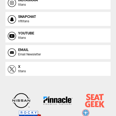
titans
SNAPCHAT
nfltitans
YOUTUBE
titans
EMAIL
Email Newsletter
X
titans