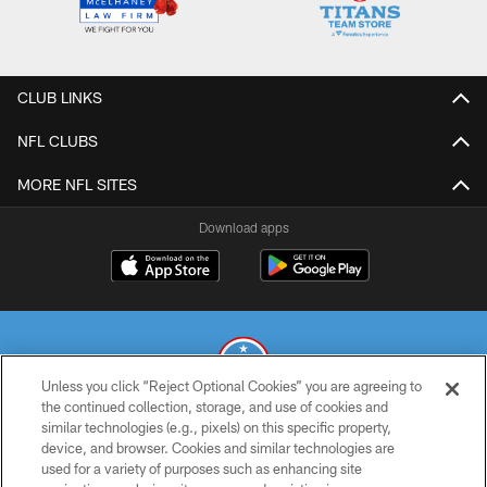
CLUB LINKS
NFL CLUBS
MORE NFL SITES
Download apps
Unless you click “Reject Optional Cookies” you are agreeing to
the continued collection, storage, and use of cookies and
similar technologies (e.g., pixels) on this specific property,
© 2026 THE TENNESSEE TITANS. ALL RIGHTS RESERVED
device, and browser. Cookies and similar technologies are
used for a variety of purposes such as enhancing site
PRIVACY POLICY