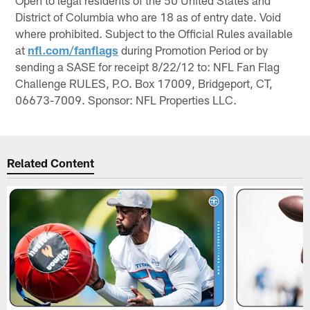
District of Columbia who are 18 as of entry date. Void
where prohibited. Subject to the Official Rules available
at
nfl.com/fanflags
during Promotion Period or by
sending a SASE for receipt 8/22/12 to: NFL Fan Flag
Challenge RULES, P.O. Box 17009, Bridgeport, CT,
06673-7009. Sponsor: NFL Properties LLC.
Related Content