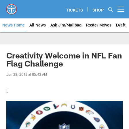
Skip
to
TICKETS
SHOP
Open menu button
main
content
News Home
All News
Ask Jim/Mailbag
Roster Moves
Draft
Creativity Welcome in NFL Fan
Flag Challenge
Jun 28, 2012 at 05:43 AM
[