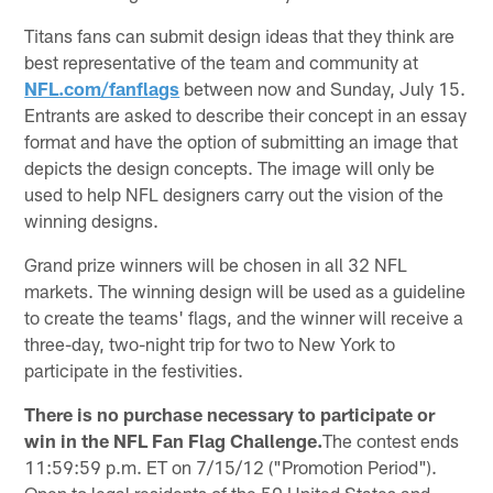
Titans fans can submit design ideas that they think are
best representative of the team and community at
NFL.com/fanflags
between now and Sunday, July 15.
Entrants are asked to describe their concept in an essay
format and have the option of submitting an image that
depicts the design concepts. The image will only be
used to help NFL designers carry out the vision of the
winning designs.
Grand prize winners will be chosen in all 32 NFL
markets. The winning design will be used as a guideline
to create the teams' flags, and the winner will receive a
three-day, two-night trip for two to New York to
participate in the festivities.
There is no purchase necessary to participate or
win in the NFL Fan Flag Challenge.
The contest ends
11:59:59 p.m. ET on 7/15/12 ("Promotion Period").
Open to legal residents of the 50 United States and