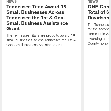
NEWS
NEWS
Tennessee Titan Award 19
ONE Comm
Small Businesses Across
Total of 
Tennessee the 1st & Goal
Davidson 
Small Business Assistance
The Tennessee 
Grant
for the second 
Home Field Adv
The Tennessee Titans are proud to award 19
awarding a tot
small businesses across Tennessee the 1st &
County nonprof
Goal Small Business Assistance Grant