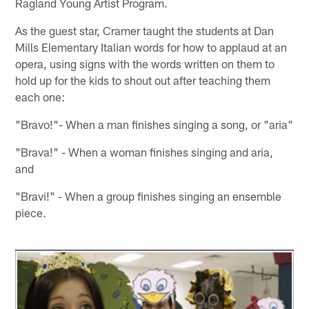
Ragland Young Artist Program.
As the guest star, Cramer taught the students at Dan
Mills Elementary Italian words for how to applaud at an
opera, using signs with the words written on them to
hold up for the kids to shout out after teaching them
each one:
"Bravo!"- When a man finishes singing a song, or "aria"
"Brava!" - When a woman finishes singing and aria,
and
"Bravi!" - When a group finishes singing an ensemble
piece.