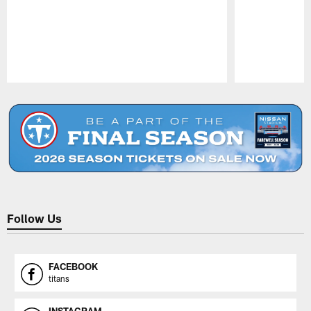
Pause
Play
Follow Us
FACEBOOK
titans