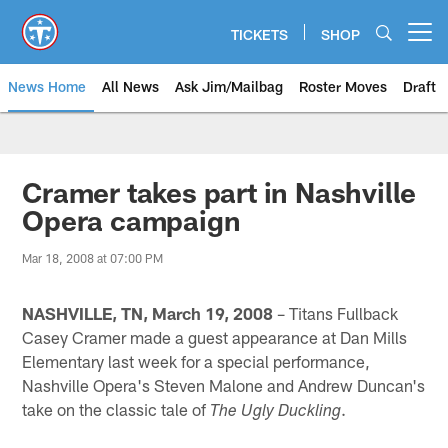
Skip
to
TICKETS
SHOP
Open menu button
main
content
News Home
All News
Ask Jim/Mailbag
Roster Moves
Draft
Cramer takes part in Nashville
Opera campaign
Mar 18, 2008 at 07:00 PM
NASHVILLE, TN, March 19, 2008
– Titans Fullback
Casey Cramer made a guest appearance at Dan Mills
Elementary last week for a special performance,
Nashville Opera's Steven Malone and Andrew Duncan's
take on the classic tale of
.
The Ugly Duckling