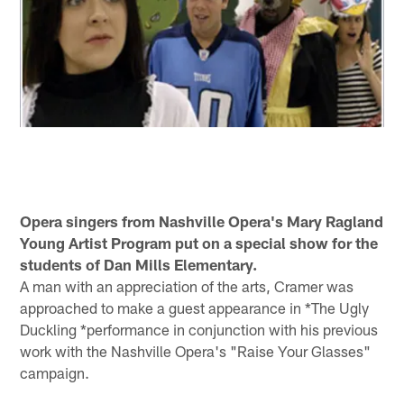
Opera singers from Nashville Opera's Mary Ragland
Young Artist Program put on a special show for the
students of Dan Mills Elementary.
A man with an appreciation of the arts, Cramer was
approached to make a guest appearance in *The Ugly
Duckling *performance in conjunction with his previous
work with the Nashville Opera's "Raise Your Glasses"
campaign.