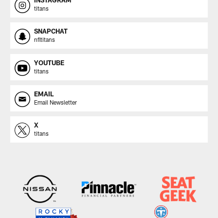
INSTAGRAM
titans
SNAPCHAT
nfltitans
YOUTUBE
titans
EMAIL
Email Newsletter
X
titans