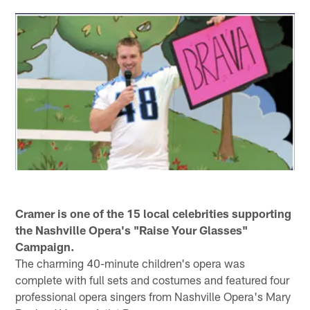
Cramer is one of the 15 local celebrities supporting
the Nashville Opera's "Raise Your Glasses"
Campaign.
The charming 40-minute children's opera was
complete with full sets and costumes and featured four
professional opera singers from Nashville Opera's Mary