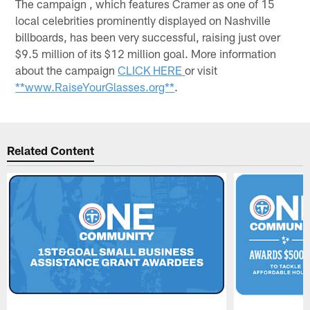
The campaign , which features Cramer as one of 15
local celebrities prominently displayed on Nashville
billboards, has been very successful, raising just over
$9.5 million of its $12 million goal. More information
about the campaign
CLICK HERE
or visit
**www.RaiseYourGlasses.org**
.
Related Content