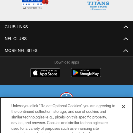
CLUB LINKS
NFL CLUBS
MORE NFL SITES
Download apps
Unless you click “Reject Optional Cookies” you are agreeing to
the continued collection, storage, and use of cookies and
similar technologies (e.g., pixels) on this specific property,
© 2026 THE TENNESSEE TITANS. ALL RIGHTS RESERVED
device, and browser. Cookies and similar technologies are
used for a variety of purposes such as enhancing site
PRIVACY POLICY