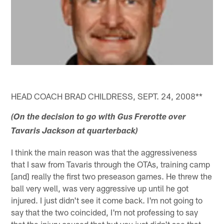
HEAD COACH BRAD CHILDRESS, SEPT. 24, 2008**
(On the decision to go with Gus Frerotte over
Tavaris Jackson at quarterback)
I think the main reason was that the aggressiveness
that I saw from Tavaris through the OTAs, training camp
[and] really the first two preseason games. He threw the
ball very well, was very aggressive up until he got
injured. I just didn't see it come back. I'm not going to
say that the two coincided, I'm not professing to say
that the injury caused that but you just didn't see that