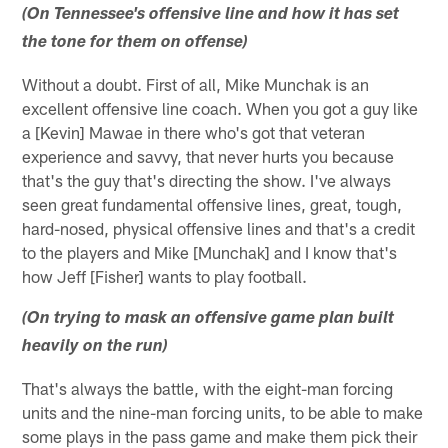
(On Tennessee's offensive line and how it has set
the tone for them on offense)
Without a doubt. First of all, Mike Munchak is an
excellent offensive line coach. When you got a guy like
a [Kevin] Mawae in there who's got that veteran
experience and savvy, that never hurts you because
that's the guy that's directing the show. I've always
seen great fundamental offensive lines, great, tough,
hard-nosed, physical offensive lines and that's a credit
to the players and Mike [Munchak] and I know that's
how Jeff [Fisher] wants to play football.
(On trying to mask an offensive game plan built
heavily on the run)
That's always the battle, with the eight-man forcing
units and the nine-man forcing units, to be able to make
some plays in the pass game and make them pick their