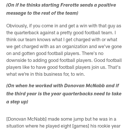
(On if he thinks starting Frerotte sends a positive
message to the rest of the team)
Obviously, if you come in and get a win with that guy as
the quarterback against a pretty good football team. I
think our team knows what I get charged with or what
we get charged with as an organization and we've gone
on and gotten good football players. There's no
downside to adding good football players. Good football
players like to have good football players join us. That's
what we're in this business for, to win.
(On when he worked with Donovan McNabb and if
the third year is the year quarterbacks need to take
a step up)
[Donovan McNabb] made some jump but he was in a
situation where he played eight [games] his rookie year