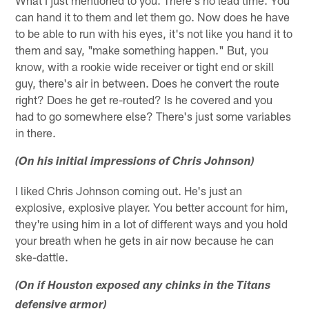
can hand it to them and let them go. Now does he have
to be able to run with his eyes, it's not like you hand it to
them and say, "make something happen." But, you
know, with a rookie wide receiver or tight end or skill
guy, there's air in between. Does he convert the route
right? Does he get re-routed? Is he covered and you
had to go somewhere else? There's just some variables
in there.
(On his initial impressions of Chris Johnson)
I liked Chris Johnson coming out. He's just an
explosive, explosive player. You better account for him,
they're using him in a lot of different ways and you hold
your breath when he gets in air now because he can
ske-dattle.
(On if Houston exposed any chinks in the Titans
defensive armor)