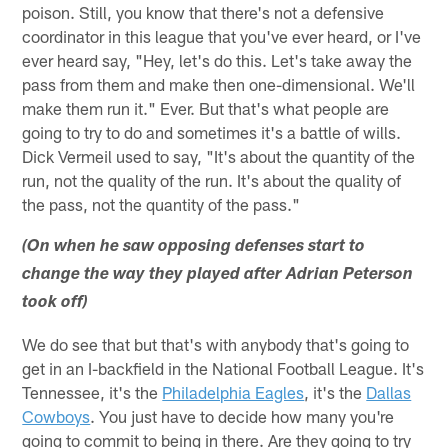
poison. Still, you know that there's not a defensive
coordinator in this league that you've ever heard, or I've
ever heard say, "Hey, let's do this. Let's take away the
pass from them and make then one-dimensional. We'll
make them run it." Ever. But that's what people are
going to try to do and sometimes it's a battle of wills.
Dick Vermeil used to say, "It's about the quantity of the
run, not the quality of the run. It's about the quality of
the pass, not the quantity of the pass."
(On when he saw opposing defenses start to
change the way they played after Adrian Peterson
took off)
We do see that but that's with anybody that's going to
get in an I-backfield in the National Football League. It's
Tennessee, it's the
Philadelphia Eagles
, it's the
Dallas
Cowboys
. You just have to decide how many you're
going to commit to being in there. Are they going to try