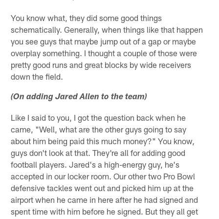
You know what, they did some good things
schematically. Generally, when things like that happen
you see guys that maybe jump out of a gap or maybe
overplay something. I thought a couple of those were
pretty good runs and great blocks by wide receivers
down the field.
(On adding Jared Allen to the team)
Like I said to you, I got the question back when he
came, "Well, what are the other guys going to say
about him being paid this much money?" You know,
guys don't look at that. They're all for adding good
football players. Jared's a high-energy guy, he's
accepted in our locker room. Our other two Pro Bowl
defensive tackles went out and picked him up at the
airport when he came in here after he had signed and
spent time with him before he signed. But they all get