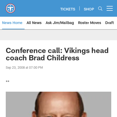
Skip
to
TICKETS
SHOP
Open menu button
main
content
News Home
All News
Ask Jim/Mailbag
Roster Moves
Draft
Conference call: Vikings head
coach Brad Childress
Sep 23, 2008 at 07:00 PM
**