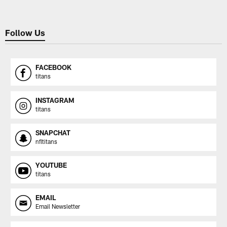
Follow Us
FACEBOOK
titans
INSTAGRAM
titans
SNAPCHAT
nfltitans
YOUTUBE
titans
EMAIL
Email Newsletter