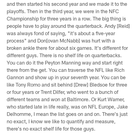
and then started his second year and we made it to the
playoffs. Then in the third year, we were in the NFC
Championship for three years in a row. The big thing is
people have to play around the quarterback. Andy [Reid]
was always fond of saying, "it's about a five-year
process" and Don[ovan McNabb] was hurt with a
broken ankle there for about six games. It's different for
different guys. There is no shelf life on quarterbacks.
You can do it the Peyton Manning way and start right
there from the get. You can traverse the NFL like Rich
Gannon and show up in your seventh year. You can be
like Tony Romo and sit behind [Drew] Bledsoe for three
or four years or Trent Dilfer, who went to a bunch of
different teams and won at Baltimore. Or Kurt Warner,
who started late in life really, was on NFL Europe, Jake
Delhomme, I mean the list goes on and on. There's just
no exact, I know we like to quantify and measure,
there's no exact shelf life for those guys.