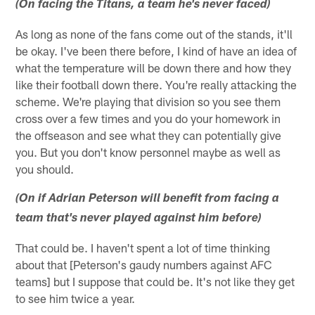
(On facing the Titans, a team he's never faced)
As long as none of the fans come out of the stands, it'll
be okay. I've been there before, I kind of have an idea of
what the temperature will be down there and how they
like their football down there. You're really attacking the
scheme. We're playing that division so you see them
cross over a few times and you do your homework in
the offseason and see what they can potentially give
you. But you don't know personnel maybe as well as
you should.
(On if Adrian Peterson will benefit from facing a
team that's never played against him before)
That could be. I haven't spent a lot of time thinking
about that [Peterson's gaudy numbers against AFC
teams] but I suppose that could be. It's not like they get
to see him twice a year.