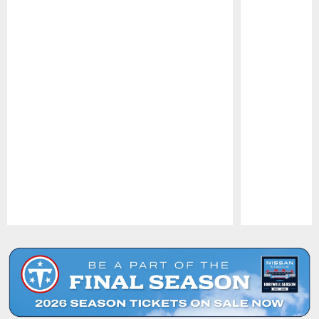
Pause
Play