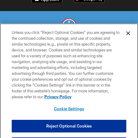
Unless you click “Reject Optional Cookies” you are agreeing to
the continued collection, storage, and use of cookies and
similar technologies (e.g., pixels) on this specific property,
© 2026 THE TENNESSEE TITANS. ALL RIGHTS RESERVED
device, and browser. Cookies and similar technologies are
used for a variety of purposes such as enhancing site
PRIVACY POLICY
navigation, analyzing site usage, and assisting in our
TERMS OF USE
marketing and advertising efforts, including targeted
advertising through third parties. You can further customize
ACCESSIBILITY
your cookie preferences and opt out of optional cookies by
clicking the “Cookies Settings” link in this banner or in the
SMS TERMS
footer of this website’s homepage. For more information,
CONTACT US
please refer to our
Privacy Policy
AD CHOICES
Cookie Settings
YOUR PRIVACY CHOICES
COOKIE SETTINGS
Reject Optional Cookies
PREFERENCE CENTER