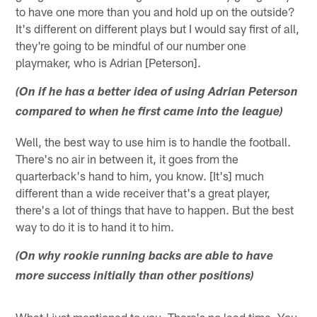
to have one more than you and hold up on the outside?
It's different on different plays but I would say first of all,
they're going to be mindful of our number one
playmaker, who is Adrian [Peterson].
(On if he has a better idea of using Adrian Peterson
compared to when he first came into the league)
Well, the best way to use him is to handle the football.
There's no air in between it, it goes from the
quarterback's hand to him, you know. [It's] much
different than a wide receiver that's a great player,
there's a lot of things that have to happen. But the best
way to do it is to hand it to him.
(On why rookie running backs are able to have
more success initially than other positions)
What I just mentioned to you. There's no lead time. You