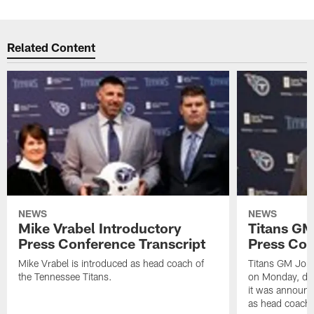
Related Content
NEWS
NEWS
Mike Vrabel Introductory
Titans GM
Press Conference Transcript
Press Con
Mike Vrabel is introduced as head coach of
Titans GM Jon 
the Tennessee Titans.
on Monday, disc
it was announc
as head coach