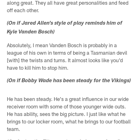
along great. They all have great personalities and feed
off each other.
(On if Jared Allen's style of play reminds him of
Kyle Vanden Bosch)
Absolutely, I mean Vanden Bosch is probably in a
league of his own in terms of being a Tasmanian devil
[with] the twists and turns. It almost looks like you'd
have to kill him to stop him.
(On if Bobby Wade has been steady for the Vikings)
He has been steady. He's a great influence in our wide
receiver room with some of those younger wide outs.
He has ability, sees the big picture. I just like what he
brings to our locker room, what he brings to our football
team.