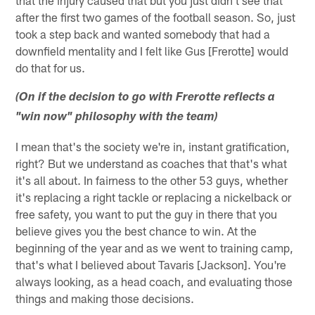
after the first two games of the football season. So, just
took a step back and wanted somebody that had a
downfield mentality and I felt like Gus [Frerotte] would
do that for us.
(On if the decision to go with Frerotte reflects a
"win now" philosophy with the team)
I mean that's the society we're in, instant gratification,
right? But we understand as coaches that that's what
it's all about. In fairness to the other 53 guys, whether
it's replacing a right tackle or replacing a nickelback or
free safety, you want to put the guy in there that you
believe gives you the best chance to win. At the
beginning of the year and as we went to training camp,
that's what I believed about Tavaris [Jackson]. You're
always looking, as a head coach, and evaluating those
things and making those decisions.