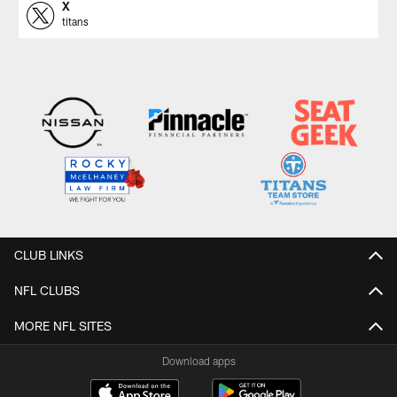
X
titans
CLUB LINKS
NFL CLUBS
MORE NFL SITES
Download apps