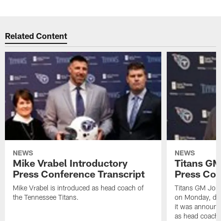
Related Content
NEWS
NEWS
Mike Vrabel Introductory
Titans GM
Press Conference Transcript
Press Con
Mike Vrabel is introduced as head coach of
Titans GM Jon 
the Tennessee Titans.
on Monday, disc
it was announc
as head coach