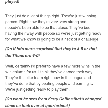
played)
They just do a lot of things right. They're just winning
games. Right now they're very, very strong and
nobody's been able to be that close. They've been
having their way with people so we're just getting ready
for what we know is going to be a heck of a challenge.
(On if he's more surprised that they're 4-5 or that
the Titans are 9-0)
Well, certainly I'd prefer to have a few more wins in the
win column for us. I think they've earned their way.
They're the elite team right now in the league and
they've done that by beating people and earning it.
We're just getting ready to play them.
(On what he sees from Kerry Collins that's changed
since he took over at quarterback)