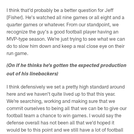
I think that'd probably be a better question for Jeff
[Fisher]. He's watched all nine games or all eight and a
quarter games or whatever. From our standpoint, we
recognize the guy's a good football player having an
MVP-type season. We're just trying to see what we can
do to slow him down and keep a real close eye on their
run game.
(On if he thinks he's gotten the expected production
out of his linebackers)
I think defensively we set a pretty high standard around
here and we haven't quite lived up to that this year.
We're searching, working and making sure that we
commit ourselves to being all that we can be to give our
football team a chance to win games. I would say the
defense overall has not been all that we'd hoped it
would be to this point and we still have a lot of football