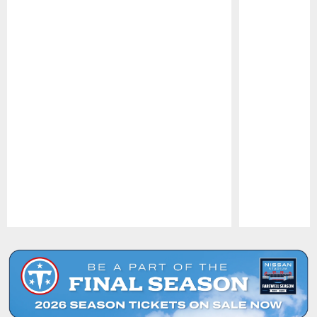
Pause
Play