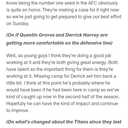
know being the number one seed in the AFC obviously
is quite an honor. They're making a case for it right now
so we're just going to get prepared to give our best effort
on Sunday.
(On if Quentin Groves and Derrick Harvey are
getting more comfortable on the defensive line)
Well, as young guys I think they're doing a good job
working at it and they're both giving great energy. Both
have talent so the important thing for them is they're
working at it. Missing camp for Derrick set him back a
little bit. I think at this point he's probably where he
would have been if he had been here in camp so we've
kind of caught up now in the second half of the season.
Hopefully he can have the kind of impact and continue
to improve.
(On what's changed about the Titans since they last