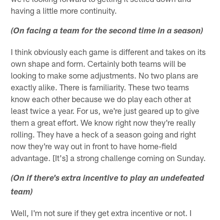
having a little more continuity.
(On facing a team for the second time in a season)
I think obviously each game is different and takes on its
own shape and form. Certainly both teams will be
looking to make some adjustments. No two plans are
exactly alike. There is familiarity. These two teams
know each other because we do play each other at
least twice a year. For us, we're just geared up to give
them a great effort. We know right now they're really
rolling. They have a heck of a season going and right
now they're way out in front to have home-field
advantage. [It's] a strong challenge coming on Sunday.
(On if there's extra incentive to play an undefeated
team)
Well, I'm not sure if they get extra incentive or not. I