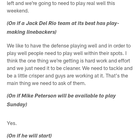
left and we're going to need to play real well this
weekend.
(On if a Jack Del Rio team at its best has play-
making linebackers)
We like to have the defense playing well and in order to
play well people need to play well within their spots. I
think the one thing we're getting is hard work and effort
and we just need it to be cleaner. We need to tackle and
be a little crisper and guys are working at it. That's the
main thing we need to ask of them.
(On if Mike Peterson will be available to play
Sunday)
Yes.
(On if he will start)