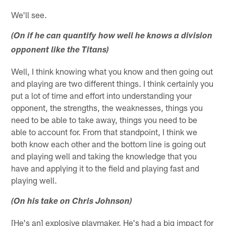
We'll see.
(On if he can quantify how well he knows a division
opponent like the Titans)
Well, I think knowing what you know and then going out
and playing are two different things. I think certainly you
put a lot of time and effort into understanding your
opponent, the strengths, the weaknesses, things you
need to be able to take away, things you need to be
able to account for. From that standpoint, I think we
both know each other and the bottom line is going out
and playing well and taking the knowledge that you
have and applying it to the field and playing fast and
playing well.
(On his take on Chris Johnson)
[He's an] explosive playmaker. He's had a big impact for