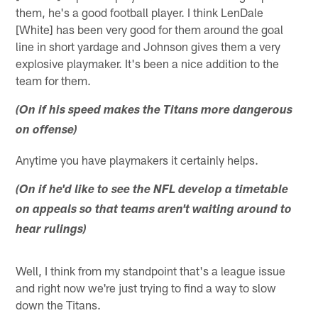
them, he's a good football player. I think LenDale
[White] has been very good for them around the goal
line in short yardage and Johnson gives them a very
explosive playmaker. It's been a nice addition to the
team for them.
(On if his speed makes the Titans more dangerous
on offense)
Anytime you have playmakers it certainly helps.
(On if he'd like to see the NFL develop a timetable
on appeals so that teams aren't waiting around to
hear rulings)
Well, I think from my standpoint that's a league issue
and right now we're just trying to find a way to slow
down the Titans.