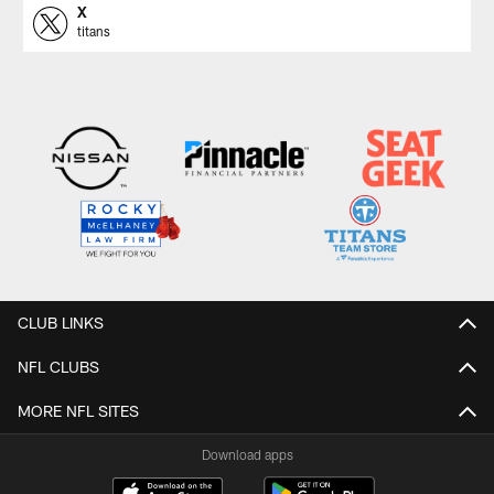
X
titans
CLUB LINKS
NFL CLUBS
MORE NFL SITES
Download apps