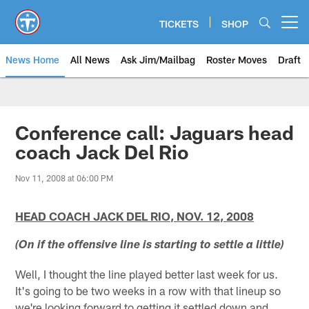
Skip
to
TICKETS
SHOP
Open menu button
main
content
News Home
All News
Ask Jim/Mailbag
Roster Moves
Draft
Conference call: Jaguars head
coach Jack Del Rio
Nov 11, 2008 at 06:00 PM
HEAD COACH JACK DEL RIO, NOV. 12, 2008
(On if the offensive line is starting to settle a little)
Well, I thought the line played better last week for us.
It's going to be two weeks in a row with that lineup so
we're looking forward to getting it settled down and