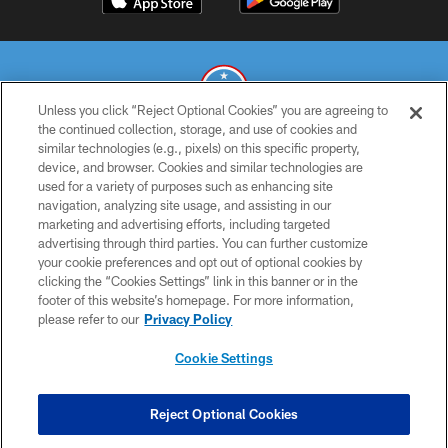
Unless you click “Reject Optional Cookies” you are agreeing to
the continued collection, storage, and use of cookies and
similar technologies (e.g., pixels) on this specific property,
© 2026 THE TENNESSEE TITANS. ALL RIGHTS RESERVED
device, and browser. Cookies and similar technologies are
used for a variety of purposes such as enhancing site
PRIVACY POLICY
navigation, analyzing site usage, and assisting in our
TERMS OF USE
marketing and advertising efforts, including targeted
advertising through third parties. You can further customize
ACCESSIBILITY
your cookie preferences and opt out of optional cookies by
clicking the “Cookies Settings” link in this banner or in the
SMS TERMS
footer of this website’s homepage. For more information,
CONTACT US
please refer to our
Privacy Policy
AD CHOICES
Cookie Settings
YOUR PRIVACY CHOICES
COOKIE SETTINGS
Reject Optional Cookies
PREFERENCE CENTER