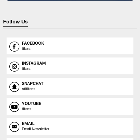
Follow Us
FACEBOOK
titans
INSTAGRAM
titans
SNAPCHAT
nfltitans
YOUTUBE
titans
EMAIL
Email Newsletter