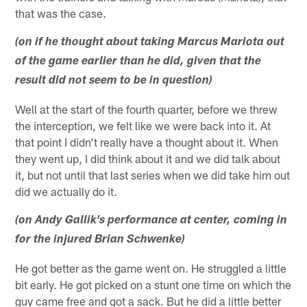
that was the case.
(on if he thought about taking Marcus Mariota out
of the game earlier than he did, given that the
result did not seem to be in question)
Well at the start of the fourth quarter, before we threw
the interception, we felt like we were back into it. At
that point I didn't really have a thought about it. When
they went up, I did think about it and we did talk about
it, but not until that last series when we did take him out
did we actually do it.
(on Andy Gallik's performance at center, coming in
for the injured Brian Schwenke)
He got better as the game went on. He struggled a little
bit early. He got picked on a stunt one time on which the
guy came free and got a sack. But he did a little better