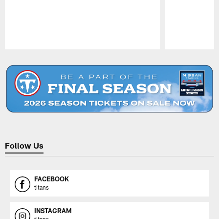
Pause
Play
Follow Us
FACEBOOK
titans
INSTAGRAM
titans