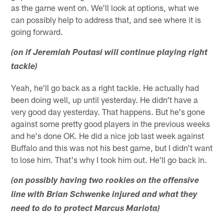
as the game went on. We'll look at options, what we
can possibly help to address that, and see where it is
going forward.
(on if Jeremiah Poutasi will continue playing right
tackle)
Yeah, he'll go back as a right tackle. He actually had
been doing well, up until yesterday. He didn't have a
very good day yesterday. That happens. But he's gone
against some pretty good players in the previous weeks
and he's done OK. He did a nice job last week against
Buffalo and this was not his best game, but I didn't want
to lose him. That's why I took him out. He'll go back in.
(on possibly having two rookies on the offensive
line with Brian Schwenke injured and what they
need to do to protect Marcus Mariota)