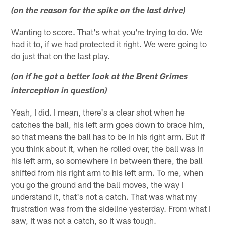
(on the reason for the spike on the last drive)
Wanting to score. That's what you're trying to do. We
had it to, if we had protected it right. We were going to
do just that on the last play.
(on if he got a better look at the Brent Grimes
interception in question)
Yeah, I did. I mean, there's a clear shot when he
catches the ball, his left arm goes down to brace him,
so that means the ball has to be in his right arm. But if
you think about it, when he rolled over, the ball was in
his left arm, so somewhere in between there, the ball
shifted from his right arm to his left arm. To me, when
you go the ground and the ball moves, the way I
understand it, that's not a catch. That was what my
frustration was from the sideline yesterday. From what I
saw, it was not a catch, so it was tough.