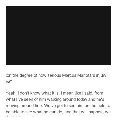
(on the degree of how serious Marcus Mariota's injury
is)
*
Yeah, I don't know what it is. I mean like I said, from
what I've seen of him walking around today and he's
moving around fine. We've got to see him on the field to
be able to see what he can do, and that will happen, we