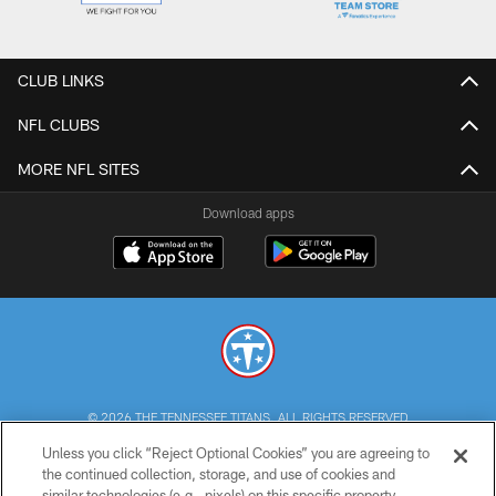
CLUB LINKS
NFL CLUBS
MORE NFL SITES
Download apps
© 2026 THE TENNESSEE TITANS. ALL RIGHTS RESERVED
Unless you click “Reject Optional Cookies” you are agreeing to
PRIVACY POLICY
the continued collection, storage, and use of cookies and
similar technologies (e.g., pixels) on this specific property,