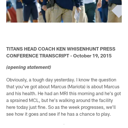
TITANS HEAD COACH KEN WHISENHUNT PRESS
CONFERENCE TRANSCRIPT - October 19, 2015
(opening statement)
Obviously, a tough day yesterday. I know the question
that you've got about Marcus (Mariota) is about Marcus
and his health. He had an MRI this morning and he's got
a sprained MCL, but he's walking around the facility
here today just fine. So as the week progresses, we'll
see how it goes and see if he has a chance to play.