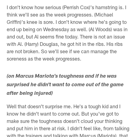
I don't know how serious (Perrish Cox)'s hamstring is. I
think we'll see as the week progresses. (Michael
Griffin)'s knee is sore. I don't know where he's going to
end up being on Wednesday as well. (Al Woods) was in
and out, but Al seems fine today. There is not an issue
with Al. (Harry) Douglas, he got hit in the ribs. His ribs
are not broken. So we'll see if we can manage the
soreness as the week progresses.
(on Marcus Mariota's toughness and if he was
surprised he didn't want to come out of the game
after being injured)
Well that doesn't surprise me. He's a tough kid and I
know he didn't want to come out. But you've got to
make sure the toughness doesn't cloud your thinking
and put him in there at risk. I didn't feel like, from talking
with the trainers and talking with Marcus (Mariota), that