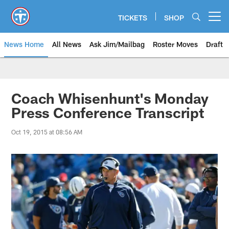
Skip
to
TICKETS
SHOP
Open menu button
main
content
News Home
All News
Ask Jim/Mailbag
Roster Moves
Draft
Coach Whisenhunt's Monday
Press Conference Transcript
Oct 19, 2015 at 08:56 AM