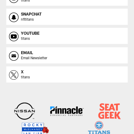
SNAPCHAT
nfltitans
YOUTUBE
titans
EMAIL
Email Newsletter
X
titans