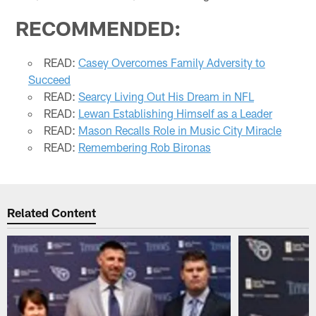
RECOMMENDED:
READ:
Casey Overcomes Family Adversity to
Succeed
READ:
Searcy Living Out His Dream in NFL
READ:
Lewan Establishing Himself as a Leader
READ:
Mason Recalls Role in Music City Miracle
READ:
Remembering Rob Bironas
Related Content