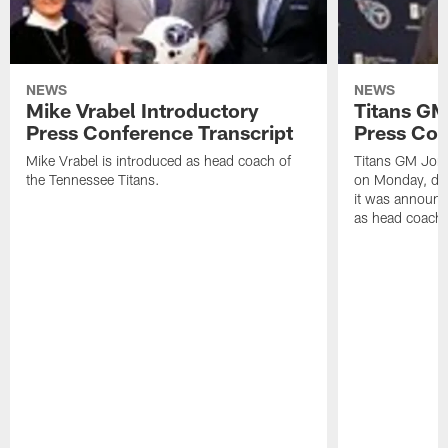
NEWS
NEWS
Mike Vrabel Introductory
Titans GM
Press Conference Transcript
Press Con
Mike Vrabel is introduced as head coach of
Titans GM Jon 
the Tennessee Titans.
on Monday, disc
it was announc
as head coach