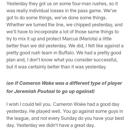
Yesterday they got us on some four-man rushes, so it
was really individual losses in the pass game. We've
got to do some things, we've done some things.
Whether we turned the line, we chipped yesterday, and
we'll have to incorporate a lot of those same things to
try to mix it up and protect Marcus (Mariota) a little
better than we did yesterday. We did, I felt like against a
pretty good rush team in Buffalo. We had a pretty good
plan and, I don't know what you consider successful,
but it was certainly better than it was yesterday.
(on if Cameron Wake was a different type of player
for Jeremiah Poutasi to go up against)
I wish I could tell you. Cameron Wake had a good day
yesterday. He played well. You go against some guys in
the league, and not every Sunday do you have your best
day. Yesterday we didn't have a great day.