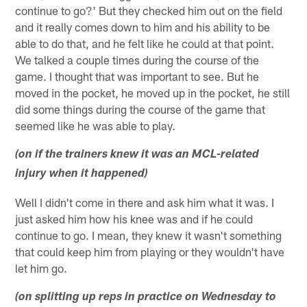
continue to go?' But they checked him out on the field
and it really comes down to him and his ability to be
able to do that, and he felt like he could at that point.
We talked a couple times during the course of the
game. I thought that was important to see. But he
moved in the pocket, he moved up in the pocket, he still
did some things during the course of the game that
seemed like he was able to play.
(on if the trainers knew it was an MCL-related
injury when it happened)
Well I didn't come in there and ask him what it was. I
just asked him how his knee was and if he could
continue to go. I mean, they knew it wasn't something
that could keep him from playing or they wouldn't have
let him go.
(on splitting up reps in practice on Wednesday to