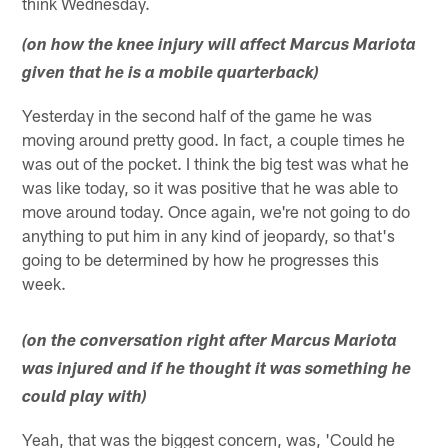
think Wednesday.
(on how the knee injury will affect Marcus Mariota
given that he is a mobile quarterback)
Yesterday in the second half of the game he was
moving around pretty good. In fact, a couple times he
was out of the pocket. I think the big test was what he
was like today, so it was positive that he was able to
move around today. Once again, we're not going to do
anything to put him in any kind of jeopardy, so that's
going to be determined by how he progresses this
week.
(on the conversation right after Marcus Mariota
was injured and if he thought it was something he
could play with)
Yeah, that was the biggest concern, was, 'Could he