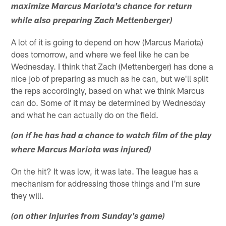
maximize Marcus Mariota's chance for return
while also preparing Zach Mettenberger)
A lot of it is going to depend on how (Marcus Mariota)
does tomorrow, and where we feel like he can be
Wednesday. I think that Zach (Mettenberger) has done a
nice job of preparing as much as he can, but we'll split
the reps accordingly, based on what we think Marcus
can do. Some of it may be determined by Wednesday
and what he can actually do on the field.
(on if he has had a chance to watch film of the play
where Marcus Mariota was injured)
On the hit? It was low, it was late. The league has a
mechanism for addressing those things and I'm sure
they will.
(on other injuries from Sunday's game)