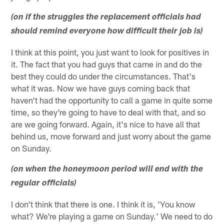
(on if the struggles the replacement officials had
should remind everyone how difficult their job is)
I think at this point, you just want to look for positives in
it. The fact that you had guys that came in and do the
best they could do under the circumstances. That's
what it was. Now we have guys coming back that
haven't had the opportunity to call a game in quite some
time, so they're going to have to deal with that, and so
are we going forward. Again, it's nice to have all that
behind us, move forward and just worry about the game
on Sunday.
(on when the honeymoon period will end with the
regular officials)
I don't think that there is one. I think it is, 'You know
what? We're playing a game on Sunday.' We need to do