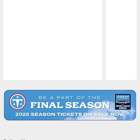
Pause
Play