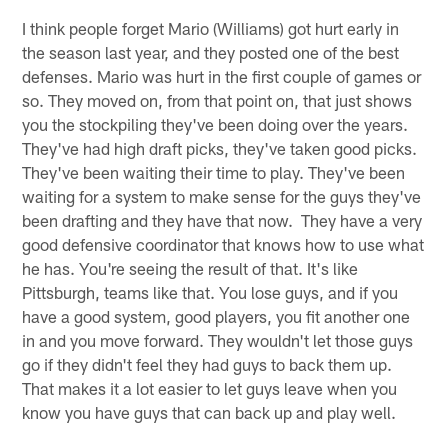
I think people forget Mario (Williams) got hurt early in
the season last year, and they posted one of the best
defenses. Mario was hurt in the first couple of games or
so. They moved on, from that point on, that just shows
you the stockpiling they've been doing over the years.
They've had high draft picks, they've taken good picks.
They've been waiting their time to play. They've been
waiting for a system to make sense for the guys they've
been drafting and they have that now. They have a very
good defensive coordinator that knows how to use what
he has. You're seeing the result of that. It's like
Pittsburgh, teams like that. You lose guys, and if you
have a good system, good players, you fit another one
in and you move forward. They wouldn't let those guys
go if they didn't feel they had guys to back them up.
That makes it a lot easier to let guys leave when you
know you have guys that can back up and play well.