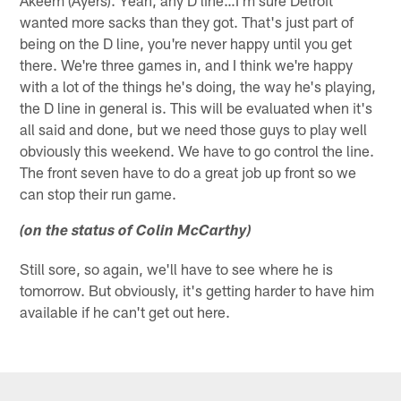
Akeem (Ayers). Yeah, any D line…I'm sure Detroit
wanted more sacks than they got. That's just part of
being on the D line, you're never happy until you get
there. We're three games in, and I think we're happy
with a lot of the things he's doing, the way he's playing,
the D line in general is. This will be evaluated when it's
all said and done, but we need those guys to play well
obviously this weekend. We have to go control the line.
The front seven have to do a great job up front so we
can stop their run game.
(on the status of Colin McCarthy)
Still sore, so again, we'll have to see where he is
tomorrow. But obviously, it's getting harder to have him
available if he can't get out here.