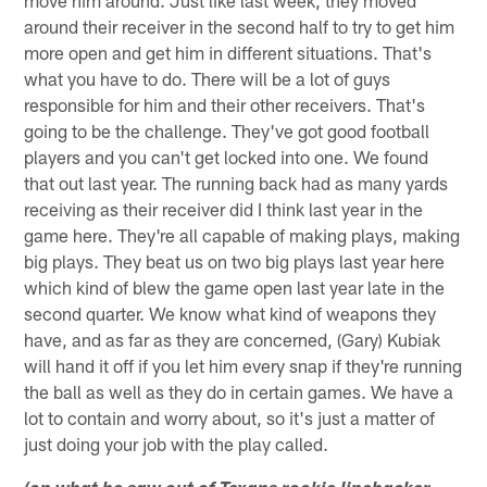
move him around. Just like last week, they moved
around their receiver in the second half to try to get him
more open and get him in different situations. That's
what you have to do. There will be a lot of guys
responsible for him and their other receivers. That's
going to be the challenge. They've got good football
players and you can't get locked into one. We found
that out last year. The running back had as many yards
receiving as their receiver did I think last year in the
game here. They're all capable of making plays, making
big plays. They beat us on two big plays last year here
which kind of blew the game open last year late in the
second quarter. We know what kind of weapons they
have, and as far as they are concerned, (Gary) Kubiak
will hand it off if you let him every snap if they're running
the ball as well as they do in certain games. We have a
lot to contain and worry about, so it's just a matter of
just doing your job with the play called.