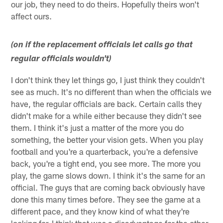
our job, they need to do theirs. Hopefully theirs won't
affect ours.
(on if the replacement officials let calls go that
regular officials wouldn't)
I don't think they let things go, I just think they couldn't
see as much. It's no different than when the officials we
have, the regular officials are back. Certain calls they
didn't make for a while either because they didn't see
them. I think it's just a matter of the more you do
something, the better your vision gets. When you play
football and you're a quarterback, you're a defensive
back, you're a tight end, you see more. The more you
play, the game slows down. I think it's the same for an
official. The guys that are coming back obviously have
done this many times before. They see the game at a
different pace, and they know kind of what they're