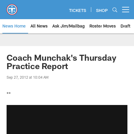
Skip
to
TICKETS
SHOP
Open menu button
main
content
News Home
All News
Ask Jim/Mailbag
Roster Moves
Draft
Coach Munchak's Thursday
Practice Report
Sep 27, 2012 at 10:04 AM
**