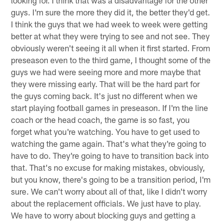
looking for. I think that was a disadvantage for the other
guys. I'm sure the more they did it, the better they'd get.
I think the guys that we had week to week were getting
better at what they were trying to see and not see. They
obviously weren't seeing it all when it first started. From
preseason even to the third game, I thought some of the
guys we had were seeing more and more maybe that
they were missing early. That will be the hard part for
the guys coming back. It's just no different when we
start playing football games in preseason. If I'm the line
coach or the head coach, the game is so fast, you
forget what you're watching. You have to get used to
watching the game again. That's what they're going to
have to do. They're going to have to transition back into
that. That's no excuse for making mistakes, obviously,
but you know, there's going to be a transition period, I'm
sure. We can't worry about all of that, like I didn't worry
about the replacement officials. We just have to play.
We have to worry about blocking guys and getting a