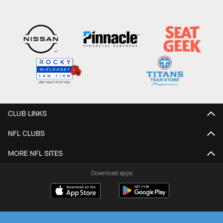
CLUB LINKS
NFL CLUBS
MORE NFL SITES
Download apps