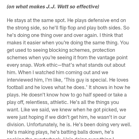
(on what makes J.J. Watt so effective)
He stays at the same spot. He plays defensive end on
the strong side, so he'll flip flop and play both sides. So
he's doing one thing over and over again. I think that
makes it easier when you're doing the same thing. You
get used to seeing blocking schemes, protection
schemes when you're seeing it from the vantage point
every snap. Work ethic—that's what stands out about
him. When I watched him coming out and we
interviewed him, I'm like, 'This guy is special. He loves
football and he loves what he does.' It shows in how he
plays. He doesn't know how to go half speed or take a
play off, relentless, athletic. He's all the things you
want. Like we said, we knew when he got picked, we
were just hoping if we didn't get him, he wasn't in our
division. Unfortunately, he is. He's been doing very well.
He's making plays, he's batting balls down, he's