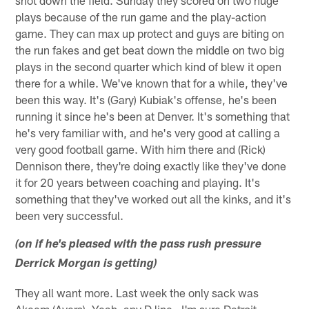
shot down the field. Sunday they scored on two huge
plays because of the run game and the play-action
game. They can max up protect and guys are biting on
the run fakes and get beat down the middle on two big
plays in the second quarter which kind of blew it open
there for a while. We've known that for a while, they've
been this way. It's (Gary) Kubiak's offense, he's been
running it since he's been at Denver. It's something that
he's very familiar with, and he's very good at calling a
very good football game. With him there and (Rick)
Dennison there, they're doing exactly like they've done
it for 20 years between coaching and playing. It's
something that they've worked out all the kinks, and it's
been very successful.
(on if he's pleased with the pass rush pressure
Derrick Morgan is getting)
They all want more. Last week the only sack was