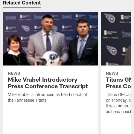
Related Content
NEWS
NEWS
Mike Vrabel Introductory
Titans GM
Press Conference Transcript
Press Con
Mike Vrabel is introduced as head coach of
Titans GM Jon 
the Tennessee Titans.
on Monday, disc
it was announc
as head coach