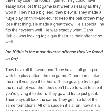
they may lose that football game. They could have
easily have lost that game last week as easily as they
won it. They had a big lead, they blew it. They made a
huge play on third-and-four to keep the ball or they may
lose that thing. He made a great throw. He's special, he
fits their system well. He was exactly what (Gary)
Kubiak was looking for, a guy that runs their offense so
well.
(on if this is the most diverse offense they've faced
so far)
They have all the weapons. They have it all going on
with the play action, the run game. Other teams take
the run if you give it to them. These guys go try to get
the run off of you, then they don't have to wait to see if
you're giving it to them. They go and try to just get it.
Their plays all look the same. They get in a lot of the
same formations. All of a sudden it's a run, now it's a