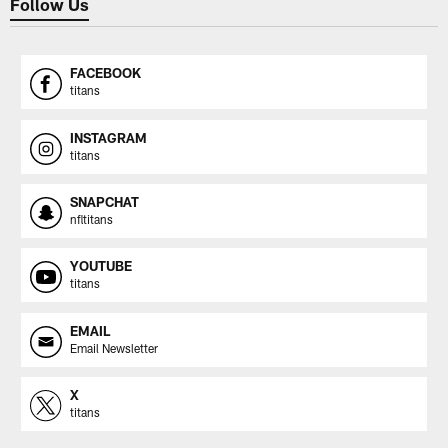
Follow Us
FACEBOOK
titans
INSTAGRAM
titans
SNAPCHAT
nfltitans
YOUTUBE
titans
EMAIL
Email Newsletter
X
titans