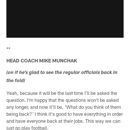
**
HEAD COACH MIKE MUNCHAK
(on if he's glad to see the regular officials back in
the fold)
Yeah, because it will be the last time I'll be asked the
question. I'm happy that the questions won't be asked
any longer, and now it'll be, 'What do you think of them
being back?' I think it's good to have everything in order
and have everyone back at their jobs. This way we can
just go play football.