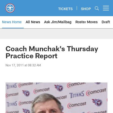
Skip
to
TICKETS
SHOP
Open menu button
main
content
News Home
All News
Ask Jim/Mailbag
Roster Moves
Draft
Coach Munchak's Thursday
Practice Report
Nov 17, 2011 at 08:32 AM