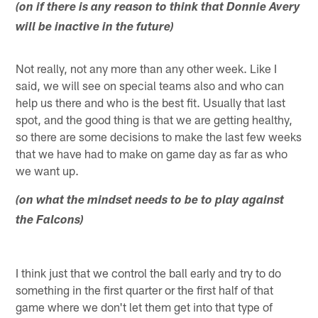
(on if there is any reason to think that Donnie Avery
will be inactive in the future)
Not really, not any more than any other week. Like I
said, we will see on special teams also and who can
help us there and who is the best fit. Usually that last
spot, and the good thing is that we are getting healthy,
so there are some decisions to make the last few weeks
that we have had to make on game day as far as who
we want up.
(on what the mindset needs to be to play against
the Falcons)
I think just that we control the ball early and try to do
something in the first quarter or the first half of that
game where we don't let them get into that type of