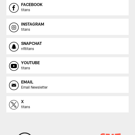
FACEBOOK
titans
INSTAGRAM
titans
SNAPCHAT
nfltitans
YOUTUBE
titans
EMAIL
Email Newsletter
X
titans