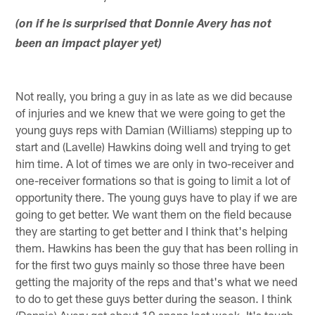
(on if he is surprised that Donnie Avery has not
been an impact player yet)
Not really, you bring a guy in as late as we did because
of injuries and we knew that we were going to get the
young guys reps with Damian (Williams) stepping up to
start and (Lavelle) Hawkins doing well and trying to get
him time. A lot of times we are only in two-receiver and
one-receiver formations so that is going to limit a lot of
opportunity there. The young guys have to play if we are
going to get better. We want them on the field because
they are starting to get better and I think that's helping
them. Hawkins has been the guy that has been rolling in
for the first two guys mainly so those three have been
getting the majority of the reps and that's what we need
to do to get these guys better during the season. I think
(Donnie) Avery got about 10 snaps last week. It's tough