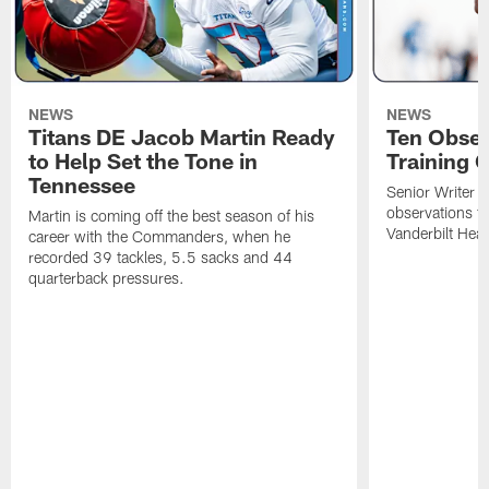
NEWS
NEWS
Titans DE Jacob Martin Ready
Ten Obser
to Help Set the Tone in
Training 
Tennessee
Senior Writer a
observations f
Martin is coming off the best season of his
Vanderbilt Heal
career with the Commanders, when he
recorded 39 tackles, 5.5 sacks and 44
quarterback pressures.