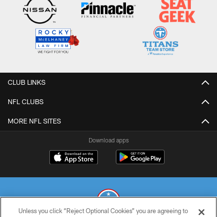
CLUB LINKS
NFL CLUBS
MORE NFL SITES
Download apps
Unless you click “Reject Optional Cookies” you are agreeing to