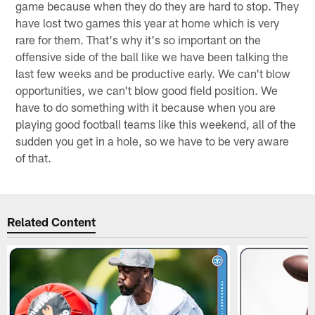
game because when they do they are hard to stop. They
have lost two games this year at home which is very
rare for them. That's why it's so important on the
offensive side of the ball like we have been talking the
last few weeks and be productive early. We can't blow
opportunities, we can't blow good field position. We
have to do something with it because when you are
playing good football teams like this weekend, all of the
sudden you get in a hole, so we have to be very aware
of that.
Related Content