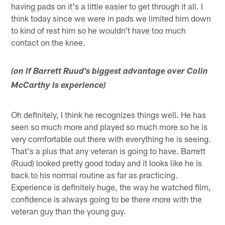
having pads on it's a little easier to get through it all. I
think today since we were in pads we limited him down
to kind of rest him so he wouldn't have too much
contact on the knee.
(on if Barrett Ruud's biggest advantage over Colin
McCarthy is experience)
Oh definitely, I think he recognizes things well. He has
seen so much more and played so much more so he is
very comfortable out there with everything he is seeing.
That's a plus that any veteran is going to have. Barrett
(Ruud) looked pretty good today and it looks like he is
back to his normal routine as far as practicing.
Experience is definitely huge, the way he watched film,
confidence is always going to be there more with the
veteran guy than the young guy.