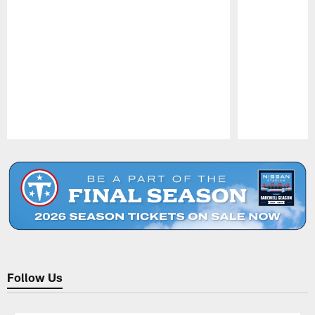
Pause
Play
Follow Us