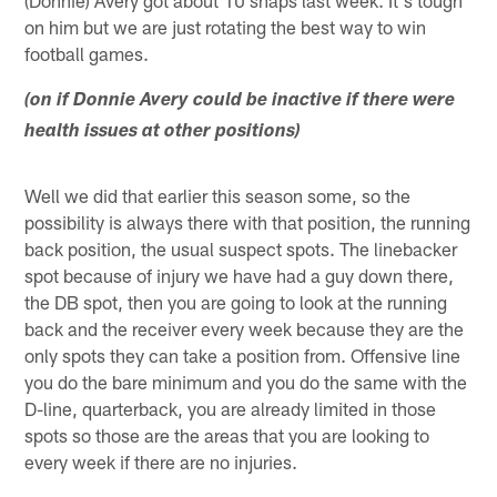
on him but we are just rotating the best way to win
football games.
(on if Donnie Avery could be inactive if there were
health issues at other positions)
Well we did that earlier this season some, so the
possibility is always there with that position, the running
back position, the usual suspect spots. The linebacker
spot because of injury we have had a guy down there,
the DB spot, then you are going to look at the running
back and the receiver every week because they are the
only spots they can take a position from. Offensive line
you do the bare minimum and you do the same with the
D-line, quarterback, you are already limited in those
spots so those are the areas that you are looking to
every week if there are no injuries.