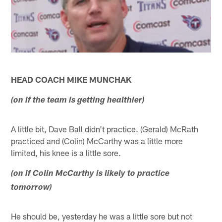
HEAD COACH MIKE MUNCHAK
(on if the team is getting healthier)
A little bit, Dave Ball didn't practice. (Gerald) McRath
practiced and (Colin) McCarthy was a little more
limited, his knee is a little sore.
(on if Colin McCarthy is likely to practice
tomorrow)
He should be, yesterday he was a little sore but not