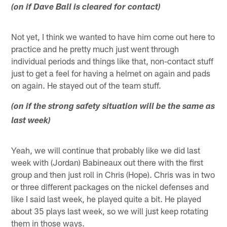
(on if Dave Ball is cleared for contact)
Not yet, I think we wanted to have him come out here to
practice and he pretty much just went through
individual periods and things like that, non-contact stuff
just to get a feel for having a helmet on again and pads
on again. He stayed out of the team stuff.
(on if the strong safety situation will be the same as
last week)
Yeah, we will continue that probably like we did last
week with (Jordan) Babineaux out there with the first
group and then just roll in Chris (Hope). Chris was in two
or three different packages on the nickel defenses and
like I said last week, he played quite a bit. He played
about 35 plays last week, so we will just keep rotating
them in those ways.